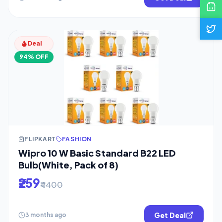
Deal
94% OFF
FLIPKART
FASHION
Wipro 10 W Basic Standard B22 LED
Bulb(White, Pack of 8)
₹259
₹4400
Get Deal
3 months ago