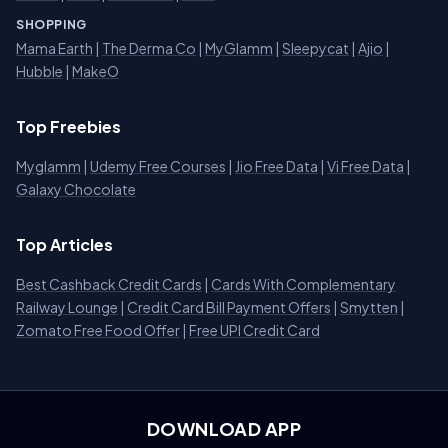
SHOPPING
Mama Earth
|
The Derma Co
|
MyGlamm
|
Sleepycat
|
Ajio
|
Hubble
|
MakeO
Top Freebies
Myglamm
|
Udemy Free Courses
|
Jio Free Data
|
Vi Free Data
|
Galaxy Chocolate
Top Articles
Best Cashback Credit Cards
|
Cards With Complementary
Railway Lounge
|
Credit Card Bill Payment Offers
|
Smytten
|
Zomato Free Food Offer
|
Free UPI Credit Card
DOWNLOAD APP