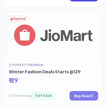
Expired
JIOMART
FASHION
Winter Fashion Deals Starts @129
₹129
Buy Now
7 months ago
STYLE20