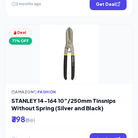
Get Deal
2 months ago
Deal
71% OFF
AMAZON
FASHION
STANLEY 14-164 10”/250mm Tinsnips
Without Spring (Silver and Black)
₹398
₹1381