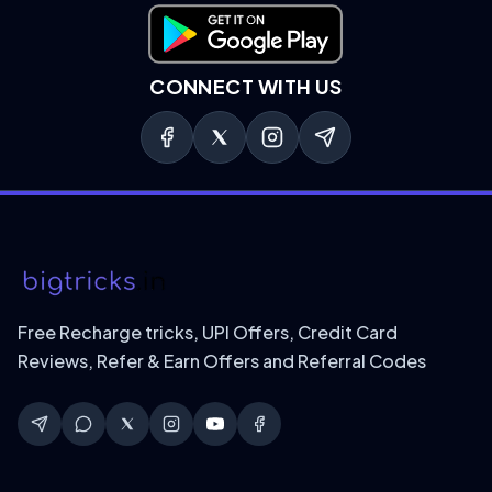
Download on Google Play
CONNECT WITH US
Free Recharge tricks, UPI Offers, Credit Card
Reviews, Refer & Earn Offers and Referral Codes