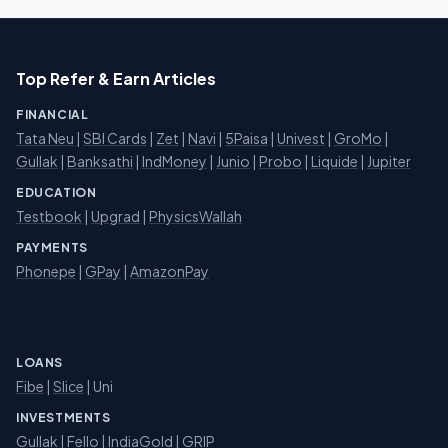
Top Refer & Earn Articles
FINANCIAL
Tata Neu
|
SBI Cards
|
Zet
|
Navi
|
5Paisa
|
Univest
|
GroMo
|
Gullak
|
Banksathi
|
IndMoney
|
Junio
|
Probo
|
Liquide
|
Jupiter
EDUCATION
Testbook
|
Upgrad
|
PhysicsWallah
PAYMENTS
Phonepe
|
GPay
|
AmazonPay
LOANS
Fibe
|
Slice
| Uni
INVESTMENTS
Gullak
|
Fello
|
IndiaGold
|
GRIP