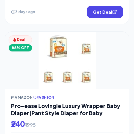
Get Deal
3 days ago
Deal
88% OFF
AMAZON
FASHION
Pro-ease Lovingle Luxury Wrapper Baby
Diaper|Pant Style Diaper for Baby
₹240
₹1995