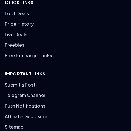
QUICK LINKS
Loot Deals
Price History
Live Deals
Freebies
Free Recharge Tricks
IMPORTANT LINKS
Submit a Post
Telegram Channel
Push Notifications
Affiliate Disclosure
Sitemap