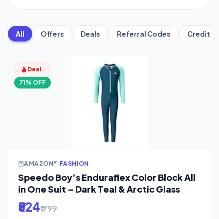
All
Offers
Deals
Referral Codes
Credit C
Deal
71% OFF
AMAZON
FASHION
Speedo Boy’s Enduraflex Color Block All
in One Suit – Dark Teal & Arctic Glass
₹524
₹1799