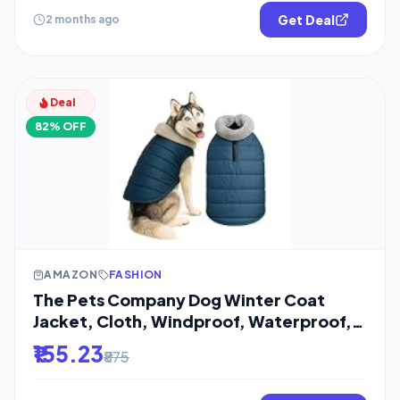
Get Deal
2 months ago
Deal
82% OFF
AMAZON
FASHION
The Pets Company Dog Winter Coat
Jacket, Cloth, Windproof, Waterproof,
Light
₹155.23
₹875