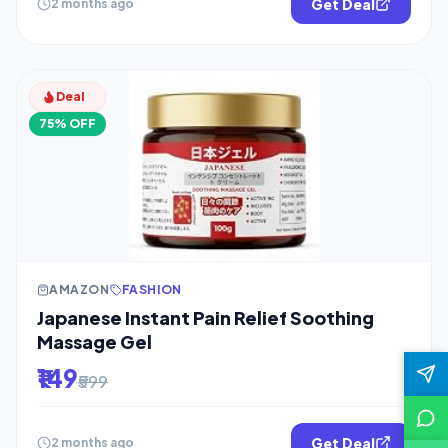
Get Deal
2 months ago
Deal
75% OFF
AMAZON
FASHION
Japanese Instant Pain Relief Soothing
Massage Gel
₹149
₹599
Get Deal
2 months ago