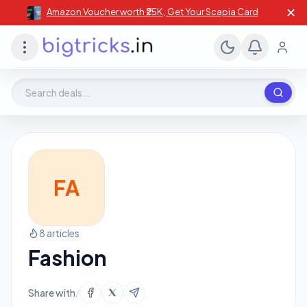
✕
Amazon Voucher worth ₹25K , Get Your Scapia Card
Search deals, stores, coupons
FA
8 articles
Fashion
Share with
/