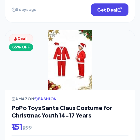
Get Deal
5 days ago
Deal
85% OFF
AMAZON
FASHION
PoPo Toys Santa Claus Costume for
Christmas Youth 14-17 Years
₹151
₹999