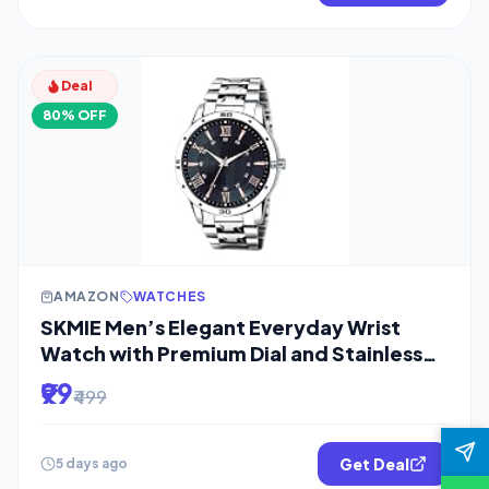
Deal
80% OFF
AMAZON
WATCHES
SKMIE Men’s Elegant Everyday Wrist
Watch with Premium Dial and Stainless
Steel
₹99
₹499
Get Deal
5 days ago