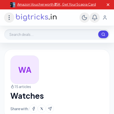
✕
Amazon Voucher worth ₹25K , Get Your Scapia Card
Search deals, stores, coupons
WA
15 articles
Watches
Share with
/