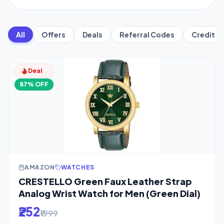
All
Offers
Deals
Referral Codes
Credit C
Deal
87% OFF
AMAZON
WATCHES
CRESTELLO Green Faux Leather Strap
Analog Wrist Watch for Men (Green Dial)
₹252
₹1999