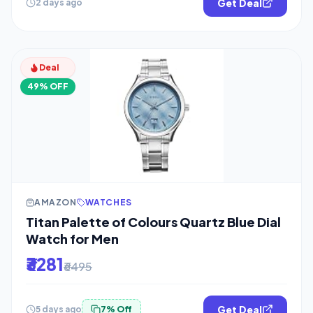
Get Deal
2 days ago
Deal
49% OFF
AMAZON
WATCHES
Titan Palette of Colours Quartz Blue Dial
Watch for Men
₹3281
₹6495
Get Deal
5 days ago
7% Off