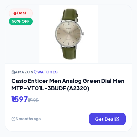
Deal
50% OFF
AMAZON
WATCHES
Casio Enticer Men Analog Green Dial Men
MTP-VT01L-3BUDF (A2320)
₹1597
₹3195
Get Deal
3 months ago