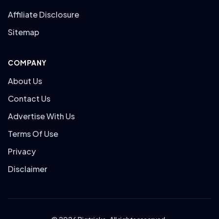
Affiliate Disclosure
Sitemap
COMPANY
About Us
Contact Us
Advertise With Us
Terms Of Use
Privacy
Disclaimer