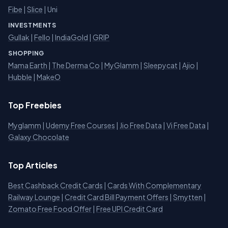
Fibe
|
Slice
| Uni
INVESTMENTS
Gullak
|
Fello
|
IndiaGold
|
GRIP
SHOPPING
Mama Earth
|
The Derma Co
|
MyGlamm
|
Sleepycat
|
Ajio
|
Hubble
|
MakeO
Top Freebies
Myglamm
|
Udemy Free Courses
|
Jio Free Data
|
Vi Free Data
|
Galaxy Chocolate
Top Articles
Best Cashback Credit Cards
|
Cards With Complementary
Railway Lounge
|
Credit Card Bill Payment Offers
|
Smytten
|
Zomato Free Food Offer
|
Free UPI Credit Card