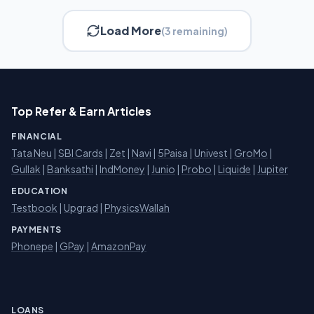
Load More
(3 remaining)
Top Refer & Earn Articles
FINANCIAL
Tata Neu
|
SBI Cards
|
Zet
|
Navi
|
5Paisa
|
Univest
|
GroMo
|
Gullak
|
Banksathi
|
IndMoney
|
Junio
|
Probo
|
Liquide
|
Jupiter
EDUCATION
Testbook
|
Upgrad
|
PhysicsWallah
PAYMENTS
Phonepe
|
GPay
|
AmazonPay
LOANS