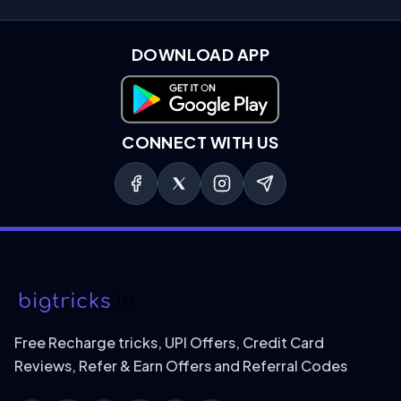
DOWNLOAD APP
Download on Google Play
CONNECT WITH US
Free Recharge tricks, UPI Offers, Credit Card
Reviews, Refer & Earn Offers and Referral Codes