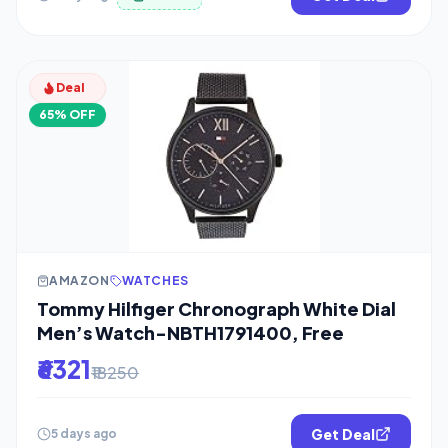
Deal
65% OFF
AMAZON
WATCHES
Tommy Hilfiger Chronograph White Dial
Men’s Watch-NBTH1791400, Free
₹6321
₹18250
Get Deal
5 days ago