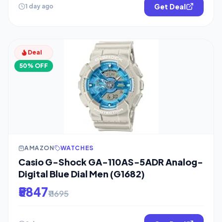
Get Deal
1 day ago
Deal
50% OFF
AMAZON
WATCHES
Casio G-Shock GA-110AS-5ADR Analog-
Digital Blue Dial Men (G1682)
₹5847
₹11695