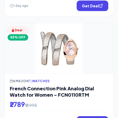
Get Deal
1 day ago
Deal
83% OFF
AMAZON
WATCHES
French Connection Pink Analog Dial
Watch for Women – FCN0110RTM
₹2789
₹15995