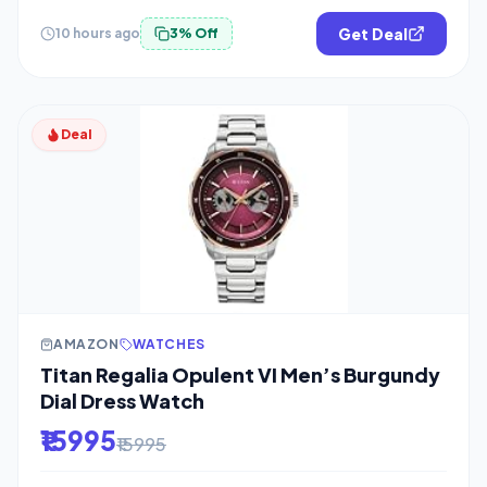
Get Deal
10 hours ago
3% Off
Deal
AMAZON
WATCHES
Titan Regalia Opulent VI Men’s Burgundy
Dial Dress Watch
₹15995
₹15995