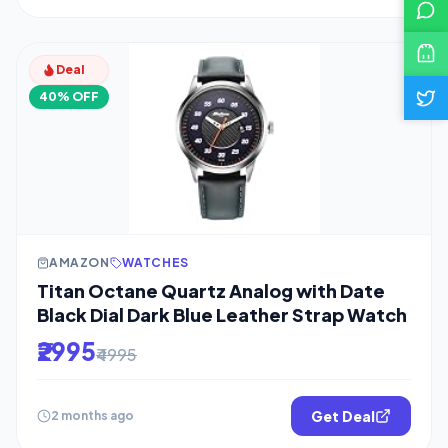
Deal
40% OFF
AMAZON
WATCHES
Titan Octane Quartz Analog with Date
Black Dial Dark Blue Leather Strap Watch
₹2995
₹4995
Get Deal
2 months ago