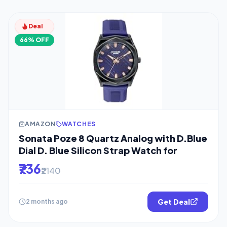
Deal
66% OFF
AMAZON
WATCHES
Sonata Poze 8 Quartz Analog with D.Blue
Dial D. Blue Silicon Strap Watch for
₹736
₹2140
Get Deal
2 months ago