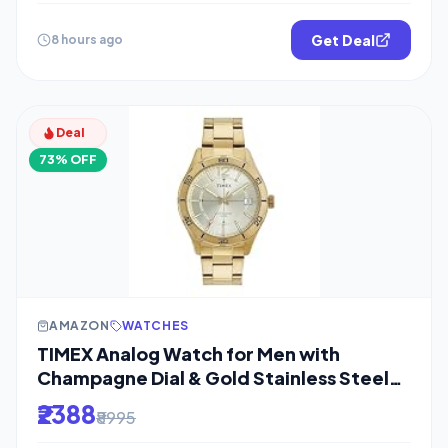
Get Deal
8 hours ago
Deal
73% OFF
AMAZON
WATCHES
TIMEX Analog Watch for Men with
Champagne Dial & Gold Stainless Steel
Bracelet
₹2388
₹8995