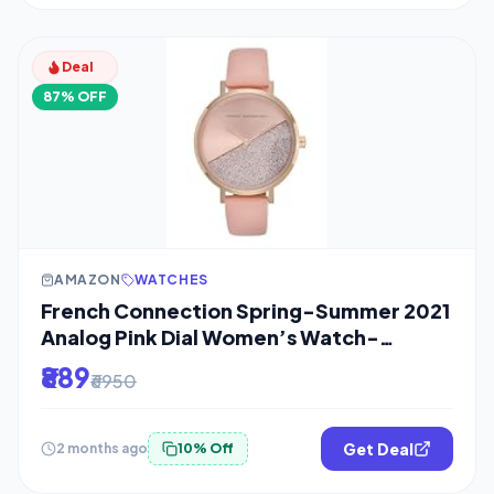
Deal
87% OFF
AMAZON
WATCHES
French Connection Spring-Summer 2021
Analog Pink Dial Women’s Watch-
FCN0008E-R
₹889
₹6950
Get Deal
2 months ago
10% Off