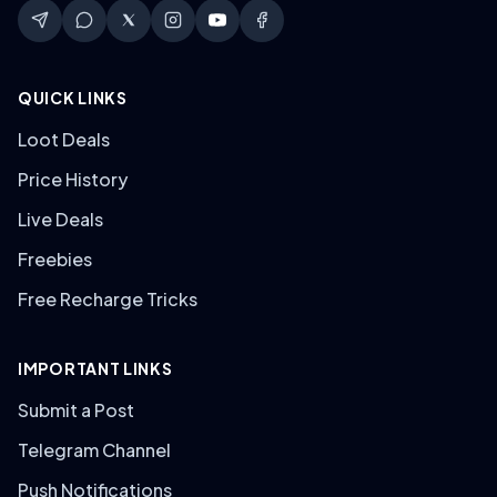
QUICK LINKS
Loot Deals
Price History
Live Deals
Freebies
Free Recharge Tricks
IMPORTANT LINKS
Submit a Post
Telegram Channel
Push Notifications