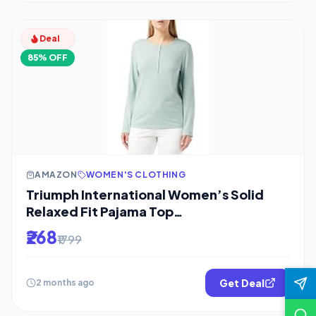
Deal
85% OFF
AMAZON
WOMEN'S CLOTHING
Triumph International Women’s Solid
Relaxed Fit Pajama Top
(10209572_Turquoise
₹268
₹1799
Get Deal
2 months ago