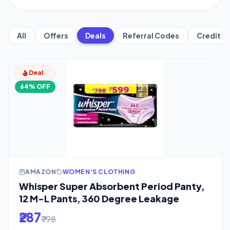
All
Offers
Deals
Referral Codes
Credit C
Deal
64% OFF
AMAZON
WOMEN'S CLOTHING
Whisper Super Absorbent Period Panty,
12 M-L Pants, 360 Degree Leakage
₹287
₹798