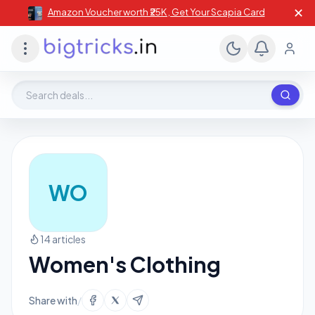
✕
Amazon Voucher worth ₹25K , Get Your Scapia Card
Search deals, stores, coupons
WO
14 articles
Women's Clothing
Share with
/