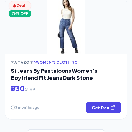
Deal
76% OFF
AMAZON
WOMEN'S CLOTHING
Sf Jeans By Pantaloons Women’s
Boyfriend Fit Jeans Dark Stone
₹530
₹2199
Get Deal
3 months ago