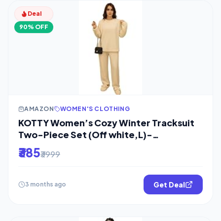
Deal
90% OFF
AMAZON
WOMEN'S CLOTHING
KOTTY Women’s Cozy Winter Tracksuit
Two-Piece Set (Off white,L)-
KTYWINTERSET152L
₹385
₹3999
Get Deal
3 months ago