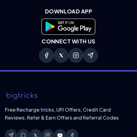
DOWNLOAD APP
Download on Google Play
CONNECT WITH US
Free Recharge tricks, UPI Offers, Credit Card
Reviews, Refer & Earn Offers and Referral Codes