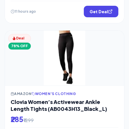
Get Deal
11 hours ago
Deal
78% OFF
AMAZON
WOMEN'S CLOTHING
Clovia Women’s Activewear Ankle
Length Tights (AB0043H13_Black_L)
₹285
₹1299