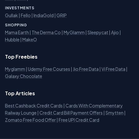
INVESTMENTS
Gullak
|
Fello
|
IndiaGold
|
GRIP
SHOPPING
Mama Earth
|
The Derma Co
|
MyGlamm
|
Sleepycat
|
Ajio
|
Hubble
|
MakeO
Top Freebies
Myglamm
|
Udemy Free Courses
|
Jio Free Data
|
Vi Free Data
|
Galaxy Chocolate
Top Articles
Best Cashback Credit Cards
|
Cards With Complementary
Railway Lounge
|
Credit Card Bill Payment Offers
|
Smytten
|
Zomato Free Food Offer
|
Free UPI Credit Card