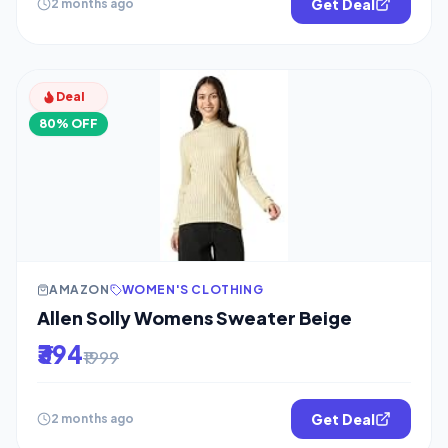
Get Deal
2 months ago
Deal
80% OFF
AMAZON
WOMEN'S CLOTHING
Allen Solly Womens Sweater Beige
₹394
₹1999
Get Deal
2 months ago