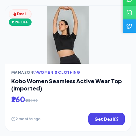
Deal
81% OFF
AMAZON
WOMEN'S CLOTHING
Kobo Women Seamless Active Wear Top
(Imported)
₹260
₹1400
Get Deal
2 months ago