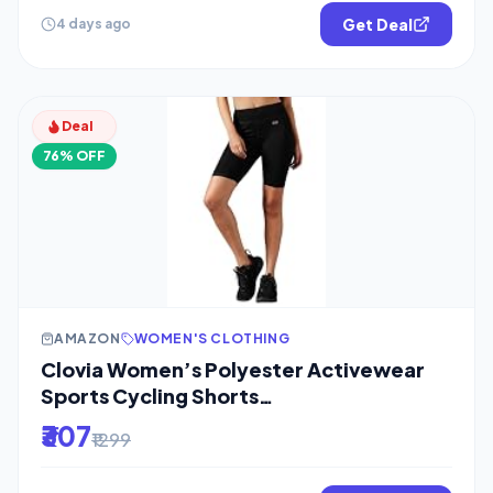
Get Deal
4 days ago
Deal
76% OFF
AMAZON
WOMEN'S CLOTHING
Clovia Women’s Polyester Activewear
Sports Cycling Shorts
(AB0055P13_Black_M)
₹307
₹1299