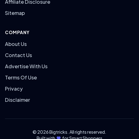
Affiliate Disclosure
Sitemap
COMPANY
About Us
Contact Us
Advertise With Us
Terms Of Use
Privacy
Disclaimer
© 2026 Bigtricks. All rights reserved.
Built with
for Smart Shoppers