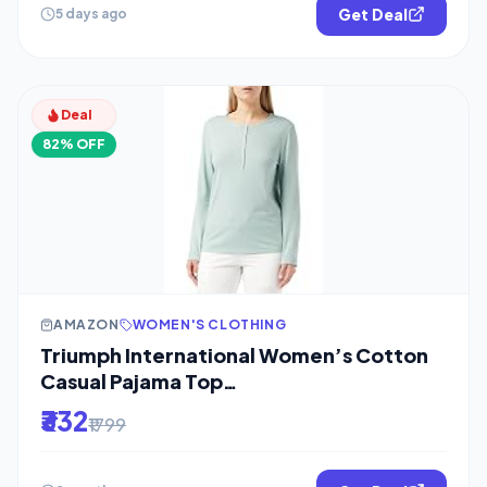
Get Deal
5 days ago
Deal
82% OFF
AMAZON
WOMEN'S CLOTHING
Triumph International Women’s Cotton
Casual Pajama Top
(10209572_Turquoise_L)
₹332
₹1799