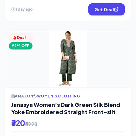
Get Deal
1 day ago
Deal
92% OFF
AMAZON
WOMEN'S CLOTHING
Janasya Women’s Dark Green Silk Blend
Yoke Embroidered Straight Front-slit
₹320
₹3998