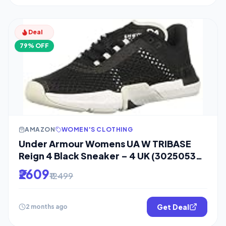
Deal
79% OFF
AMAZON
WOMEN'S CLOTHING
Under Armour Womens UA W TRIBASE
Reign 4 Black Sneaker – 4 UK (3025053-
001)
₹2609
₹12499
Get Deal
2 months ago