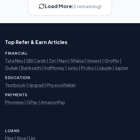
Load More
(2 remaining)
Top Refer & Earn Articles
FINANCIAL
Tata Neu
|
SBI Cards
|
Zet
|
Navi
|
5Paisa
|
Univest
|
GroMo
|
Gullak
|
Banksathi
|
IndMoney
|
Junio
|
Probo
|
Liquide
|
Jupiter
EDUCATION
Testbook
|
Upgrad
|
PhysicsWallah
PAYMENTS
Phonepe
|
GPay
|
AmazonPay
LOANS
Fibe
|
Slice
| Uni