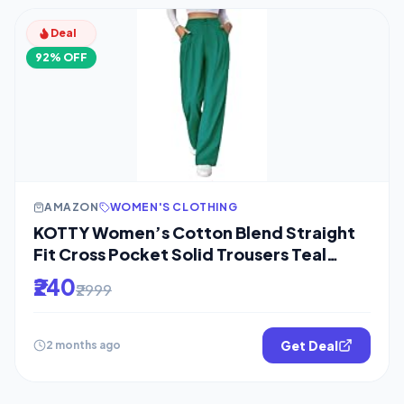
Deal
92% OFF
AMAZON
WOMEN'S CLOTHING
KOTTY Women’s Cotton Blend Straight
Fit Cross Pocket Solid Trousers Teal
Green
₹240
₹2999
Get Deal
2 months ago