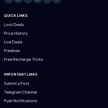
QUICK LINKS
Loot Deals
Price History
Live Deals
Freebies
Free Recharge Tricks
IMPORTANT LINKS
Submit a Post
Telegram Channel
Push Notifications