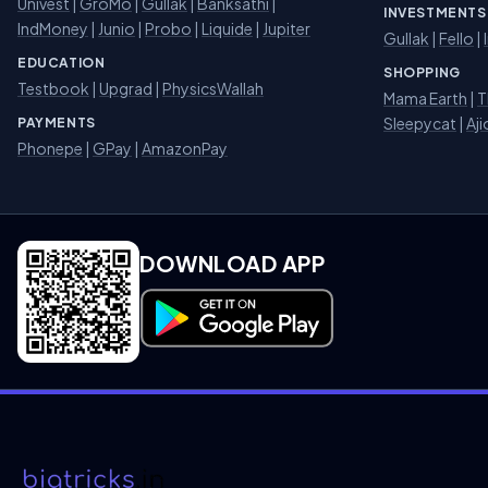
Univest
|
GroMo
|
Gullak
|
Banksathi
|
INVESTMENTS
IndMoney
|
Junio
|
Probo
|
Liquide
|
Jupiter
Gullak
|
Fello
|
EDUCATION
SHOPPING
Testbook
|
Upgrad
|
PhysicsWallah
Mama Earth
|
T
Sleepycat
|
Aji
PAYMENTS
Phonepe
|
GPay
|
AmazonPay
DOWNLOAD APP
Download on Google Play