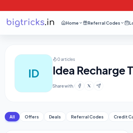
Home
Referral Codes
L
0 articles
Idea Recharge T
ID
Share with
/
All
Offers
Deals
Referral Codes
Credit C