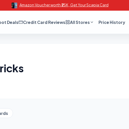
Amazon Voucher worth ₹25K , Get Your Scapia Card
oot Deals
Credit Card Reviews
All Stores
Price History
ricks
ards