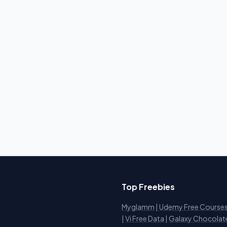
Top Freebies
Myglamm
|
Udemy Free Course
i
|
Vi Free Data
|
Galaxy Chocolat