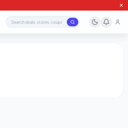
✕
Search deals, stores, coupons