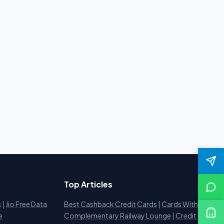
Top Articles
s
|
Jio Free Data
Best Cashback Credit Cards
|
Cards With
e
Complementary Railway Lounge
|
Credit Card