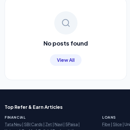
No posts found
View All
Top Refer & Earn Articles
FINANCIAL
LOANS
Tata Neu
|
SBI Cards
|
Zet
|
Navi
|
5Paisa
|
Fibe
|
Slice
| Un