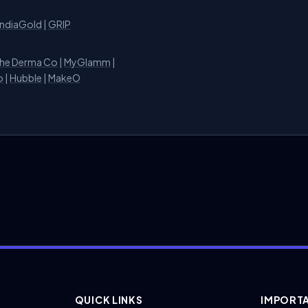
IndiaGold
|
GRIP
he Derma Co
|
MyGlamm
|
o
|
Hubble
|
MakeO
QUICK LINKS
IMPORTA