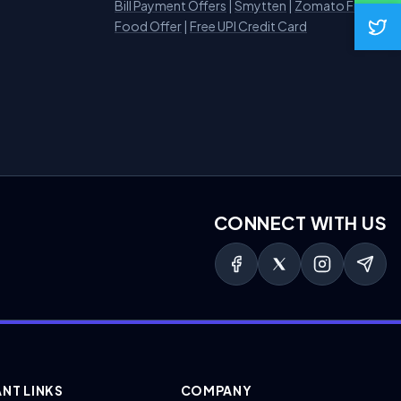
Bill Payment Offers
|
Smytten
|
Zomato Free
Food Offer
|
Free UPI Credit Card
CONNECT WITH US
NT LINKS
COMPANY