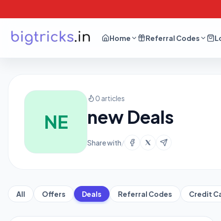
Home
Referral Codes
L
0 articles
new Deals
NE
Share with
/
All
Offers
Deals
Referral Codes
Credit C