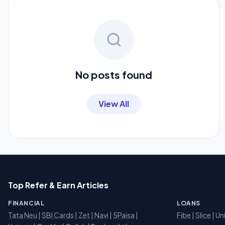
No posts found
View All
Top Refer & Earn Articles
FINANCIAL
LOANS
Tata Neu
|
SBI Cards
|
Zet
|
Navi
|
5Paisa
|
Fibe
|
Slice
| Un