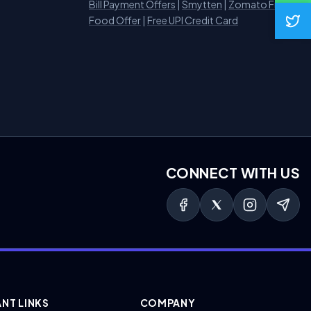
Bill Payment Offers
|
Smytten
|
Zomato Free
Food Offer
|
Free UPI Credit Card
CONNECT WITH US
NT LINKS
COMPANY