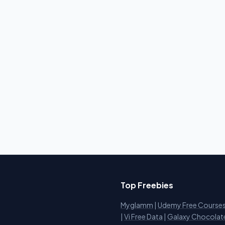
Top Freebies
Myglamm
|
Udemy Free Course
i
|
Vi Free Data
|
Galaxy Chocolat