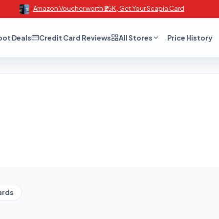
Amazon Voucher worth ₹25K , Get Your Scapia Card
oot Deals
Credit Card Reviews
All Stores
Price History
ards