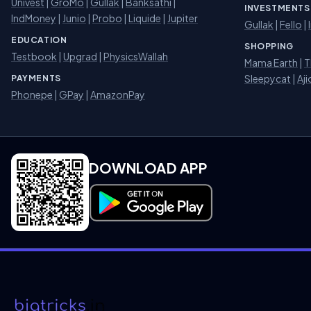
Univest
|
GroMo
|
Gullak
|
Banksathi
|
INVESTMENTS
IndMoney
|
Junio
|
Probo
|
Liquide
|
Jupiter
Gullak
|
Fello
|
EDUCATION
SHOPPING
Testbook
|
Upgrad
|
PhysicsWallah
Mama Earth
|
T
Sleepycat
|
Aji
PAYMENTS
Phonepe
|
GPay
|
AmazonPay
DOWNLOAD APP
Download on Google Play