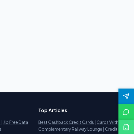
Top Articles
s
|
Jio Free Data
Best Cashback Credit Cards
|
Cards With
e
Complementary Railway Lounge
|
Credit Card