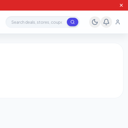
✕
Search deals, stores, coupons