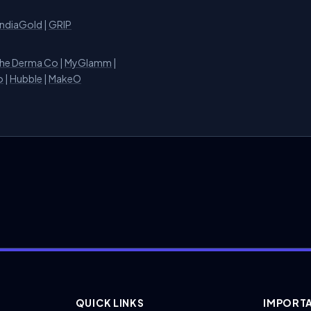
IndiaGold
|
GRIP
he Derma Co
|
MyGlamm
|
o
|
Hubble
|
MakeO
QUICK LINKS
IMPORTA