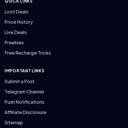
QUICK LINKS
Loot Deals
Price History
Live Deals
Freebies
Free Recharge Tricks
IMPORTANT LINKS
Submit a Post
Telegram Channel
Push Notifications
Affiliate Disclosure
Sitemap