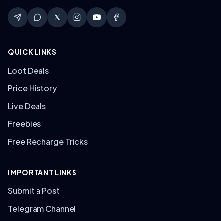
QUICK LINKS
Loot Deals
Price History
Live Deals
Freebies
Free Recharge Tricks
IMPORTANT LINKS
Submit a Post
Telegram Channel