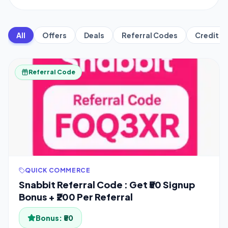
All
Offers
Deals
Referral Codes
Credit C
Referral Code
QUICK COMMERCE
Snabbit Referral Code : Get ₹50 Signup
Bonus + ₹200 Per Referral
Bonus:
₹50