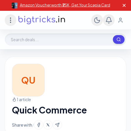
✕
Amazon Voucher worth ₹25K , Get Your Scapia Card
Search deals, stores, coupons
QU
1 article
Quick Commerce
Share with
/