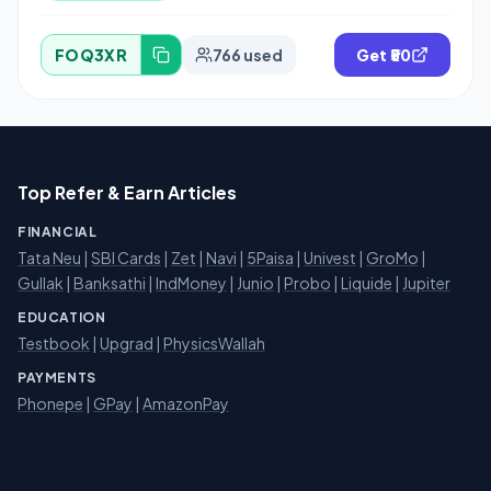
FOQ3XR
766 used
Get ₹50
Top Refer & Earn Articles
FINANCIAL
Tata Neu
|
SBI Cards
|
Zet
|
Navi
|
5Paisa
|
Univest
|
GroMo
|
Gullak
|
Banksathi
|
IndMoney
|
Junio
|
Probo
|
Liquide
|
Jupiter
EDUCATION
Testbook
|
Upgrad
|
PhysicsWallah
PAYMENTS
Phonepe
|
GPay
|
AmazonPay