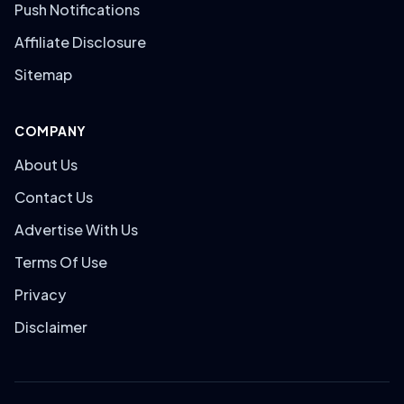
Push Notifications
Affiliate Disclosure
Sitemap
COMPANY
About Us
Contact Us
Advertise With Us
Terms Of Use
Privacy
Disclaimer