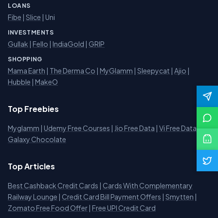
LOANS
Fibe
|
Slice
| Uni
INVESTMENTS
Gullak
|
Fello
|
IndiaGold
|
GRIP
SHOPPING
Mama Earth
|
The Derma Co
|
MyGlamm
|
Sleepycat
|
Ajio
|
Hubble
|
MakeO
Top Freebies
Myglamm
|
Udemy Free Courses
|
Jio Free Data
|
Vi Free Data
|
Galaxy Chocolate
Top Articles
Best Cashback Credit Cards
|
Cards With Complementary
Railway Lounge
|
Credit Card Bill Payment Offers
|
Smytten
|
Zomato Free Food Offer
|
Free UPI Credit Card