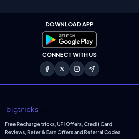
DOWNLOAD APP
Download on Google Play
CONNECT WITH US
Free Recharge tricks, UPI Offers, Credit Card
Reviews, Refer & Earn Offers and Referral Codes