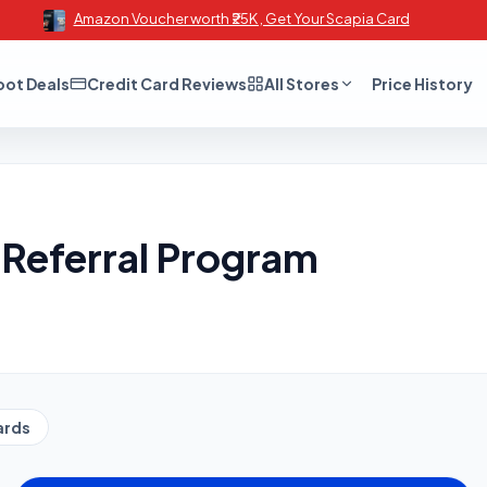
Amazon Voucher worth ₹25K , Get Your Scapia Card
oot Deals
Credit Card Reviews
All Stores
Price History
Referral Program
ards