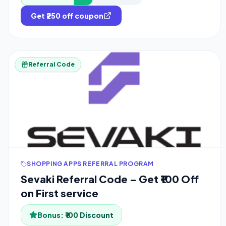
Get ₹250 off coupon
Referral Code
SHOPPING APPS REFERRAL PROGRAM
Sevaki Referral Code – Get ₹100 Off
on First service
Bonus:
₹100 Discount