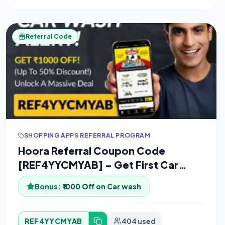
Referral Code
SHOPPING APPS REFERRAL PROGRAM
Hoora Referral Coupon Code
[REF4YYCMYAB] – Get First Car
wash for Free
Bonus:
₹1000 Off on Car wash
REF4YYCMYAB
404 used