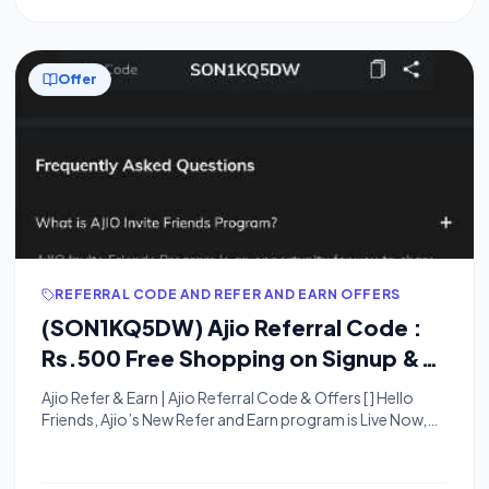
Offer
REFERRAL CODE AND REFER AND EARN OFFERS
(SON1KQ5DW) Ajio Referral Code :
Rs.500 Free Shopping on Signup &
Rs.200 Per Referral
Ajio Refer & Earn | Ajio Referral Code & Offers [ ] Hello
Friends, Ajio’s New Refer and Earn program is Live Now,
They are Offering ₹100 For Signup and ₹100 Per Referral.
You Can Use a 100% Signup and Referral bonus on your
next order. You can Refer Your Friends and they Will Get