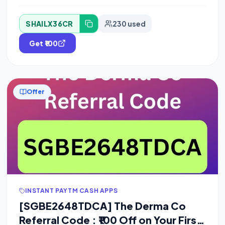
SHAILX36CR
230 used
Get ₹100
Offer
INSTANT PAYTM CASH APPS
[SGBE2648TDCA] The Derma Co
Referral Code : ₹100 Off on Your First