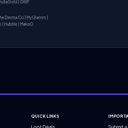
IndiaGold
|
GRIP
he Derma Co
|
MyGlamm
|
o
|
Hubble
|
MakeO
QUICK LINKS
IMPORTA
Loot Deals
Submit a