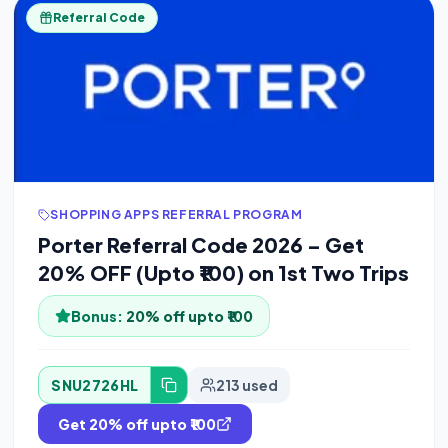
Referral Code
SHOPPING APPS REFERRAL PROGRAM
Porter Referral Code 2026 – Get
20% OFF (Upto ₹100) on 1st Two Trips
Bonus:
20% off upto ₹100
SNU2726HL
213 used
Get 20% off upto ₹100