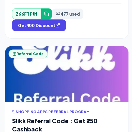
Z66FTPJN
477 used
Get ₹100 Discount
Referral Code
SHOPPING APPS REFERRAL PROGRAM
Slikk Referral Code : Get ₹250
Cashback