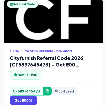
Referral Code
SHOPPING APPS REFERRAL PROGRAM
Cityfurnish Referral Code 2026
[CF5897645473] – Get ₹500
Cashback
Bonus:
₹500
CF5897645473
334 used
Get ₹500