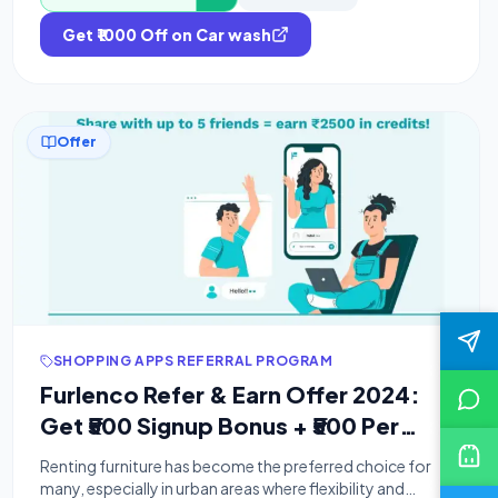
Get ₹1000 Off on Car wash
Offer
SHOPPING APPS REFERRAL PROGRAM
Furlenco Refer & Earn Offer 2024:
Get ₹500 Signup Bonus + ₹500 Per
Referral
Renting furniture has become the preferred choice for
many, especially in urban areas where flexibility and