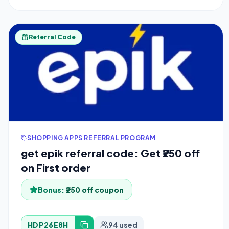
Referral Code
SHOPPING APPS REFERRAL PROGRAM
get epik referral code: Get ₹250 off
on First order
Bonus:
₹250 off coupon
HDP26E8H
94 used