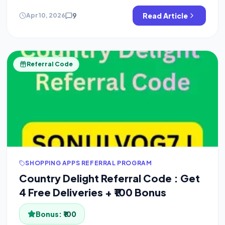
[…]
9
Read Article
Apr 10, 2026
Referral Code
SHOPPING APPS REFERRAL PROGRAM
Country Delight Referral Code : Get
4 Free Deliveries + ₹100 Bonus
Bonus:
₹100