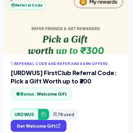
Referral Code
REFERRAL CODE AND REFER AND EARN OFFERS
[URDWUS] FirstClub Referral Code:
Pick a Gift Worth up to ₹300
Bonus:
Welcome Gift
URDWUS
78 used
Get Welcome Gift