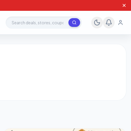
✕
Search deals, stores, coupons