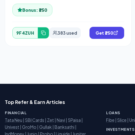
Bonus:
₹250
9F4ZUH
383 used
Get ₹250
Top Refer & Earn Articles
FINANCIAL
LOANS
Tata Neu
|
SBI Cards
|
Zet
|
Navi
|
5Paisa
|
Fibe
|
Slice
| Un
Univest
|
GroMo
|
Gullak
|
Banksathi
|
INVESTMENTS
IndMoney
|
Junio
|
Probo
|
Liquide
|
Jupiter