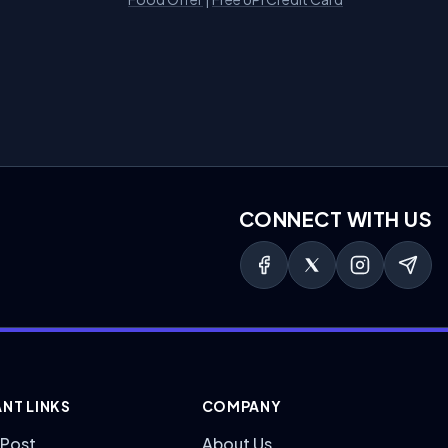
CONNECT WITH US
NT LINKS
COMPANY
 Post
About Us