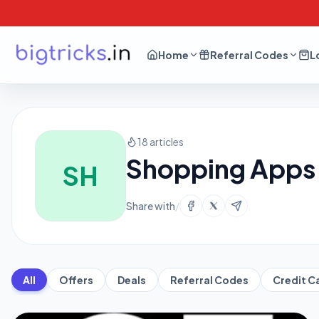
Home
Referral Codes
L
18 articles
Shopping Apps 
SH
Share with
/
All
Offers
Deals
Referral Codes
Credit C