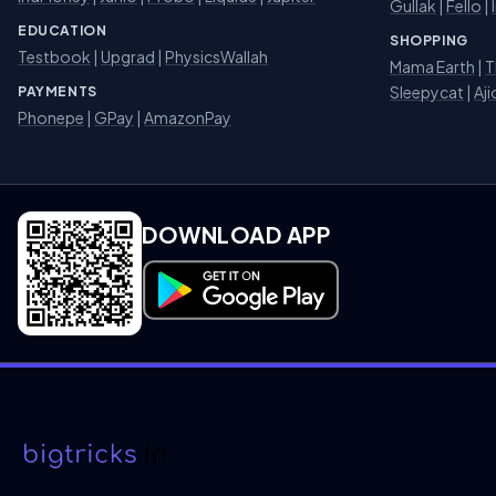
Gullak
|
Fello
|
EDUCATION
SHOPPING
Testbook
|
Upgrad
|
PhysicsWallah
Mama Earth
|
T
Sleepycat
|
Aji
PAYMENTS
Phonepe
|
GPay
|
AmazonPay
DOWNLOAD APP
Download on Google Play