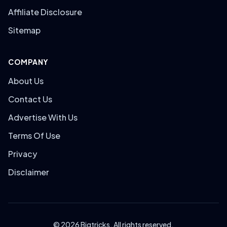
Affiliate Disclosure
Sitemap
COMPANY
About Us
Contact Us
Advertise With Us
Terms Of Use
Privacy
Disclaimer
© 2026 Bigtricks. All rights reserved.