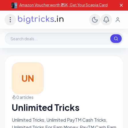
✕
Amazon Voucher worth ₹25K , Get Your Scapia Card
Search deals, stores, coupons
UN
0 articles
Unlimited Tricks
Unlimited Tricks, Unlimited PayTM Cash Tricks,
Unlimited Tricks For Earn Money, PayTM Cash Earn