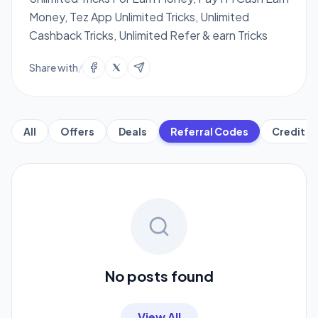
Money, Tez App Unlimited Tricks, Unlimited
Cashback Tricks, Unlimited Refer & earn Tricks
Share with
/
All
Offers
Deals
Referral Codes
Credit C
No posts found
View All