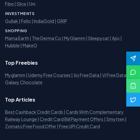
Fibe
|
Slice
| Uni
INVESTMENTS
Gullak
|
Fello
|
IndiaGold
|
GRIP
SHOPPING
Mama Earth
|
The Derma Co
|
MyGlamm
|
Sleepycat
|
Ajio
|
Hubble
|
MakeO
Top Freebies
Myglamm
|
Udemy Free Courses
|
Jio Free Data
|
Vi Free Data
|
Galaxy Chocolate
Top Articles
Best Cashback Credit Cards
|
Cards With Complementary
Railway Lounge
|
Credit Card Bill Payment Offers
|
Smytten
|
Zomato Free Food Offer
|
Free UPI Credit Card