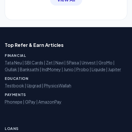
Top Refer & Earn Articles
FINANCIAL
Tata Neu
|
SBI Cards
|
Zet
|
Navi
|
5Paisa
|
Univest
|
GroMo
|
Gullak
|
Banksathi
|
IndMoney
|
Junio
|
Probo
|
Liquide
|
Jupiter
EDUCATION
Testbook
|
Upgrad
|
PhysicsWallah
PAYMENTS
Phonepe
|
GPay
|
AmazonPay
LOANS