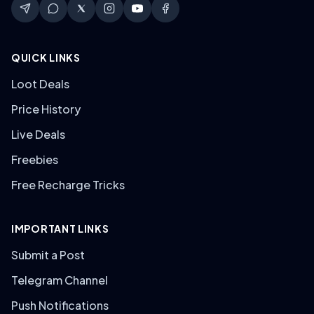
QUICK LINKS
Loot Deals
Price History
Live Deals
Freebies
Free Recharge Tricks
IMPORTANT LINKS
Submit a Post
Telegram Channel
Push Notifications