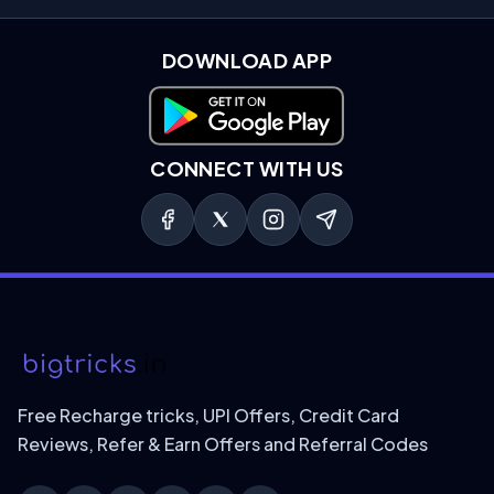
DOWNLOAD APP
Download on Google Play
CONNECT WITH US
Free Recharge tricks, UPI Offers, Credit Card
Reviews, Refer & Earn Offers and Referral Codes