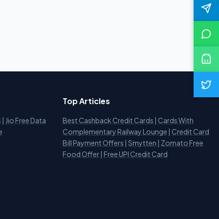
Top Articles
s
|
Jio Free Data
Best Cashback Credit Cards
|
Cards With
e
Complementary Railway Lounge
|
Credit Card
Bill Payment Offers
|
Smytten
|
Zomato Free
Food Offer
|
Free UPI Credit Card