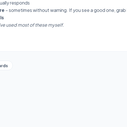
ually responds
re
– sometimes without warning. If you see a good one, grab i
ls
I’ve used most of these myself.
ards