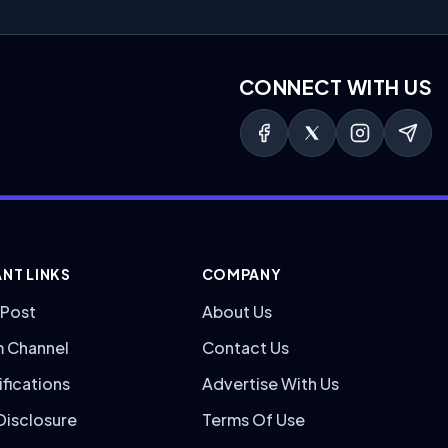
CONNECT WITH US
NT LINKS
COMPANY
 Post
About Us
m Channel
Contact Us
ifications
Advertise With Us
 Disclosure
Terms Of Use