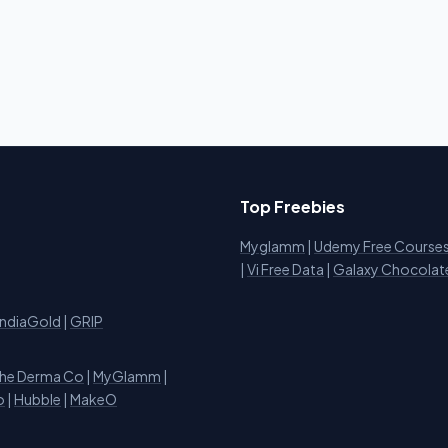
Top Freebies
Myglamm
|
Udemy Free Course
i
|
Vi Free Data
|
Galaxy Chocolat
IndiaGold
|
GRIP
he Derma Co
|
MyGlamm
|
o
|
Hubble
|
MakeO