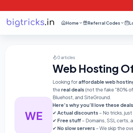
Home
Referral Codes
L
0 articles
Web Hosting Of
Looking for
affordable web hostin
the
real deals
(not the fake "80% off
Bluehost, and SiteGround.
Here’s why you’ll love these deals
WE
✔
Actual discounts
– No tricks, just
✔
Free stuff
– Domains, SSL certs, 
✔
No slow servers
– We skip the ov