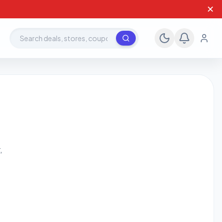
✕
Search deals, stores, coupons
,