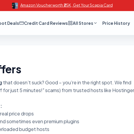
Amazon Voucher worth ₹25K , Get Your Scapia Card
oot Deals
Credit Card Reviews
All Stores
Price History
fers
g
that doesn’t suck? Good – you’re in the right spot. We find
 for just 5 minutes!" scams) from trusted hosts like Hostinger
:
 real price drops
and sometimes even premium plugins
erloaded budget hosts