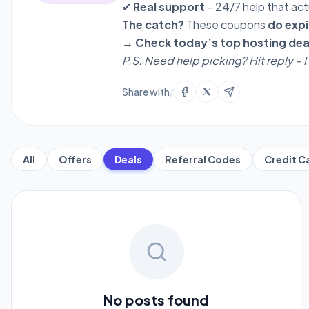
✔
Real support
– 24/7 help that act
The catch?
These coupons
do expi
→ Check today’s top hosting dea
P.S. Need help picking? Hit reply – 
Share with
/
All
Offers
Deals
Referral Codes
Credit C
No posts found