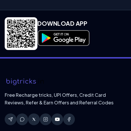
DOWNLOAD APP
Download on Google Play
Free Recharge tricks, UPI Offers, Credit Card
Reviews, Refer & Earn Offers and Referral Codes