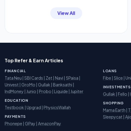
View All
Top Refer & Earn Articles
FINANCIAL
LOANS
Tata Neu
|
SBI Cards
|
Zet
|
Navi
|
5Paisa
|
Fibe
|
Slice
| Un
Univest
|
GroMo
|
Gullak
|
Banksathi
|
INVESTMENTS
IndMoney
|
Junio
|
Probo
|
Liquide
|
Jupiter
Gullak
|
Fello
|
EDUCATION
SHOPPING
Testbook
|
Upgrad
|
PhysicsWallah
Mama Earth
|
T
Sleepycat
|
Aji
PAYMENTS
Phonepe
|
GPay
|
AmazonPay