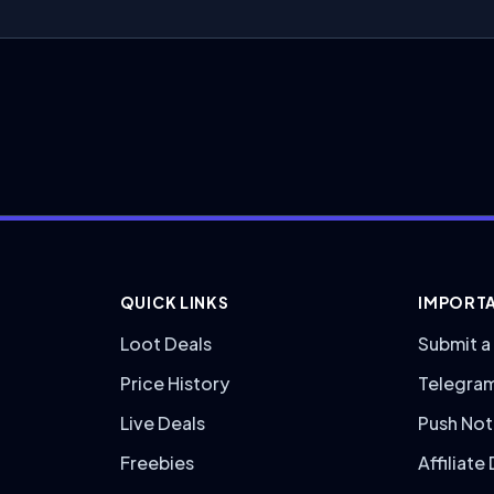
QUICK LINKS
IMPORTA
Loot Deals
Submit a
Price History
Telegra
Live Deals
Push Not
Freebies
Affiliate