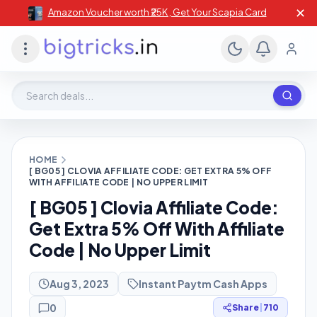
✕
Amazon Voucher worth ₹25K , Get Your Scapia Card
Search deals, stores, coupons
HOME
[ BG05 ] CLOVIA AFFILIATE CODE: GET EXTRA 5% OFF
WITH AFFILIATE CODE | NO UPPER LIMIT
[ BG05 ] Clovia Affiliate Code:
Get Extra 5% Off With Affiliate
Code | No Upper Limit
Aug 3, 2023
Instant Paytm Cash Apps
0
Share
|
710