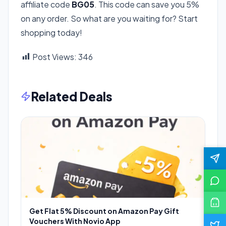
affiliate code
BG05
. This code can save you 5%
on any order. So what are you waiting for? Start
shopping today!
Post Views:
346
Related Deals
Get Flat 5% Discount on Amazon Pay Gift
Vouchers With Novio App