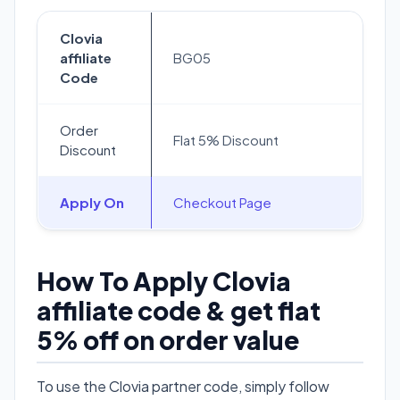
Clovia
affiliate
BG05
Code
Order
Flat 5% Discount
Discount
Apply On
Checkout Page
How To Apply Clovia
affiliate code & get flat
5% off on order value
To use the Clovia partner code, simply follow