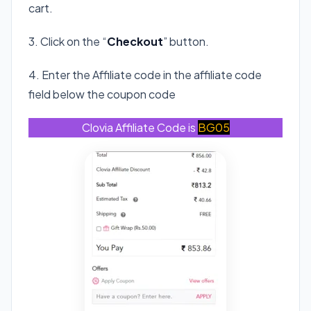
cart.
3. Click on the “
Checkout
” button.
4. Enter the Affiliate code in the affiliate code
field below the coupon code
Clovia Affiliate Code is
BG05