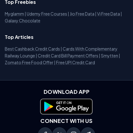
Top Freebies
Myglamm
|
Udemy Free Courses
|
Jio Free Data
|
Vi Free Data
|
Galaxy Chocolate
Top Articles
Best Cashback Credit Cards
|
Cards With Complementary
Railway Lounge
|
Credit Card Bill Payment Offers
|
Smytten
|
Zomato Free Food Offer
|
Free UPI Credit Card
DOWNLOAD APP
Download on Google Play
CONNECT WITH US