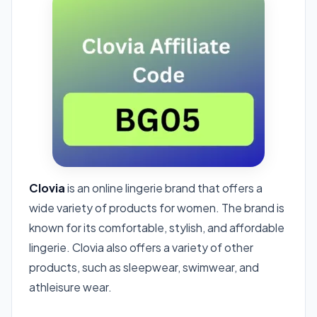
Clovia
is an online lingerie brand that offers a
wide variety of products for women. The brand is
known for its comfortable, stylish, and affordable
lingerie. Clovia also offers a variety of other
products, such as sleepwear, swimwear, and
athleisure wear.