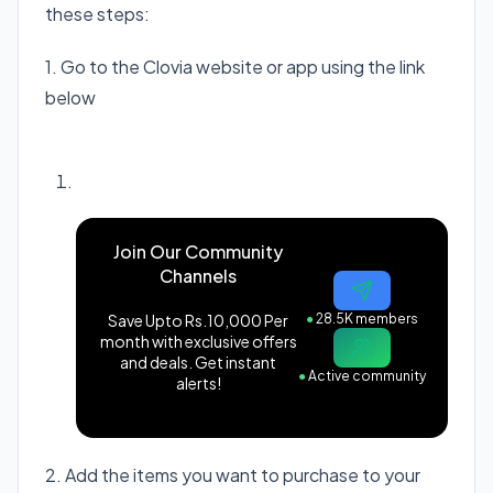
these steps:
1. Go to the Clovia website or app using the link
below
Visit Clovia website
Join Our Community
Channels
Save Upto Rs.10,000 Per
●
28.5K members
month with exclusive offers
and deals. Get instant
●
Active community
alerts!
2. Add the items you want to purchase to your