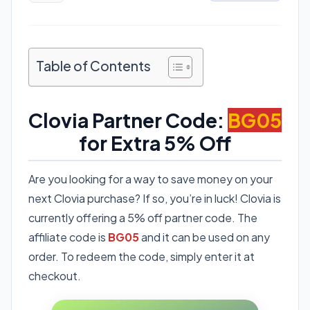
Table of Contents
Clovia Partner Code:
BG05
for Extra 5% Off
Are you looking for a way to save money on your
next Clovia purchase? If so, you’re in luck! Clovia is
currently offering a 5% off partner code. The
affiliate code is
BG05
and it can be used on any
order. To redeem the code, simply enter it at
checkout.