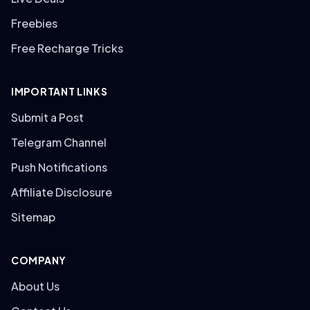
Freebies
Free Recharge Tricks
IMPORTANT LINKS
Submit a Post
Telegram Channel
Push Notifications
Affiliate Disclosure
Sitemap
COMPANY
About Us