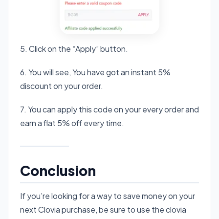
5. Click on the “Apply” button.
6. You will see, You have got an instant 5%
discount on your order.
7. You can apply this code on your every order and
earn a flat 5% off every time.
Conclusion
If you’re looking for a way to save money on your
next Clovia purchase, be sure to use the clovia