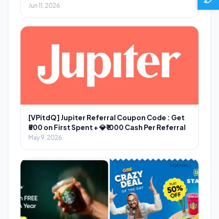
Jun 11, 2026
[VPitdQ] Jupiter Referral Coupon Code : Get
₹500 on First Spent + 💎₹1000 Cash Per Referral
May 9, 2026