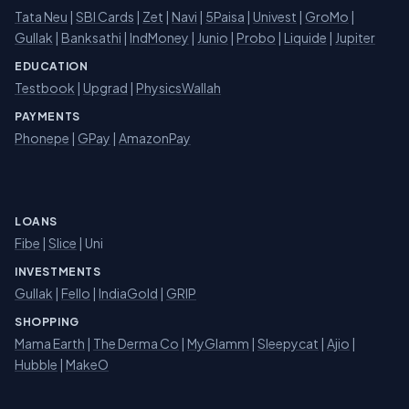
Tata Neu
|
SBI Cards
|
Zet
|
Navi
|
5Paisa
|
Univest
|
GroMo
|
Gullak
|
Banksathi
|
IndMoney
|
Junio
|
Probo
|
Liquide
|
Jupiter
EDUCATION
Testbook
|
Upgrad
|
PhysicsWallah
PAYMENTS
Phonepe
|
GPay
|
AmazonPay
LOANS
Fibe
|
Slice
| Uni
INVESTMENTS
Gullak
|
Fello
|
IndiaGold
|
GRIP
SHOPPING
Mama Earth
|
The Derma Co
|
MyGlamm
|
Sleepycat
|
Ajio
|
Hubble
|
MakeO