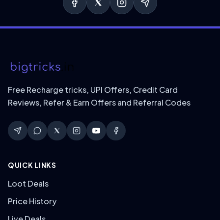
Free Recharge tricks, UPI Offers, Credit Card
Reviews, Refer & Earn Offers and Referral Codes
QUICK LINKS
Loot Deals
Price History
Live Deals