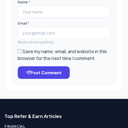
Name
*
Email
*
Never shown publicly.
Save my name, email, and website in this
browser for the next time I comment.
Post Comment
Top Refer & Earn Articles
FINANCIAL