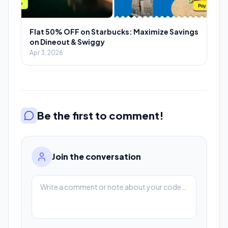
Flat 50% OFF on Starbucks: Maximize Savings
on Dineout & Swiggy
Apr 3, 2026
Be the first to comment!
Join the conversation