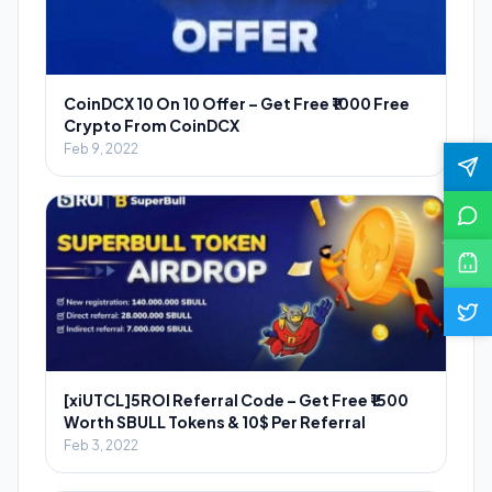
CoinDCX 10 On 10 Offer – Get Free ₹1000 Free
Crypto From CoinDCX
Feb 9, 2022
[xiUTCL]5ROI Referral Code – Get Free ₹1500
Worth SBULL Tokens & 10$ Per Referral
Feb 3, 2022