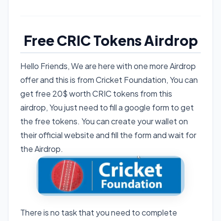
Free CRIC Tokens Airdrop
Hello Friends, We are here with one more Airdrop
offer and this is from Cricket Foundation, You can
get free 20$ worth CRIC tokens from this
airdrop, You just need to fill a google form to get
the free tokens. You can create your wallet on
their official website and fill the form and wait for
the Airdrop.
There is no task that you need to complete