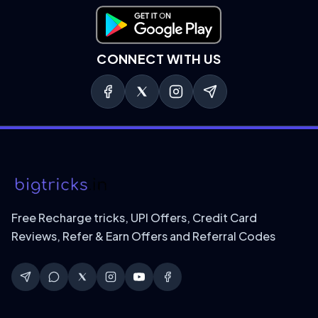
Download on Google Play
CONNECT WITH US
Free Recharge tricks, UPI Offers, Credit Card
Reviews, Refer & Earn Offers and Referral Codes