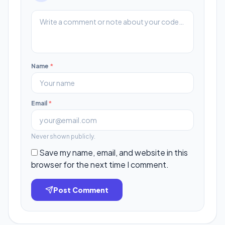
Name
*
Email
*
Never shown publicly.
Save my name, email, and website in this
browser for the next time I comment.
Post Comment