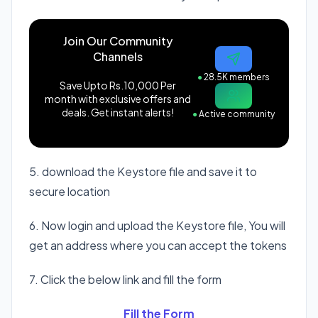
Join Our Community
Channels
●
28.5K members
Save Upto Rs.10,000 Per
month with exclusive offers and
deals. Get instant alerts!
●
Active community
5. download the Keystore file and save it to
secure location
6. Now login and upload the Keystore file, You will
get an address where you can accept the tokens
7. Click the below link and fill the form
Fill the Form