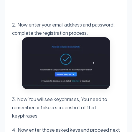
Visit Cricket Foundation
2. Now enter your email address and password.
complete the registration process.
3. Now You will see keyphrases, You need to
remember or take a screenshot of that
keyphrases
4. Now enter those asked keys and proceed next