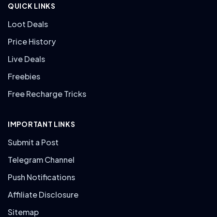
QUICK LINKS
Loot Deals
Price History
Live Deals
Freebies
Free Recharge Tricks
IMPORTANT LINKS
Submit a Post
Telegram Channel
Push Notifications
Affiliate Disclosure
Sitemap