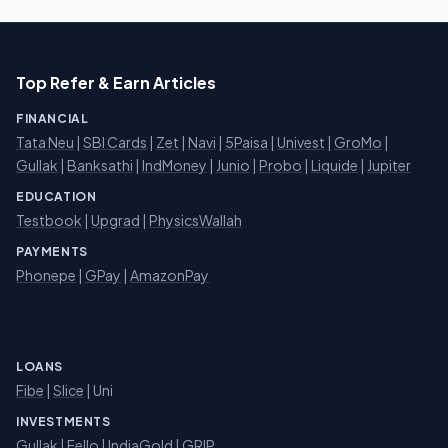
Top Refer & Earn Articles
FINANCIAL
Tata Neu
|
SBI Cards
|
Zet
|
Navi
|
5Paisa
|
Univest
|
GroMo
|
Gullak
|
Banksathi
|
IndMoney
|
Junio
|
Probo
|
Liquide
|
Jupiter
EDUCATION
Testbook
|
Upgrad
|
PhysicsWallah
PAYMENTS
Phonepe
|
GPay
|
AmazonPay
LOANS
Fibe
|
Slice
| Uni
INVESTMENTS
Gullak
|
Fello
|
IndiaGold
|
GRIP