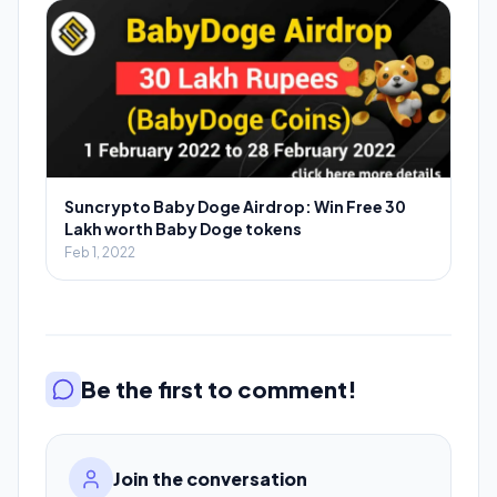
Suncrypto Baby Doge Airdrop: Win Free 30
Lakh worth Baby Doge tokens
Feb 1, 2022
Be the first to comment!
Join the conversation