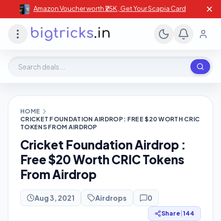
✕
Amazon Voucher worth ₹25K , Get Your Scapia Card
Search deals, stores, coupons
HOME
CRICKET FOUNDATION AIRDROP : FREE $20 WORTH CRIC
TOKENS FROM AIRDROP
Cricket Foundation Airdrop :
Free $20 Worth CRIC Tokens
From Airdrop
Aug 3, 2021
Airdrops
0
Share
|
144