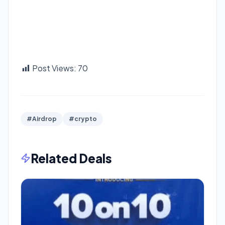
Post Views:
70
#Airdrop
#crypto
Related Deals