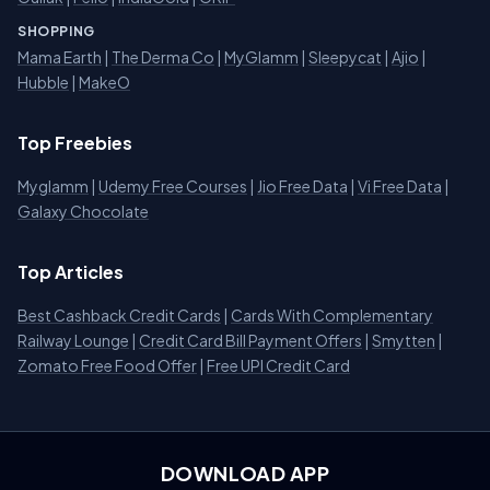
SHOPPING
Mama Earth
|
The Derma Co
|
MyGlamm
|
Sleepycat
|
Ajio
|
Hubble
|
MakeO
Top Freebies
Myglamm
|
Udemy Free Courses
|
Jio Free Data
|
Vi Free Data
|
Galaxy Chocolate
Top Articles
Best Cashback Credit Cards
|
Cards With Complementary
Railway Lounge
|
Credit Card Bill Payment Offers
|
Smytten
|
Zomato Free Food Offer
|
Free UPI Credit Card
DOWNLOAD APP