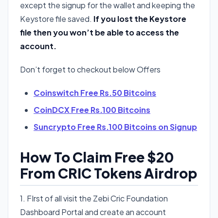
except the signup for the wallet and keeping the
Keystore file saved.
If you lost the Keystore
file then you won’t be able to access the
account.
Don’t forget to checkout below Offers
Coinswitch Free Rs.50 Bitcoins
CoinDCX Free Rs.100 Bitcoins
Suncrypto Free Rs.100 Bitcoins on Signup
How To Claim Free $20
From CRIC Tokens Airdrop
1. FIrst of all visit the Zebi Cric Foundation
Dashboard Portal and create an account