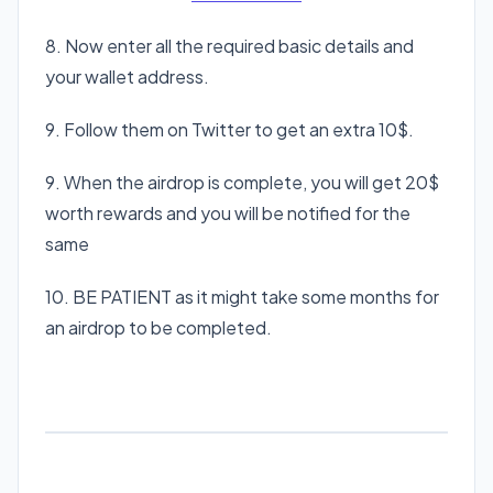
8. Now enter all the required basic details and
your wallet address.
9. Follow them on Twitter to get an extra 10$.
9. When the airdrop is complete, you will get 20$
worth rewards and you will be notified for the
same
10. BE PATIENT as it might take some months for
an airdrop to be completed.