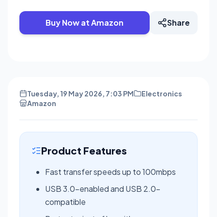
Buy Now at Amazon
Share
Tuesday, 19 May 2026, 7:03 PM
Electronics
Amazon
Product Features
Fast transfer speeds up to 100mbps
USB 3.0-enabled and USB 2.0-
compatible