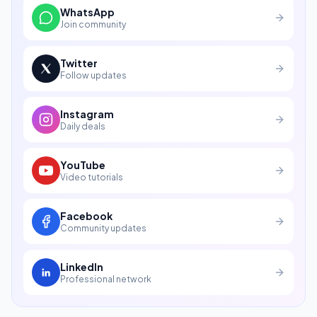
WhatsApp
Join community
Twitter
Follow updates
Instagram
Daily deals
YouTube
Video tutorials
Facebook
Community updates
LinkedIn
Professional network