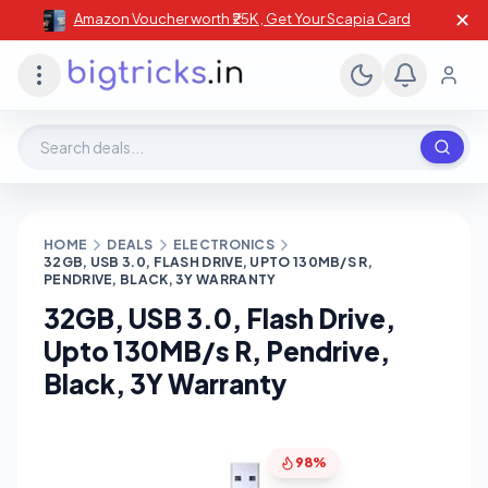
✕
Amazon Voucher worth ₹25K , Get Your Scapia Card
Search deals, stores, coupons
HOME
DEALS
ELECTRONICS
32GB, USB 3.0, FLASH DRIVE, UPTO 130MB/S R,
PENDRIVE, BLACK, 3Y WARRANTY
32GB, USB 3.0, Flash Drive,
Upto 130MB/s R, Pendrive,
Black, 3Y Warranty
98%