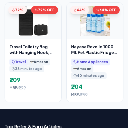
79%
79% OFF
64%
64% OFF
Travel Toiletry Bag
Nayasa Revello 1000
with Hanging Hook,
ML Pet Plastic Fridge
Waterproof Cosmetic
Water Bottles Set of 6 |
Travel
Amazon
Home Appliances
Organizer Pouch,
BPA Free
33 minutes ago
Amazon
40 minutes ago
₹209
₹204
₹999
MRP:
₹559
MRP:
Top Refer & Earn Articles