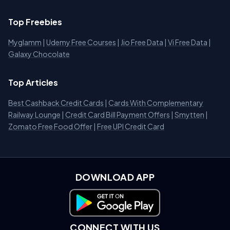
Top Freebies
Myglamm
|
Udemy Free Courses
|
Jio Free Data
|
Vi Free Data
|
Galaxy Chocolate
Top Articles
Best Cashback Credit Cards
|
Cards With Complementary
Railway Lounge
|
Credit Card Bill Payment Offers
|
Smytten
|
Zomato Free Food Offer
|
Free UPI Credit Card
DOWNLOAD APP
Download on Google Play
CONNECT WITH US