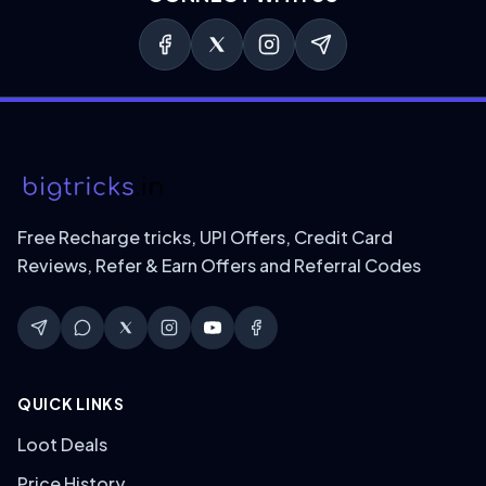
Free Recharge tricks, UPI Offers, Credit Card
Reviews, Refer & Earn Offers and Referral Codes
QUICK LINKS
Loot Deals
Price History