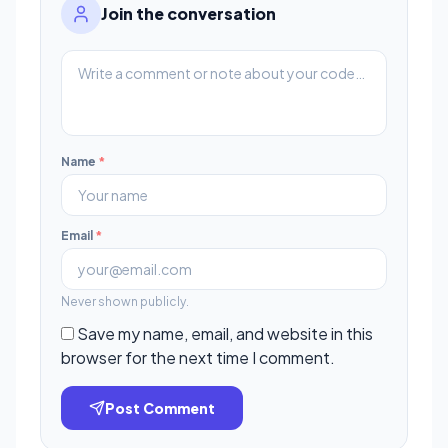
Join the conversation
Name
*
Email
*
Never shown publicly.
Save my name, email, and website in this
browser for the next time I comment.
Post Comment