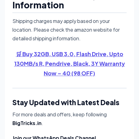
Information
Shipping charges may apply based on your
location. Please check the amazon website for
detailed shipping information.
🛒 Buy 32GB, USB 3.0, Flash Drive, Upto
130MB/s R, Pendrive, Black, 3Y Warranty
Now – 40 (98 OFF)
Stay Updated with Latest Deals
For more deals and offers, keep following
BigTricks.in
.
Join our WhatsApp Deals Channel