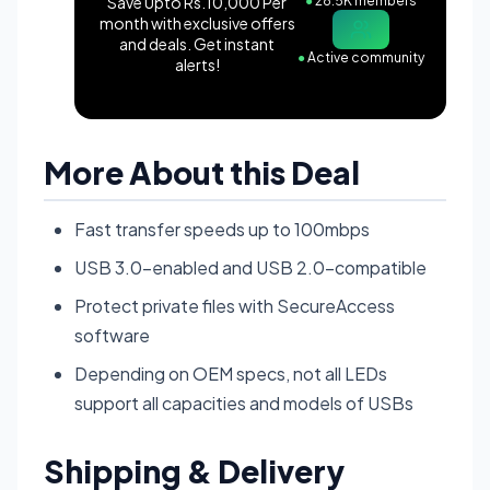
Save Upto Rs.10,000 Per
●
28.5K members
month with exclusive offers
and deals. Get instant
●
Active community
alerts!
More About this Deal
Fast transfer speeds up to 100mbps
USB 3.0-enabled and USB 2.0-compatible
Protect private files with SecureAccess
software
Depending on OEM specs, not all LEDs
support all capacities and models of USBs
Shipping & Delivery