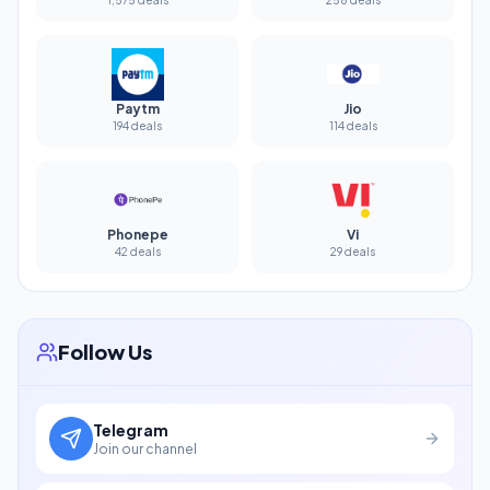
Paytm
Jio
194 deals
114 deals
Phonepe
Vi
42 deals
29 deals
Follow Us
Telegram
Join our channel