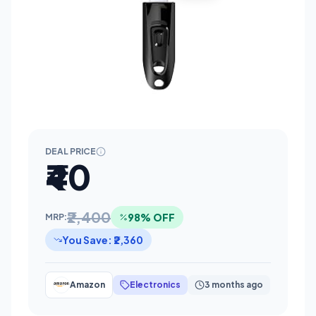
DEAL PRICE
₹40
₹2,400
98% OFF
MRP:
You Save: ₹2,360
Amazon
Electronics
3 months ago