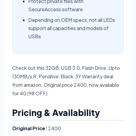
Protect private files with
SecureAccess software
Depending on OEM specs, not all LEDs
support all capacities and models of
USBs
Check out this 32GB, USB 3.0, Flash Drive, Upto
130MB/s R, Pendrive, Black, 3Y Warranty deal
from amazon. Original price 2400, now available
for 40 (98 OFF).
Pricing & Availability
Original Price:
2400