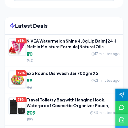
Latest Deals
NIVEA Watermelon Shine 4.8g Lip Balm|24 H
63%
Melt in Moisture Formula|Natural Oils
₹90
17 minutes ago
₹240
Exo Round Dishwash Bar 700gm X 2
42%
₹99
21 minutes ago
₹172
Travel Toiletry Bag with Hanging Hook,
79%
Waterproof Cosmetic Organizer Pouch,
₹209
33 minutes ago
₹999