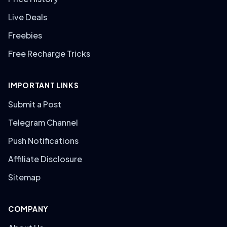
Live Deals
Freebies
Free Recharge Tricks
IMPORTANT LINKS
Submit a Post
Telegram Channel
Push Notifications
Affiliate Disclosure
Sitemap
COMPANY