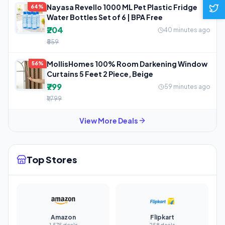
Nayasa Revello 1000 ML Pet Plastic Fridge
64%
Water Bottles Set of 6 | BPA Free
₹204
40 minutes ago
₹559
MollisHomes 100% Room Darkening Window
56%
Curtains 5 Feet 2 Piece, Beige
₹799
59 minutes ago
₹1,799
View More Deals
Top Stores
Amazon
Flipkart
1,575 deals
258 deals