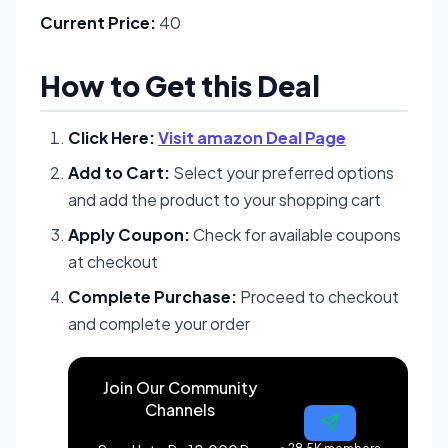
Current Price:
40
How to Get this Deal
Click Here:
Visit amazon Deal Page
Add to Cart:
Select your preferred options
and add the product to your shopping cart
Apply Coupon:
Check for available coupons
at checkout
Complete Purchase:
Proceed to checkout
and complete your order
Join Our Community
Channels