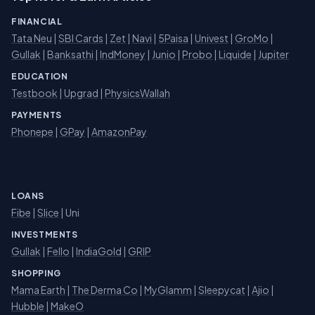
FINANCIAL
Tata Neu
|
SBI Cards
|
Zet
|
Navi
|
5Paisa
|
Univest
|
GroMo
|
Gullak
|
Banksathi
|
IndMoney
|
Junio
|
Probo
|
Liquide
|
Jupiter
EDUCATION
Testbook
|
Upgrad
|
PhysicsWallah
PAYMENTS
Phonepe
|
GPay
|
AmazonPay
LOANS
Fibe
|
Slice
| Uni
INVESTMENTS
Gullak
|
Fello
|
IndiaGold
|
GRIP
SHOPPING
Mama Earth
|
The Derma Co
|
MyGlamm
|
Sleepycat
|
Ajio
|
Hubble
|
MakeO