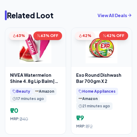
Related Loot
View All Deals
63%
63% OFF
42%
42% OFF
NIVEA Watermelon
Exo Round Dishwash
Shine 4.8g Lip Balm|24
Bar 700gm X 2
H Melt in Moisture
Beauty
Amazon
Home Appliances
Formula|Natural Oils
17 minutes ago
Amazon
21 minutes ago
₹90
₹99
₹240
MRP:
₹172
MRP: