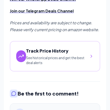
Join our Telegram Deals Channel
Prices and availability are subject to change.
Please verify current pricing on amazon website.
Track Price History
See historical prices and get the best
deal alerts
Be the first to comment!