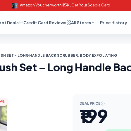
Amazon Voucher worth ₹25K , Get Your Scapia Card
oot Deals
Credit Card Reviews
All Stores
Price History
RUSH SET – LONG HANDLE BACK SCRUBBER, BODY EXFOLIATING
rush Set – Long Handle B
0%
DEAL PRICE
₹199