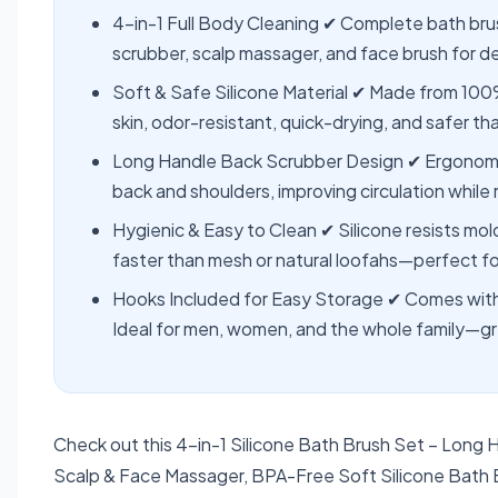
4-in-1 Full Body Cleaning ✔ Complete bath bru
scrubber, scalp massager, and face brush for d
Soft & Safe Silicone Material ✔ Made from 100
skin, odor-resistant, quick-drying, and safer th
Long Handle Back Scrubber Design ✔ Ergonomic 
back and shoulders, improving circulation while 
Hygienic & Easy to Clean ✔ Silicone resists mold
faster than mesh or natural loofahs—perfect fo
Hooks Included for Easy Storage ✔ Comes with
Ideal for men, women, and the whole family—gre
Check out this 4-in-1 Silicone Bath Brush Set – Long
Scalp & Face Massager, BPA-Free Soft Silicone Bath