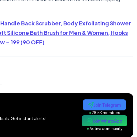
g Handle Back Scrubber, Body Exfoliating Shower
ft Silicone Bath Brush for Men & Women, Hooks
w – 199 (90 OFF)
n
.
Join Telegram
●
28.5K members
als. Get instant alerts!
Join WhatsApp
●
Active community