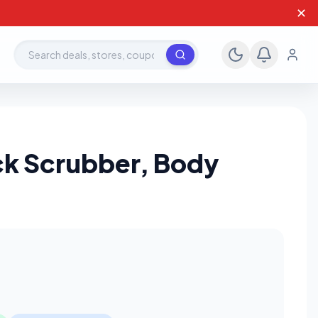
✕
Search deals, stores, coupons
ack Scrubber, Body