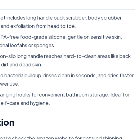
et includes long handle back scrubber, body scrubber,
 and exfoliation from head to toe.
A-free food-grade silicone, gentle on sensitive skin,
ional loofahs or sponges.
-slip long handle reaches hard-to-clean areas like back
 dirt and dead skin.
d bacteria buildup, rinses clean in seconds, and dries faster
ower use.
anging hooks for convenient bathroom storage. Ideal for
self-care and hygiene.
tion
lease check the amazon website for detailed shipping