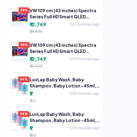
VW 109 cm (43 inches) Spectra
58%
Series Full HD Smart QLED
Android TV VW43AQ3
₹12,749
13 minutes ago
₹29,999
VW 109 cm (43 inches) Spectra
58%
Series Full HD Smart QLED
Android TV VW43AQ3
₹12,749
13 minutes ago
₹29,999
LuvLap Baby Wash, Baby
94%
Shampoo, Baby Lotion -45ml,
Sample Pack,
₹9
19 minutes ago
₹150
LuvLap Baby Wash, Baby
94%
Shampoo, Baby Lotion -45ml,
Sample Pack,
₹9
19 minutes ago
₹150