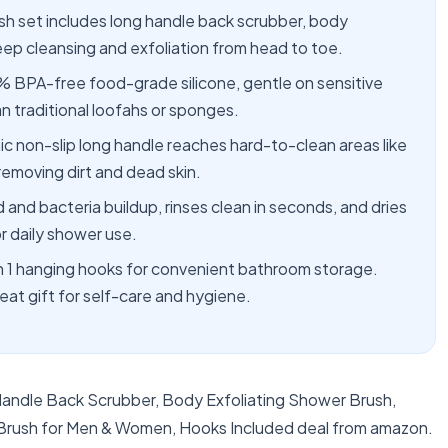
sh set includes long handle back scrubber, body
eep cleansing and exfoliation from head to toe.
% BPA-free food-grade silicone, gentle on sensitive
an traditional loofahs or sponges.
non-slip long handle reaches hard-to-clean areas like
removing dirt and dead skin.
 and bacteria buildup, rinses clean in seconds, and dries
r daily shower use.
 1 hanging hooks for convenient bathroom storage.
at gift for self-care and hygiene.
 Handle Back Scrubber, Body Exfoliating Shower Brush,
 Brush for Men & Women, Hooks Included deal from amazon.