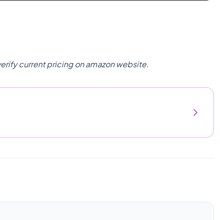
verify current pricing on amazon website.