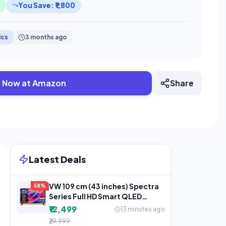
You Save: ₹1,800
ics
3 months ago
 Now at Amazon
Share
Latest Deals
VW 109 cm (43 inches) Spectra
58%
Series Full HD Smart QLED
Android TV VW43AQ3
₹12,499
13 minutes ago
₹29,999