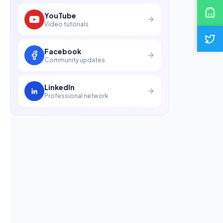
YouTube
Video tutorials
Facebook
Community updates
LinkedIn
Professional network