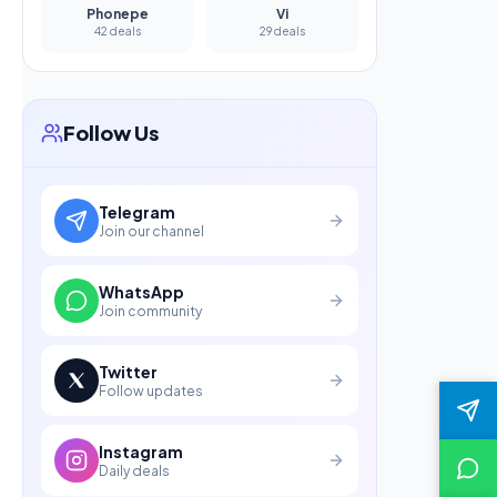
Phonepe
Vi
42 deals
29 deals
Follow Us
Telegram
Join our channel
WhatsApp
Join community
Twitter
Follow updates
Instagram
Daily deals