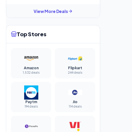
View More Deals
Top Stores
Amazon
Flipkart
1,532 deals
244 deals
Paytm
Jio
194 deals
114 deals