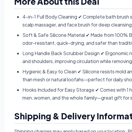
More About this Deal
4-in-1 Full Body Cleaning ✔ Complete bath brush s
scalp massager, and face brush for deep cleansing
Soft & Safe Silicone Material ✔ Made from 100% BP
odor-resistant, quick-drying, and safer than tradit
Long Handle Back Scrubber Design ✔ Ergonomic non
and shoulders, improving circulation while removing
Hygienic & Easy to Clean ✔ Silicone resists mold an
than mesh or natural loofahs—perfect for daily sh
Hooks Included for Easy Storage ✔ Comes with 1 h
men, women, and the whole family—great gift for 
Shipping & Delivery Informa
Shipping charges may apply based on your location. P