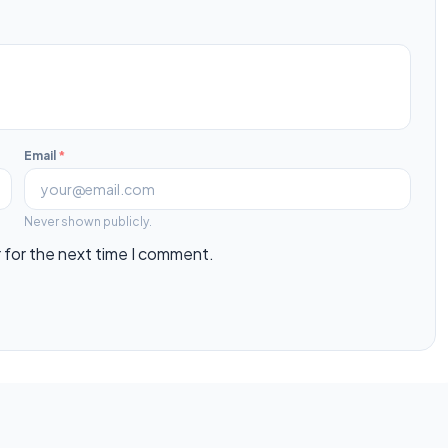
Email
*
Never shown publicly.
 for the next time I comment.