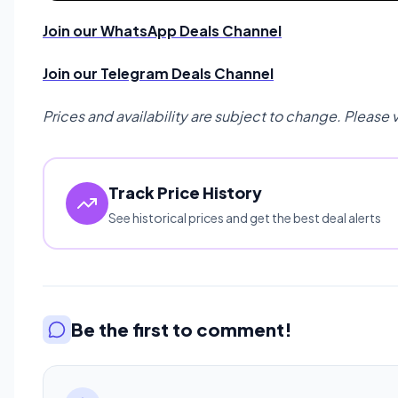
Join our WhatsApp Deals Channel
Join our Telegram Deals Channel
Prices and availability are subject to change. Please 
Track Price History
See historical prices and get the best deal alerts
Be the first to comment!