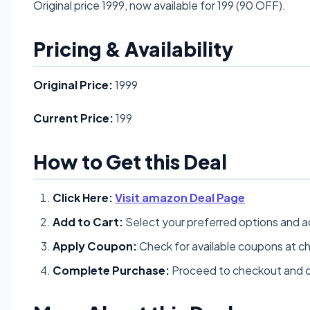
Original price 1999, now available for 199 (90 OFF).
Pricing & Availability
Original Price:
1999
Current Price:
199
How to Get this Deal
Click Here:
Visit amazon Deal Page
Add to Cart:
Select your preferred options and a
Apply Coupon:
Check for available coupons at c
Complete Purchase:
Proceed to checkout and c