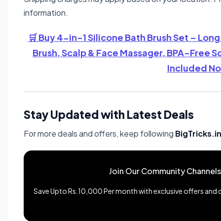
information.
🛒 Buy 4-in-1 Silicone Bath Brush Set – Lon
Brush, Scalp & Face Massager, BPA-Free So
Included No
Stay Updated with Latest Deals
For more deals and offers, keep following
BigTricks.i
Join Our Community Channels
Save Upto Rs.10,000 Per month with exclusive offers and de