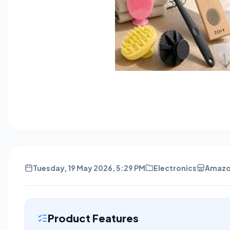
Tuesday, 19 May 2026, 5:29 PM
Electronics
Amaz
Product Features