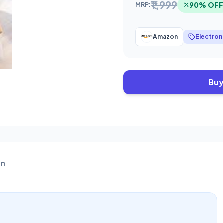
₹1,999
90% OFF
MRP:
Amazon
Electron
Buy
on