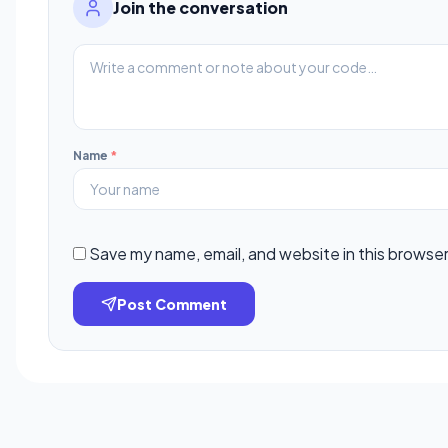
Join the conversation
Name
*
Save my name, email, and website in this browser
Post Comment