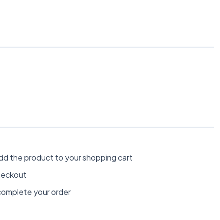
dd the product to your shopping cart
heckout
omplete your order