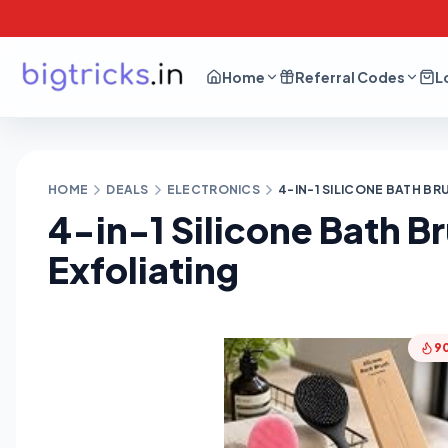
Home
Referral Codes
L
HOME
DEALS
ELECTRONICS
4-IN-1 SILICONE BATH B
4-in-1 Silicone Bath B
Exfoliating
9