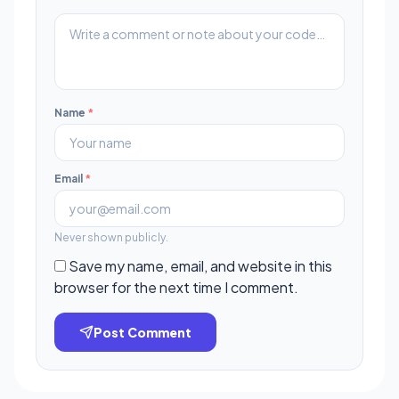
Name
*
Email
*
Never shown publicly.
Save my name, email, and website in this
browser for the next time I comment.
Post Comment