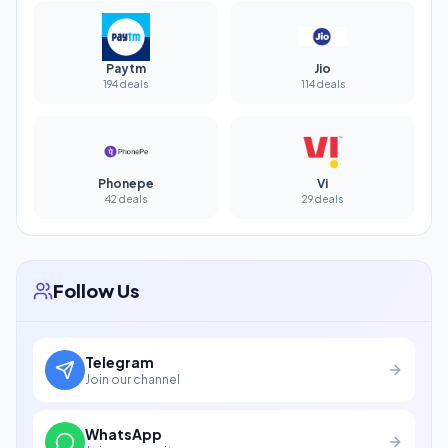
Paytm
Jio
194 deals
114 deals
Phonepe
Vi
42 deals
29 deals
Follow Us
Telegram
Join our channel
WhatsApp