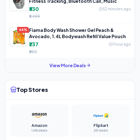
Fitness Tracking, Bluetooth Call, Music
₹630
52 minutes ago
₹9,999
Fiama Body Wash Shower Gel Peach &
64%
Avocado, 1.4L Bodywash Refill Value Pouch
₹237
1 hour ago
₹650
View More Deals
Top Stores
Amazon
Flipkart
1,616 deals
261 deals