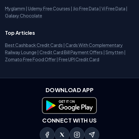
Myglamm
|
Udemy Free Courses
|
Jio Free Data
|
Vi Free Data
|
Galaxy Chocolate
Top Articles
Best Cashback Credit Cards
|
Cards With Complementary
Railway Lounge
|
Credit Card Bill Payment Offers
|
Smytten
|
Zomato Free Food Offer
|
Free UPI Credit Card
DOWNLOAD APP
Download on Google Play
CONNECT WITH US