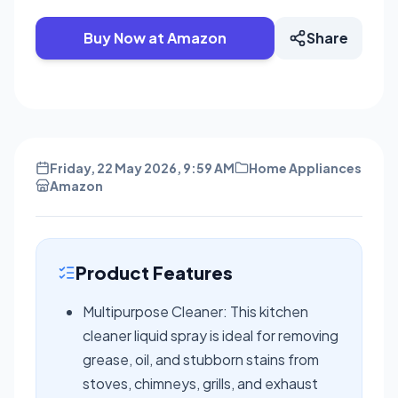
Buy Now at Amazon
Share
Friday, 22 May 2026, 9:59 AM
Home Appliances
Amazon
Product Features
Multipurpose Cleaner: This kitchen
cleaner liquid spray is ideal for removing
grease, oil, and stubborn stains from
stoves, chimneys, grills, and exhaust