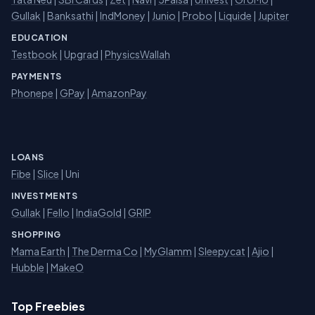
Gullak
|
Banksathi
|
IndMoney
|
Junio
|
Probo
|
Liquide
|
Jupiter
EDUCATION
Testbook
|
Upgrad
|
PhysicsWallah
PAYMENTS
Phonepe
|
GPay
|
AmazonPay
LOANS
Fibe
|
Slice
| Uni
INVESTMENTS
Gullak
|
Fello
|
IndiaGold
|
GRIP
SHOPPING
Mama Earth
|
The Derma Co
|
MyGlamm
|
Sleepycat
|
Ajio
|
Hubble
|
MakeO
Top Freebies