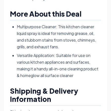
More About this Deal
Multipurpose Cleaner: This kitchen cleaner
liquid spray is ideal for removing grease, oil,
and stubborn stains from stoves, chimneys,
grills, and exhaust fans.
Versatile Application: Suitable for use on
various kitchen appliances and surfaces,
making it a handy all-in-one cleaning product
& homeglow all surface cleaner
Shipping & Delivery
Information