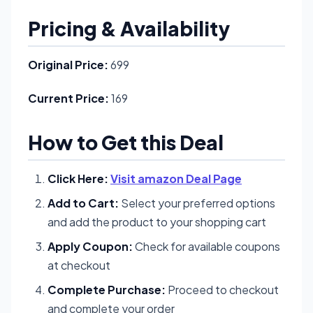
Pricing & Availability
Original Price:
699
Current Price:
169
How to Get this Deal
Click Here:
Visit amazon Deal Page
Add to Cart:
Select your preferred options
and add the product to your shopping cart
Apply Coupon:
Check for available coupons
at checkout
Complete Purchase:
Proceed to checkout
and complete your order