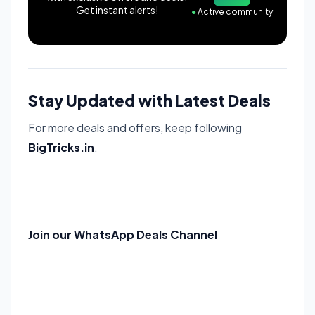
Get instant alerts!
●
Active community
Stay Updated with Latest Deals
For more deals and offers, keep following
BigTricks.in
.
Join our WhatsApp Deals Channel