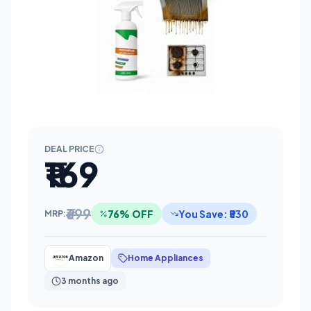
DEAL PRICE
₹169
₹699
76% OFF
You Save: ₹530
MRP:
Amazon
Home Appliances
3 months ago