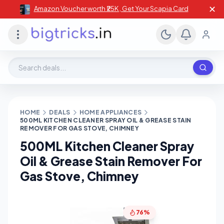
✕
Amazon Voucher worth ₹25K , Get Your Scapia Card
Search deals, stores, coupons
HOME
DEALS
HOME APPLIANCES
500ML KITCHEN CLEANER SPRAY OIL & GREASE STAIN
REMOVER FOR GAS STOVE, CHIMNEY
500ML Kitchen Cleaner Spray
Oil & Grease Stain Remover For
Gas Stove, Chimney
76%