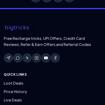
Free Recharge tricks, UPI Offers, Credit Card
Reviews, Refer & Earn Offers and Referral Codes
QUICK LINKS
Loot Deals
Price History
Live Deals