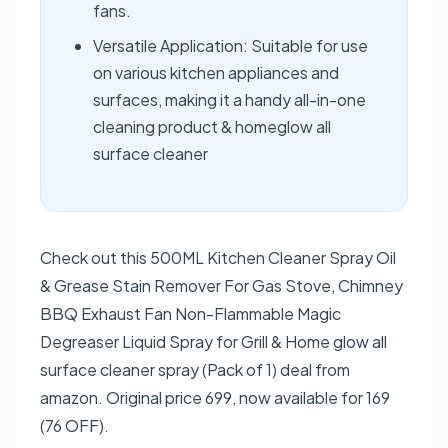
fans.
Versatile Application: Suitable for use
on various kitchen appliances and
surfaces, making it a handy all-in-one
cleaning product & homeglow all
surface cleaner
Check out this 500ML Kitchen Cleaner Spray Oil
& Grease Stain Remover For Gas Stove, Chimney
BBQ Exhaust Fan Non-Flammable Magic
Degreaser Liquid Spray for Grill & Home glow all
surface cleaner spray (Pack of 1) deal from
amazon. Original price 699, now available for 169
(76 OFF).