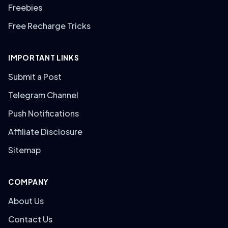
Freebies
Free Recharge Tricks
IMPORTANT LINKS
Submit a Post
Telegram Channel
Push Notifications
Affiliate Disclosure
Sitemap
COMPANY
About Us
Contact Us