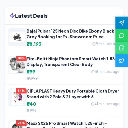
Latest Deals
Bajaj Pulsar 125 Neon Disc Bike Ebony Black
Grey Booking for Ex-Showroom Price
₹78,193
9 minutes ago
Fire-Boltt Ninja Phantom Smart Watch 1.83”
95%
Display, Transparent Clear Body
₹999
18 minutes ago
₹19,999
CIPLA PLAST Heavy Duty Portable Cloth Dryer
84%
Stand with 2 Pole & 2 Layer with 6
₹640
41 minutes ago
₹3,999
Maxx SX25 Pro Smart Watch 1.28-inch –
94%