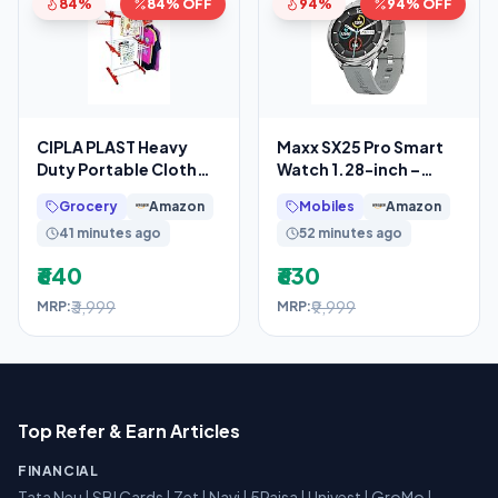
84%
84% OFF
94%
94% OFF
CIPLA PLAST Heavy
Maxx SX25 Pro Smart
Duty Portable Cloth
Watch 1.28-inch –
Dryer Stand with 2 Pole
Fitness Tracking,
Grocery
Amazon
Mobiles
Amazon
& 2 Layer with 6
Bluetooth Call, Music
41 minutes ago
52 minutes ago
₹640
₹630
₹3,999
₹9,999
MRP:
MRP:
Top Refer & Earn Articles
FINANCIAL
Tata Neu
|
SBI Cards
|
Zet
|
Navi
|
5Paisa
|
Univest
|
GroMo
|