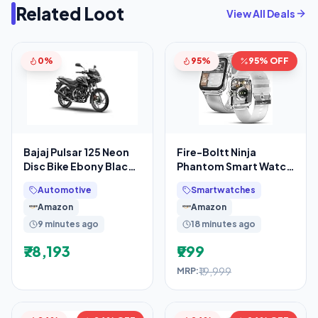
Related Loot
View All Deals
0%
95%
95% OFF
Bajaj Pulsar 125 Neon
Fire-Boltt Ninja
Disc Bike Ebony Black
Phantom Smart Watch
Grey Booking for Ex-
1.83” Display,
Automotive
Smartwatches
Showroom Price
Transparent Clear
Amazon
Amazon
Body
9 minutes ago
18 minutes ago
₹78,193
₹999
₹19,999
MRP: