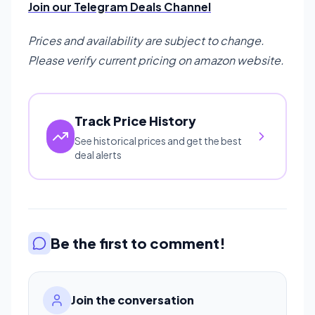
Join our Telegram Deals Channel
Prices and availability are subject to change.
Please verify current pricing on amazon website.
Track Price History
See historical prices and get the best
deal alerts
Be the first to comment!
Join the conversation