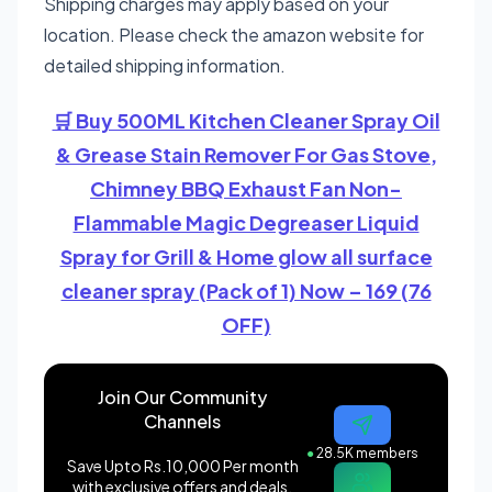
Shipping charges may apply based on your
location. Please check the amazon website for
detailed shipping information.
🛒 Buy 500ML Kitchen Cleaner Spray Oil
& Grease Stain Remover For Gas Stove,
Chimney BBQ Exhaust Fan Non-
Flammable Magic Degreaser Liquid
Spray for Grill & Home glow all surface
cleaner spray (Pack of 1) Now – 169 (76
OFF)
Join Our Community
Channels
●
28.5K members
Save Upto Rs.10,000 Per month
with exclusive offers and deals.