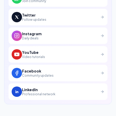
Join community
Twitter
Follow updates
Instagram
Daily deals
YouTube
Video tutorials
Facebook
Community updates
LinkedIn
Professional network