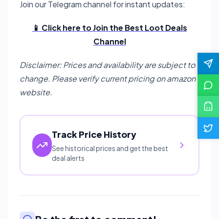
Join our Telegram channel for instant updates:
📱 Click here to Join the Best Loot Deals
Channel
Disclaimer: Prices and availability are subject to
change. Please verify current pricing on amazon
website.
Track Price History
See historical prices and get the best
deal alerts