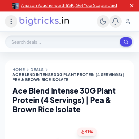
✕
Amazon Voucher worth ₹25K , Get Your Scapia Card
Search deals, stores, coupons
HOME
DEALS
ACE BLEND INTENSE 30G PLANT PROTEIN (4 SERVINGS) |
PEA & BROWN RICE ISOLATE
Ace Blend Intense 30G Plant
Protein (4 Servings) | Pea &
Brown Rice Isolate
91%