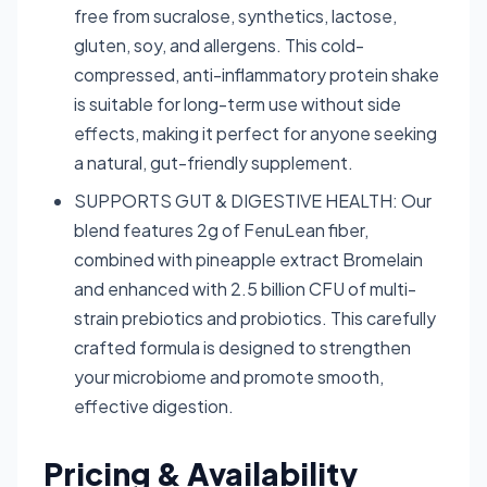
free from sucralose, synthetics, lactose,
gluten, soy, and allergens. This cold-
compressed, anti-inflammatory protein shake
is suitable for long-term use without side
effects, making it perfect for anyone seeking
a natural, gut-friendly supplement.
SUPPORTS GUT & DIGESTIVE HEALTH: Our
blend features 2g of FenuLean fiber,
combined with pineapple extract Bromelain
and enhanced with 2.5 billion CFU of multi-
strain prebiotics and probiotics. This carefully
crafted formula is designed to strengthen
your microbiome and promote smooth,
effective digestion.
Pricing & Availability