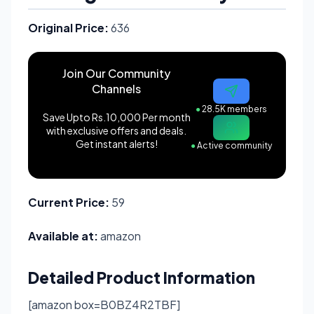
Original Price:
636
Join Our Community
Channels
●
28.5K members
Save Upto Rs.10,000 Per month
with exclusive offers and deals.
Get instant alerts!
●
Active community
Current Price:
59
Available at:
amazon
Detailed Product Information
[amazon box=B0BZ4R2TBF]