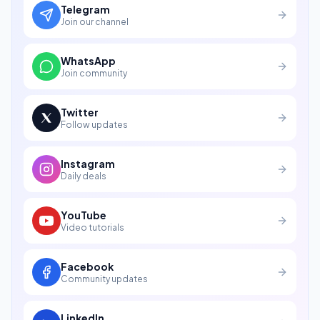
Telegram
Join our channel
WhatsApp
Join community
Twitter
Follow updates
Instagram
Daily deals
YouTube
Video tutorials
Facebook
Community updates
LinkedIn