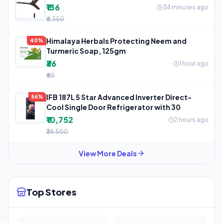
₹136
34 minutes ago
₹6,350
Himalaya Herbals Protecting Neem and
40%
Turmeric Soap, 125gm
₹36
1 hour ago
₹60
IFB 187L 5 Star Advanced Inverter Direct-
56%
Cool Single Door Refrigerator with 30
₹10,752
2 hours ago
₹24,500
View More Deals
Top Stores