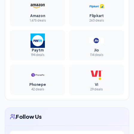
Amazon
Flipkart
1,675 deals
263 deals
Paytm
Jio
194 deals
114 deals
Phonepe
Vi
42 deals
29 deals
Follow Us