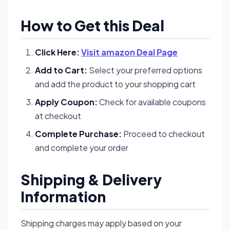
How to Get this Deal
Click Here:
Visit amazon Deal Page
Add to Cart:
Select your preferred options
and add the product to your shopping cart
Apply Coupon:
Check for available coupons
at checkout
Complete Purchase:
Proceed to checkout
and complete your order
Shipping & Delivery
Information
Shipping charges may apply based on your