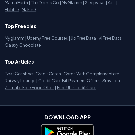
Mama Earth
|
The Derma Co
|
MyGlamm
|
Sleepycat
|
Ajio
|
Hubble
|
MakeO
Top Freebies
Myglamm
|
Udemy Free Courses
|
Jio Free Data
|
Vi Free Data
|
Galaxy Chocolate
Top Articles
Best Cashback Credit Cards
|
Cards With Complementary
Railway Lounge
|
Credit Card Bill Payment Offers
|
Smytten
|
Zomato Free Food Offer
|
Free UPI Credit Card
DOWNLOAD APP