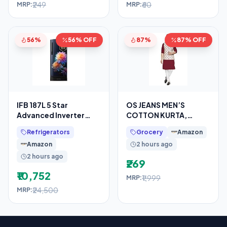
₹249
₹60
MRP:
MRP:
56%
56% OFF
87%
87% OFF
IFB 187L 5 Star
OS JEANS MEN’S
Advanced Inverter
COTTON KURTA,
Direct-Cool Single
PYJAMA & SATIN NERHU
Refrigerators
Grocery
Amazon
Door Refrigerator with
JACKETS COMBO SET
Amazon
2 hours ago
30
OF 3 PCS
2 hours ago
₹269
₹10,752
₹1,999
MRP:
₹24,500
MRP: