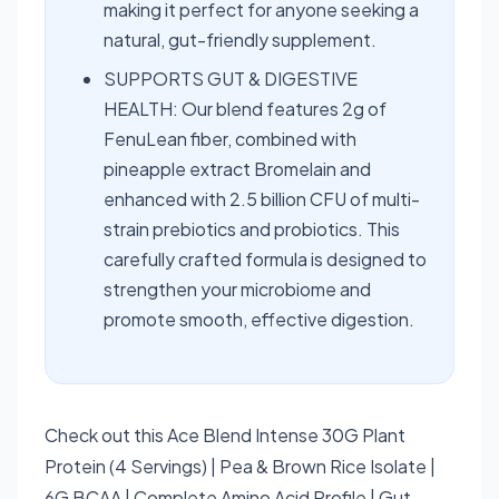
making it perfect for anyone seeking a
natural, gut-friendly supplement.
SUPPORTS GUT & DIGESTIVE
HEALTH: Our blend features 2g of
FenuLean fiber, combined with
pineapple extract Bromelain and
enhanced with 2.5 billion CFU of multi-
strain prebiotics and probiotics. This
carefully crafted formula is designed to
strengthen your microbiome and
promote smooth, effective digestion.
Check out this Ace Blend Intense 30G Plant
Protein (4 Servings) | Pea & Brown Rice Isolate |
6G BCAA | Complete Amino Acid Profile | Gut