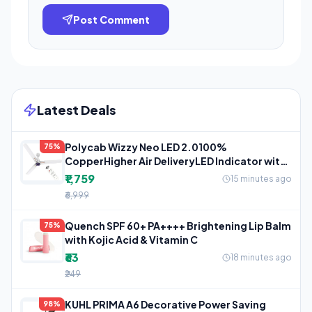
Post Comment
Latest Deals
Polycab Wizzy Neo LED 2.0100%
75%
CopperHigher Air DeliveryLED Indicator with
3
₹1,759
15 minutes ago
₹6,999
Quench SPF 60+ PA++++ Brightening Lip Balm
75%
with Kojic Acid & Vitamin C
₹63
18 minutes ago
₹249
KUHL PRIMA A6 Decorative Power Saving
98%