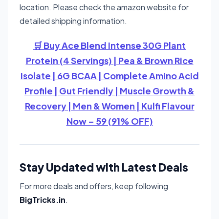
location. Please check the amazon website for
detailed shipping information.
🛒 Buy Ace Blend Intense 30G Plant
Protein (4 Servings) | Pea & Brown Rice
Isolate | 6G BCAA | Complete Amino Acid
Profile | Gut Friendly | Muscle Growth &
Recovery | Men & Women | Kulfi Flavour
Now – 59 (91% OFF)
Stay Updated with Latest Deals
For more deals and offers, keep following
BigTricks.in
.