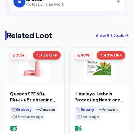
Professional network
Related Loot
View All Deals
75%
75% OFF
40%
40% OFF
Quench SPF 60+
Himalaya Herbals
PA++++ Brightening
Protecting Neem and
Lip Balm with Kojic
Turmeric Soap, 125gm
Grocery
Amazon
Beauty
Amazon
Acid & Vitamin C
18 minutes ago
1 hour ago
₹63
₹36