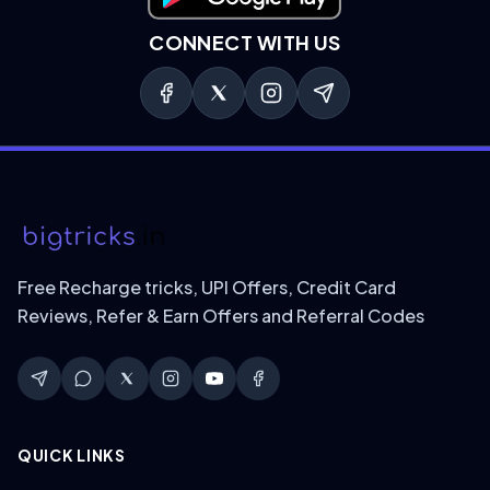
Download on Google Play
CONNECT WITH US
Free Recharge tricks, UPI Offers, Credit Card
Reviews, Refer & Earn Offers and Referral Codes
QUICK LINKS