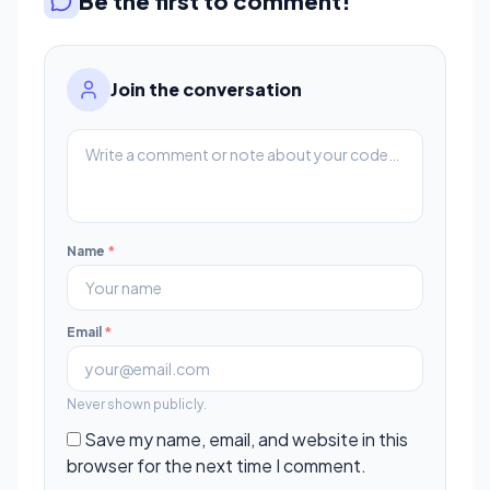
Be the first to comment!
Join the conversation
Name
*
Email
*
Never shown publicly.
Save my name, email, and website in this
browser for the next time I comment.