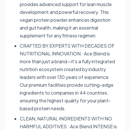
provides advanced support for lean muscle
development and powerful recovery. This
vegan protein powder enhances digestion
and gut health, making it an essential
supplement for any fitness regimen.
CRAFTED BY EXPERTS WITH DECADES OF
NUTRITIONAL INNOVATION : Ace Blend is
more than just a brand—it's a fully integrated
nutrition ecosystem created by industry
leaders with over 130 years of experience.
Our premium facilities provide cutting-edge
ingredients to companies in 44 countries,
ensuring the highest quality for your plant-
based protein needs.
CLEAN, NATURAL INGREDIENTS WITH NO
HARMFUL ADDITIVES : Ace Blend INTENSE is