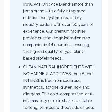
INNOVATION : Ace Blend is more than
just a brand—it's a fully integrated
nutrition ecosystem created by
industry leaders with over 130 years of
experience. Our premium facilities
provide cutting-edge ingredients to
companies in 44 countries, ensuring
the highest quality for your plant-
based protein needs.
CLEAN, NATURAL INGREDIENTS WITH
NO HARMFUL ADDITIVES : Ace Blend
INTENSE is free from sucralose,
synthetics, lactose, gluten, soy, and
allergens. This cold-compressed, anti-
inflammatory protein shake is suitable
for long-term use without side effects,