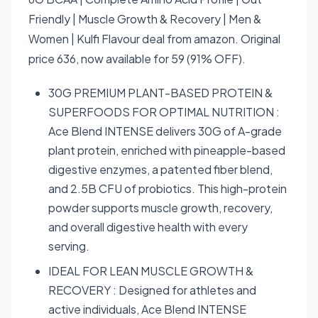
Friendly | Muscle Growth & Recovery | Men &
Women | Kulfi Flavour deal from amazon. Original
price 636, now available for 59 (91% OFF).
30G PREMIUM PLANT-BASED PROTEIN &
SUPERFOODS FOR OPTIMAL NUTRITION :
Ace Blend INTENSE delivers 30G of A-grade
plant protein, enriched with pineapple-based
digestive enzymes, a patented fiber blend,
and 2.5B CFU of probiotics. This high-protein
powder supports muscle growth, recovery,
and overall digestive health with every
serving.
IDEAL FOR LEAN MUSCLE GROWTH &
RECOVERY : Designed for athletes and
active individuals, Ace Blend INTENSE