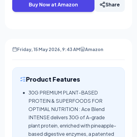
Buy Now at Amazon
Share
Friday, 15 May 2026, 9:43 AM
Amazon
Product Features
30G PREMIUM PLANT-BASED
PROTEIN & SUPERFOODS FOR
OPTIMAL NUTRITION : Ace Blend
INTENSE delivers 30G of A-grade
plant protein, enriched with pineapple-
based digestive enzymes, a patented