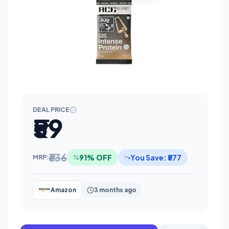
DEAL PRICE
₹59
₹636
91% OFF
You Save: ₹577
MRP:
Amazon
3 months ago