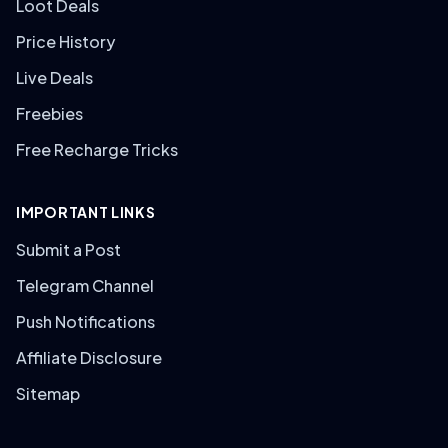
Loot Deals
Price History
Live Deals
Freebies
Free Recharge Tricks
IMPORTANT LINKS
Submit a Post
Telegram Channel
Push Notifications
Affiliate Disclosure
Sitemap