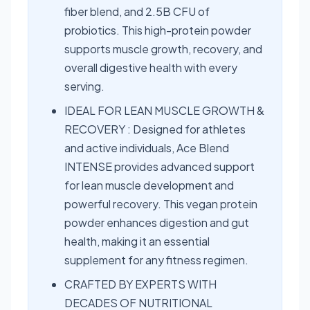
fiber blend, and 2.5B CFU of
probiotics. This high-protein powder
supports muscle growth, recovery, and
overall digestive health with every
serving.
IDEAL FOR LEAN MUSCLE GROWTH &
RECOVERY : Designed for athletes
and active individuals, Ace Blend
INTENSE provides advanced support
for lean muscle development and
powerful recovery. This vegan protein
powder enhances digestion and gut
health, making it an essential
supplement for any fitness regimen.
CRAFTED BY EXPERTS WITH
DECADES OF NUTRITIONAL