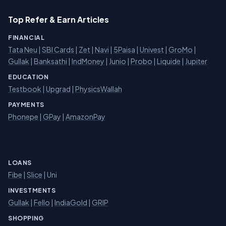
Top Refer & Earn Articles
FINANCIAL
Tata Neu
|
SBI Cards
|
Zet
|
Navi
|
5Paisa
|
Univest
|
GroMo
|
Gullak
|
Banksathi
|
IndMoney
|
Junio
|
Probo
|
Liquide
|
Jupiter
EDUCATION
Testbook
|
Upgrad
|
PhysicsWallah
PAYMENTS
Phonepe
|
GPay
|
AmazonPay
LOANS
Fibe
|
Slice
| Uni
INVESTMENTS
Gullak
|
Fello
|
IndiaGold
|
GRIP
SHOPPING