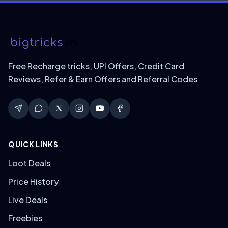
Free Recharge tricks, UPI Offers, Credit Card
Reviews, Refer & Earn Offers and Referral Codes
QUICK LINKS
Loot Deals
Price History
Live Deals
Freebies