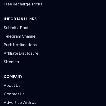
Free Recharge Tricks
IMPORTANT LINKS
Submit a Post
Telegram Channel
Push Notifications
Affiliate Disclosure
Sitemap
COMPANY
About Us
Contact Us
Advertise With Us