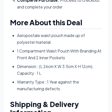
Complete Purchase:
Proceed to checkout
and complete your order
More About this Deal
Aeropostale waist pouch made up of
polyester material.
1 Compartment Waist Pouch With Branding At
Front And 2 Inner Pockets
Dimension : (L 26cm X W 3.5cm X H 12cm),
Capacity : 1 L
Warranty Type : 1 Year against the
manufacturing defects.
Shipping & Delivery