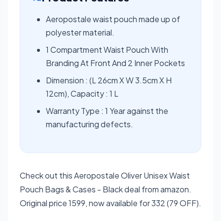
Aeropostale waist pouch made up of
polyester material.
1 Compartment Waist Pouch With
Branding At Front And 2 Inner Pockets
Dimension : (L 26cm X W 3.5cm X H
12cm), Capacity : 1 L
Warranty Type : 1 Year against the
manufacturing defects.
Check out this Aeropostale Oliver Unisex Waist
Pouch Bags & Cases - Black deal from amazon.
Original price 1599, now available for 332 (79 OFF).