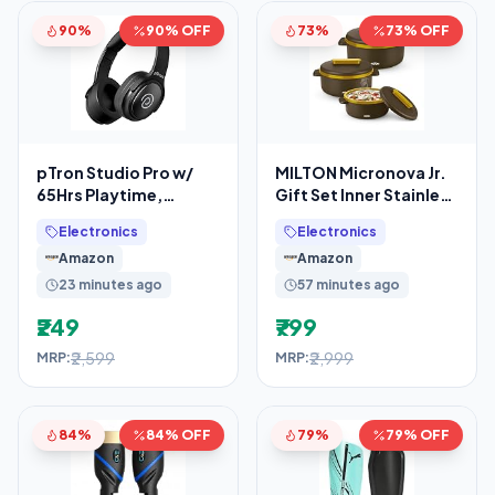
90%
90% OFF
73%
73% OFF
pTron Studio Pro w/
MILTON Micronova Jr.
65Hrs Playtime,
Gift Set Inner Stainless
Wireless Over Ear
Steel Casserole, Set of
Electronics
Electronics
Headphones w/HD
3 (380
Amazon
Amazon
Mic, Dual
23 minutes ago
57 minutes ago
₹249
₹799
₹2,599
₹2,999
MRP:
MRP:
84%
84% OFF
79%
79% OFF