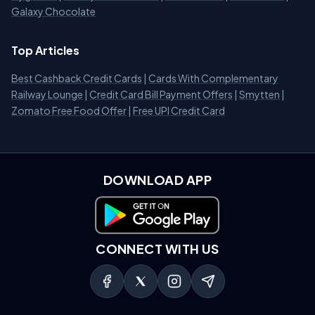
Galaxy Chocolate
Top Articles
Best Cashback Credit Cards
|
Cards With Complementary
Railway Lounge
|
Credit Card Bill Payment Offers
|
Smytten
|
Zomato Free Food Offer
|
Free UPI Credit Card
DOWNLOAD APP
Download on Google Play
CONNECT WITH US