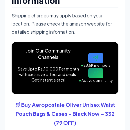
Information
Shipping charges may apply based on your
location. Please check the amazon website for
detailed shipping information.
Join Our Community
Channels
●
28.5K members
Save Upto Rs.10,000 Per month
with exclusive offers and deals.
Get instant alerts!
●
Active community
🛒 Buy Aeropostale Oliver Unisex Waist
Pouch Bags & Cases - Black Now – 332
(79 OFF)