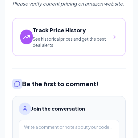
Please verify current pricing on amazon website.
Track Price History
See historical prices and get the best
deal alerts
Be the first to comment!
Join the conversation