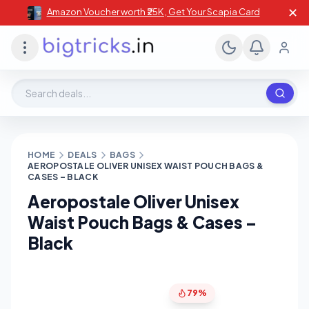
✕
Amazon Voucher worth ₹25K , Get Your Scapia Card
Search deals, stores, coupons
HOME
DEALS
BAGS
AEROPOSTALE OLIVER UNISEX WAIST POUCH BAGS &
CASES – BLACK
Aeropostale Oliver Unisex
Waist Pouch Bags & Cases –
Black
79%