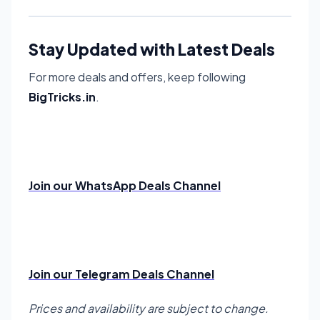
Stay Updated with Latest Deals
For more deals and offers, keep following
BigTricks.in
.
Join our WhatsApp Deals Channel
Join our Telegram Deals Channel
Prices and availability are subject to change.