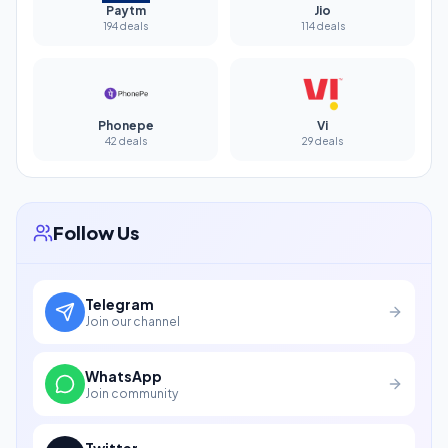
Paytm
Jio
194 deals
114 deals
Phonepe
Vi
42 deals
29 deals
Follow Us
Telegram
Join our channel
WhatsApp
Join community
Twitter