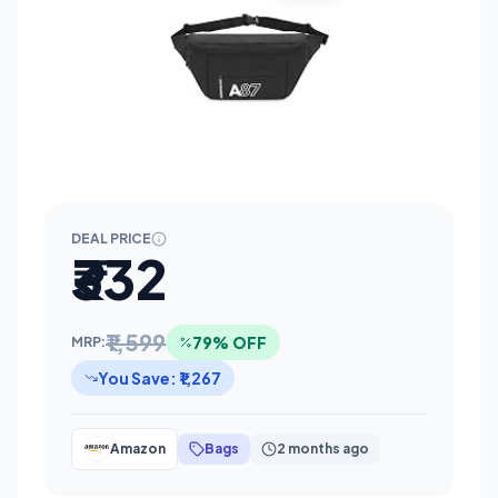
DEAL PRICE
₹332
₹1,599
79% OFF
MRP:
You Save: ₹1,267
Amazon
Bags
2 months ago