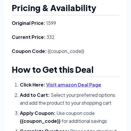
Pricing & Availability
Original Price:
1599
Current Price:
332
Coupon Code:
{{coupon_code}}
How to Get this Deal
Click Here:
Visit amazon Deal Page
Add to Cart:
Select your preferred options
and add the product to your shopping cart
Apply Coupon:
Use coupon code
{{coupon_code}}
for additional savings