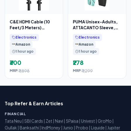
C&E HDMI Cable (10
PUMA Unisex-Adults,
Feet/3 Meters)
ATTACANTO Sleeve,
Supports 4K@30Hz,
Electric Peppermint-
Electronics
Electronics
High Speed, Hand-
Black, L (3088707)
Amazon
Amazon
Tested,
1 hour ago
1 hour ago
₹300
₹278
₹1,898
₹1,299
MRP:
MRP:
Top Refer & Earn Articles
FINANCIAL
Tata Neu
|
SBI Cards
|
Zet
|
Navi
|
5Paisa
|
Univest
|
GroMo
|
Gullak
|
Banksathi
|
IndMoney
|
Junio
|
Probo
|
Liquide
|
Jupiter