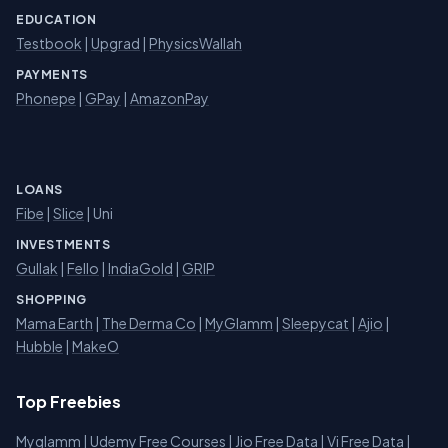
EDUCATION
Testbook
|
Upgrad
|
PhysicsWallah
PAYMENTS
Phonepe
|
GPay
|
AmazonPay
LOANS
Fibe
|
Slice
| Uni
INVESTMENTS
Gullak
|
Fello
|
IndiaGold
|
GRIP
SHOPPING
Mama Earth
|
The Derma Co
|
MyGlamm
|
Sleepycat
|
Ajio
|
Hubble
|
MakeO
Top Freebies
Myglamm
|
Udemy Free Courses
|
Jio Free Data
|
Vi Free Data
|