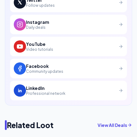
Follow updates
Instagram
Daily deals
YouTube
Video tutorials
Facebook
Community updates
LinkedIn
Professional network
Related Loot
View All Deals