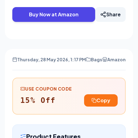
Buy Now at Amazon
Share
Thursday, 28 May 2026, 1:17 PM
Bags
Amazon
USE COUPON CODE
15% Off
Copy
Product Features