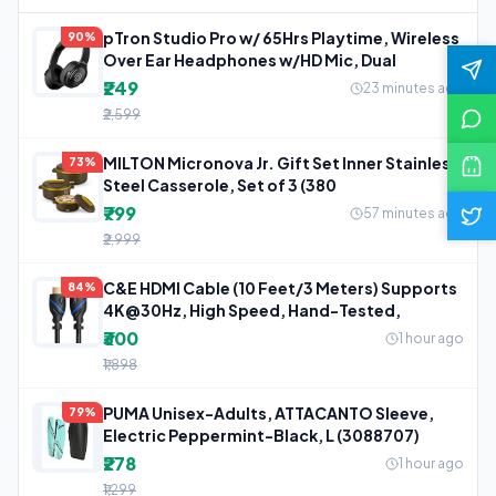
pTron Studio Pro w/ 65Hrs Playtime, Wireless
90%
Over Ear Headphones w/HD Mic, Dual
₹249
23 minutes ago
₹2,599
MILTON Micronova Jr. Gift Set Inner Stainless
73%
Steel Casserole, Set of 3 (380
₹799
57 minutes ago
₹2,999
C&E HDMI Cable (10 Feet/3 Meters) Supports
84%
4K@30Hz, High Speed, Hand-Tested,
₹300
1 hour ago
₹1,898
PUMA Unisex-Adults, ATTACANTO Sleeve,
79%
Electric Peppermint-Black, L (3088707)
₹278
1 hour ago
₹1,299