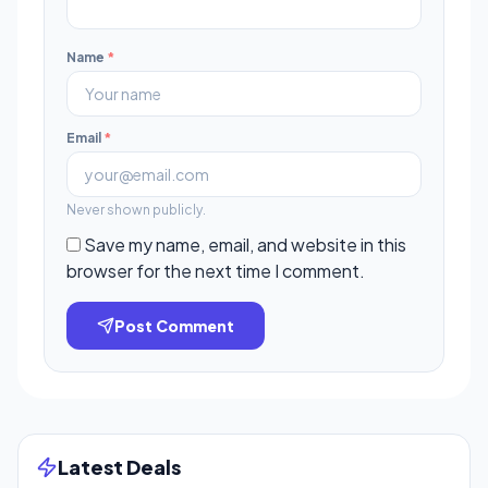
Name
*
Email
*
Never shown publicly.
Save my name, email, and website in this
browser for the next time I comment.
Post Comment
Latest Deals