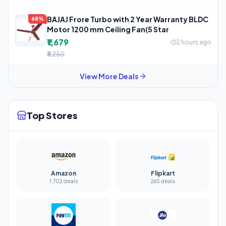
BAJAJ Frore Turbo with 2 Year Warranty BLDC
68%
Motor 1200 mm Ceiling Fan(5 Star
₹1,679
2 hours ago
₹5,250
View More Deals
Top Stores
Amazon
Flipkart
1,702 deals
265 deals