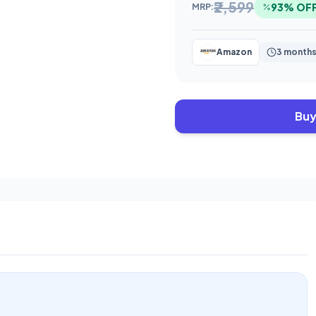
₹2,599
93% OF
MRP:
Amazon
3 months
Buy