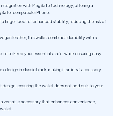
integration with MagSafe technology, offering a
agSafe-compatible iPhone.
 finger loop for enhanced stability, reducing the risk of
gan leather, this wallet combines durability with a
ure to keep your essentials safe, while ensuring easy
ex design in classic black, making it an ideal accessory
ht design, ensuring the wallet does not add bulk to your
t's a versatile accessory that enhances convenience,
 wallet.