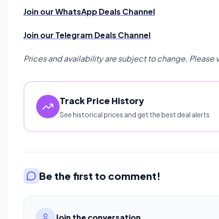
Join our WhatsApp Deals Channel
Join our Telegram Deals Channel
Prices and availability are subject to change. Please 
Track Price History
See historical prices and get the best deal alerts
Be the first to comment!
Join the conversation