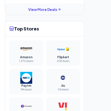
View More Deals
Top Stores
Amazon
Flipkart
1,570 deals
258 deals
Paytm
Jio
194 deals
114 deals