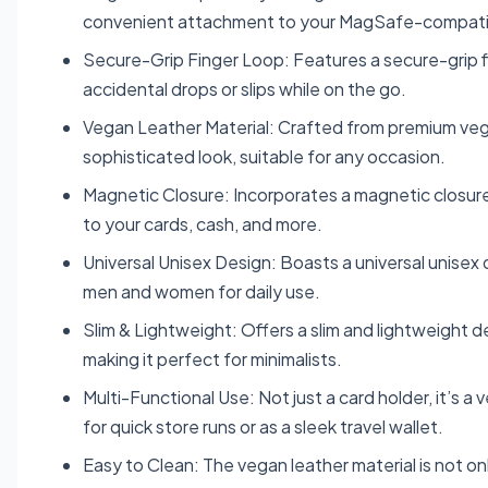
convenient attachment to your MagSafe-compati
Secure-Grip Finger Loop: Features a secure-grip fin
accidental drops or slips while on the go.
Vegan Leather Material: Crafted from premium vegan
sophisticated look, suitable for any occasion.
Magnetic Closure: Incorporates a magnetic closure
to your cards, cash, and more.
Universal Unisex Design: Boasts a universal unisex d
men and women for daily use.
Slim & Lightweight: Offers a slim and lightweight d
making it perfect for minimalists.
Multi-Functional Use: Not just a card holder, it’s
for quick store runs or as a sleek travel wallet.
Easy to Clean: The vegan leather material is not on