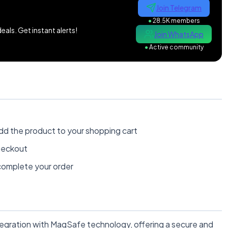
Join Telegram
●
28.5K members
als. Get instant alerts!
Join WhatsApp
●
Active community
dd the product to your shopping cart
heckout
omplete your order
egration with MagSafe technology, offering a secure and