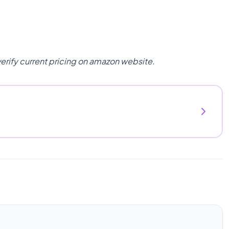
verify current pricing on amazon website.