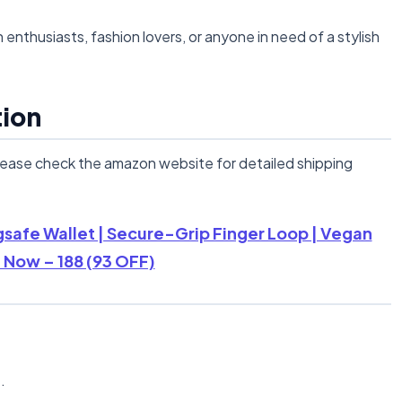
h enthusiasts, fashion lovers, or anyone in need of a stylish
tion
lease check the amazon website for detailed shipping
safe Wallet | Secure-Grip Finger Loop | Vegan
 Now – 188 (93 OFF)
n
.