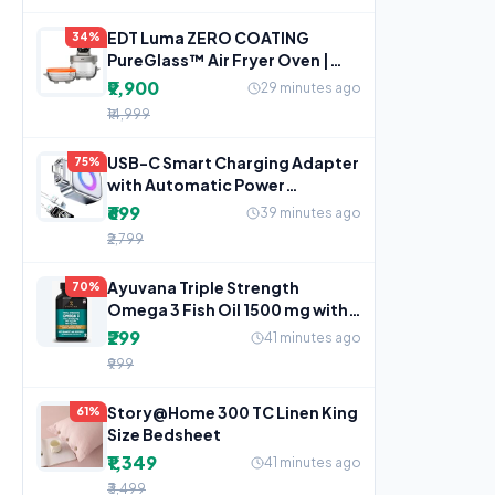
EDT Luma ZERO COATING
34%
PureGlass™ Air Fryer Oven |
2.5L + 4.5L Dual Bowl
₹9,900
29 minutes ago
₹14,999
USB-C Smart Charging Adapter
75%
with Automatic Power
Disconnect, Auto Eject
₹699
39 minutes ago
₹2,799
Ayuvana Triple Strength
70%
Omega 3 Fish Oil 1500 mg with
540 mg EPA & 360 mg DHA
₹299
41 minutes ago
₹999
Story@Home 300 TC Linen King
61%
Size Bedsheet
₹1,349
41 minutes ago
₹3,499