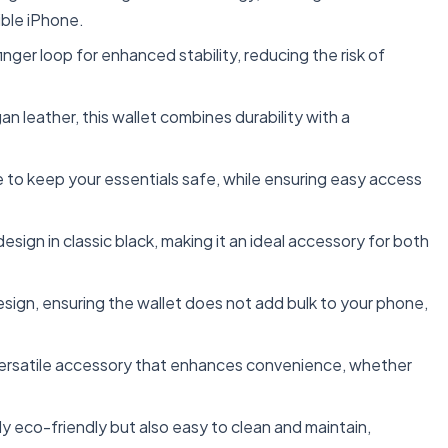
ble iPhone.
ger loop for enhanced stability, reducing the risk of
 leather, this wallet combines durability with a
 to keep your essentials safe, while ensuring easy access
esign in classic black, making it an ideal accessory for both
esign, ensuring the wallet does not add bulk to your phone,
 a versatile accessory that enhances convenience, whether
ly eco-friendly but also easy to clean and maintain,