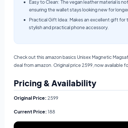
Easy to Clean: The vegan leather material is not
ensuring the wallet stays looking new for longer
Practical Gift Idea: Makes an excellent gift for
stylish and practical phone accessory.
Check out this amazon basics Unisex Magnetic Magsafe
deal from amazon. Original price 2599, now available fo
Pricing & Availability
Original Price:
2599
Current Price:
188