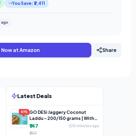
F
You Save: ₹2,411
 ago
 Now at Amazon
Share
Latest Deals
GO DESi Jaggery Coconut
41%
Laddu – 200/150 grams | With
Goodness of Jaggery
₹147
10 minutes ago
₹250