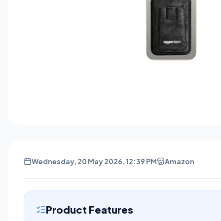
Wednesday, 20 May 2026, 12:39 PM
Amazon
Product Features