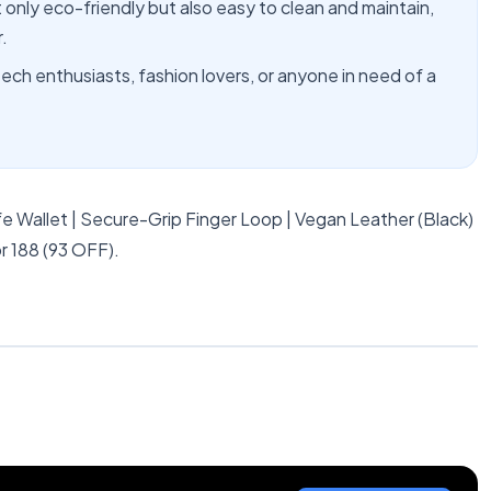
 only eco-friendly but also easy to clean and maintain,
.
 tech enthusiasts, fashion lovers, or anyone in need of a
 Wallet | Secure-Grip Finger Loop | Vegan Leather (Black)
r 188 (93 OFF).