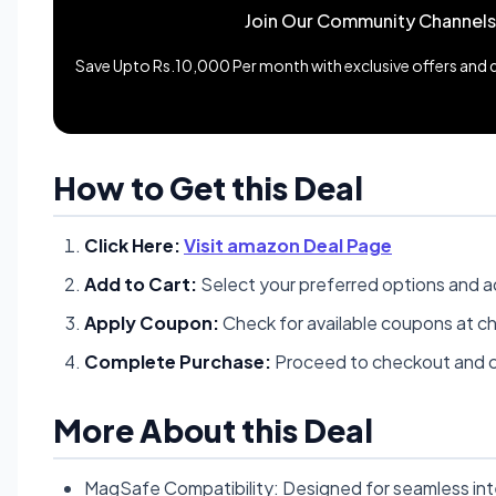
Join Our Community Channels
Save Upto Rs.10,000 Per month with exclusive offers and de
How to Get this Deal
Click Here:
Visit amazon Deal Page
Add to Cart:
Select your preferred options and a
Apply Coupon:
Check for available coupons at c
Complete Purchase:
Proceed to checkout and c
More About this Deal
MagSafe Compatibility: Designed for seamless int