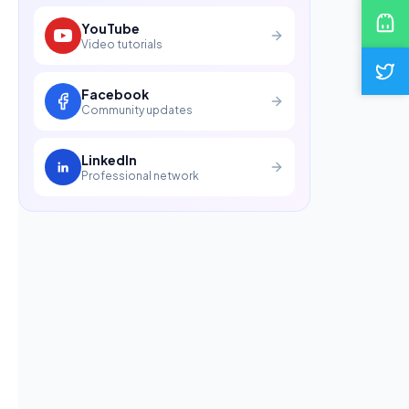
YouTube
Video tutorials
Facebook
Community updates
LinkedIn
Professional network