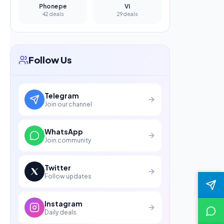
Phonepe
Vi
42 deals
29 deals
Follow Us
Telegram
Join our channel
WhatsApp
Join community
Twitter
Follow updates
Instagram
Daily deals