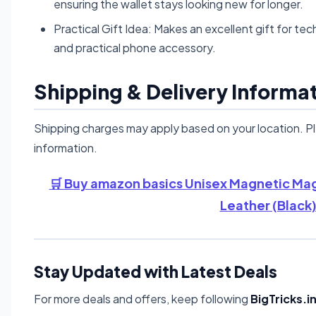
ensuring the wallet stays looking new for longer.
Practical Gift Idea: Makes an excellent gift for tec
and practical phone accessory.
Shipping & Delivery Informa
Shipping charges may apply based on your location. P
information.
🛒 Buy amazon basics Unisex Magnetic Mag
Leather (Black)
Stay Updated with Latest Deals
For more deals and offers, keep following
BigTricks.i