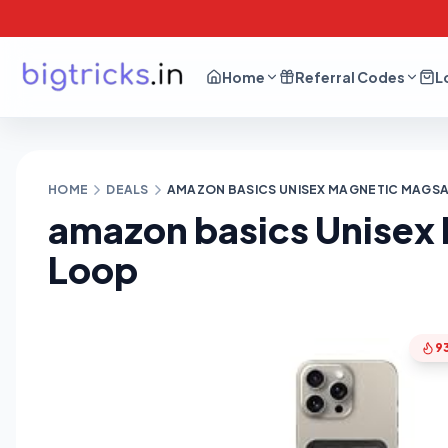
Home
Referral Codes
L
HOME
DEALS
AMAZON BASICS UNISEX MAGNETIC MAGSAF
amazon basics Unisex 
Loop
9