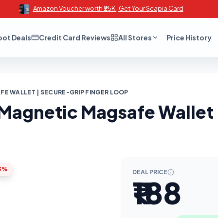
Amazon Voucher worth ₹25K , Get Your Scapia Card
oot Deals
Credit Card Reviews
All Stores
Price History
E WALLET | SECURE-GRIP FINGER LOOP
Magnetic Magsafe Wallet 
3%
DEAL PRICE
₹188