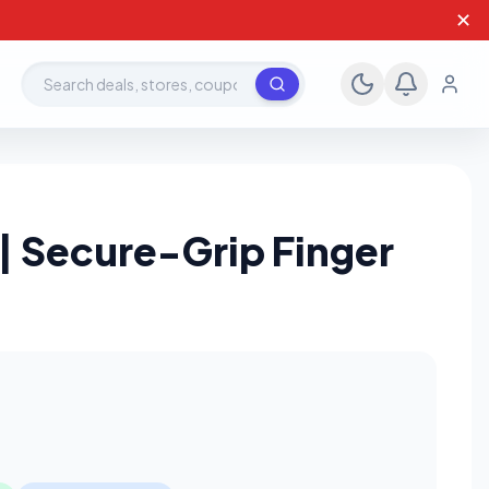
✕
Search deals, stores, coupons
| Secure-Grip Finger