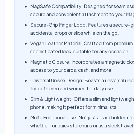
MagSafe Compatibility: Designed for seamless 
secure and convenient attachment to your M
Secure-Grip Finger Loop: Features a secure-grip
accidental drops or slips while on the go.
Vegan Leather Material: Crafted from premium ve
sophisticated look, suitable for any occasion.
Magnetic Closure: Incorporates a magnetic clos
access to your cards, cash, and more.
Universal Unisex Design: Boasts a universal unis
for both men and women for daily use.
Slim & Lightweight: Offers a slim and lightweig
phone, making it perfect for minimalists.
Multi-Functional Use: Not just a card holder, i
whether for quick store runs or as a sleek travel