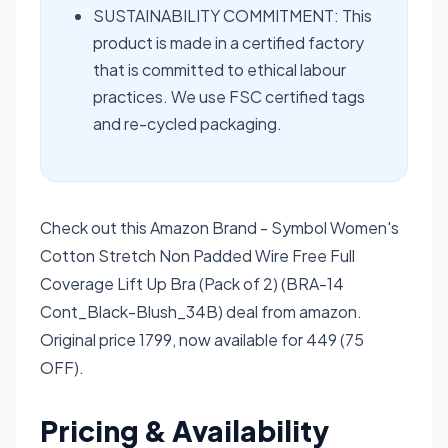
SUSTAINABILITY COMMITMENT: This
product is made in a certified factory
that is committed to ethical labour
practices. We use FSC certified tags
and re-cycled packaging.
Check out this Amazon Brand - Symbol Women's
Cotton Stretch Non Padded Wire Free Full
Coverage Lift Up Bra (Pack of 2) (BRA-14
Cont_Black-Blush_34B) deal from amazon.
Original price 1799, now available for 449 (75
OFF).
Pricing & Availability