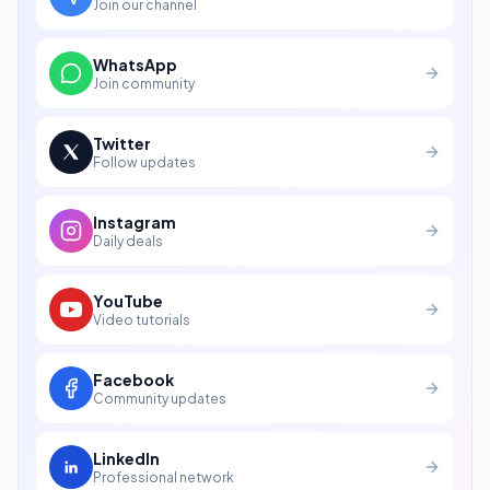
Join our channel
WhatsApp
Join community
Twitter
Follow updates
Instagram
Daily deals
YouTube
Video tutorials
Facebook
Community updates
LinkedIn
Professional network