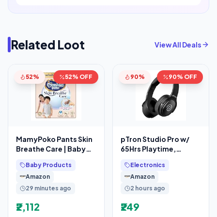
Related Loot
View All Deals
52%
52% OFF
90%
90% OFF
MamyPoko Pants Skin
pTron Studio Pro w/
Breathe Care | Baby
65Hrs Playtime,
Diapers Extra Large
Wireless Over Ear
Baby Products
Electronics
Size (XL)
Headphones w/HD
Amazon
Amazon
Mic, Dual
29 minutes ago
2 hours ago
₹2,112
₹249