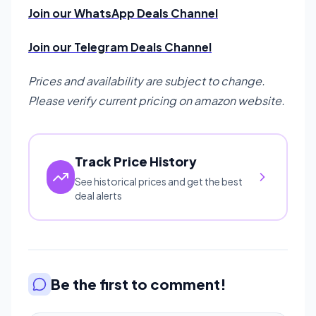
Join our WhatsApp Deals Channel
Join our Telegram Deals Channel
Prices and availability are subject to change.
Please verify current pricing on amazon website.
Track Price History
See historical prices and get the best
deal alerts
Be the first to comment!