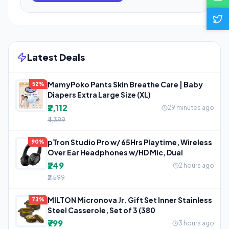
Latest Deals
MamyPoko Pants Skin Breathe Care | Baby
52%
Diapers Extra Large Size (XL)
₹2,112
29 minutes ago
₹4,399
pTron Studio Pro w/ 65Hrs Playtime, Wireless
90%
Over Ear Headphones w/HD Mic, Dual
₹249
2 hours ago
₹2,599
MILTON Micronova Jr. Gift Set Inner Stainless
73%
Steel Casserole, Set of 3 (380
₹799
3 hours ago