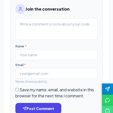
Join the conversation
Name
*
Email
*
Never shown publicly.
Save my name, email, and website in this
browser for the next time I comment.
Post Comment