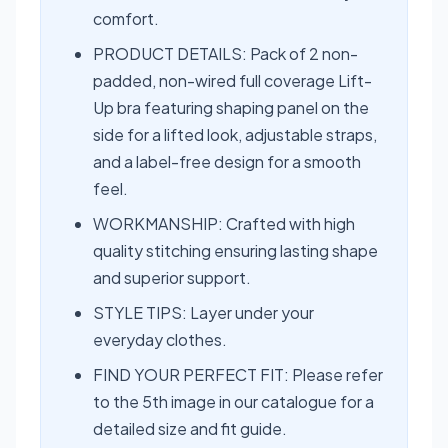
comfort.
PRODUCT DETAILS: Pack of 2 non-
padded, non-wired full coverage Lift-
Up bra featuring shaping panel on the
side for a lifted look, adjustable straps,
and a label-free design for a smooth
feel.
WORKMANSHIP: Crafted with high
quality stitching ensuring lasting shape
and superior support.
STYLE TIPS: Layer under your
everyday clothes.
FIND YOUR PERFECT FIT: Please refer
to the 5th image in our catalogue for a
detailed size and fit guide.