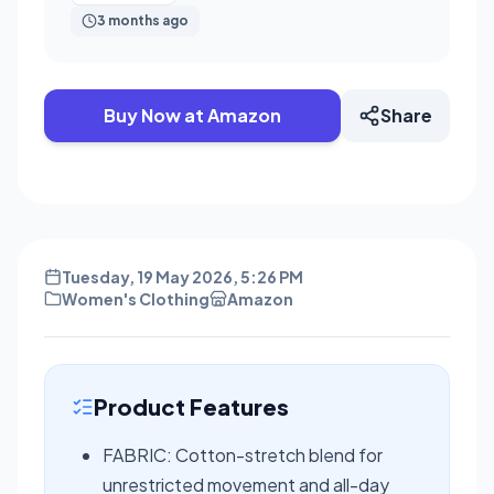
3 months ago
Buy Now at Amazon
Share
Tuesday, 19 May 2026, 5:26 PM
Women's Clothing
Amazon
Product Features
FABRIC: Cotton-stretch blend for
unrestricted movement and all-day