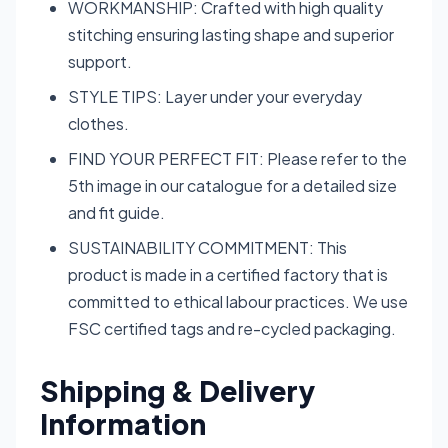
WORKMANSHIP: Crafted with high quality
stitching ensuring lasting shape and superior
support.
STYLE TIPS: Layer under your everyday
clothes.
FIND YOUR PERFECT FIT: Please refer to the
5th image in our catalogue for a detailed size
and fit guide.
SUSTAINABILITY COMMITMENT: This
product is made in a certified factory that is
committed to ethical labour practices. We use
FSC certified tags and re-cycled packaging.
Shipping & Delivery
Information