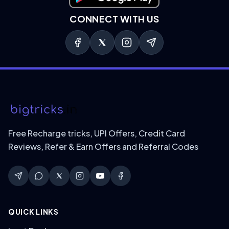
CONNECT WITH US
Free Recharge tricks, UPI Offers, Credit Card
Reviews, Refer & Earn Offers and Referral Codes
QUICK LINKS