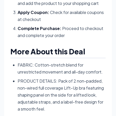
and add the product to your shopping cart
Apply Coupon:
Check for available coupons
at checkout
Complete Purchase:
Proceed to checkout
and complete your order
More About this Deal
FABRIC: Cotton-stretch blend for
unrestricted movement and all-day comfort.
PRODUCT DETAILS: Pack of 2 non-padded,
non-wired full coverage Lift-Up bra featuring
shaping panel on the side for a lifted look,
adjustable straps, and a label-free design for
a smooth feel.