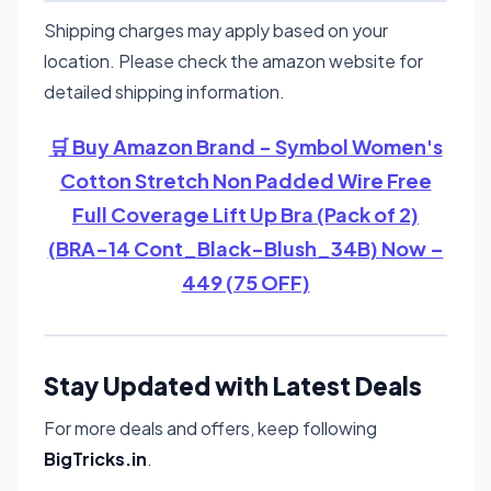
Shipping charges may apply based on your
location. Please check the amazon website for
detailed shipping information.
🛒 Buy Amazon Brand - Symbol Women's
Cotton Stretch Non Padded Wire Free
Full Coverage Lift Up Bra (Pack of 2)
(BRA-14 Cont_Black-Blush_34B) Now –
449 (75 OFF)
Stay Updated with Latest Deals
For more deals and offers, keep following
BigTricks.in
.