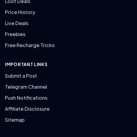
Loot Deals
Price History
Live Deals
Freebies
Free Recharge Tricks
IMPORTANT LINKS
Submit a Post
Telegram Channel
Push Notifications
Affiliate Disclosure
Sitemap