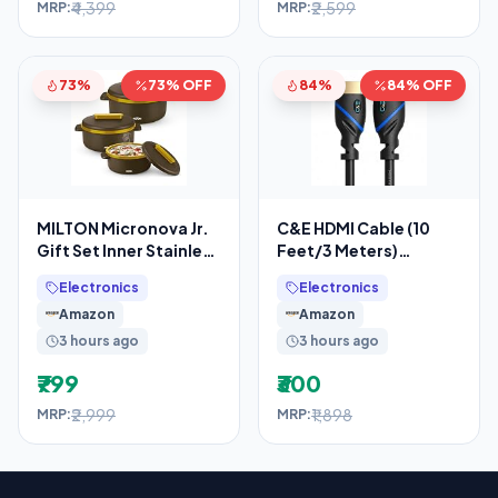
₹4,399
₹2,599
MRP:
MRP:
73%
73% OFF
84%
84% OFF
MILTON Micronova Jr.
C&E HDMI Cable (10
Gift Set Inner Stainless
Feet/3 Meters)
Steel Casserole, Set of
Supports 4K@30Hz,
Electronics
Electronics
3 (380
High Speed, Hand-
Amazon
Amazon
Tested,
3 hours ago
3 hours ago
₹799
₹300
₹2,999
₹1,898
MRP:
MRP: