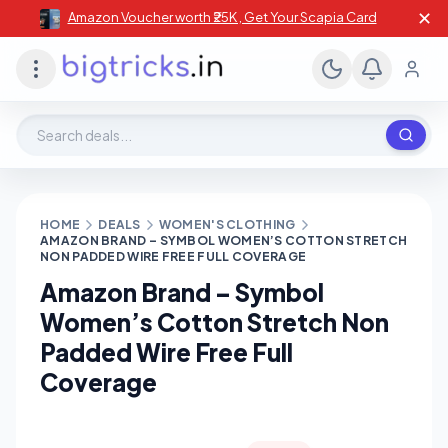
✕
Amazon Voucher worth ₹25K , Get Your Scapia Card
Search deals, stores, coupons
HOME
DEALS
WOMEN'S CLOTHING
AMAZON BRAND – SYMBOL WOMEN’S COTTON STRETCH
NON PADDED WIRE FREE FULL COVERAGE
Amazon Brand – Symbol
Women’s Cotton Stretch Non
Padded Wire Free Full
Coverage