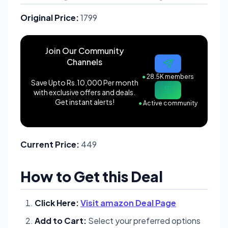
Original Price:
1799
Join Our Community
Channels
●
28.5K members
Save Upto Rs.10,000 Per month
with exclusive offers and deals.
Get instant alerts!
●
Active community
Current Price:
449
How to Get this Deal
Click Here:
Visit amazon Deal Page
Add to Cart:
Select your preferred options