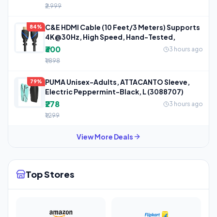
₹2,999
C&E HDMI Cable (10 Feet/3 Meters) Supports
84%
4K@30Hz, High Speed, Hand-Tested,
₹300
3 hours ago
₹1,898
PUMA Unisex-Adults, ATTACANTO Sleeve,
79%
Electric Peppermint-Black, L (3088707)
₹278
3 hours ago
₹1,299
View More Deals
Top Stores