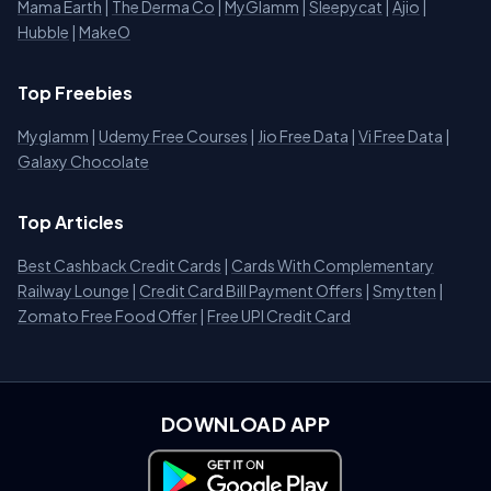
Mama Earth
|
The Derma Co
|
MyGlamm
|
Sleepycat
|
Ajio
|
Hubble
|
MakeO
Top Freebies
Myglamm
|
Udemy Free Courses
|
Jio Free Data
|
Vi Free Data
|
Galaxy Chocolate
Top Articles
Best Cashback Credit Cards
|
Cards With Complementary
Railway Lounge
|
Credit Card Bill Payment Offers
|
Smytten
|
Zomato Free Food Offer
|
Free UPI Credit Card
DOWNLOAD APP
Download on Google Play