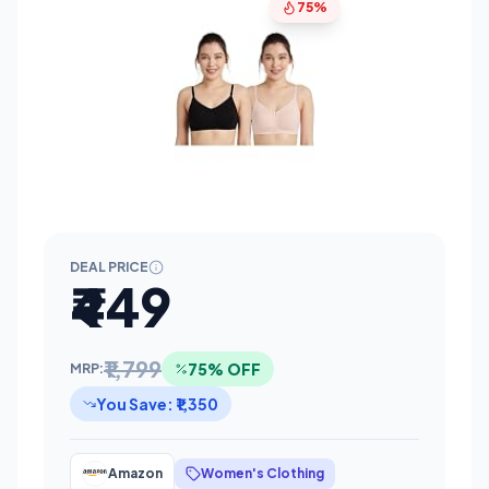
75%
DEAL PRICE
₹449
₹1,799
75% OFF
MRP:
You Save: ₹1,350
Amazon
Women's Clothing