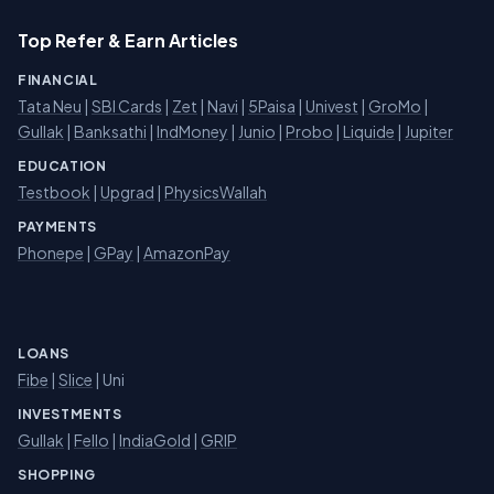
Top Refer & Earn Articles
FINANCIAL
Tata Neu
|
SBI Cards
|
Zet
|
Navi
|
5Paisa
|
Univest
|
GroMo
|
Gullak
|
Banksathi
|
IndMoney
|
Junio
|
Probo
|
Liquide
|
Jupiter
EDUCATION
Testbook
|
Upgrad
|
PhysicsWallah
PAYMENTS
Phonepe
|
GPay
|
AmazonPay
LOANS
Fibe
|
Slice
| Uni
INVESTMENTS
Gullak
|
Fello
|
IndiaGold
|
GRIP
SHOPPING