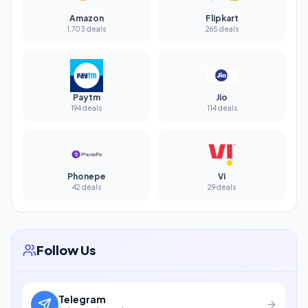
Amazon
Flipkart
1,703 deals
265 deals
Paytm
Jio
194 deals
114 deals
Phonepe
Vi
42 deals
29 deals
Follow Us
Telegram