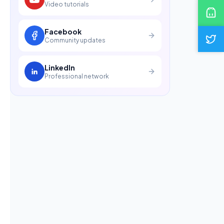
Video tutorials
Facebook
Community updates
LinkedIn
Professional network