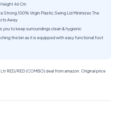
 Height 46 Cm
ra Strong,100% Virgin Plastic,Swing Lid Minimizes The
ects Away
 you to keep surroundings clean & hygienic
hing the bin as it is equipped with easy functional foot
5 Ltr RED/RED (COMBO) deal from amazon. Original price