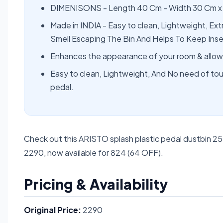
DIMENISONS - Length 40 Cm - Width 30 Cm x
Made in INDIA - Easy to clean, Lightweight, Ext
Smell Escaping The Bin And Helps To Keep Ins
Enhances the appearance of your room & allows
Easy to clean, Lightweight, And No need of touc
pedal.
Check out this ARISTO splash plastic pedal dustbin 2
2290, now available for 824 (64 OFF).
Pricing & Availability
Original Price:
2290