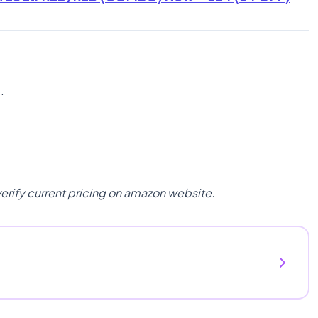
n
.
verify current pricing on amazon website.