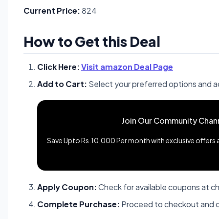
Current Price:
824
How to Get this Deal
Click Here:
Visit amazon Deal Page
Add to Cart:
Select your preferred options and a
Join Our Community Chan
Save Upto Rs.10,000 Per month with exclusive offers an
Apply Coupon:
Check for available coupons at c
Complete Purchase:
Proceed to checkout and c