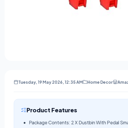
Tuesday, 19 May 2026, 12:35 AM
Home Decor
Ama
Product Features
Package Contents: 2 X Dustbin With Pedal Sma