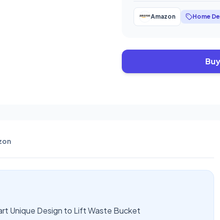
Amazon
Home De
Buy
zon
rt Unique Design to Lift Waste Bucket