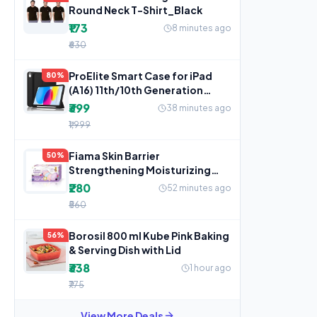
Round Neck T-Shirt_Black
₹173
8 minutes ago
₹630
ProElite Smart Case for iPad
80%
(A16) 11th/10th Generation
(2025/2022) [Auto
₹399
38 minutes ago
₹1,999
Fiama Skin Barrier
50%
Strengthening Moisturizing
Soap Bars Japanese Hokkaido
₹280
52 minutes ago
Milk
₹560
Borosil 800 ml Kube Pink Baking
56%
& Serving Dish with Lid
₹338
1 hour ago
₹775
View More Deals