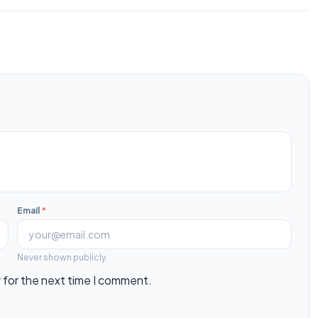
Email
*
Never shown publicly.
 for the next time I comment.