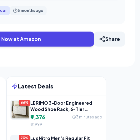
cor
3 months ago
 Now at Amazon
Share
Latest Deals
LERIMO 3-Door Engineered
66%
Wood Shoe Rack, 6-Tier
Wooden Shoe Rack for
₹4,376
3 minutes ago
Entryway,
₹12,999
Lux Nitro Men’s Regular Fit
73%