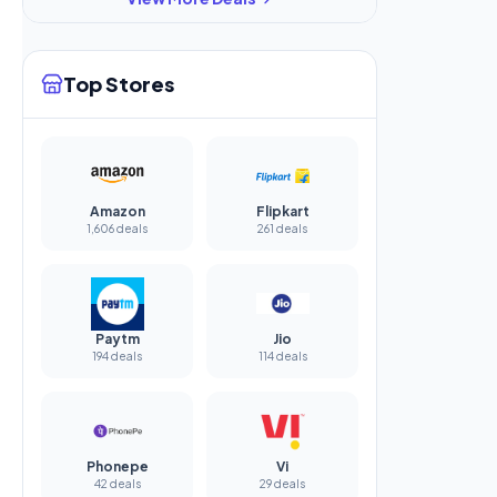
Top Stores
Amazon
Flipkart
1,606 deals
261 deals
Paytm
Jio
194 deals
114 deals
Phonepe
Vi
42 deals
29 deals