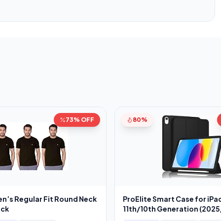
73% OFF
80%
en’s Regular Fit Round Neck
ProElite Smart Case for iPad
ack
11th/10th Generation (202
[Auto