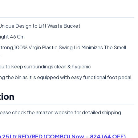
Unique Design to Lift Waste Bucket
ight 46 Cm
Strong,100% Virgin Plastic,Swing Lid Minimizes The Smell
y
u to keep surroundings clean & hygienic
g the bin as it is equipped with easy functional foot pedal.
tion
lease check the amazon website for detailed shipping
in 25 Ltr RED/RED (COMBO) Now – 824 (64 OFF)