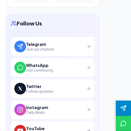
Follow Us
Telegram
Join our channel
WhatsApp
Join community
Twitter
Follow updates
Instagram
Daily deals
YouTube