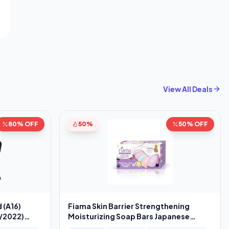
View All Deals
80% OFF
50%
50% OFF
 (A16)
Fiama Skin Barrier Strengthening
5/2022)
Moisturizing Soap Bars Japanese
Hokkaido Milk