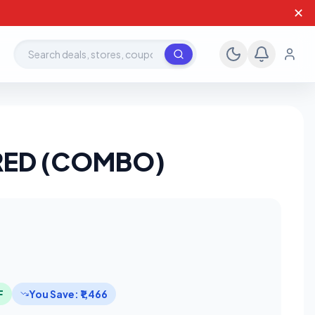
✕
Search deals, stores, coupons
D/RED (COMBO)
F
You Save: ₹1,466