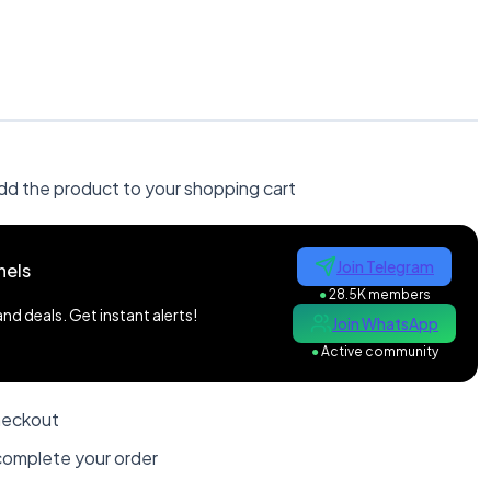
dd the product to your shopping cart
Join Telegram
nels
●
28.5K members
d deals. Get instant alerts!
Join WhatsApp
●
Active community
heckout
omplete your order