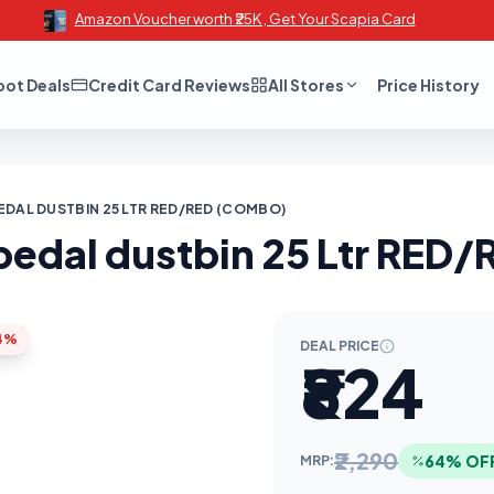
Amazon Voucher worth ₹25K , Get Your Scapia Card
oot Deals
Credit Card Reviews
All Stores
Price History
EDAL DUSTBIN 25 LTR RED/RED (COMBO)
 pedal dustbin 25 Ltr RE
4%
DEAL PRICE
₹824
₹2,290
64% OF
MRP: