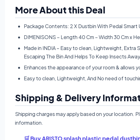
More About this Deal
Package Contents: 2 X Dustbin With Pedal Smart 
DIMENISONS – Length 40 Cm – Width 30 Cm x He
Made in INDIA – Easy to clean, Lightweight, Extra 
Escaping The Bin And Helps To Keep Insects Awa
Enhances the appearance of your room & allows yo
Easy to clean, Lightweight, And No need of touchin
Shipping & Delivery Informa
Shipping charges may apply based on your location. P
information.
🛒 Buy ARISTO splash plastic pedal dustb