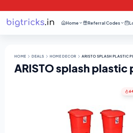
Home
Referral Codes
L
HOME
DEALS
HOME DECOR
ARISTO SPLASH PLASTIC P
ARISTO splash plastic
6