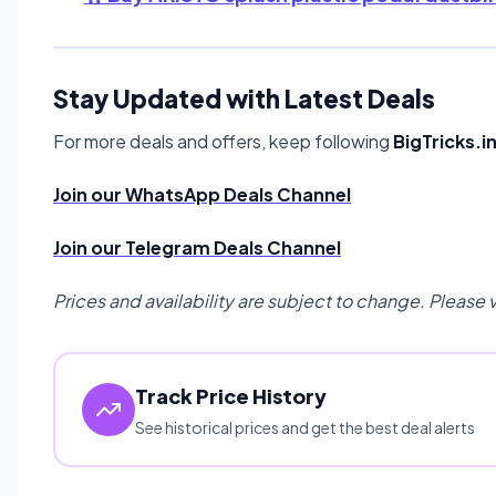
Stay Updated with Latest Deals
For more deals and offers, keep following
BigTricks.i
Join our WhatsApp Deals Channel
Join our Telegram Deals Channel
Prices and availability are subject to change. Please 
Track Price History
See historical prices and get the best deal alerts