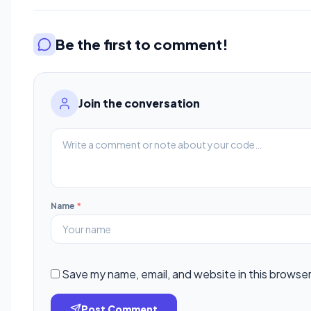
Be the first to comment!
Join the conversation
Name
*
Save my name, email, and website in this browser
Post Comment