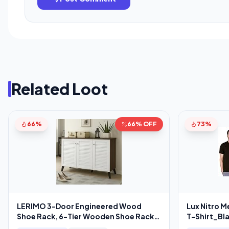
Related Loot
66%
66% OFF
73%
LERIMO 3-Door Engineered Wood
Lux Nitro M
Shoe Rack, 6-Tier Wooden Shoe Rack
T-Shirt_Bl
for Entryway,