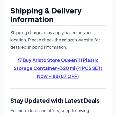
Shipping & Delivery
Information
Shipping charges may apply based on your
location. Please check the amazon website for
detailed shipping information.
🛒 Buy Aristo Store Queen111 Plastic
Storage Container-320 ml (4 PCS SET)
Now – 88 (87 OFF)
Stay Updated with Latest Deals
For more deals and offers, keep following