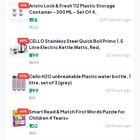
Aristo Lock & Fresh 112 Plastic Storage
81%
Container – 300 ML – Set Of 4,
₹198
41 minutes ago
₹1,032
CELLO Stainless Steel Quick Boil Primo 1.5
68%
Litre Electric Kettle Watts, Red,
₹599
2 hours ago
₹1,899
Cello H2O unbreakable Plastic water bottle, 1
52%
litre, set of 3 (grey)
₹299
4 hours ago
₹618
Smart Read & Match First Words Puzzle for
66%
Children 4 Years+
₹102
4 hours ago
₹299