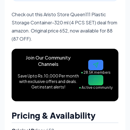
Check out this Aristo Store Queen111 Plastic
Storage Container-320 ml (4 PCS SET) deal from
amazon. Original price 652, now available for 88
(87 OFF).
Join Our Community
Channels
●
28.5K members
Save Upto Rs.10,000 Per month
with exclusive offers and deals.
Get instant alerts!
●
Active community
Pricing & Availability