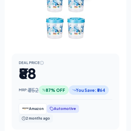
DEAL PRICE
₹88
₹652
87% OFF
You Save: ₹564
MRP:
Amazon
Automotive
2 months ago