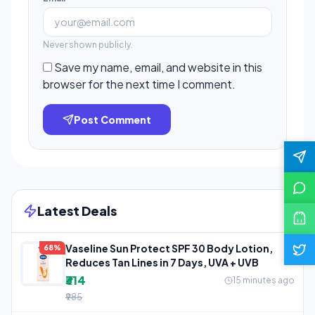
Never shown publicly.
Save my name, email, and website in this
browser for the next time I comment.
Post Comment
Latest Deals
Vaseline Sun Protect SPF 30 Body Lotion,
68%
Reduces Tan Lines in 7 Days, UVA + UVB
₹314
15 minutes ago
₹985