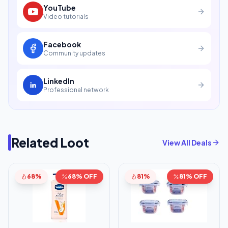
YouTube
Video tutorials
Facebook
Community updates
LinkedIn
Professional network
Related Loot
View All Deals
68%
68% OFF
81%
81% OFF