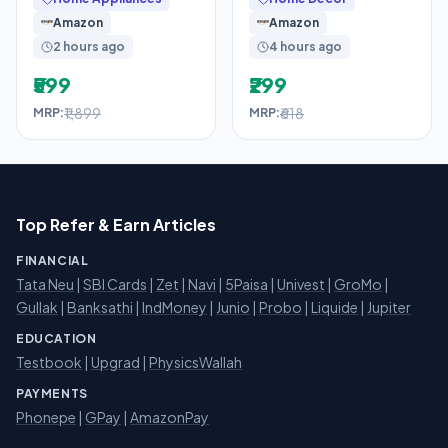
Watts, Red,
Amazon
Amazon
2 hours ago
4 hours ago
₹599
₹299
₹1,899
₹618
MRP:
MRP:
Top Refer & Earn Articles
FINANCIAL
Tata Neu
|
SBI Cards
|
Zet
|
Navi
|
5Paisa
|
Univest
|
GroMo
|
Gullak
|
Banksathi
|
IndMoney
|
Junio
|
Probo
|
Liquide
|
Jupiter
EDUCATION
Testbook
|
Upgrad
|
PhysicsWallah
PAYMENTS
Phonepe
|
GPay
|
AmazonPay