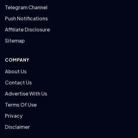
Telegram Channel
Push Notifications
Affiliate Disclosure
Sitemap
COMPANY
About Us
Contact Us
Advertise With Us
Terms Of Use
Privacy
Disclaimer