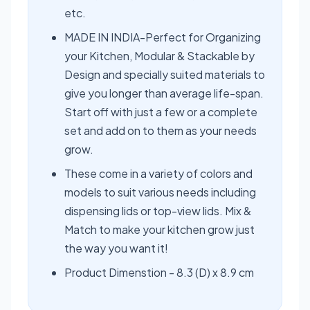
etc.
MADE IN INDIA-Perfect for Organizing
your Kitchen, Modular & Stackable by
Design and specially suited materials to
give you longer than average life-span.
Start off with just a few or a complete
set and add on to them as your needs
grow.
These come in a variety of colors and
models to suit various needs including
dispensing lids or top-view lids. Mix &
Match to make your kitchen grow just
the way you want it!
Product Dimenstion - 8.3 (D) x 8.9 cm