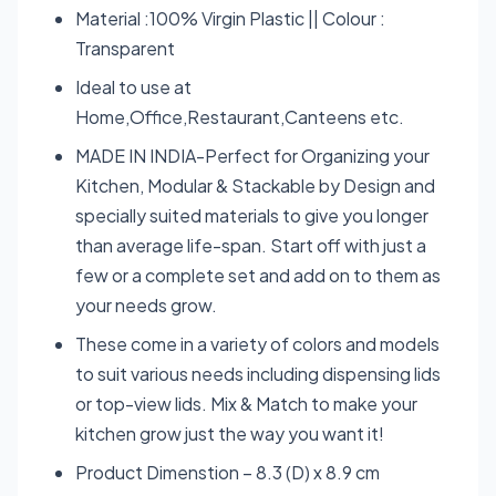
Material :100% Virgin Plastic || Colour :
Transparent
Ideal to use at
Home,Office,Restaurant,Canteens etc.
MADE IN INDIA-Perfect for Organizing your
Kitchen, Modular & Stackable by Design and
specially suited materials to give you longer
than average life-span. Start off with just a
few or a complete set and add on to them as
your needs grow.
These come in a variety of colors and models
to suit various needs including dispensing lids
or top-view lids. Mix & Match to make your
kitchen grow just the way you want it!
Product Dimenstion – 8.3 (D) x 8.9 cm