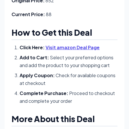
Original Price:
652
Current Price:
88
How to Get this Deal
Click Here:
Visit amazon Deal Page
Add to Cart:
Select your preferred options
and add the product to your shopping cart
Apply Coupon:
Check for available coupons
at checkout
Complete Purchase:
Proceed to checkout
and complete your order
More About this Deal