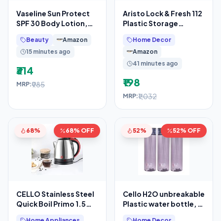
Vaseline Sun Protect
Aristo Lock & Fresh 112
SPF 30 Body Lotion,
Plastic Storage
Reduces Tan Lines in 7
Container – 300 ML –
Beauty
Amazon
Home Decor
Days, UVA + UVB
Set Of 4,
15 minutes ago
Amazon
41 minutes ago
₹314
₹198
₹985
MRP:
₹1,032
MRP:
68%
68% OFF
52%
52% OFF
CELLO Stainless Steel
Cello H2O unbreakable
Quick Boil Primo 1.5
Plastic water bottle, 1
Litre Electric Kettle
litre, set of 3 (grey)
Home Appliances
Home Decor