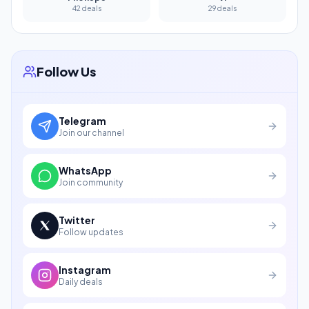
42 deals
29 deals
Follow Us
Telegram
Join our channel
WhatsApp
Join community
Twitter
Follow updates
Instagram
Daily deals