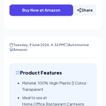
Buy Now at Amazon
Share
Tuesday, 9 June 2026, 4:36 PM
Automotive
Amazon
Product Features
Material :100% Virgin Plastic || Colour :
Transparent
Ideal to use at
Home,Office,Restaurant,Canteens