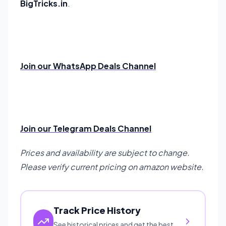
BigTricks.in
.
Join our WhatsApp Deals Channel
Join our Telegram Deals Channel
Prices and availability are subject to change.
Please verify current pricing on amazon website.
Track Price History
See historical prices and get the best