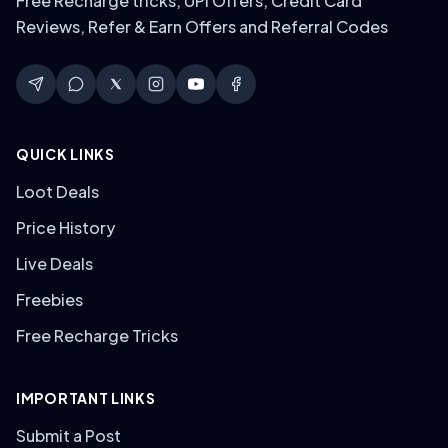
Free Recharge tricks, UPI Offers, Credit Card
Reviews, Refer & Earn Offers and Referral Codes
QUICK LINKS
Loot Deals
Price History
Live Deals
Freebies
Free Recharge Tricks
IMPORTANT LINKS
Submit a Post