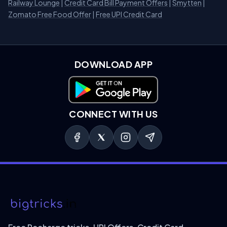
Railway Lounge
|
Credit Card Bill Payment Offers
|
Smytten
|
Zomato Free Food Offer
|
Free UPI Credit Card
DOWNLOAD APP
Download on Google Play
CONNECT WITH US