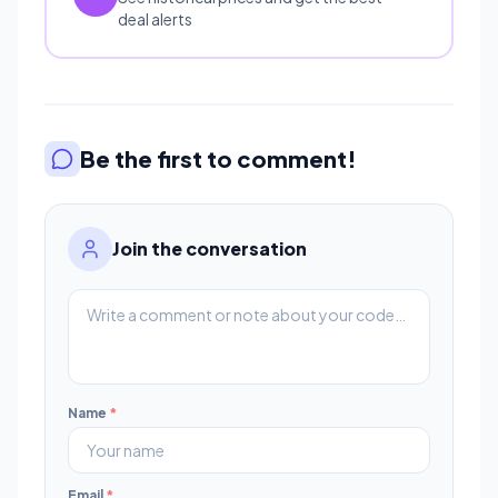
deal alerts
Be the first to comment!
Join the conversation
Name
*
Email
*