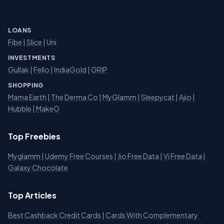
LOANS
Fibe
|
Slice
| Uni
INVESTMENTS
Gullak
|
Fello
|
IndiaGold
|
GRIP
SHOPPING
Mama Earth
|
The Derma Co
|
MyGlamm
|
Sleepycat
|
Ajio
|
Hubble
|
MakeO
Top Freebies
Myglamm
|
Udemy Free Courses
|
Jio Free Data
|
Vi Free Data
|
Galaxy Chocolate
Top Articles
Best Cashback Credit Cards
|
Cards With Complementary