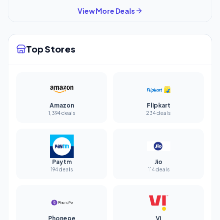
View More Deals
Top Stores
Amazon
Flipkart
1,394 deals
234 deals
Paytm
Jio
194 deals
114 deals
Phonepe
Vi