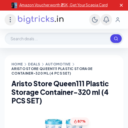
✕
Amazon Voucher worth ₹25K , Get Your Scapia Card
Search deals, stores, coupons
HOME
DEALS
AUTOMOTIVE
ARISTO STORE QUEEN111 PLASTIC STORAGE
CONTAINER-320 ML (4 PCS SET)
Aristo Store Queen111 Plastic
Storage Container-320 ml (4
PCS SET)
87%