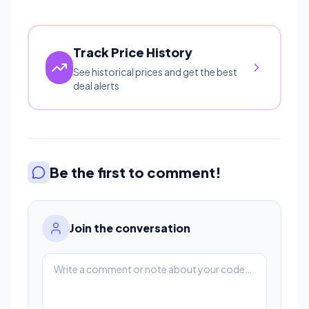
Track Price History
See historical prices and get the best
deal alerts
Be the first to comment!
Join the conversation