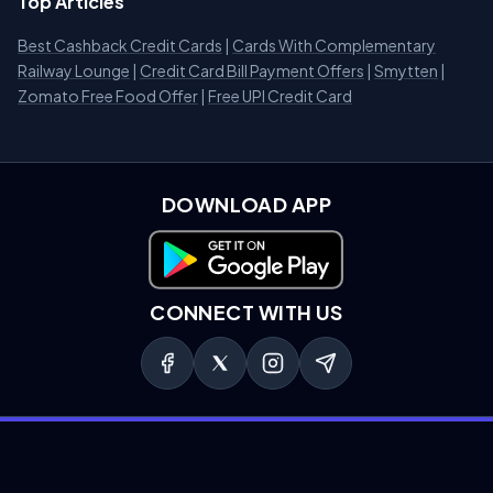
Top Articles
Best Cashback Credit Cards
|
Cards With Complementary
Railway Lounge
|
Credit Card Bill Payment Offers
|
Smytten
|
Zomato Free Food Offer
|
Free UPI Credit Card
DOWNLOAD APP
Download on Google Play
CONNECT WITH US