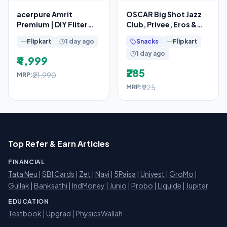
acerpure Amrit
OSCAR Big Shot Jazz
Premium | DIY Fliter
Club, Privee, Eros &
Replacement
Red (150mlx4) Long
Flipkart
1 day ago
Snacks
Flipkart
Lasting Body Deo
1 day ago
₹4,999
₹285
₹21,990
MRP:
₹925
MRP:
Top Refer & Earn Articles
FINANCIAL
Tata Neu
|
SBI Cards
|
Zet
|
Navi
|
5Paisa
|
Univest
|
GroMo
|
Gullak
|
Banksathi
|
IndMoney
|
Junio
|
Probo
|
Liquide
|
Jupiter
EDUCATION
Testbook
|
Upgrad
|
PhysicsWallah