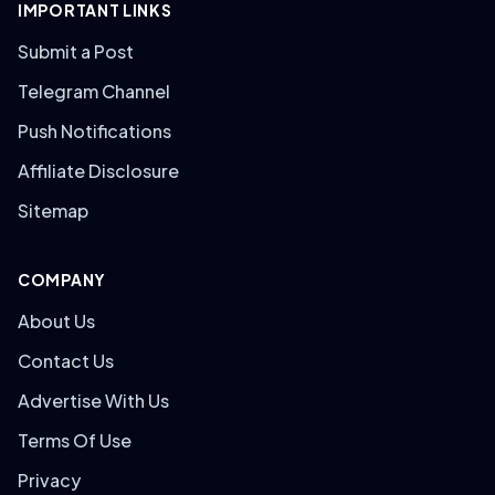
IMPORTANT LINKS
Submit a Post
Telegram Channel
Push Notifications
Affiliate Disclosure
Sitemap
COMPANY
About Us
Contact Us
Advertise With Us
Terms Of Use
Privacy