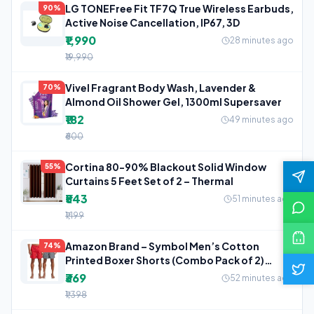
LG TONEFree Fit TF7Q True Wireless Earbuds,
90%
Active Noise Cancellation, IP67, 3D
₹1,990
28 minutes ago
₹19,990
Vivel Fragrant Body Wash, Lavender &
70%
Almond Oil Shower Gel, 1300ml Supersaver
₹182
49 minutes ago
₹600
Cortina 80-90% Blackout Solid Window
55%
Curtains 5 Feet Set of 2 – Thermal
₹543
51 minutes ago
₹1,199
Amazon Brand – Symbol Men’s Cotton
74%
Printed Boxer Shorts (Combo Pack of 2)
Casual
₹369
52 minutes ago
₹1,398