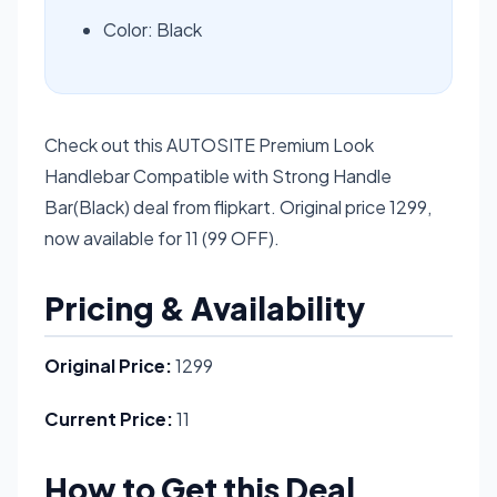
Color: Black
Check out this AUTOSITE Premium Look
Handlebar Compatible with Strong Handle
Bar(Black) deal from flipkart. Original price 1299,
now available for 11 (99 OFF).
Pricing & Availability
Original Price:
1299
Current Price:
11
How to Get this Deal