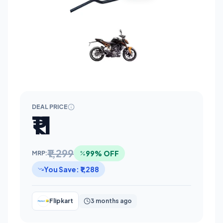
DEAL PRICE
₹11
₹1,299
99% OFF
MRP:
You Save: ₹1,288
Flipkart
3 months ago