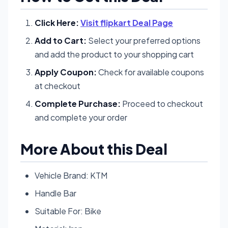
Click Here:
Visit flipkart Deal Page
Add to Cart:
Select your preferred options
and add the product to your shopping cart
Apply Coupon:
Check for available coupons
at checkout
Complete Purchase:
Proceed to checkout
and complete your order
More About this Deal
Vehicle Brand: KTM
Handle Bar
Suitable For: Bike