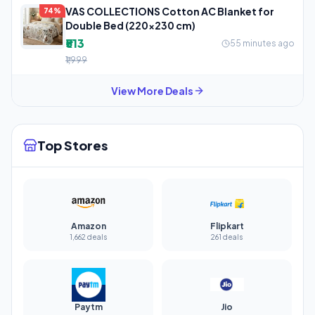
VAS COLLECTIONS Cotton AC Blanket for
74%
Double Bed (220×230 cm)
₹513
55 minutes ago
₹1,999
View More Deals
Top Stores
Amazon
Flipkart
1,662 deals
261 deals
Paytm
Jio