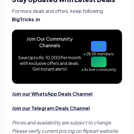
For more deals and offers, keep following
BigTricks.in
.
Join Our Community
Channels
●
28.5K members
Save Upto Rs.10,000 Per month
with exclusive offers and deals.
Get instant alerts!
●
Active community
Join our WhatsApp Deals Channel
Join our Telegram Deals Channel
Prices and availability are subject to change.
Please verify current pricing on flipkart website.