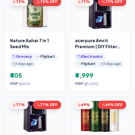
73%
73% OFF
77%
77% OFF
Nature Aahar 7 in 1
acerpure Amrit
Seed Mix
Premium | DIY Fliter
Replacement
Grocery
Flipkart
Electronics
1 day ago
Flipkart
1 day ago
₹405
₹4,999
₹1,499
₹21,990
MRP:
MRP:
77%
77% OFF
69%
69% OFF