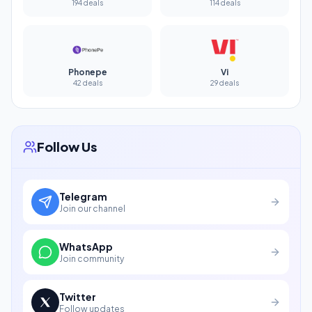
194 deals
114 deals
Phonepe
Vi
42 deals
29 deals
Follow Us
Telegram
Join our channel
WhatsApp
Join community
Twitter
Follow updates