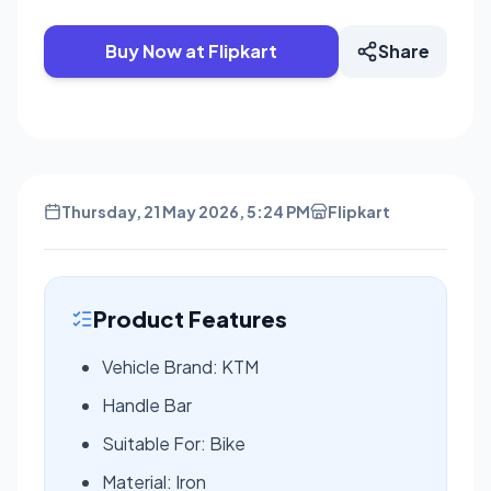
Buy Now at Flipkart
Share
Thursday, 21 May 2026, 5:24 PM
Flipkart
Product Features
Vehicle Brand: KTM
Handle Bar
Suitable For: Bike
Material: Iron