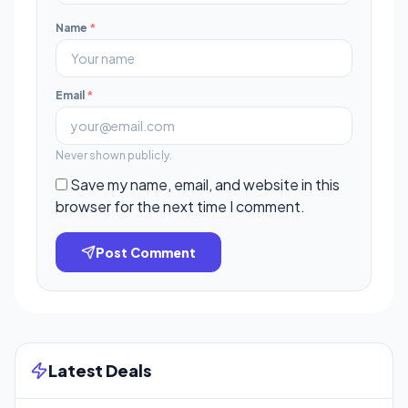
Name
*
Email
*
Never shown publicly.
Save my name, email, and website in this
browser for the next time I comment.
Post Comment
Latest Deals