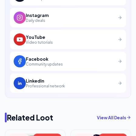
Instagram
Daily deals
YouTube
Video tutorials
Facebook
Community updates
LinkedIn
Professional network
Related Loot
View All Deals