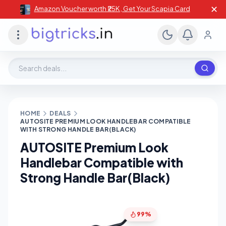
✕
Amazon Voucher worth ₹25K , Get Your Scapia Card
Search deals, stores, coupons
HOME
DEALS
AUTOSITE PREMIUM LOOK HANDLEBAR COMPATIBLE
WITH STRONG HANDLE BAR(BLACK)
AUTOSITE Premium Look
Handlebar Compatible with
Strong Handle Bar(Black)
99%