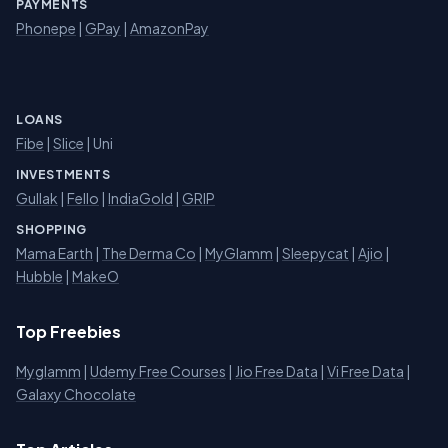
PAYMENTS
Phonepe
|
GPay
|
AmazonPay
LOANS
Fibe
|
Slice
| Uni
INVESTMENTS
Gullak
|
Fello
|
IndiaGold
|
GRIP
SHOPPING
Mama Earth
|
The Derma Co
|
MyGlamm
|
Sleepycat
|
Ajio
|
Hubble
|
MakeO
Top Freebies
Myglamm
|
Udemy Free Courses
|
Jio Free Data
|
Vi Free Data
|
Galaxy Chocolate