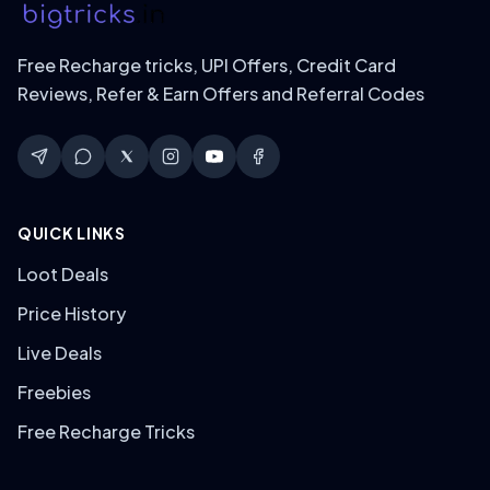
Free Recharge tricks, UPI Offers, Credit Card
Reviews, Refer & Earn Offers and Referral Codes
QUICK LINKS
Loot Deals
Price History
Live Deals
Freebies
Free Recharge Tricks