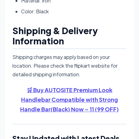
Material: Iron
Color: Black
Shipping & Delivery
Information
Shipping charges may apply based on your
location. Please check the flipkart website for
detailed shipping information.
🛒 Buy AUTOSITE Premium Look
Handlebar Compatible with Strong
Handle Bar(Black) Now – 11 (99 OFF)
Stay Updated with Latest Deals