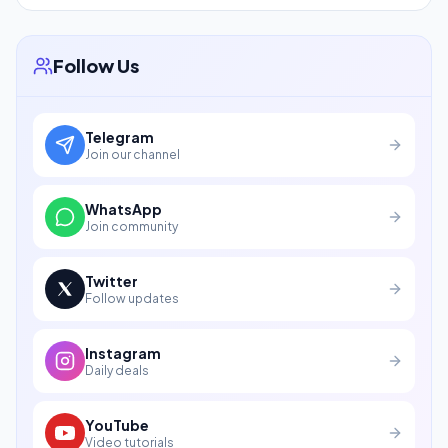
Follow Us
Telegram
Join our channel
WhatsApp
Join community
Twitter
Follow updates
Instagram
Daily deals
YouTube
Video tutorials