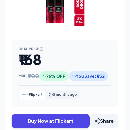
DEAL PRICE
₹168
₹700
76% OFF
You Save: ₹532
MRP:
Flipkart
3 months ago
Buy Now at Flipkart
Share