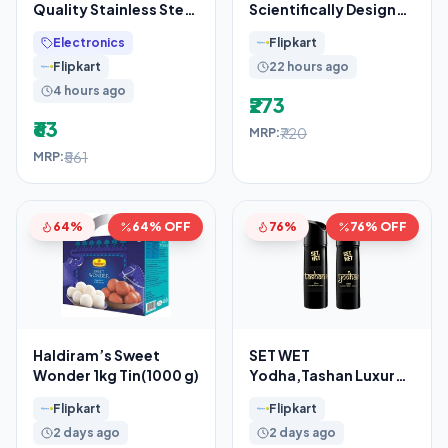
Quality Stainless Steel
Scientifically Designed
7 Egg Cooker, Egg
– Clinically Proven(375
Electronics
Flipkart
Boiler, Egg Poacher
g)
Flipkart
22 hours ago
4 hours ago
₹273
₹63
₹720
MRP:
₹561
MRP:
64%
64% OFF
76%
76% OFF
Haldiram’s Sweet
SET WET
Wonder 1kg Tin(1000 g)
Yodha,Tashan Luxury
& Long Lasting Body
Flipkart
Flipkart
Spray I Manly & Luxury
2 days ago
2 days ago