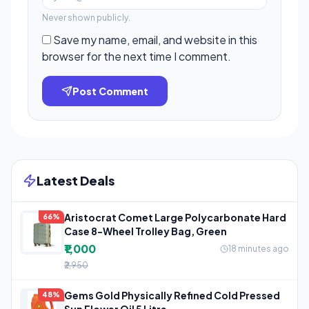
Never shown publicly.
Save my name, email, and website in this
browser for the next time I comment.
Post Comment
Latest Deals
Aristocrat Comet Large Polycarbonate Hard
66%
Case 8-Wheel Trolley Bag, Green
₹1,000
18 minutes ago
₹2,950
Gems Gold Physically Refined Cold Pressed
48%
Sun Flower Oil 5 Litre