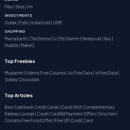
Fibe
|
Slice
| Uni
INVESTMENTS
Gullak
|
Fello
|
IndiaGold
|
GRIP
SHOPPING
Mama Earth
|
The Derma Co
|
MyGlamm
|
Sleepycat
|
Ajio
|
Hubble
|
MakeO
Top Freebies
Myglamm
|
Udemy Free Courses
|
Jio Free Data
|
Vi Free Data
|
Galaxy Chocolate
Top Articles
Best Cashback Credit Cards
|
Cards With Complementary
Railway Lounge
|
Credit Card Bill Payment Offers
|
Smytten
|
Zomato Free Food Offer
|
Free UPI Credit Card