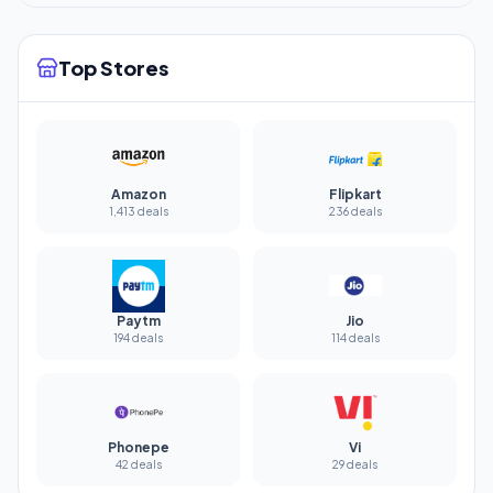
Top Stores
Amazon
Flipkart
1,413 deals
236 deals
Paytm
Jio
194 deals
114 deals
Phonepe
Vi
42 deals
29 deals