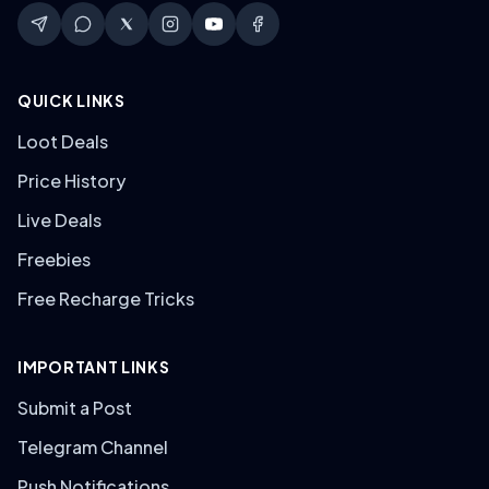
QUICK LINKS
Loot Deals
Price History
Live Deals
Freebies
Free Recharge Tricks
IMPORTANT LINKS
Submit a Post
Telegram Channel
Push Notifications