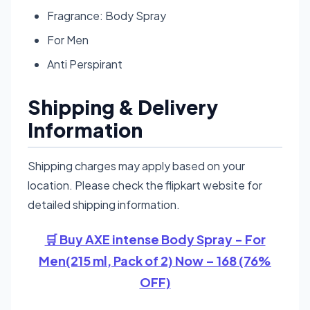
Fragrance: Body Spray
For Men
Anti Perspirant
Shipping & Delivery
Information
Shipping charges may apply based on your
location. Please check the flipkart website for
detailed shipping information.
🛒 Buy AXE intense Body Spray - For
Men(215 ml, Pack of 2) Now – 168 (76%
OFF)