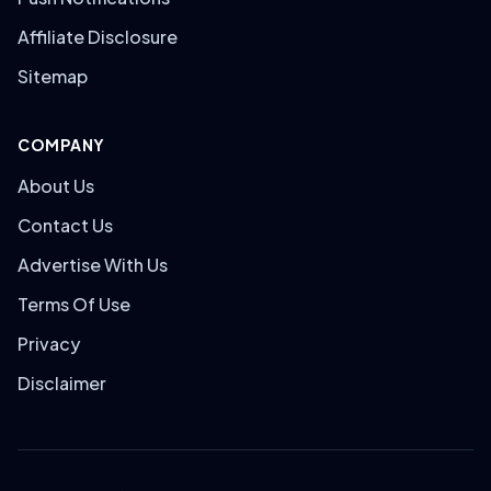
Affiliate Disclosure
Sitemap
COMPANY
About Us
Contact Us
Advertise With Us
Terms Of Use
Privacy
Disclaimer