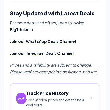
Stay Updated with Latest Deals
For more deals and offers, keep following
BigTricks.in
.
Join our WhatsApp Deals Channel
Join our Telegram Deals Channel
Prices and availability are subject to change.
Please verify current pricing on flipkart website.
Track Price History
See historical prices and get the best
deal alerts