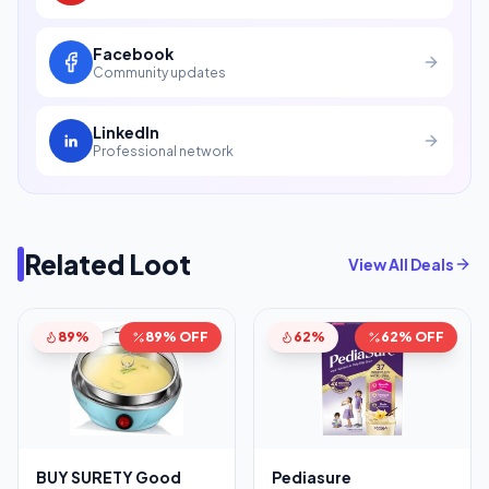
Facebook
Community updates
LinkedIn
Professional network
Related Loot
View All Deals
89%
89% OFF
62%
62% OFF
BUY SURETY Good
Pediasure