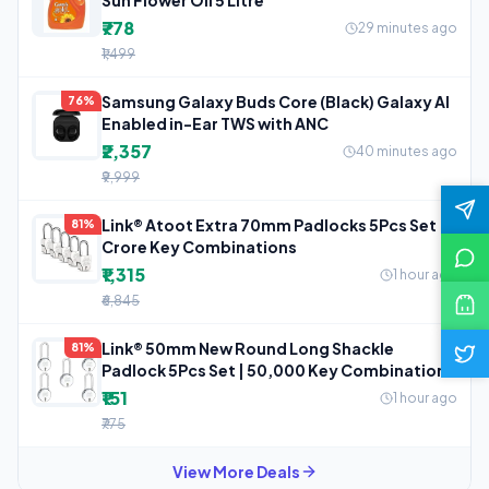
₹778
29 minutes ago
₹1,499
Samsung Galaxy Buds Core (Black) Galaxy AI
76%
Enabled in-Ear TWS with ANC
₹2,357
40 minutes ago
₹9,999
Link® Atoot Extra 70mm Padlocks 5Pcs Set | 1
81%
Crore Key Combinations
₹1,315
1 hour ago
₹6,845
Link® 50mm New Round Long Shackle
81%
Padlock 5Pcs Set | 50,000 Key Combinations
₹151
1 hour ago
₹775
View More Deals