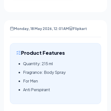
Monday, 18 May 2026, 12:01 AM
Flipkart
Product Features
Quantity: 215 ml
Fragrance: Body Spray
For Men
Anti Perspirant