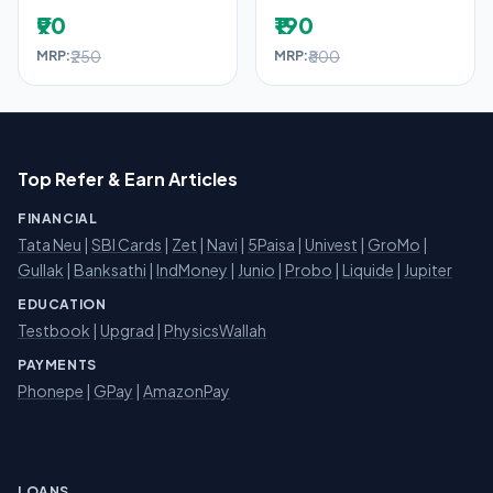
₹90
₹190
₹250
₹800
MRP:
MRP:
Top Refer & Earn Articles
FINANCIAL
Tata Neu
|
SBI Cards
|
Zet
|
Navi
|
5Paisa
|
Univest
|
GroMo
|
Gullak
|
Banksathi
|
IndMoney
|
Junio
|
Probo
|
Liquide
|
Jupiter
EDUCATION
Testbook
|
Upgrad
|
PhysicsWallah
PAYMENTS
Phonepe
|
GPay
|
AmazonPay
LOANS