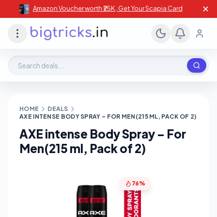
✕
Amazon Voucher worth ₹25K , Get Your Scapia Card
Search deals, stores, coupons
HOME
DEALS
AXE INTENSE BODY SPRAY – FOR MEN(215 ML, PACK OF 2)
AXE intense Body Spray – For
Men(215 ml, Pack of 2)
76%