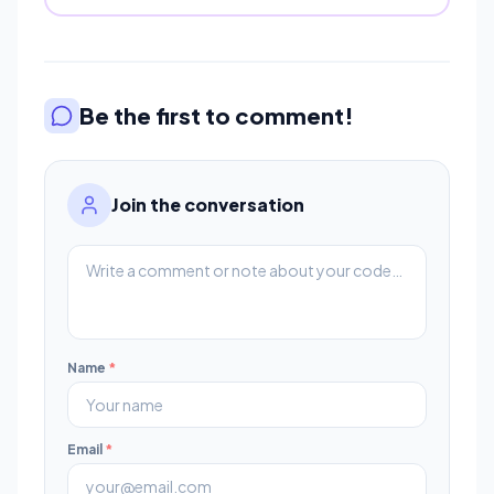
Be the first to comment!
Join the conversation
Name
*
Email
*