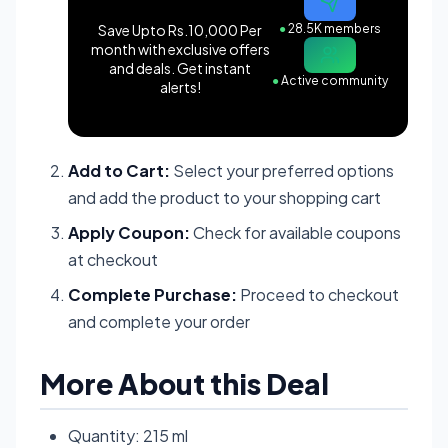
Save Upto Rs.10,000 Per
●
28.5K members
month with exclusive offers
and deals. Get instant
●
Active community
alerts!
Add to Cart:
Select your preferred options
and add the product to your shopping cart
Apply Coupon:
Check for available coupons
at checkout
Complete Purchase:
Proceed to checkout
and complete your order
More About this Deal
Quantity: 215 ml