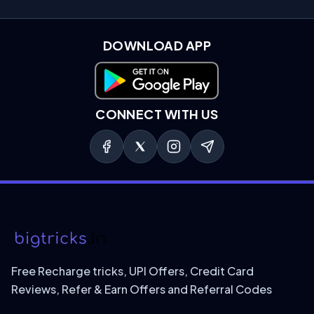
DOWNLOAD APP
Download on Google Play
CONNECT WITH US
Free Recharge tricks, UPI Offers, Credit Card
Reviews, Refer & Earn Offers and Referral Codes