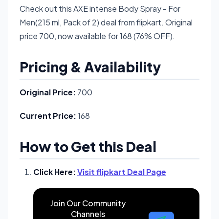
Check out this AXE intense Body Spray - For
Men(215 ml, Pack of 2) deal from flipkart. Original
price 700, now available for 168 (76% OFF).
Pricing & Availability
Original Price:
700
Current Price:
168
How to Get this Deal
Click Here:
Visit flipkart Deal Page
Join Our Community
Channels