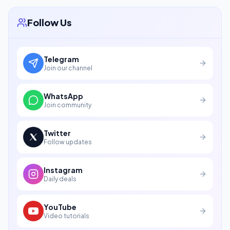
Follow Us
Telegram
Join our channel
WhatsApp
Join community
Twitter
Follow updates
Instagram
Daily deals
YouTube
Video tutorials