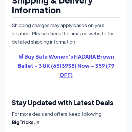
Shipping & Delivery
Information
Shipping charges may apply based on your
location. Please check the amazon website for
detailed shipping information.
🛒 Buy Bata Women's HADARA Brown
Ballet - 3 UK (6513938) Now – 359 (79
OFF)
Stay Updated with Latest Deals
For more deals and offers, keep following
BigTricks.in
.