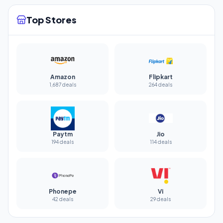
Top Stores
Amazon
Flipkart
1,687 deals
264 deals
Paytm
Jio
194 deals
114 deals
Phonepe
Vi
42 deals
29 deals