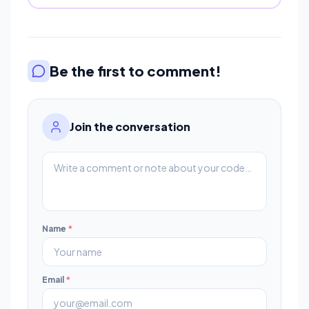
Be the first to comment!
Join the conversation
Name
*
Email
*