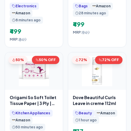
Natural and Unsalted
Makeup Organizer
Electronics
Bags
Amazon
Whole Cashew
Bag, Cosmetic Bag
Amazon
28 minutes ago
Makeup
8 minutes ago
₹499
₹499
₹949
MRP:
₹849
MRP:
50%
50% OFF
72%
72% OFF
Origami So Soft Toilet
Dove Beautiful Curls
Tissue Paper | 3 Ply |
Leave in creme 112ml
Pack of 12 | 140 Pulls
Kitchen Appliances
Beauty
Amazon
Each
Amazon
1 hour ago
50 minutes ago