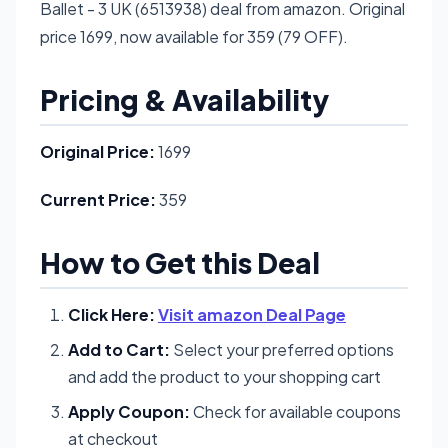
Ballet - 3 UK (6513938) deal from amazon. Original
price 1699, now available for 359 (79 OFF).
Pricing & Availability
Original Price:
1699
Current Price:
359
How to Get this Deal
Click Here:
Visit amazon Deal Page
Add to Cart:
Select your preferred options
and add the product to your shopping cart
Apply Coupon:
Check for available coupons
at checkout