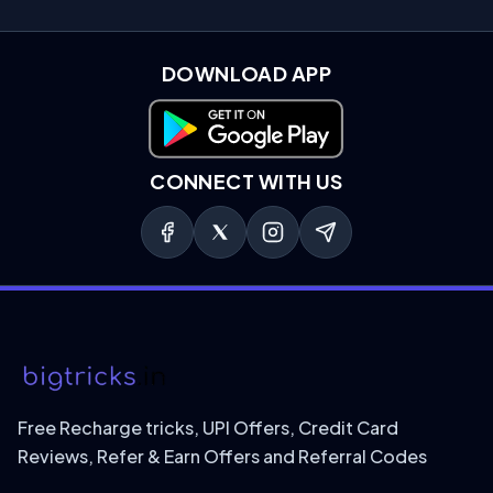
DOWNLOAD APP
Download on Google Play
CONNECT WITH US
Free Recharge tricks, UPI Offers, Credit Card
Reviews, Refer & Earn Offers and Referral Codes