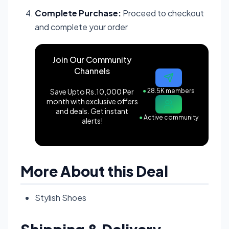
Complete Purchase:
Proceed to checkout
and complete your order
Join Our Community
Channels
Save Upto Rs.10,000 Per
●
28.5K members
month with exclusive offers
and deals. Get instant
●
Active community
alerts!
More About this Deal
Stylish Shoes