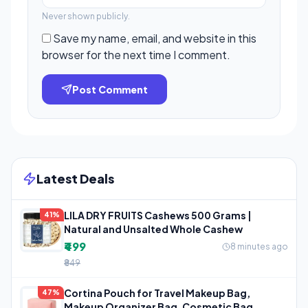
Never shown publicly.
Save my name, email, and website in this
browser for the next time I comment.
Post Comment
Latest Deals
LILA DRY FRUITS Cashews 500 Grams |
41%
Natural and Unsalted Whole Cashew
₹499
8 minutes ago
₹849
Cortina Pouch for Travel Makeup Bag,
47%
Makeup Organizer Bag, Cosmetic Bag