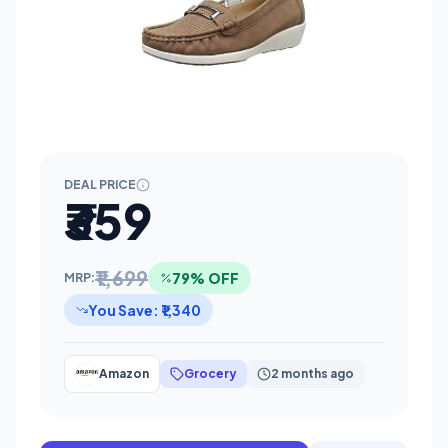
DEAL PRICE
₹359
₹1,699
79% OFF
MRP:
You Save: ₹1,340
Amazon
Grocery
2 months ago