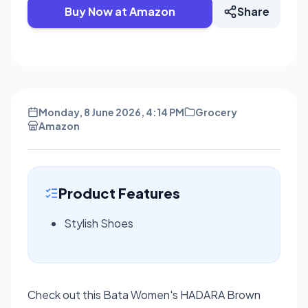
Buy Now at Amazon
Share
Monday, 8 June 2026, 4:14 PM
Grocery
Amazon
Product Features
Stylish Shoes
Check out this Bata Women's HADARA Brown