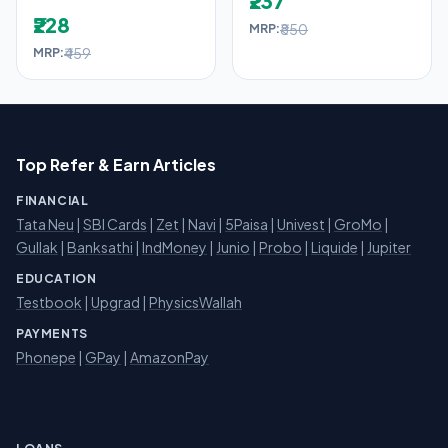
₹237
₹228
₹850
MRP:
₹459
MRP:
Top Refer & Earn Articles
FINANCIAL
Tata Neu
|
SBI Cards
|
Zet
|
Navi
|
5Paisa
|
Univest
|
GroMo
|
Gullak
|
Banksathi
|
IndMoney
|
Junio
|
Probo
|
Liquide
|
Jupiter
EDUCATION
Testbook
|
Upgrad
|
PhysicsWallah
PAYMENTS
Phonepe
|
GPay
|
AmazonPay