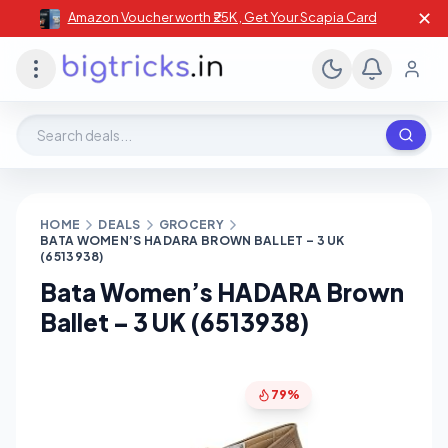
✕
Amazon Voucher worth ₹25K , Get Your Scapia Card
Search deals, stores, coupons
HOME
DEALS
GROCERY
BATA WOMEN’S HADARA BROWN BALLET – 3 UK
(6513938)
Bata Women’s HADARA Brown
Ballet – 3 UK (6513938)
79%