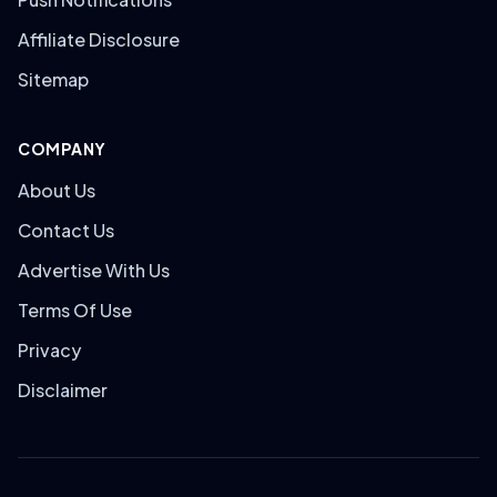
Affiliate Disclosure
Sitemap
COMPANY
About Us
Contact Us
Advertise With Us
Terms Of Use
Privacy
Disclaimer