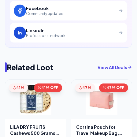
Facebook
Community updates
LinkedIn
Professional network
Related Loot
View All Deals
41%
41% OFF
47%
47% OFF
LILA DRY FRUITS
Cortina Pouch for
Cashews 500 Grams |
Travel Makeup Bag,