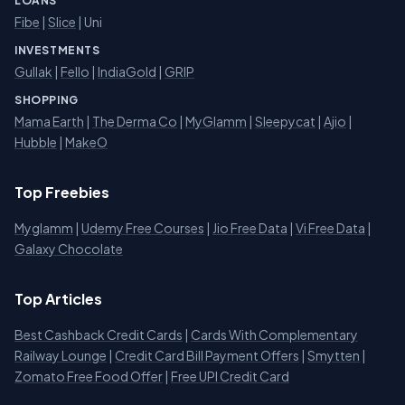
LOANS
Fibe
|
Slice
| Uni
INVESTMENTS
Gullak
|
Fello
|
IndiaGold
|
GRIP
SHOPPING
Mama Earth
|
The Derma Co
|
MyGlamm
|
Sleepycat
|
Ajio
|
Hubble
|
MakeO
Top Freebies
Myglamm
|
Udemy Free Courses
|
Jio Free Data
|
Vi Free Data
|
Galaxy Chocolate
Top Articles
Best Cashback Credit Cards
|
Cards With Complementary
Railway Lounge
|
Credit Card Bill Payment Offers
|
Smytten
|
Zomato Free Food Offer
|
Free UPI Credit Card