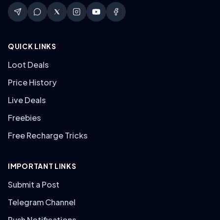
QUICK LINKS
Loot Deals
Price History
Live Deals
Freebies
Free Recharge Tricks
IMPORTANT LINKS
Submit a Post
Telegram Channel
Push Notifications