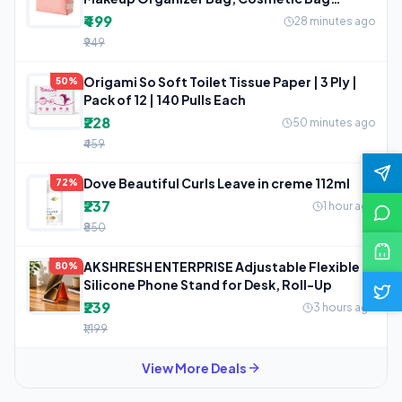
Makeup
₹499
28 minutes ago
₹949
Origami So Soft Toilet Tissue Paper | 3 Ply |
50%
Pack of 12 | 140 Pulls Each
₹228
50 minutes ago
₹459
Dove Beautiful Curls Leave in creme 112ml
72%
₹237
1 hour ago
₹850
AKSHRESH ENTERPRISE Adjustable Flexible
80%
Silicone Phone Stand for Desk, Roll-Up
₹239
3 hours ago
₹1,199
View More Deals