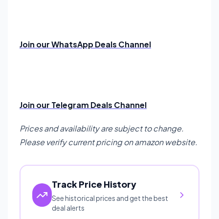
Join our WhatsApp Deals Channel
Join our Telegram Deals Channel
Prices and availability are subject to change.
Please verify current pricing on amazon website.
Track Price History
See historical prices and get the best
deal alerts