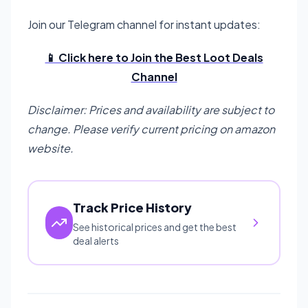
Join our Telegram channel for instant updates:
📱 Click here to Join the Best Loot Deals
Channel
Disclaimer: Prices and availability are subject to
change. Please verify current pricing on amazon
website.
Track Price History
See historical prices and get the best
deal alerts