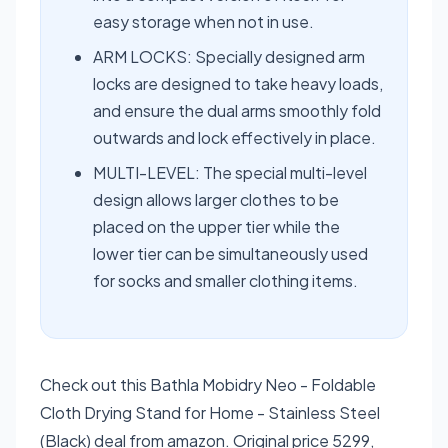
easy storage when not in use.
ARM LOCKS: Specially designed arm
locks are designed to take heavy loads,
and ensure the dual arms smoothly fold
outwards and lock effectively in place.
MULTI-LEVEL: The special multi-level
design allows larger clothes to be
placed on the upper tier while the
lower tier can be simultaneously used
for socks and smaller clothing items.
Check out this Bathla Mobidry Neo - Foldable
Cloth Drying Stand for Home - Stainless Steel
(Black) deal from amazon. Original price 5299,