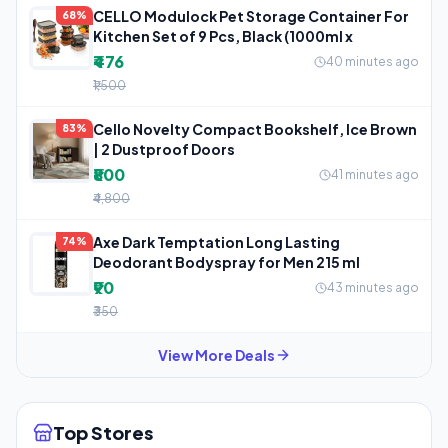
CELLO Modulock Pet Storage Container For
68%
Kitchen Set of 9 Pcs, Black (1000ml x
₹476
40 minutes ago
₹1,500
Cello Novelty Compact Bookshelf, Ice Brown
83%
| 2 Dustproof Doors
₹800
41 minutes ago
₹4,800
Axe Dark Temptation Long Lasting
74%
Deodorant Bodyspray for Men 215 ml
₹90
43 minutes ago
₹350
View More Deals
Top Stores