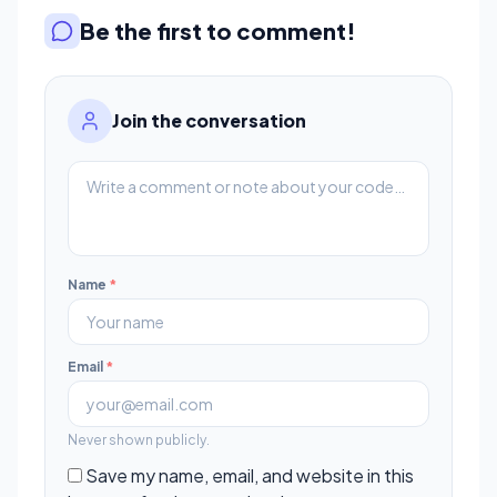
Be the first to comment!
Join the conversation
Name
*
Email
*
Never shown publicly.
Save my name, email, and website in this