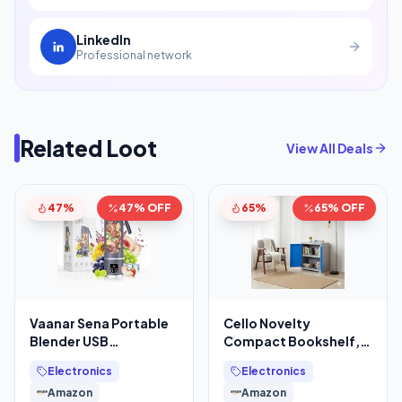
LinkedIn
Professional network
Related Loot
View All Deals
47%
47% OFF
65%
65% OFF
Vaanar Sena Portable
Cello Novelty
Blender USB
Compact Bookshelf,
Rechargeable
Blue & Grey | 2
Electronics
Electronics
1300mAh (Color Might
Dustproof Doors
Amazon
Amazon
Vary)