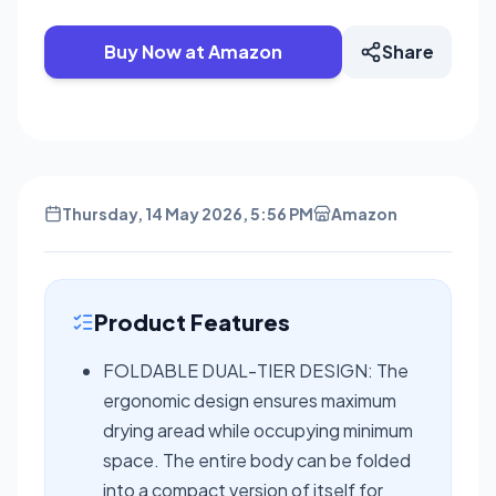
Buy Now at Amazon
Share
Thursday, 14 May 2026, 5:56 PM
Amazon
Product Features
FOLDABLE DUAL-TIER DESIGN: The
ergonomic design ensures maximum
drying aread while occupying minimum
space. The entire body can be folded
into a compact version of itself for