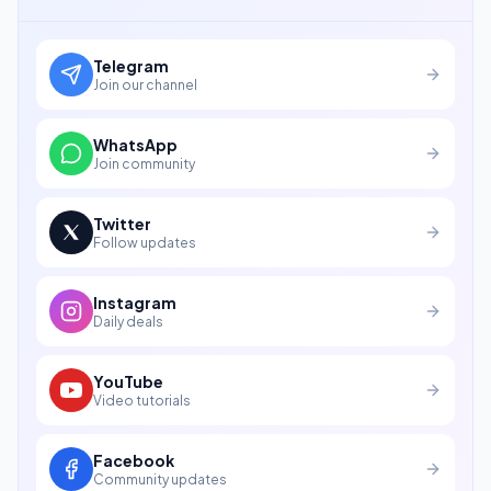
Telegram
Join our channel
WhatsApp
Join community
Twitter
Follow updates
Instagram
Daily deals
YouTube
Video tutorials
Facebook
Community updates