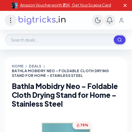
✕
Amazon Voucher worth ₹25K , Get Your Scapia Card
Search deals, stores, coupons
HOME
DEALS
BATHLA MOBIDRY NEO – FOLDABLE CLOTH DRYING
STAND FOR HOME – STAINLESS STEEL
Bathla Mobidry Neo – Foldable
Cloth Drying Stand for Home –
Stainless Steel
75%