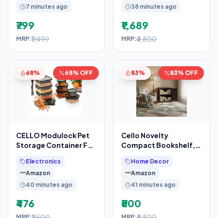
7 minutes ago
38 minutes ago
₹799
₹1,689
₹1,499
₹4,800
MRP:
MRP:
68%
68% OFF
83%
83% OFF
CELLO Modulock Pet
Cello Novelty
Storage Container For
Compact Bookshelf,
Kitchen Set of 9 Pcs,
Ice Brown | 2
Electronics
Home Decor
Black (1000ml x
Dustproof Doors
Amazon
Amazon
40 minutes ago
41 minutes ago
₹476
₹800
₹1,500
₹4,800
MRP:
MRP: