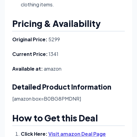
clothing items.
Pricing & Availability
Original Price:
5299
Current Price:
1341
Available at:
amazon
Detailed Product Information
[amazon box=B0BG8PMDNR]
How to Get this Deal
Click Here:
Visit amazon Deal Page