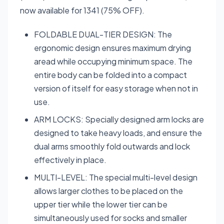
now available for 1341 (75% OFF).
FOLDABLE DUAL-TIER DESIGN: The
ergonomic design ensures maximum drying
aread while occupying minimum space. The
entire body can be folded into a compact
version of itself for easy storage when not in
use.
ARM LOCKS: Specially designed arm locks are
designed to take heavy loads, and ensure the
dual arms smoothly fold outwards and lock
effectively in place.
MULTI-LEVEL: The special multi-level design
allows larger clothes to be placed on the
upper tier while the lower tier can be
simultaneously used for socks and smaller