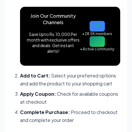
Join Our Community
Channels
Save Upto Rs.10,000 Per
●
28.5K members
month with exclusive offers
and deals. Get instant
●
Active community
alerts!
Add to Cart:
Select your preferred options
and add the product to your shopping cart
Apply Coupon:
Check for available coupons
at checkout
Complete Purchase:
Proceed to checkout
and complete your order