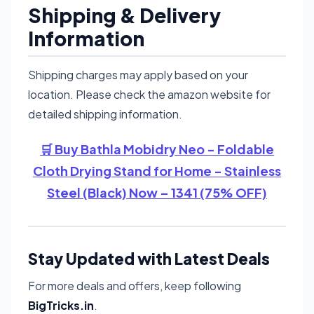
Shipping & Delivery
Information
Shipping charges may apply based on your
location. Please check the amazon website for
detailed shipping information.
🛒 Buy Bathla Mobidry Neo - Foldable
Cloth Drying Stand for Home - Stainless
Steel (Black) Now – 1341 (75% OFF)
Stay Updated with Latest Deals
For more deals and offers, keep following
BigTricks.in
.