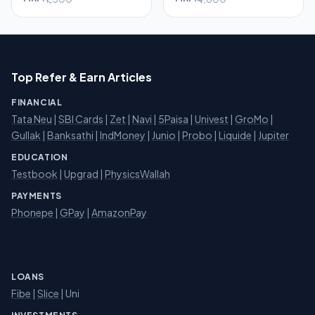
Top Refer & Earn Articles
FINANCIAL
Tata Neu
|
SBI Cards
|
Zet
|
Navi
|
5Paisa
|
Univest
|
GroMo
|
Gullak
|
Banksathi
|
IndMoney
|
Junio
|
Probo
|
Liquide
|
Jupiter
EDUCATION
Testbook
|
Upgrad
|
PhysicsWallah
PAYMENTS
Phonepe
|
GPay
|
AmazonPay
LOANS
Fibe
|
Slice
| Uni