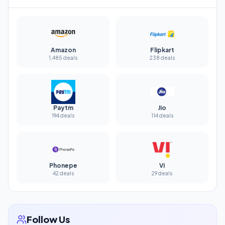
Amazon
Flipkart
1,485 deals
238 deals
Paytm
Jio
194 deals
114 deals
Phonepe
Vi
42 deals
29 deals
Follow Us