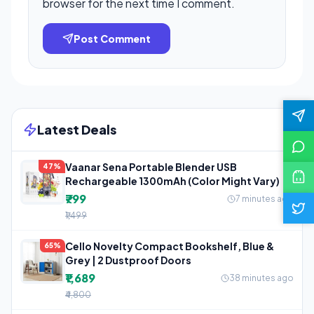
browser for the next time I comment.
Post Comment
Latest Deals
Vaanar Sena Portable Blender USB
47%
Rechargeable 1300mAh (Color Might Vary)
₹799
7 minutes ago
₹1,499
Cello Novelty Compact Bookshelf, Blue &
65%
Grey | 2 Dustproof Doors
₹1,689
38 minutes ago
₹4,800