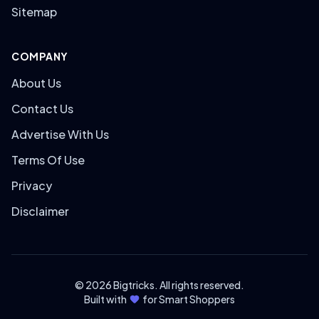
Sitemap
COMPANY
About Us
Contact Us
Advertise With Us
Terms Of Use
Privacy
Disclaimer
© 2026 Bigtricks. All rights reserved.
Built with
for Smart Shoppers