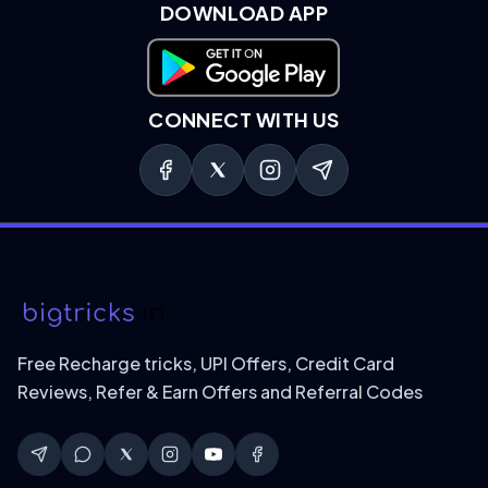
DOWNLOAD APP
Download on Google Play
CONNECT WITH US
Free Recharge tricks, UPI Offers, Credit Card
Reviews, Refer & Earn Offers and Referral Codes