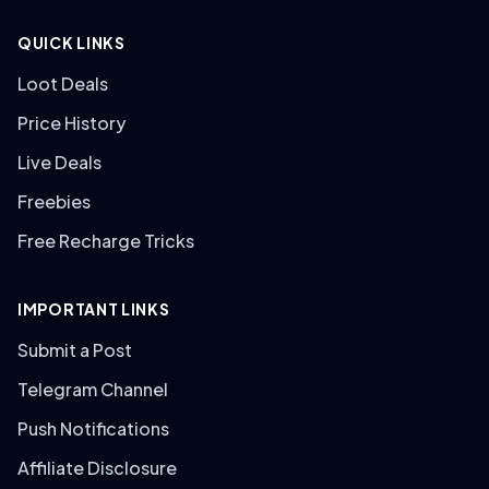
QUICK LINKS
Loot Deals
Price History
Live Deals
Freebies
Free Recharge Tricks
IMPORTANT LINKS
Submit a Post
Telegram Channel
Push Notifications
Affiliate Disclosure