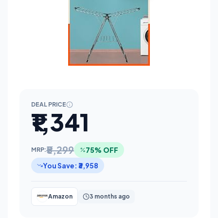
DEAL PRICE
₹1,341
₹5,299
75% OFF
MRP:
You Save: ₹3,958
Amazon
3 months ago