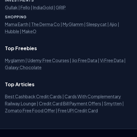
INVESTMENTS
Gullak
|
Fello
|
IndiaGold
|
GRIP
SHOPPING
Mama Earth
|
The Derma Co
|
MyGlamm
|
Sleepycat
|
Ajio
|
Hubble
|
MakeO
Top Freebies
Myglamm
|
Udemy Free Courses
|
Jio Free Data
|
Vi Free Data
|
Galaxy Chocolate
Top Articles
Best Cashback Credit Cards
|
Cards With Complementary
Railway Lounge
|
Credit Card Bill Payment Offers
|
Smytten
|
Zomato Free Food Offer
|
Free UPI Credit Card