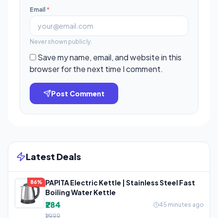
Email
*
Never shown publicly.
Save my name, email, and website in this
browser for the next time I comment.
Post Comment
Latest Deals
PAPITA Electric Kettle | Stainless Steel Fast
86%
Boiling Water Kettle
₹284
45 minutes ago
₹1,999