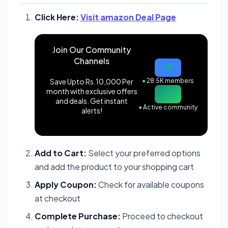
Click Here:
Visit amazon Deal Page
Join Our Community
Channels
Save Upto Rs.10,000 Per
●
28.5K members
month with exclusive offers
and deals. Get instant
●
Active community
alerts!
Add to Cart:
Select your preferred options
and add the product to your shopping cart
Apply Coupon:
Check for available coupons
at checkout
Complete Purchase:
Proceed to checkout