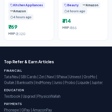
Opalware Dinner Set
Reduces Tan Lines in 7
Kitchen Appliances
Beauty
Amazon
Of 4 Full Plate, 4
Days, UVA + UVB
Amazon
6 hours ago
4 hours ago
₹314
₹769
₹985
MRP:
₹2,120
MRP:
Top Refer & Earn Articles
FINANCIAL
Tata Neu
|
SBI Cards
|
Zet
|
Navi
|
5Paisa
|
Univest
|
GroMo
|
Gullak
|
Banksathi
|
IndMoney
|
Junio
|
Probo
|
Liquide
|
Jupiter
EDUCATION
Testbook
|
Upgrad
|
PhysicsWallah
PAYMENTS
Phonepe
|
GPay
|
AmazonPay