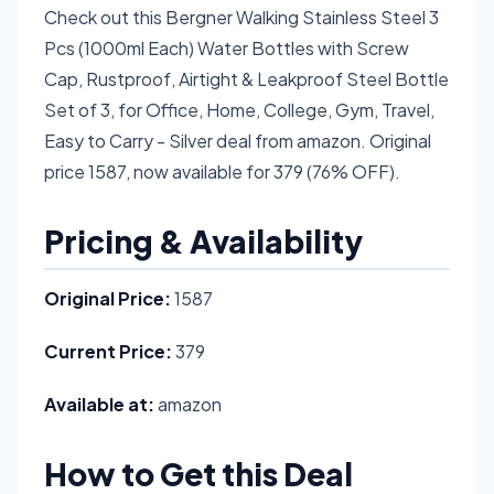
Check out this Bergner Walking Stainless Steel 3
Pcs (1000ml Each) Water Bottles with Screw
Cap, Rustproof, Airtight & Leakproof Steel Bottle
Set of 3, for Office, Home, College, Gym, Travel,
Easy to Carry - Silver deal from amazon. Original
price 1587, now available for 379 (76% OFF).
Pricing & Availability
Original Price:
1587
Current Price:
379
Available at:
amazon
How to Get this Deal