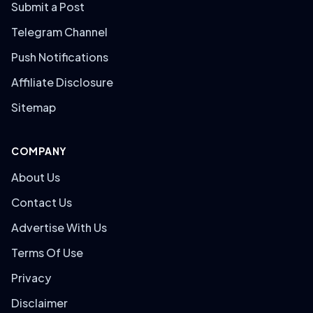
Submit a Post
Telegram Channel
Push Notifications
Affiliate Disclosure
Sitemap
COMPANY
About Us
Contact Us
Advertise With Us
Terms Of Use
Privacy
Disclaimer