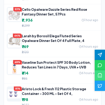
Cello Opalware Dazzle Series Red Rose
53%
Fantasy Dinner Set, 57Pcs
₹2,936
1 hour ago
₹6,299
Larah by Borosil Elega Fluted Series
64%
Opalware Dinner Set Of 4 Full Plate, 4
₹769
4 hours ago
₹2,120
Vaseline Sun Protect SPF 30 Body Lotion,
68%
Reduces Tan Lines in 7 Days, UVA + UVB
₹314
6 hours ago
₹985
Aristo Lock & Fresh 112 Plastic Storage
81%
Container – 300 ML – Set Of 4,
₹198
6 hours ago