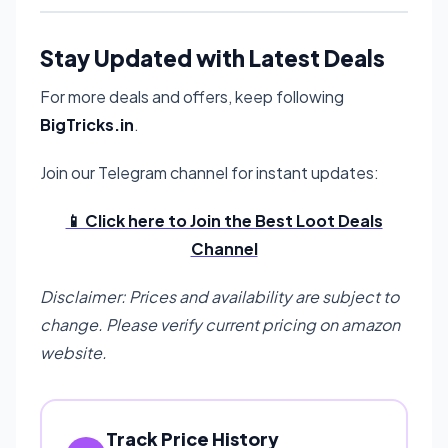
Stay Updated with Latest Deals
For more deals and offers, keep following
BigTricks.in
.
Join our Telegram channel for instant updates:
📱 Click here to Join the Best Loot Deals
Channel
Disclaimer: Prices and availability are subject to
change. Please verify current pricing on amazon
website.
Track Price History