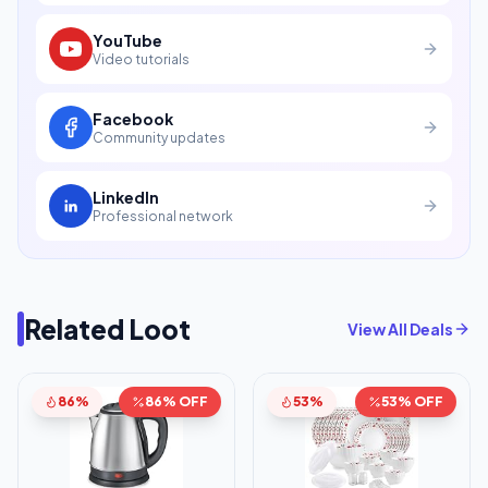
YouTube
Video tutorials
Facebook
Community updates
LinkedIn
Professional network
Related Loot
View All Deals
86%
86% OFF
53%
53% OFF