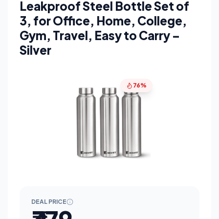
Leakproof Steel Bottle Set of
3, for Office, Home, College,
Gym, Travel, Easy to Carry –
Silver
76%
DEAL PRICE