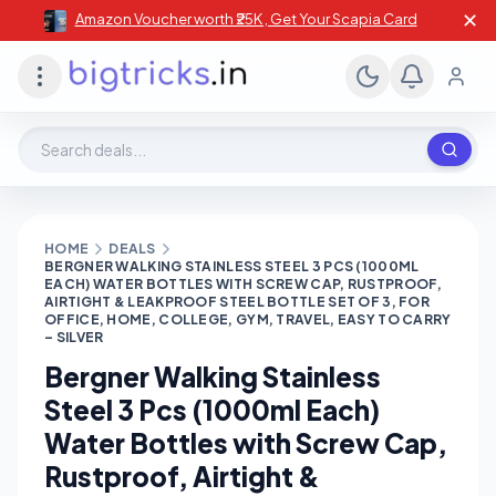
✕
Amazon Voucher worth ₹25K , Get Your Scapia Card
Search deals, stores, coupons
HOME
DEALS
BERGNER WALKING STAINLESS STEEL 3 PCS (1000ML
EACH) WATER BOTTLES WITH SCREW CAP, RUSTPROOF,
AIRTIGHT & LEAKPROOF STEEL BOTTLE SET OF 3, FOR
OFFICE, HOME, COLLEGE, GYM, TRAVEL, EASY TO CARRY
– SILVER
Bergner Walking Stainless
Steel 3 Pcs (1000ml Each)
Water Bottles with Screw Cap,
Rustproof, Airtight &