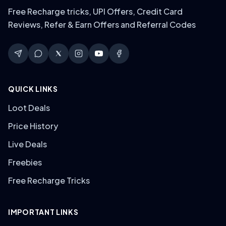
Free Recharge tricks, UPI Offers, Credit Card
Reviews, Refer & Earn Offers and Referral Codes
QUICK LINKS
Loot Deals
Price History
Live Deals
Freebies
Free Recharge Tricks
IMPORTANT LINKS