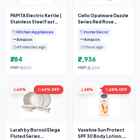
PAPITA Electric Kettle |
Cello Opalware Dazzle
Stainless Steel Fast
Series Red Rose
Boiling Water Kettle
Fantasy Dinner Set,
Kitchen Appliances
Home Decor
57Pcs
Amazon
Amazon
45 minutes ago
1 hour ago
₹284
₹2,936
₹1,999
₹6,299
MRP:
MRP:
64%
64% OFF
68%
68% OFF
Larah by Borosil Elega
Vaseline Sun Protect
Fluted Series
SPF 30 Body Lotion,