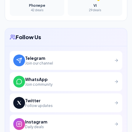
Phonepe
Vi
42 deals
29 deals
Follow Us
Telegram
Join our channel
WhatsApp
Join community
Twitter
Follow updates
Instagram
Daily deals