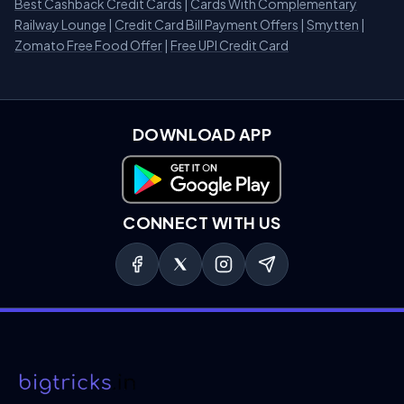
Best Cashback Credit Cards
|
Cards With Complementary
Railway Lounge
|
Credit Card Bill Payment Offers
|
Smytten
|
Zomato Free Food Offer
|
Free UPI Credit Card
DOWNLOAD APP
Download on Google Play
CONNECT WITH US