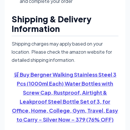
and complete your order
Shipping & Delivery
Information
Shipping charges may apply based on your
location. Please check the amazon website for
detailed shipping information.
🛒 Buy Bergner Walking Stainless Steel 3
Pcs (1000ml Each) Water Bottles with
Screw Cap, Rustproof, Airtight &
Leakproof Steel Bottle Set of 3, for
Office, Home, College, Gym, Travel, Easy
to Carry - Silver Now – 379 (76% OFF)