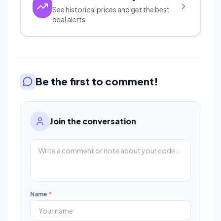
See historical prices and get the best
deal alerts
Be the first to comment!
Join the conversation
Name
*