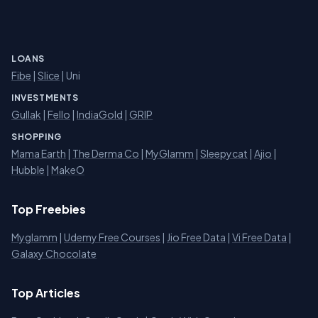
LOANS
Fibe
|
Slice
| Uni
INVESTMENTS
Gullak
|
Fello
|
IndiaGold
|
GRIP
SHOPPING
Mama Earth
|
The Derma Co
|
MyGlamm
|
Sleepycat
|
Ajio
|
Hubble
|
MakeO
Top Freebies
Myglamm
|
Udemy Free Courses
|
Jio Free Data
|
Vi Free Data
|
Galaxy Chocolate
Top Articles