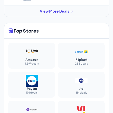
₹1,032
View More Deals
Top Stores
Amazon
Flipkart
1,397 deals
235 deals
Paytm
Jio
194 deals
114 deals