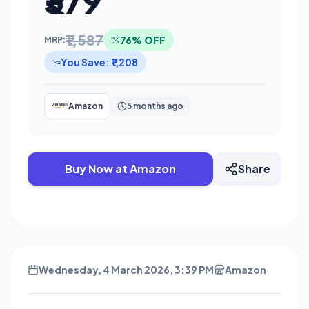
₹379
₹1,587
76% OFF
MRP:
You Save: ₹1,208
Amazon
5 months ago
Buy Now at Amazon
Share
Wednesday, 4 March 2026, 3:39 PM
Amazon