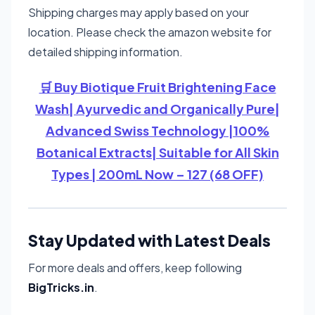
Shipping charges may apply based on your
location. Please check the amazon website for
detailed shipping information.
🛒 Buy Biotique Fruit Brightening Face
Wash| Ayurvedic and Organically Pure|
Advanced Swiss Technology |100%
Botanical Extracts| Suitable for All Skin
Types | 200mL Now – 127 (68 OFF)
Stay Updated with Latest Deals
For more deals and offers, keep following
BigTricks.in
.