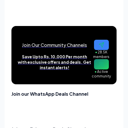
Join Our Community Channels
●
28.5K
Save Upto Rs.10,000 Per month
members
with exclusive offers and deals. Get
instant alerts!
●
Active
community
Join our WhatsApp Deals Channel