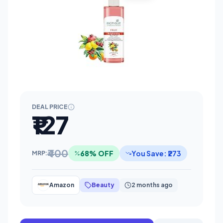
DEAL PRICE
₹127
₹400
68% OFF
You Save: ₹273
MRP:
Amazon
Beauty
2 months ago