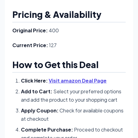
Pricing & Availability
Original Price:
400
Current Price:
127
How to Get this Deal
Click Here:
Visit amazon Deal Page
Add to Cart:
Select your preferred options
and add the product to your shopping cart
Apply Coupon:
Check for available coupons
at checkout
Complete Purchase:
Proceed to checkout
and complete your order