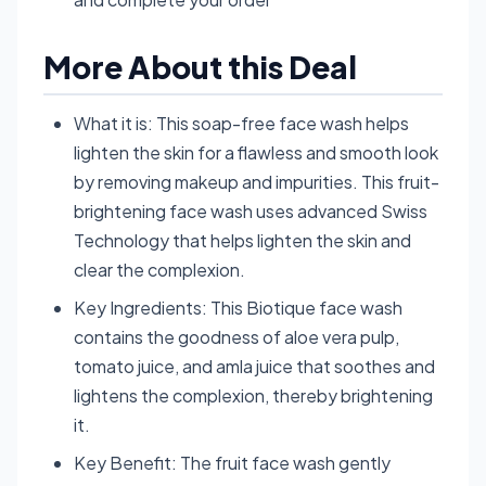
More About this Deal
What it is: This soap-free face wash helps
lighten the skin for a flawless and smooth look
by removing makeup and impurities. This fruit-
brightening face wash uses advanced Swiss
Technology that helps lighten the skin and
clear the complexion.
Key Ingredients: This Biotique face wash
contains the goodness of aloe vera pulp,
tomato juice, and amla juice that soothes and
lightens the complexion, thereby brightening
it.
Key Benefit: The fruit face wash gently