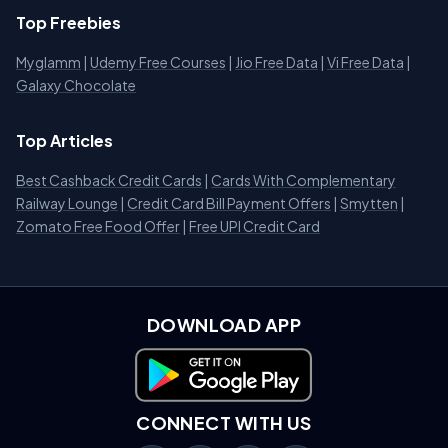
Top Freebies
Myglamm
|
Udemy Free Courses
|
Jio Free Data
|
Vi Free Data
|
Galaxy Chocolate
Top Articles
Best Cashback Credit Cards
|
Cards With Complementary
Railway Lounge
|
Credit Card Bill Payment Offers
|
Smytten
|
Zomato Free Food Offer
|
Free UPI Credit Card
DOWNLOAD APP
Download on Google Play
CONNECT WITH US