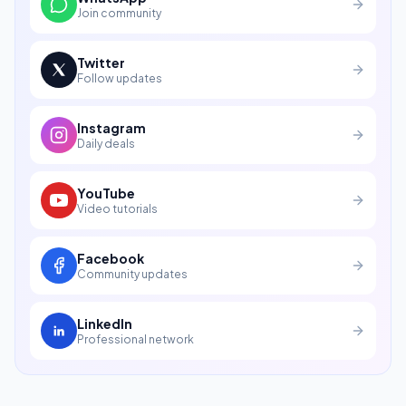
Join community
Twitter
Follow updates
Instagram
Daily deals
YouTube
Video tutorials
Facebook
Community updates
LinkedIn
Professional network