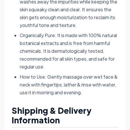
washes away the impurities while keeping the
skin squeaky clean and clear. It ensures the
skin gets enough moisturization to reclaim its
youthful tone and texture.
Organically Pure: It is made with 100% natural
botanical extracts and is free from harmful
chemicals. It is dermatologically tested,
recommended for all skin types, and safe for
regular use.
How to Use: Gently massage over wet face &
neck with fingertips, lather & rinse with water,
use it in morning and evening.
Shipping & Delivery
Information