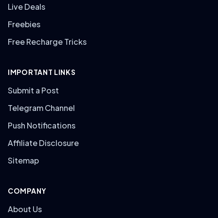
Live Deals
Freebies
Free Recharge Tricks
IMPORTANT LINKS
Submit a Post
Telegram Channel
Push Notifications
Affiliate Disclosure
Sitemap
COMPANY
About Us