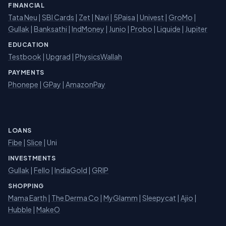
FINANCIAL
Tata Neu
|
SBI Cards
|
Zet
|
Navi
|
5Paisa
|
Univest
|
GroMo
|
Gullak
|
Banksathi
|
IndMoney
|
Junio
|
Probo
|
Liquide
|
Jupiter
EDUCATION
Testbook
|
Upgrad
|
PhysicsWallah
PAYMENTS
Phonepe
|
GPay
|
AmazonPay
LOANS
Fibe
|
Slice
| Uni
INVESTMENTS
Gullak
|
Fello
|
IndiaGold
|
GRIP
SHOPPING
Mama Earth
|
The Derma Co
|
MyGlamm
|
Sleepycat
|
Ajio
|
Hubble
|
MakeO