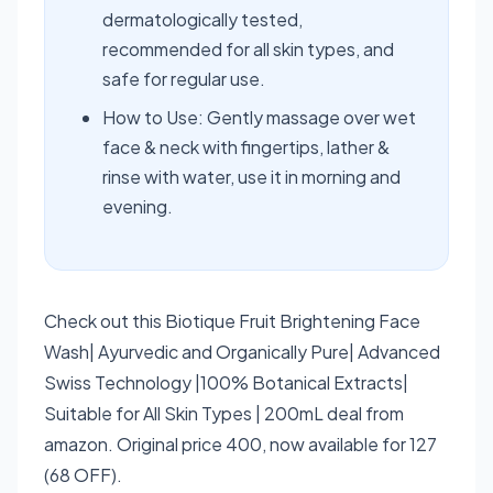
dermatologically tested,
recommended for all skin types, and
safe for regular use.
How to Use: Gently massage over wet
face & neck with fingertips, lather &
rinse with water, use it in morning and
evening.
Check out this Biotique Fruit Brightening Face
Wash| Ayurvedic and Organically Pure| Advanced
Swiss Technology |100% Botanical Extracts|
Suitable for All Skin Types | 200mL deal from
amazon. Original price 400, now available for 127
(68 OFF).