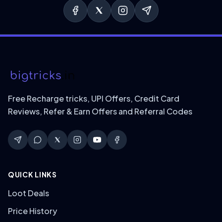
Free Recharge tricks, UPI Offers, Credit Card
Reviews, Refer & Earn Offers and Referral Codes
QUICK LINKS
Loot Deals
Price History