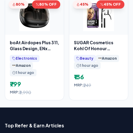
80%
80% OFF
45%
45% OFF
boAt Airdopes Plus 311,
SUGAR Cosmetics
Glass Design, ENx
Kohl Of Honour
Tech, Fast Charge, 50
Intense Kajal Pencil for
Electronics
Beauty
Amazon
Hrs Battery,
Women
Amazon
1 hour ago
1 hour ago
₹136
₹799
₹249
MRP:
₹3,990
MRP:
Top Refer & Earn Articles