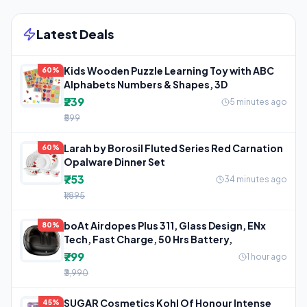
Latest Deals
Kids Wooden Puzzle Learning Toy with ABC
60%
Alphabets Numbers & Shapes, 3D
₹239
5 minutes ago
₹599
Larah by Borosil Fluted Series Red Carnation
60%
Opalware Dinner Set
₹753
34 minutes ago
₹1,895
boAt Airdopes Plus 311, Glass Design, ENx
80%
Tech, Fast Charge, 50 Hrs Battery,
₹799
1 hour ago
₹3,990
SUGAR Cosmetics Kohl Of Honour Intense
45%