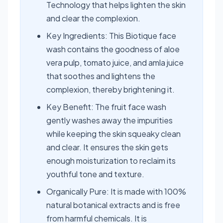
Technology that helps lighten the skin
and clear the complexion.
Key Ingredients: This Biotique face
wash contains the goodness of aloe
vera pulp, tomato juice, and amla juice
that soothes and lightens the
complexion, thereby brightening it.
Key Benefit: The fruit face wash
gently washes away the impurities
while keeping the skin squeaky clean
and clear. It ensures the skin gets
enough moisturization to reclaim its
youthful tone and texture.
Organically Pure: It is made with 100%
natural botanical extracts and is free
from harmful chemicals. It is