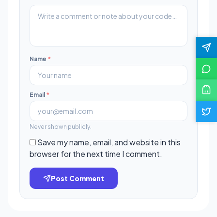
Name
*
Email
*
Never shown publicly.
Save my name, email, and website in this
browser for the next time I comment.
Post Comment