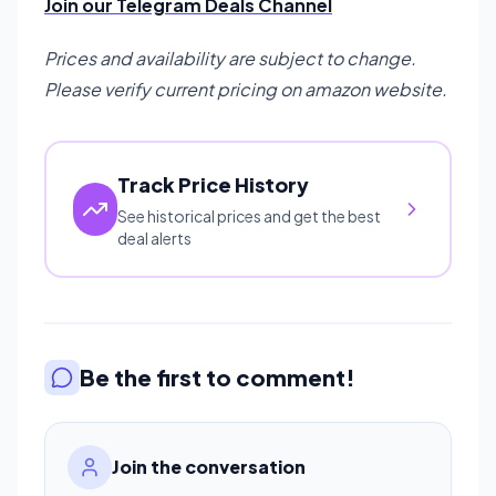
Join our Telegram Deals Channel
Prices and availability are subject to change.
Please verify current pricing on amazon website.
Track Price History
See historical prices and get the best
deal alerts
Be the first to comment!
Join the conversation