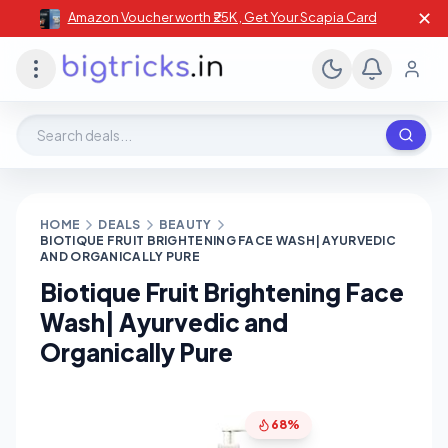
✕
Amazon Voucher worth ₹25K , Get Your Scapia Card
Search deals, stores, coupons
HOME
DEALS
BEAUTY
BIOTIQUE FRUIT BRIGHTENING FACE WASH| AYURVEDIC
AND ORGANICALLY PURE
Biotique Fruit Brightening Face
Wash| Ayurvedic and
Organically Pure
68%