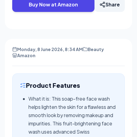
Buy Now at Amazon
Share
Monday, 8 June 2026, 8:34 AM
Beauty
Amazon
Product Features
What it is: This soap-free face wash
helps lighten the skin for a flawless and
smooth look by removing makeup and
impurities. This fruit-brightening face
wash uses advanced Swiss