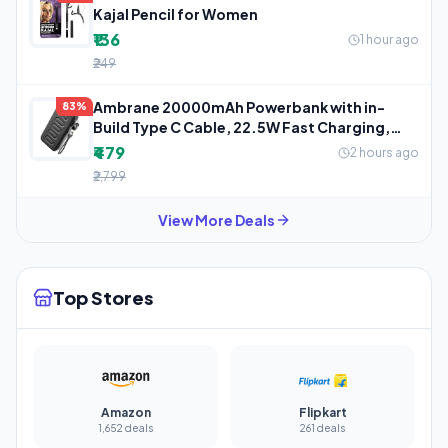
Kajal Pencil for Women
₹136
1 hour ago
₹249
Ambrane 20000mAh Powerbank with in-
83%
Build Type C Cable, 22.5W Fast Charging,
USB
₹479
2 hours ago
₹2,799
View More Deals
Top Stores
Amazon
Flipkart
1,652 deals
261 deals