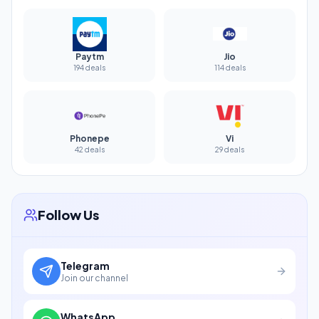
Paytm
Jio
194 deals
114 deals
Phonepe
Vi
42 deals
29 deals
Follow Us
Telegram
Join our channel
WhatsApp