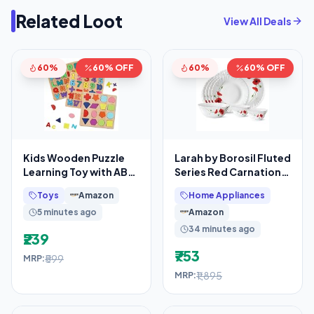
Related Loot
View All Deals
60%
60% OFF
60%
60% OFF
Kids Wooden Puzzle
Larah by Borosil Fluted
Learning Toy with ABC
Series Red Carnation
Alphabets Numbers &
Opalware Dinner Set
Toys
Amazon
Home Appliances
Shapes, 3D
5 minutes ago
Amazon
34 minutes ago
₹239
₹753
₹599
MRP:
₹1,895
MRP: