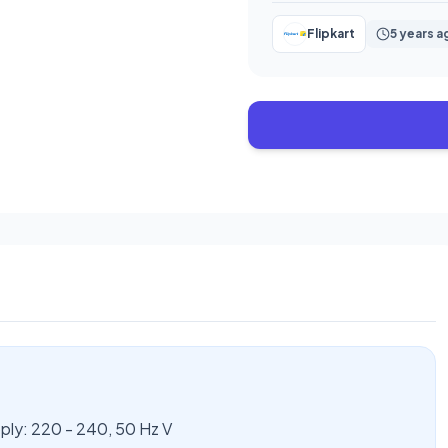
Flipkart
5 years a
y: 220 - 240, 50 Hz V