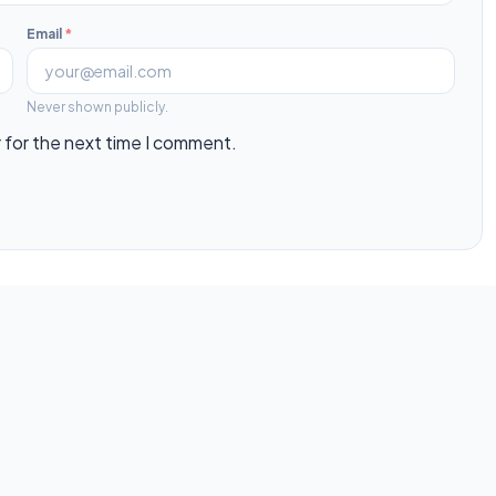
Email
*
Never shown publicly.
 for the next time I comment.