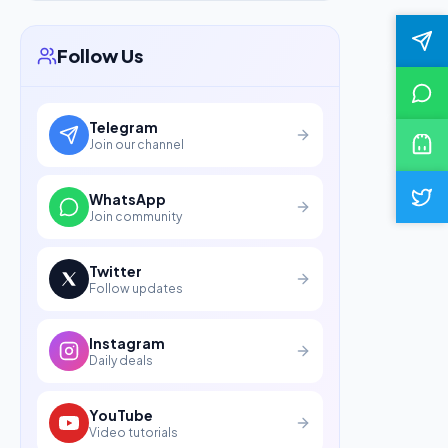
Follow Us
Telegram
Join our channel
WhatsApp
Join community
Twitter
Follow updates
Instagram
Daily deals
YouTube
Video tutorials