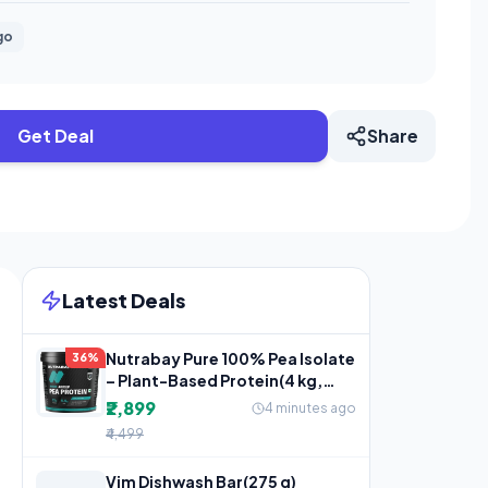
go
Get Deal
Share
Latest Deals
Nutrabay Pure 100% Pea Isolate
36%
– Plant-Based Protein(4 kg,
Unflavoured)
₹2,899
4 minutes ago
₹4,499
Vim Dishwash Bar(275 g)