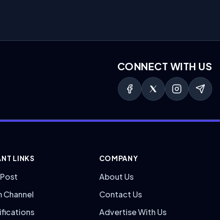
CONNECT WITH US
NT LINKS
COMPANY
 Post
About Us
m Channel
Contact Us
ifications
Advertise With Us