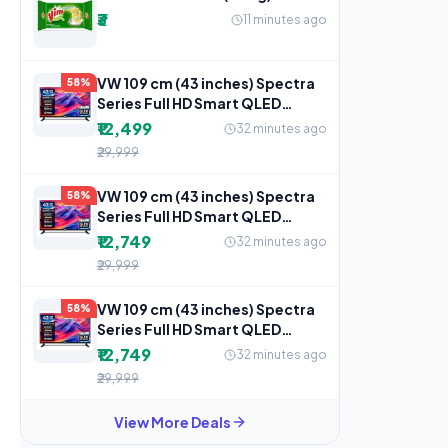
₹3
11 minutes ago
VW 109 cm (43 inches) Spectra
58%
Series Full HD Smart QLED
Android TV VW43AQ3
₹12,499
32 minutes ago
₹29,999
VW 109 cm (43 inches) Spectra
58%
Series Full HD Smart QLED
Android TV VW43AQ3
₹12,749
32 minutes ago
₹29,999
VW 109 cm (43 inches) Spectra
58%
Series Full HD Smart QLED
Android TV VW43AQ3
₹12,749
32 minutes ago
₹29,999
View More Deals