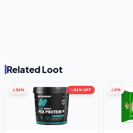
Related Loot
36%
36% OFF
0%