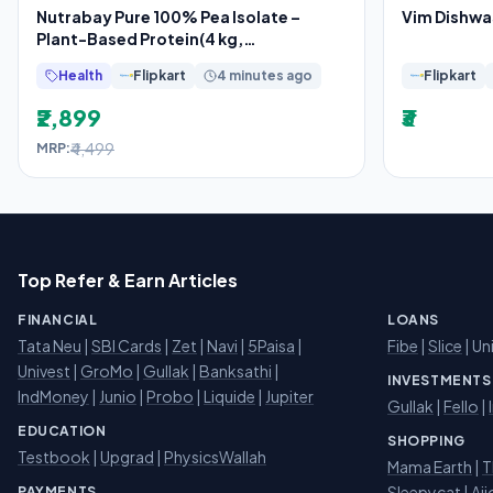
Nutrabay Pure 100% Pea Isolate –
Vim Dishwa
Plant-Based Protein(4 kg,
Unflavoured)
Health
Flipkart
4 minutes ago
Flipkart
₹2,899
₹3
₹4,499
MRP:
Top Refer & Earn Articles
FINANCIAL
LOANS
Tata Neu
|
SBI Cards
|
Zet
|
Navi
|
5Paisa
|
Fibe
|
Slice
| Un
Univest
|
GroMo
|
Gullak
|
Banksathi
|
INVESTMENTS
IndMoney
|
Junio
|
Probo
|
Liquide
|
Jupiter
Gullak
|
Fello
|
EDUCATION
SHOPPING
Testbook
|
Upgrad
|
PhysicsWallah
Mama Earth
|
T
Sleepycat
|
Aji
PAYMENTS