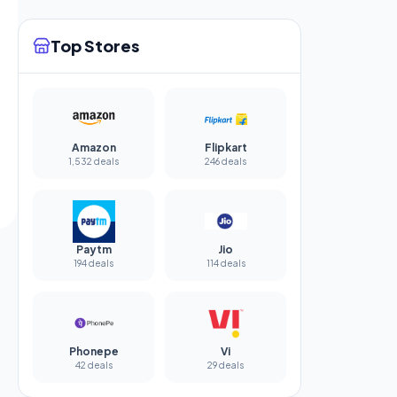
Top Stores
Amazon
Flipkart
1,532 deals
246 deals
Paytm
Jio
194 deals
114 deals
Phonepe
Vi
42 deals
29 deals