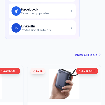
Facebook
Community updates
LinkedIn
Professional network
View All Deals
62% OFF
62%
62% OFF