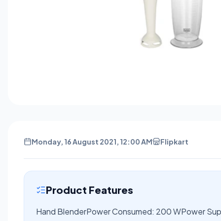
Monday, 16 August 2021, 12:00 AM
Flipkart
Product Features
Hand BlenderPower Consumed: 200 WPower Suppl