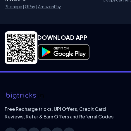
Phonepe
|
GPay
|
AmazonPay
DOWNLOAD APP
Download on Google Play
Free Recharge tricks, UPI Offers, Credit Card
Reviews, Refer & Earn Offers and Referral Codes