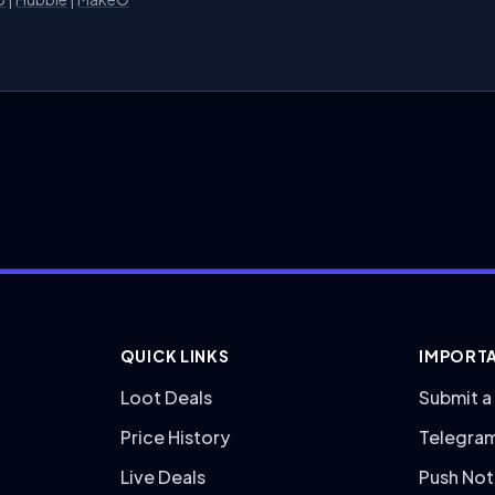
QUICK LINKS
IMPORTA
Loot Deals
Submit a
Price History
Telegra
Live Deals
Push Not