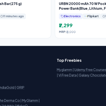
sh Bar(275 g)
URBN 20000 mAh 70 W Pock
Power Bank(Blue, Lithium, 
Charging, Power
11 minutes ago
Electronics
Flipkart
₹2,299
₹5,999
MRP:
Top Freebies
Myglamm
|
Udemy Free Course
i
|
Vi Free Data
|
Galaxy Chocolat
IndiaGold
|
GRIP
he Derma Co
|
MyGlamm
|
o
|
Hubble
|
MakeO