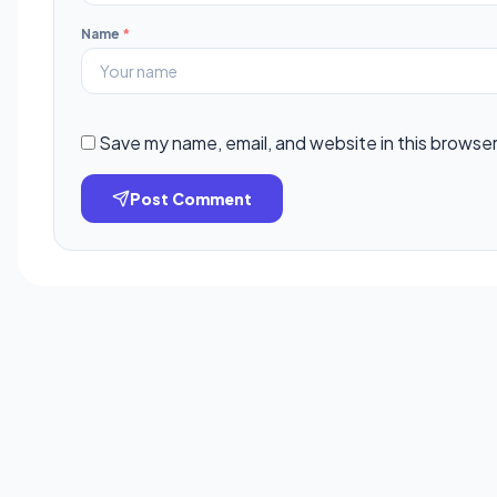
Name
*
Save my name, email, and website in this browser
Post Comment