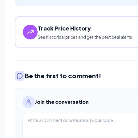
Track Price History
See historical prices and get the best deal alerts
Be the first to comment!
Join the conversation