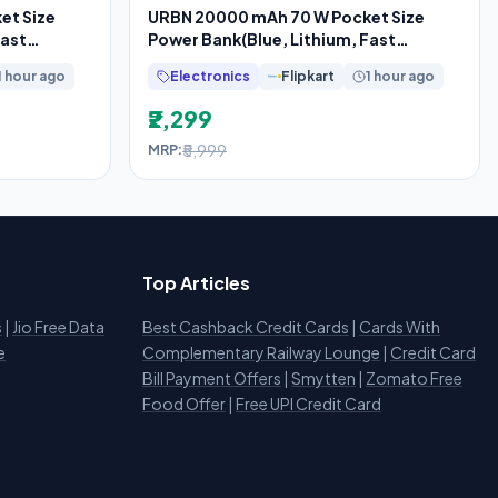
et Size
URBN 20000 mAh 70 W Pocket Size
Fast
Power Bank(Blue, Lithium, Fast
Charging, Power
1 hour ago
Electronics
Flipkart
1 hour ago
₹2,299
₹5,999
MRP:
Top Articles
s
|
Jio Free Data
Best Cashback Credit Cards
|
Cards With
e
Complementary Railway Lounge
|
Credit Card
Bill Payment Offers
|
Smytten
|
Zomato Free
Food Offer
|
Free UPI Credit Card