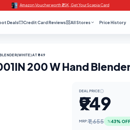
Amazon Voucher worth ₹25K , Get Your Scapia Card
oot Deals
Credit Card Reviews
All Stores
Price History
BLENDER(WHITE) AT ₹949
01IN 200 W Hand Blender(
DEAL PRICE
₹949
₹1,655
43% OF
MRP: