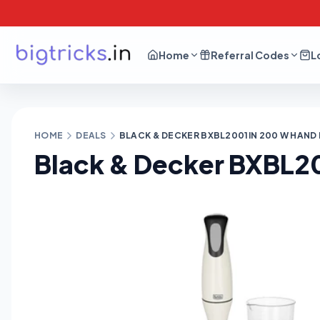
Home
Referral Codes
L
HOME
DEALS
BLACK & DECKER BXBL2001IN 200 W HAND 
Black & Decker BXBL20