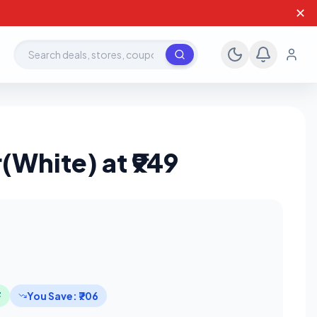
✕
Search deals, stores, coupons
White) at ₹949
F
You Save: ₹706