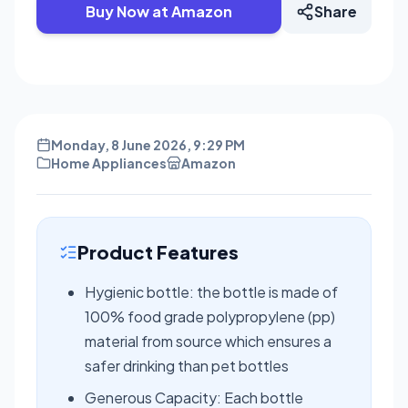
Buy Now at Amazon
Share
Monday, 8 June 2026, 9:29 PM
Home Appliances
Amazon
Product Features
Hygienic bottle: the bottle is made of
100% food grade polypropylene (pp)
material from source which ensures a
safer drinking than pet bottles
Generous Capacity: Each bottle