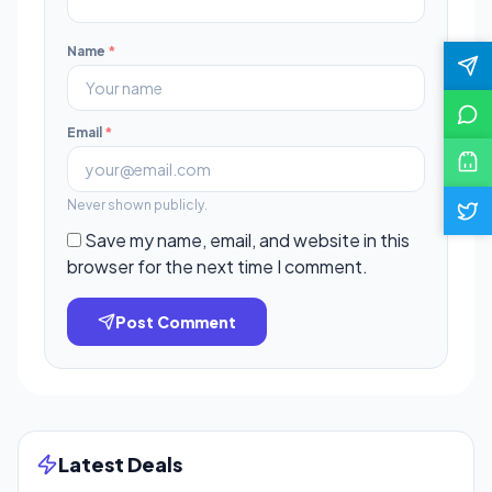
Name
*
Email
*
Never shown publicly.
Save my name, email, and website in this
browser for the next time I comment.
Post Comment
Latest Deals