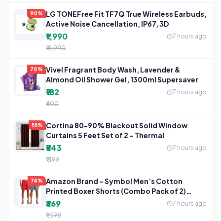
LG TONEFree Fit TF7Q True Wireless Earbuds,
90%
Active Noise Cancellation, IP67, 3D
₹1,990
7 hours ago
₹19,990
Vivel Fragrant Body Wash, Lavender &
70%
Almond Oil Shower Gel, 1300ml Supersaver
₹182
7 hours ago
₹600
Cortina 80-90% Blackout Solid Window
55%
Curtains 5 Feet Set of 2 – Thermal
₹543
7 hours ago
₹1,199
Amazon Brand – Symbol Men’s Cotton
74%
Printed Boxer Shorts (Combo Pack of 2)
Casual
₹369
7 hours ago
₹1,398