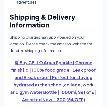
adventures.
Shipping & Delivery
Information
Shipping charges may apply based on your
location. Please check the amazon website for
detailed shipping information.
🛒 Buy CELLO Aqua Sparkle | Chrome
finish lid | 100% food grade | Leak proof
and Break proof | Perfect for staying
hydrated at the school,college, work
and gym Water Bottle | 1000ml, Set of 6 |
Assorted Now – 300 (54 OFF)