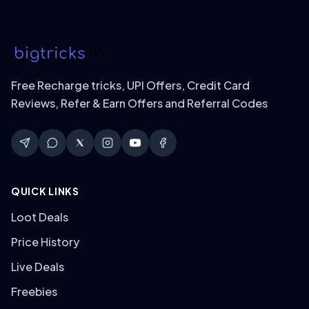
Free Recharge tricks, UPI Offers, Credit Card
Reviews, Refer & Earn Offers and Referral Codes
QUICK LINKS
Loot Deals
Price History
Live Deals
Freebies