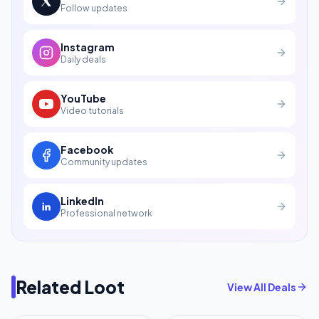
Follow updates
Instagram
Daily deals
YouTube
Video tutorials
Facebook
Community updates
LinkedIn
Professional network
Related Loot
View All Deals