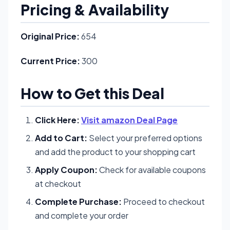
Pricing & Availability
Original Price:
654
Current Price:
300
How to Get this Deal
Click Here:
Visit amazon Deal Page
Add to Cart:
Select your preferred options
and add the product to your shopping cart
Apply Coupon:
Check for available coupons
at checkout
Complete Purchase:
Proceed to checkout
and complete your order