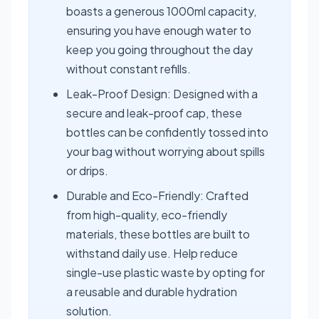
boasts a generous 1000ml capacity,
ensuring you have enough water to
keep you going throughout the day
without constant refills.
Leak-Proof Design: Designed with a
secure and leak-proof cap, these
bottles can be confidently tossed into
your bag without worrying about spills
or drips.
Durable and Eco-Friendly: Crafted
from high-quality, eco-friendly
materials, these bottles are built to
withstand daily use. Help reduce
single-use plastic waste by opting for
a reusable and durable hydration
solution.