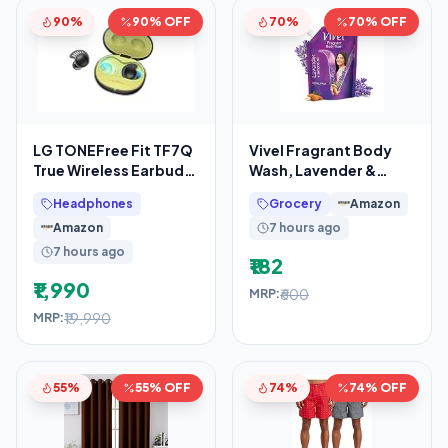
90%
90% OFF
70%
70% OFF
LG TONEFree Fit TF7Q
Vivel Fragrant Body
True Wireless Earbuds,
Wash, Lavender &
Active Noise
Almond Oil Shower
Headphones
Grocery
Amazon
Cancellation, IP67, 3D
Gel, 1300ml
Amazon
7 hours ago
Supersaver
7 hours ago
₹182
₹1,990
₹600
MRP:
₹19,990
MRP:
55%
55% OFF
74%
74% OFF