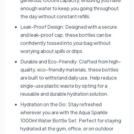
generous 1000ml capacity, ensuring you have
enough water to keep you going throughout
the day without constant refills.
Leak-Proof Design: Designed with a secure
and leak-proof cap, these bottles can be
confidently tossed into your bag without
worrying about spills or drips.
Durable and Eco-Friendly: Crafted from high-
quality, eco-friendly materials, these bottles
are built to withstand daily use. Help reduce
single-use plastic waste by opting for a
reusable and durable hydration solution.
Hydration on the Go: Stay refreshed
wherever you are with the Aqua Sparkle
1000ml Water Bottle Set. Perfect for staying
hydrated at the gym, office, or on outdoor