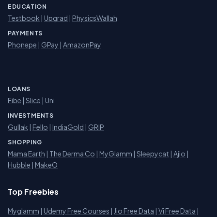
EDUCATION
Testbook
|
Upgrad
|
PhysicsWallah
PAYMENTS
Phonepe
|
GPay
|
AmazonPay
LOANS
Fibe
|
Slice
| Uni
INVESTMENTS
Gullak
|
Fello
|
IndiaGold
|
GRIP
SHOPPING
Mama Earth
|
The Derma Co
|
MyGlamm
|
Sleepycat
|
Ajio
|
Hubble
|
MakeO
Top Freebies
Myglamm
|
Udemy Free Courses
|
Jio Free Data
|
Vi Free Data
|