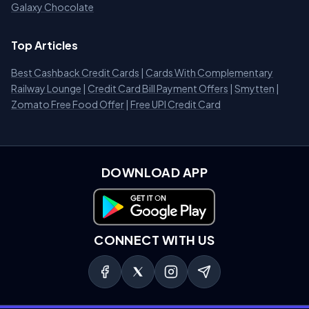
Galaxy Chocolate
Top Articles
Best Cashback Credit Cards
|
Cards With Complementary
Railway Lounge
|
Credit Card Bill Payment Offers
|
Smytten
|
Zomato Free Food Offer
|
Free UPI Credit Card
DOWNLOAD APP
Download on Google Play
CONNECT WITH US