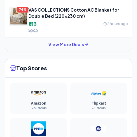
VAS COLLECTIONS Cotton AC Blanket for
74%
Double Bed (220×230 cm)
₹513
7 hours ago
₹1,999
View More Deals
Top Stores
Amazon
Flipkart
1,662 deals
261 deals