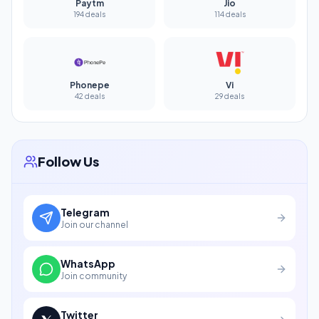
Paytm
Jio
194 deals
114 deals
Phonepe
Vi
42 deals
29 deals
Follow Us
Telegram
Join our channel
WhatsApp
Join community
Twitter