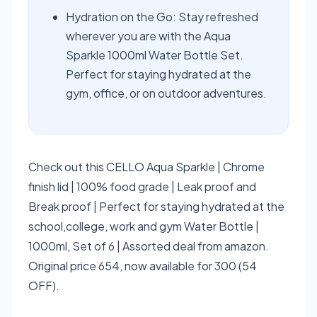
Hydration on the Go: Stay refreshed
wherever you are with the Aqua
Sparkle 1000ml Water Bottle Set.
Perfect for staying hydrated at the
gym, office, or on outdoor adventures.
Check out this CELLO Aqua Sparkle | Chrome
finish lid | 100% food grade | Leak proof and
Break proof | Perfect for staying hydrated at the
school,college, work and gym Water Bottle |
1000ml, Set of 6 | Assorted deal from amazon.
Original price 654, now available for 300 (54
OFF).