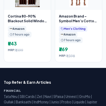
Cortina 80-90%
Amazon Brand –
Blackout Solid Window
Symbol Men’s Cotton
Curtains 5 Feet Set of
Printed Boxer Shorts
Amazon
Men's Clothing
2 – Thermal
(Combo Pack of 2)
7 hours ago
Amazon
Casual
7 hours ago
₹543
₹369
₹1,199
MRP:
₹1,398
MRP:
Top Refer & Earn Articles
FINANCIAL
Tata Neu
|
SBI Cards
|
Zet
|
Navi
|
5Paisa
|
Univest
|
GroMo
|
Gullak
|
Banksathi
|
IndMoney
|
Junio
|
Probo
|
Liquide
|
Jupiter