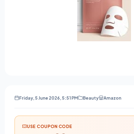
Friday, 5 June 2026, 5:51 PM
Beauty
Amazon
USE COUPON CODE