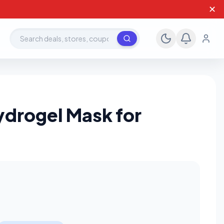
✕
Search deals, stores, coupons
ydrogel Mask for