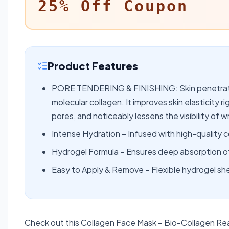
25% Off Coupon
Product Features
PORE TENDERING & FINISHING: Skin penetratio
molecular collagen. It improves skin elasticity 
pores, and noticeably lessens the visibility of wr
Intense Hydration – Infused with high-quality c
Hydrogel Formula – Ensures deep absorption of 
Easy to Apply & Remove – Flexible hydrogel sh
Check out this Collagen Face Mask – Bio-Collagen Rea