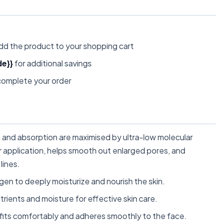
dd the product to your shopping cart
e}}
for additional savings
omplete your order
nd absorption are maximised by ultra-low molecular
ter application, helps smooth out enlarged pores, and
lines.
gen to deeply moisturize and nourish the skin.
ients and moisture for effective skin care.
fits comfortably and adheres smoothly to the face.