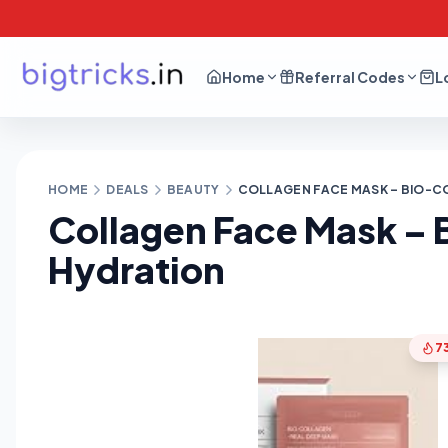
Home
Referral Codes
L
HOME
DEALS
BEAUTY
COLLAGEN FACE MASK – BIO-C
Collagen Face Mask – 
Hydration
7