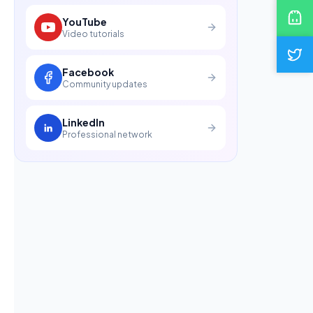
YouTube
Video tutorials
Facebook
Community updates
LinkedIn
Professional network