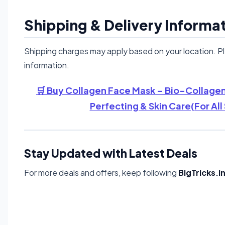
Shipping & Delivery Informa
Shipping charges may apply based on your location. P
information.
🛒 Buy Collagen Face Mask – Bio-Collagen
Perfecting & Skin Care(For All
Stay Updated with Latest Deals
For more deals and offers, keep following
BigTricks.i