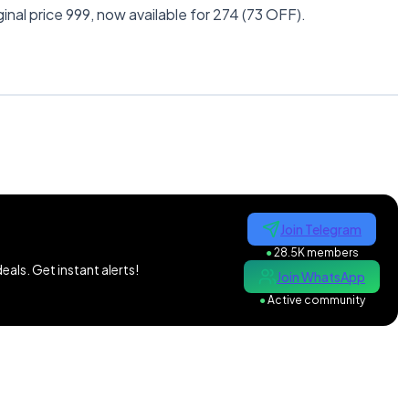
inal price 999, now available for 274 (73 OFF).
Join Telegram
●
28.5K members
als. Get instant alerts!
Join WhatsApp
●
Active community