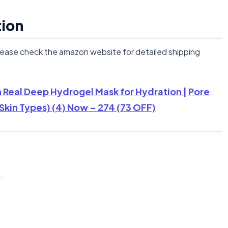
tion
lease check the amazon website for detailed shipping
 Real Deep Hydrogel Mask for Hydration | Pore
 Skin Types) (4) Now – 274 (73 OFF)
n
.