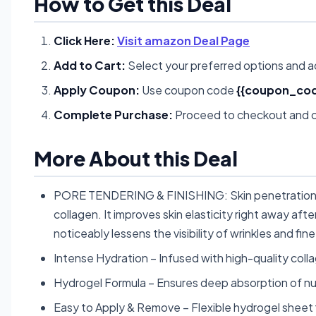
How to Get this Deal
Click Here:
Visit amazon Deal Page
Add to Cart:
Select your preferred options and a
Apply Coupon:
Use coupon code
{{coupon_cod
Complete Purchase:
Proceed to checkout and c
More About this Deal
PORE TENDERING & FINISHING: Skin penetration a
collagen. It improves skin elasticity right away af
noticeably lessens the visibility of wrinkles and fine 
Intense Hydration – Infused with high-quality colla
Hydrogel Formula – Ensures deep absorption of nutr
Easy to Apply & Remove – Flexible hydrogel sheet 