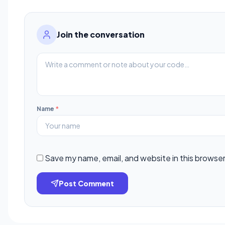
Join the conversation
Name
*
Save my name, email, and website in this browser
Post Comment