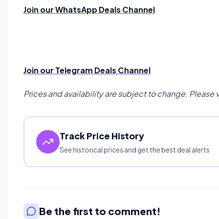
Join our WhatsApp Deals Channel
Join our Telegram Deals Channel
Prices and availability are subject to change. Please 
Track Price History
See historical prices and get the best deal alerts
Be the first to comment!