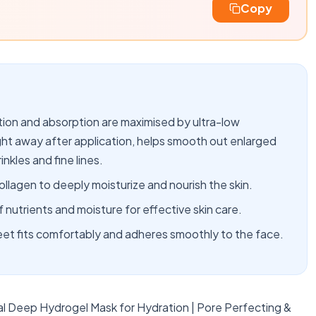
Copy
n and absorption are maximised by ultra-low
right away after application, helps smooth out enlarged
inkles and fine lines.
ollagen to deeply moisturize and nourish the skin.
nutrients and moisture for effective skin care.
eet fits comfortably and adheres smoothly to the face.
l Deep Hydrogel Mask for Hydration | Pore Perfecting &