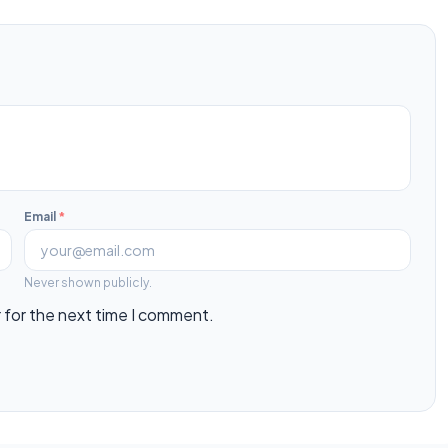
Email
*
Never shown publicly.
 for the next time I comment.