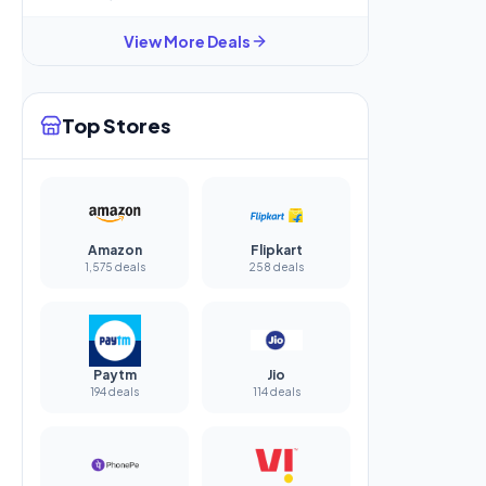
View More Deals
Top Stores
Amazon
Flipkart
1,575 deals
258 deals
Paytm
Jio
194 deals
114 deals