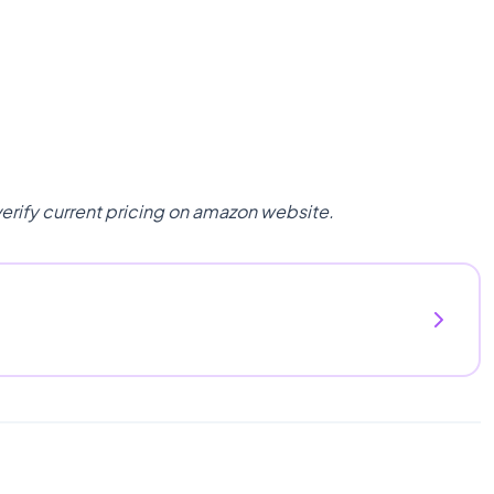
verify current pricing on amazon website.