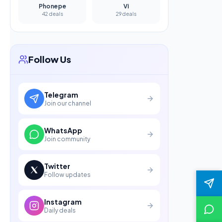
Phonepe
Vi
42 deals
29 deals
Follow Us
Telegram
Join our channel
WhatsApp
Join community
Twitter
Follow updates
Instagram
Daily deals