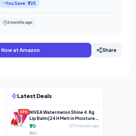
You Save: ₹725
2 months ago
 Now at Amazon
Share
Latest Deals
NIVEA Watermelon Shine 4.8g
63%
Lip Balm|24 H Melt in Moisture
Formula|Natural Oils
₹90
13 minutes ago
₹240