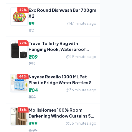
Exo Round Dishwash Bar 700gm
42%
X 2
₹99
17 minutes ago
₹172
Travel Toiletry Bag with
79%
Hanging Hook, Waterproof
Cosmetic Organizer Pouch,
₹209
29 minutes ago
₹999
Nayasa Revello 1000 ML Pet
64%
Plastic Fridge Water Bottles Set
of 6 | BPA Free
₹204
36 minutes ago
₹559
MollisHomes 100% Room
56%
Darkening Window Curtains 5
Feet 2 Piece, Beige
₹799
55 minutes ago
₹1,799