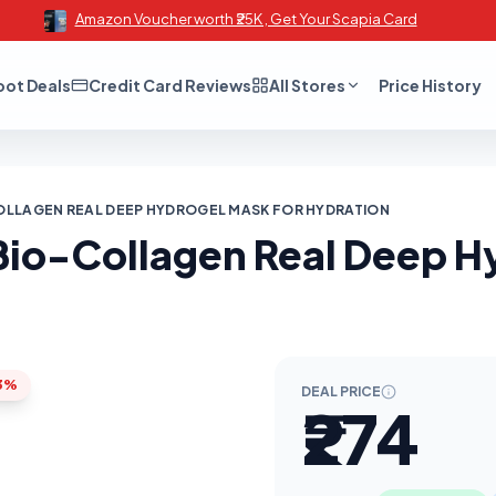
Amazon Voucher worth ₹25K , Get Your Scapia Card
oot Deals
Credit Card Reviews
All Stores
Price History
OLLAGEN REAL DEEP HYDROGEL MASK FOR HYDRATION
Bio-Collagen Real Deep H
3%
DEAL PRICE
₹274