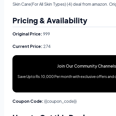
Skin Care(For All Skin Types) (4) deal from amazon. Orig
Pricing & Availability
Original Price:
999
Current Price:
274
Join Our Community Channels
Save Upto Rs.10,000 Per month with exclusive offers and de
Coupon Code:
{{coupon_code}}