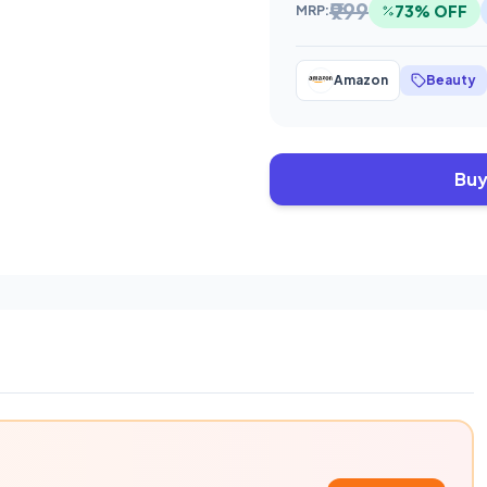
₹999
73% OFF
MRP:
Amazon
Beauty
Buy