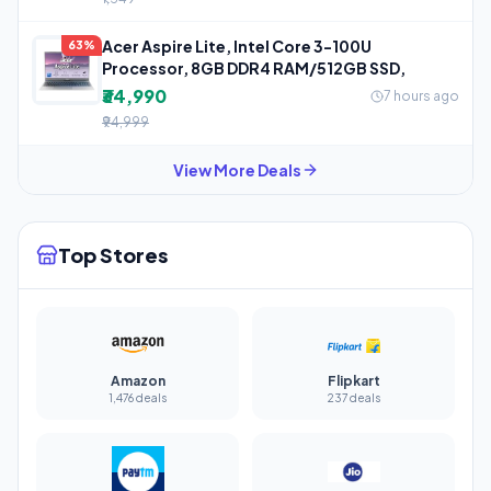
Acer Aspire Lite, Intel Core 3-100U
63%
Processor, 8GB DDR4 RAM/512GB SSD,
₹34,990
7 hours ago
₹94,999
View More Deals
Top Stores
Amazon
Flipkart
1,476 deals
237 deals