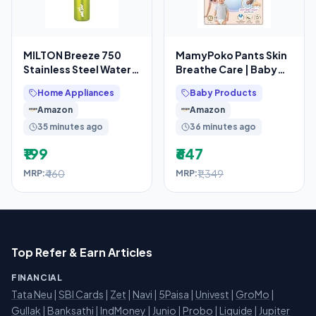
MILTON Breeze 750
MamyPoko Pants Skin
Stainless Steel Water
Breathe Care | Baby
Bottle 730 ml, Single
Diapers Extra Large
Home Appliances
Baby Products
Walled, ISI
Size (XL) | 40 Count
Amazon
Amazon
35 minutes ago
36 minutes ago
₹199
₹647
₹460
₹1,349
MRP:
MRP:
Top Refer & Earn Articles
FINANCIAL
Tata Neu
|
SBI Cards
|
Zet
|
Navi
|
5Paisa
|
Univest
|
GroMo
|
Gullak
|
Banksathi
|
IndMoney
|
Junio
|
Probo
|
Liquide
|
Jupiter