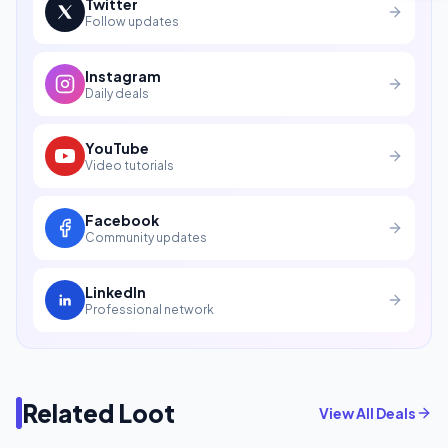
Twitter
Follow updates
Instagram
Daily deals
YouTube
Video tutorials
Facebook
Community updates
LinkedIn
Professional network
Related Loot
View All Deals