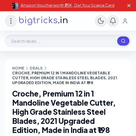
✕
Amazon Voucher worth ₹25K , Get Your Scapia Card
Search deals, stores, coupons
HOME
DEALS
CROCHE, PREMIUM 12 IN 1 MANDOLINE VEGETABLE
CUTTER, HIGH GRADE STAINLESS STEEL BLADES, 2021
UPGRADED EDITION, MADE IN INDIA AT ₹198
Croche, Premium 12 in 1
Mandoline Vegetable Cutter,
High Grade Stainless Steel
Blades, 2021 Upgraded
Edition, Made in India at ₹198