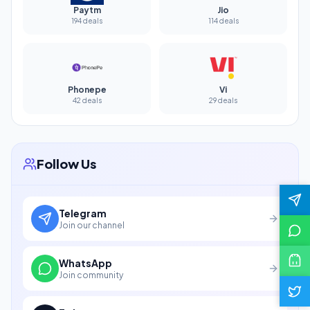
Paytm
Jio
194 deals
114 deals
Phonepe
Vi
42 deals
29 deals
Follow Us
Telegram
Join our channel
WhatsApp
Join community