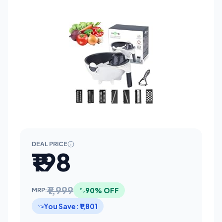
DEAL PRICE
₹198
₹1,999
90% OFF
MRP:
You Save: ₹1,801