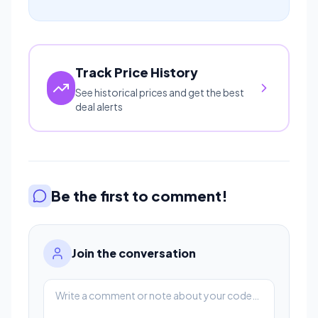
Track Price History
See historical prices and get the best
deal alerts
Be the first to comment!
Join the conversation