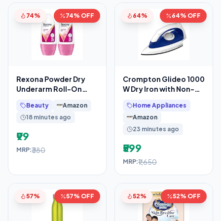
74%
74% OFF
64%
64% OFF
Rexona Powder Dry
Crompton Glideo 1000
Underarm Roll-On
W Dry Iron with Non-
Deodorant for Women
Stick Soleplate,
Beauty
Amazon
Home Appliances
| 72H Odour
Unique Translucent
18 minutes ago
Amazon
Protection
23 minutes ago
₹99
₹599
₹380
MRP:
₹1,650
MRP:
57%
57% OFF
52%
52% OFF