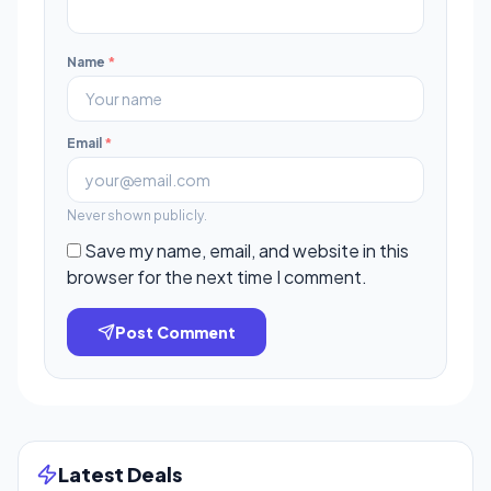
Name
*
Email
*
Never shown publicly.
Save my name, email, and website in this
browser for the next time I comment.
Post Comment
Latest Deals