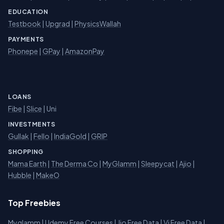
EDUCATION
Testbook
|
Upgrad
|
PhysicsWallah
PAYMENTS
Phonepe
|
GPay
|
AmazonPay
LOANS
Fibe
|
Slice
| Uni
INVESTMENTS
Gullak
|
Fello
|
IndiaGold
|
GRIP
SHOPPING
Mama Earth
|
The Derma Co
|
MyGlamm
|
Sleepycat
|
Ajio
|
Hubble
|
MakeO
Top Freebies
Myglamm
|
Udemy Free Courses
|
Jio Free Data
|
Vi Free Data
|