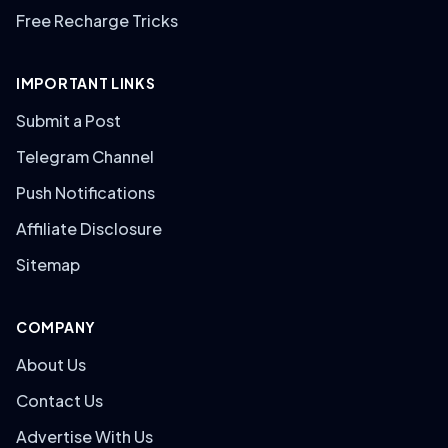
Free Recharge Tricks
IMPORTANT LINKS
Submit a Post
Telegram Channel
Push Notifications
Affiliate Disclosure
Sitemap
COMPANY
About Us
Contact Us
Advertise With Us