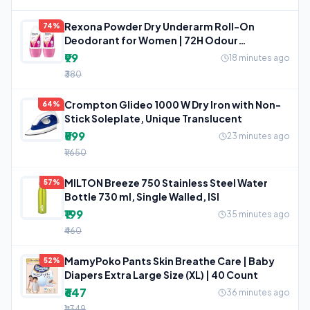
Rexona Powder Dry Underarm Roll-On
74%
Deodorant for Women | 72H Odour
Protection
₹99
18 minutes ago
₹380
Crompton Glideo 1000 W Dry Iron with Non-
64%
Stick Soleplate, Unique Translucent
₹599
23 minutes ago
₹1,650
MILTON Breeze 750 Stainless Steel Water
57%
Bottle 730 ml, Single Walled, ISI
₹199
35 minutes ago
₹460
MamyPoko Pants Skin Breathe Care | Baby
52%
Diapers Extra Large Size (XL) | 40 Count
₹647
36 minutes ago
₹1,349