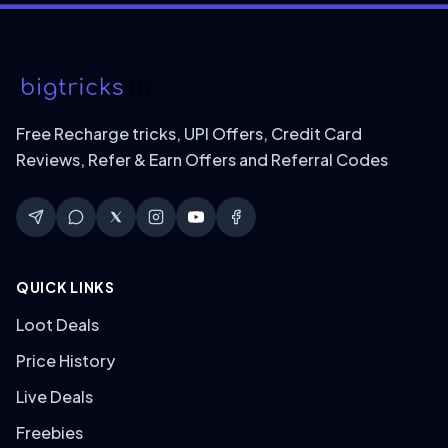
Free Recharge tricks, UPI Offers, Credit Card
Reviews, Refer & Earn Offers and Referral Codes
QUICK LINKS
Loot Deals
Price History
Live Deals
Freebies