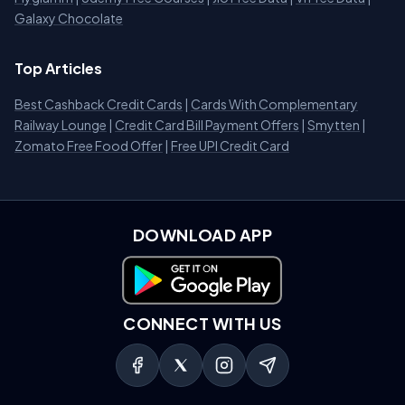
Galaxy Chocolate
Top Articles
Best Cashback Credit Cards
|
Cards With Complementary
Railway Lounge
|
Credit Card Bill Payment Offers
|
Smytten
|
Zomato Free Food Offer
|
Free UPI Credit Card
DOWNLOAD APP
Download on Google Play
CONNECT WITH US