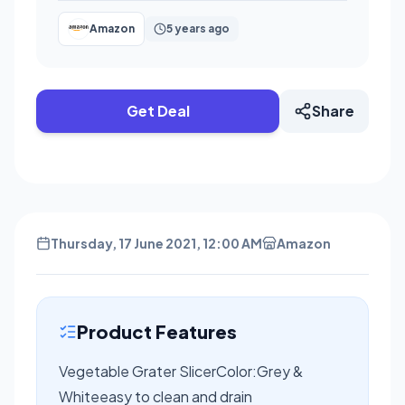
Amazon
5 years ago
Get Deal
Share
Thursday, 17 June 2021, 12:00 AM
Amazon
Product Features
Vegetable Grater SlicerColor:Grey &
Whiteeasy to clean and drain