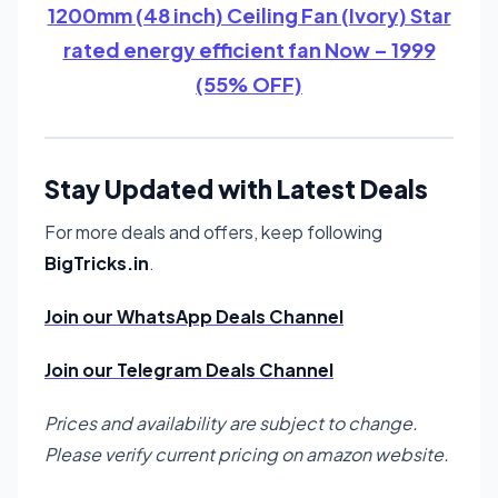
1200mm (48 inch) Ceiling Fan (Ivory) Star
rated energy efficient fan Now – 1999
(55% OFF)
Stay Updated with Latest Deals
For more deals and offers, keep following
BigTricks.in
.
Join our WhatsApp Deals Channel
Join our Telegram Deals Channel
Prices and availability are subject to change.
Please verify current pricing on amazon website.