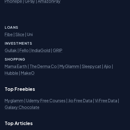
Phonepe
|
GPay
|
AmazonPay
LOANS
Fibe
|
Slice
| Uni
INVESTMENTS
Gullak
|
Fello
|
IndiaGold
|
GRIP
SHOPPING
Mama Earth
|
The Derma Co
|
MyGlamm
|
Sleepycat
|
Ajio
|
Hubble
|
MakeO
Top Freebies
Myglamm
|
Udemy Free Courses
|
Jio Free Data
|
Vi Free Data
|
Galaxy Chocolate
Top Articles