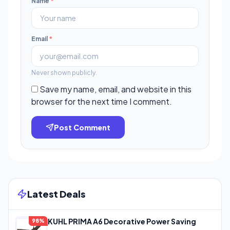
Name
*
Email
*
Never shown publicly.
Save my name, email, and website in this
browser for the next time I comment.
Post Comment
Latest Deals
KUHL PRIMA A6 Decorative Power Saving
98%