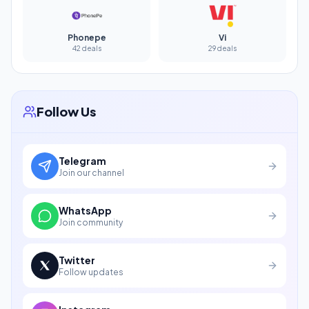
Phonepe
Vi
42 deals
29 deals
Follow Us
Telegram
Join our channel
WhatsApp
Join community
Twitter
Follow updates