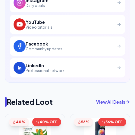
Instagram
Daily deals
YouTube
Video tutorials
Facebook
Community updates
LinkedIn
Professional network
Related Loot
View All Deals
40%
40% OFF
56%
56% OFF