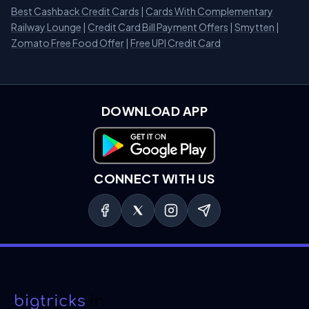
Best Cashback Credit Cards
|
Cards With Complementary
Railway Lounge
|
Credit Card Bill Payment Offers
|
Smytten
|
Zomato Free Food Offer
|
Free UPI Credit Card
DOWNLOAD APP
Download on Google Play
CONNECT WITH US