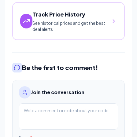
Track Price History
See historical prices and get the best
deal alerts
Be the first to comment!
Join the conversation