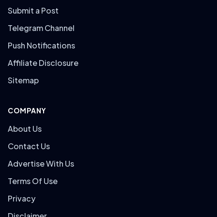
Submit a Post
Telegram Channel
Push Notifications
Affiliate Disclosure
Sitemap
COMPANY
About Us
Contact Us
Advertise With Us
Terms Of Use
Privacy
Disclaimer