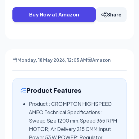
Buy Now at Amazon
Share
Monday, 18 May 2026, 12:05 AM
Amazon
Product Features
Product : CROMPTON HIGHSPEED
AMEO Technical Specifications :
Sweep Size 1200 mm;Speed 365 RPM
MOTOR; Air Delivery 215 CMM;Input
Power 53 W POWER; Regulator