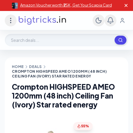
✕
Amazon Voucher worth ₹25K , Get Your Scapia Card
Search deals, stores, coupons
HOME
DEALS
CROMPTON HIGHSPEED AMEO 1200MM (48 INCH)
CEILING FAN (IVORY) STAR RATED ENERGY
Crompton HIGHSPEED AMEO
1200mm (48 inch) Ceiling Fan
(Ivory) Star rated energy
55%