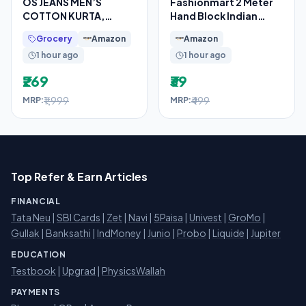
OS JEANS MEN’S
Fashionmart 2 Meter
COTTON KURTA,
Hand Block Indian
PYJAMA & SATIN NERHU
Cotton Unstitched
Grocery
Amazon
Amazon
JACKETS COMBO SET
Jaipuri Handmade
1 hour ago
1 hour ago
OF 3 PCS
₹269
₹39
₹1,999
₹499
MRP:
MRP:
Top Refer & Earn Articles
FINANCIAL
Tata Neu
|
SBI Cards
|
Zet
|
Navi
|
5Paisa
|
Univest
|
GroMo
|
Gullak
|
Banksathi
|
IndMoney
|
Junio
|
Probo
|
Liquide
|
Jupiter
EDUCATION
Testbook
|
Upgrad
|
PhysicsWallah
PAYMENTS