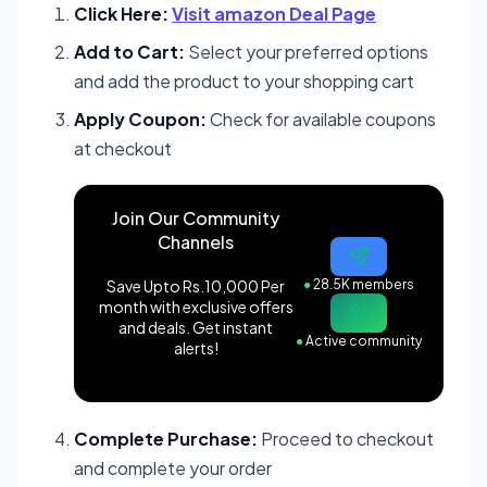
Click Here:
Visit amazon Deal Page
Add to Cart:
Select your preferred options
and add the product to your shopping cart
Apply Coupon:
Check for available coupons
at checkout
Join Our Community
Channels
Save Upto Rs.10,000 Per
●
28.5K members
month with exclusive offers
and deals. Get instant
●
Active community
alerts!
Complete Purchase:
Proceed to checkout
and complete your order