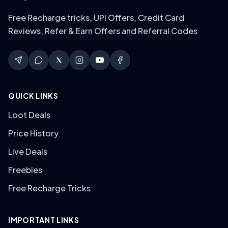
Free Recharge tricks, UPI Offers, Credit Card
Reviews, Refer & Earn Offers and Referral Codes
QUICK LINKS
Loot Deals
Price History
Live Deals
Freebies
Free Recharge Tricks
IMPORTANT LINKS