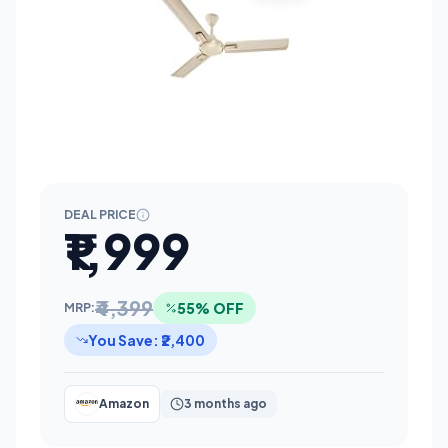
DEAL PRICE
₹1,999
₹4,399
55% OFF
MRP:
You Save: ₹2,400
Amazon
3 months ago