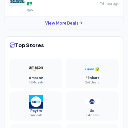
₹39
1 hour ago
₹499
View More Deals
Top Stores
Amazon
Flipkart
1,674 deals
262 deals
Paytm
Jio
194 deals
114 deals