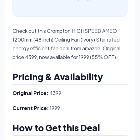
Check out this Crompton HIGHSPEED AMEO
1200mm (48 inch) Ceiling Fan (Ivory) Star rated
energy efficient fan deal from amazon. Original
price 4399, now available for 1999 (55% OFF).
Pricing & Availability
Original Price:
4399
Current Price:
1999
How to Get this Deal