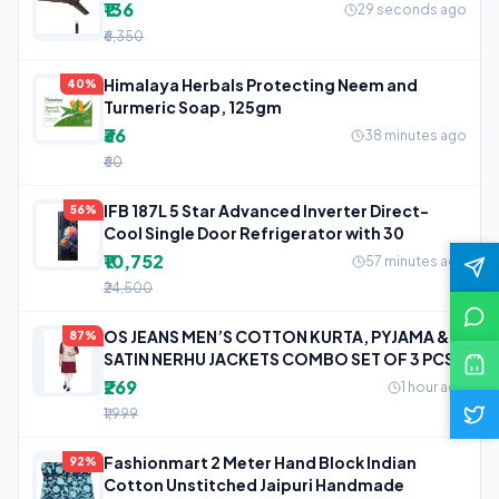
₹136
29 seconds ago
₹6,350
Himalaya Herbals Protecting Neem and
40%
Turmeric Soap, 125gm
₹36
38 minutes ago
₹60
IFB 187L 5 Star Advanced Inverter Direct-
56%
Cool Single Door Refrigerator with 30
₹10,752
57 minutes ago
₹24,500
OS JEANS MEN’S COTTON KURTA, PYJAMA &
87%
SATIN NERHU JACKETS COMBO SET OF 3 PCS
₹269
1 hour ago
₹1,999
Fashionmart 2 Meter Hand Block Indian
92%
Cotton Unstitched Jaipuri Handmade