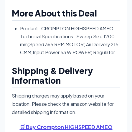
More About this Deal
Product : CROMPTON HIGHSPEED AMEO
Technical Specifications : Sweep Size 1200
mm;Speed 365 RPM MOTOR; Air Delivery 215
CMM;Input Power 53 W POWER; Regulator
Shipping & Delivery
Information
Shipping charges may apply based on your
location. Please check the amazon website for
detailed shipping information.
🛒 Buy Crompton HIGHSPEED AMEO