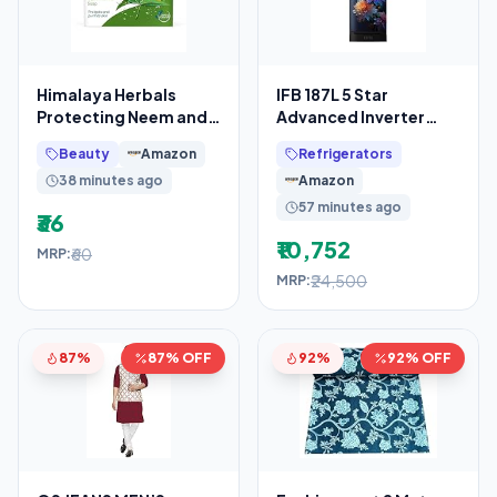
Himalaya Herbals
IFB 187L 5 Star
Protecting Neem and
Advanced Inverter
Turmeric Soap, 125gm
Direct-Cool Single
Beauty
Amazon
Refrigerators
Door Refrigerator with
38 minutes ago
Amazon
30
57 minutes ago
₹36
₹10,752
₹60
MRP:
₹24,500
MRP:
87%
87% OFF
92%
92% OFF