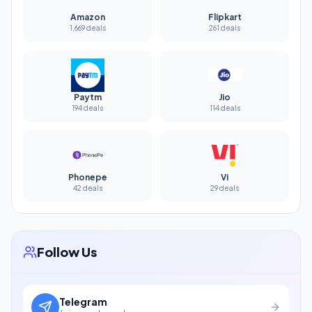
Amazon
Flipkart
1,669 deals
261 deals
Paytm
Jio
194 deals
114 deals
Phonepe
Vi
42 deals
29 deals
Follow Us
Telegram