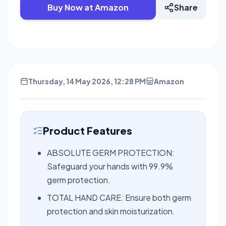
Buy Now at Amazon
Share
Thursday, 14 May 2026, 12:28 PM
Amazon
Product Features
ABSOLUTE GERM PROTECTION:
Safeguard your hands with 99.9%
germ protection.
TOTAL HAND CARE: Ensure both germ
protection and skin moisturization.