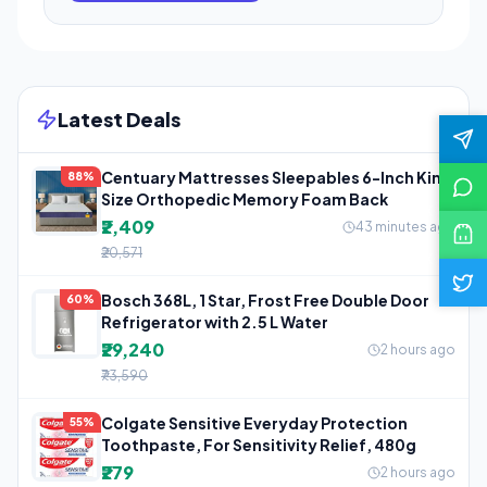
Latest Deals
Centuary Mattresses Sleepables 6-Inch King
88%
Size Orthopedic Memory Foam Back
₹2,409
43 minutes ago
₹20,571
Bosch 368L, 1 Star, Frost Free Double Door
60%
Refrigerator with 2.5 L Water
₹29,240
2 hours ago
₹73,590
Colgate Sensitive Everyday Protection
55%
Toothpaste, For Sensitivity Relief, 480g
₹279
2 hours ago