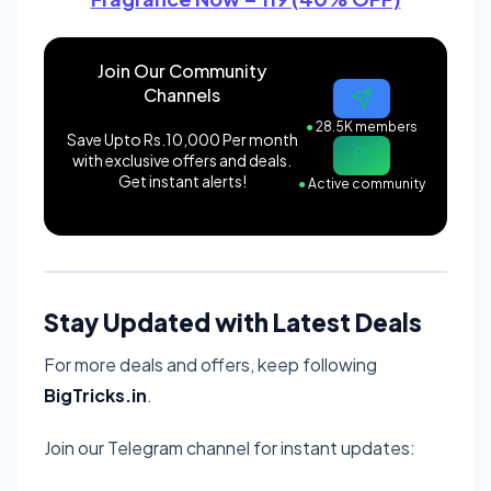
Join Our Community
Channels
●
28.5K members
Save Upto Rs.10,000 Per month
with exclusive offers and deals.
Get instant alerts!
●
Active community
Stay Updated with Latest Deals
For more deals and offers, keep following
BigTricks.in
.
Join our Telegram channel for instant updates: