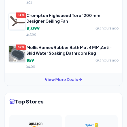
₹621
Crompton Highspeed Toro 1200 mm
54%
Designer Ceiling Fan
₹2,099
3 hours ago
₹4,599
MollisHomes Rubber Bath Mat 4 MM,Anti-
89%
Skid Water Soaking Bathroom Rug
₹159
3 hours ago
₹1,499
View More Deals
Top Stores