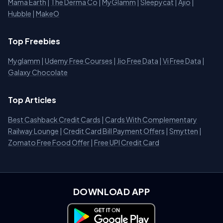
Mama Earth
|
The Derma Co
|
MyGlamm
|
Sleepycat
|
Ajio
|
Hubble
|
MakeO
Top Freebies
Myglamm
|
Udemy Free Courses
|
Jio Free Data
|
Vi Free Data
|
Galaxy Chocolate
Top Articles
Best Cashback Credit Cards
|
Cards With Complementary
Railway Lounge
|
Credit Card Bill Payment Offers
|
Smytten
|
Zomato Free Food Offer
|
Free UPI Credit Card
DOWNLOAD APP
Download on Google Play