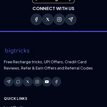
CONNECT WITH US
Free Recharge tricks, UPI Offers, Credit Card
Reviews, Refer & Earn Offers and Referral Codes
QUICK LINKS