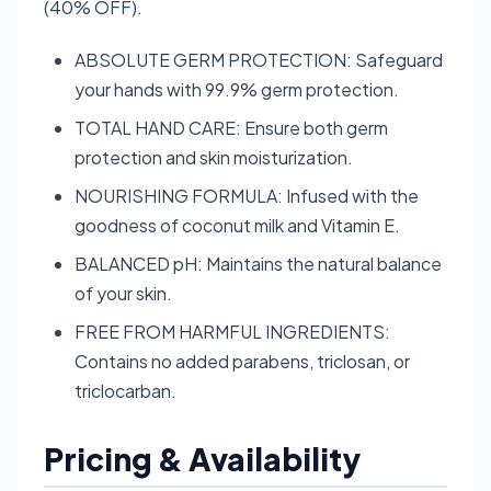
(40% OFF).
ABSOLUTE GERM PROTECTION: Safeguard
your hands with 99.9% germ protection.
TOTAL HAND CARE: Ensure both germ
protection and skin moisturization.
NOURISHING FORMULA: Infused with the
goodness of coconut milk and Vitamin E.
BALANCED pH: Maintains the natural balance
of your skin.
FREE FROM HARMFUL INGREDIENTS:
Contains no added parabens, triclosan, or
triclocarban.
Pricing & Availability