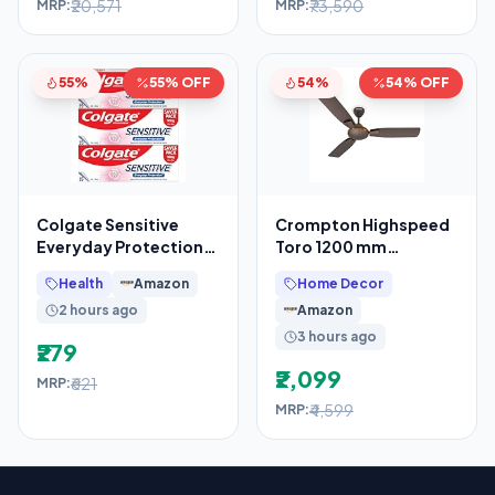
₹20,571
₹73,590
MRP:
MRP:
55%
55% OFF
54%
54% OFF
Colgate Sensitive
Crompton Highspeed
Everyday Protection
Toro 1200 mm
Toothpaste, For
Designer Ceiling Fan
Health
Amazon
Home Decor
Sensitivity Relief,
2 hours ago
Amazon
480g
3 hours ago
₹279
₹2,099
₹621
MRP:
₹4,599
MRP: