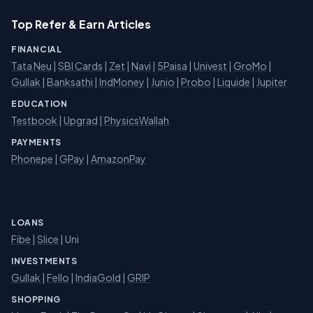
Top Refer & Earn Articles
FINANCIAL
Tata Neu
|
SBI Cards
|
Zet
|
Navi
|
5Paisa
|
Univest
|
GroMo
|
Gullak
|
Banksathi
|
IndMoney
|
Junio
|
Probo
|
Liquide
|
Jupiter
EDUCATION
Testbook
|
Upgrad
|
PhysicsWallah
PAYMENTS
Phonepe
|
GPay
|
AmazonPay
LOANS
Fibe
|
Slice
| Uni
INVESTMENTS
Gullak
|
Fello
|
IndiaGold
|
GRIP
SHOPPING