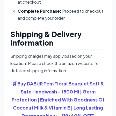
at checkout
Complete Purchase:
Proceed to checkout
and complete your order
Shipping & Delivery
Information
Shipping charges may apply based on your
location. Please check the amazon website for
detailed shipping information.
🛒 Buy DABUR Fem Floral Bouquet Soft &
Safe Handwash - 1500 Ml | Germ
Protection | Enriched With Goodness Of
Coconut Milk & Vitamin E | Long Lasting
Fragrance Now – 119 (40% OFF)