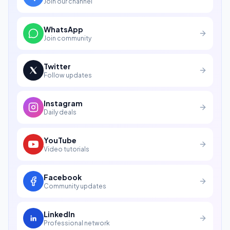
Join our channel
WhatsApp
Join community
Twitter
Follow updates
Instagram
Daily deals
YouTube
Video tutorials
Facebook
Community updates
LinkedIn
Professional network