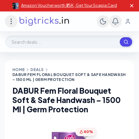
✕
Amazon Voucher worth ₹25K , Get Your Scapia Card
Search deals, stores, coupons
HOME
DEALS
DABUR FEM FLORAL BOUQUET SOFT & SAFE HANDWASH
– 1500 ML | GERM PROTECTION
DABUR Fem Floral Bouquet
Soft & Safe Handwash – 1500
Ml | Germ Protection
40%