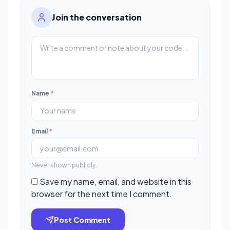
Join the conversation
Name
*
Email
*
Never shown publicly.
Save my name, email, and website in this
browser for the next time I comment.
Post Comment