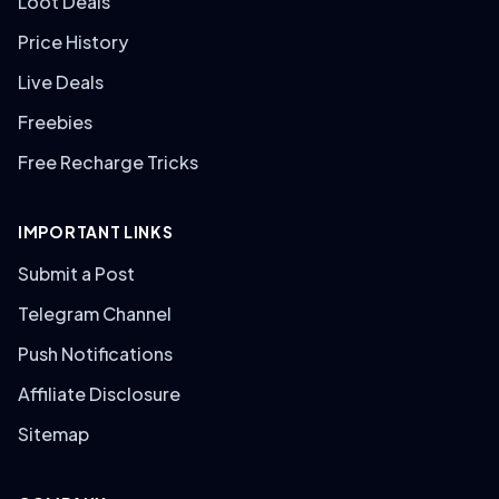
Loot Deals
Price History
Live Deals
Freebies
Free Recharge Tricks
IMPORTANT LINKS
Submit a Post
Telegram Channel
Push Notifications
Affiliate Disclosure
Sitemap