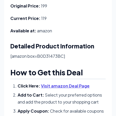
Original Price:
199
Current Price:
119
Available at:
amazon
Detailed Product Information
[amazon box=B0D31473BC]
How to Get this Deal
Click Here:
Visit amazon Deal Page
Add to Cart:
Select your preferred options
and add the product to your shopping cart
Apply Coupon:
Check for available coupons