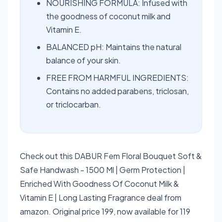
NOURISHING FORMULA: Infused with
the goodness of coconut milk and
Vitamin E.
BALANCED pH: Maintains the natural
balance of your skin.
FREE FROM HARMFUL INGREDIENTS:
Contains no added parabens, triclosan,
or triclocarban.
Check out this DABUR Fem Floral Bouquet Soft &
Safe Handwash - 1500 Ml | Germ Protection |
Enriched With Goodness Of Coconut Milk &
Vitamin E | Long Lasting Fragrance deal from
amazon. Original price 199, now available for 119