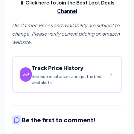
📱 Click here to Join the Best Loot Deals
Channel
Disclaimer: Prices and availability are subject to
change. Please verify current pricing on amazon
website.
Track Price History
See historical prices and get the best
deal alerts
Be the first to comment!