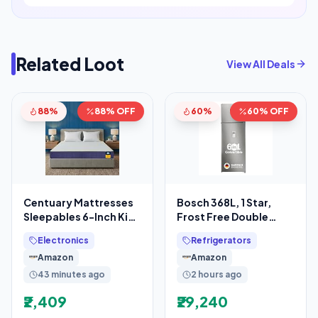
Related Loot
View All Deals
88%
88% OFF
60%
60% OFF
Centuary Mattresses
Bosch 368L, 1 Star,
Sleepables 6-Inch King
Frost Free Double
Size Orthopedic
Door Refrigerator with
Electronics
Refrigerators
Memory Foam Back
2.5 L Water
Amazon
Amazon
43 minutes ago
2 hours ago
₹2,409
₹29,240