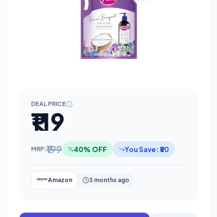
DEAL PRICE
₹119
₹199
40% OFF
You Save: ₹80
MRP:
Amazon
3 months ago