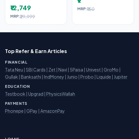
₹9
₹12,749
₹150
MRP:
₹29,999
MRP:
Top Refer & Earn Articles
FINANCIAL
Tata Neu
|
SBI Cards
|
Zet
|
Navi
|
5Paisa
|
Univest
|
GroMo
|
Gullak
|
Banksathi
|
IndMoney
|
Junio
|
Probo
|
Liquide
|
Jupiter
EDUCATION
Testbook
|
Upgrad
|
PhysicsWallah
PAYMENTS
Phonepe
|
GPay
|
AmazonPay