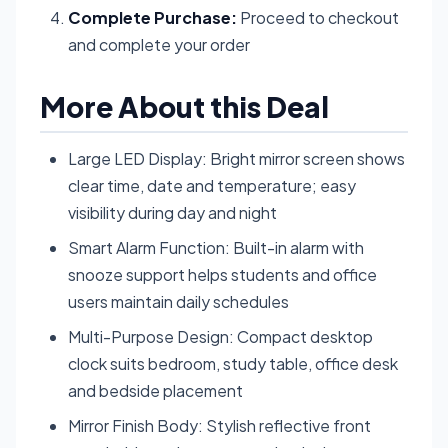
Complete Purchase:
Proceed to checkout
and complete your order
More About this Deal
Large LED Display: Bright mirror screen shows
clear time, date and temperature; easy
visibility during day and night
Smart Alarm Function: Built-in alarm with
snooze support helps students and office
users maintain daily schedules
Multi-Purpose Design: Compact desktop
clock suits bedroom, study table, office desk
and bedside placement
Mirror Finish Body: Stylish reflective front