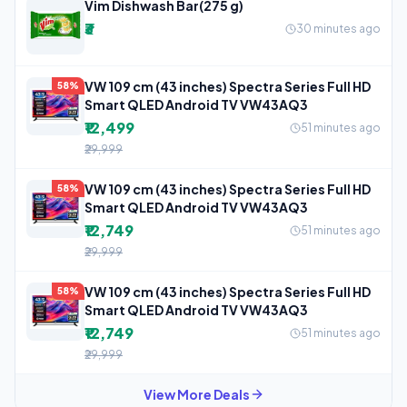
Vim Dishwash Bar(275 g)
₹3
30 minutes ago
VW 109 cm (43 inches) Spectra Series Full HD
58%
Smart QLED Android TV VW43AQ3
₹12,499
51 minutes ago
₹29,999
VW 109 cm (43 inches) Spectra Series Full HD
58%
Smart QLED Android TV VW43AQ3
₹12,749
51 minutes ago
₹29,999
VW 109 cm (43 inches) Spectra Series Full HD
58%
Smart QLED Android TV VW43AQ3
₹12,749
51 minutes ago
₹29,999
View More Deals