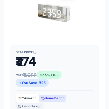
DEAL PRICE
₹374
₹1,099
66% OFF
MRP:
You Save: ₹725
Amazon
Home Decor
2 months ago