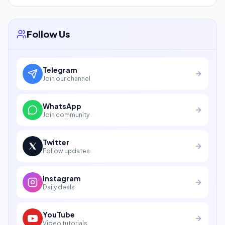
Follow Us
Telegram
Join our channel
WhatsApp
Join community
Twitter
Follow updates
Instagram
Daily deals
YouTube
Video tutorials