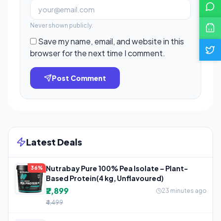
Never shown publicly.
Save my name, email, and website in this
browser for the next time I comment.
Post Comment
Latest Deals
Nutrabay Pure 100% Pea Isolate – Plant-
36%
Based Protein(4 kg, Unflavoured)
₹2,899
23 minutes ago
₹4,499