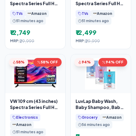
Spectra Series Full HD
Spectra Series Full HD
Smart QLED Android
Smart QLED Android
TVs
Amazon
TVs
Amazon
TV VW43AQ3
TV VW43AQ3
51 minutes ago
51 minutes ago
₹12,749
₹12,499
₹29,999
₹29,999
MRP:
MRP:
58%
58% OFF
94%
94% OFF
VW 109 cm (43 inches)
LuvLap Baby Wash,
Spectra Series Full HD
Baby Shampoo, Baby
Smart QLED Android
Lotion -45ml, Sample
Electronics
Grocery
Amazon
TV VW43AQ3
Pack,
Amazon
56 minutes ago
51 minutes ago