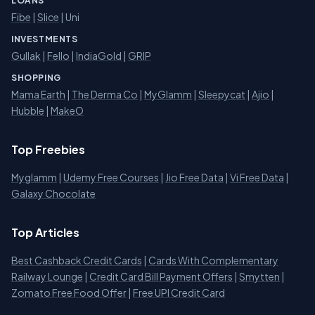
LOANS
Fibe
|
Slice
| Uni
INVESTMENTS
Gullak
|
Fello
|
IndiaGold
|
GRIP
SHOPPING
Mama Earth
|
The Derma Co
|
MyGlamm
|
Sleepycat
|
Ajio
|
Hubble
|
MakeO
Top Freebies
Myglamm
|
Udemy Free Courses
|
Jio Free Data
|
Vi Free Data
|
Galaxy Chocolate
Top Articles
Best Cashback Credit Cards
|
Cards With Complementary
Railway Lounge
|
Credit Card Bill Payment Offers
|
Smytten
|
Zomato Free Food Offer
|
Free UPI Credit Card