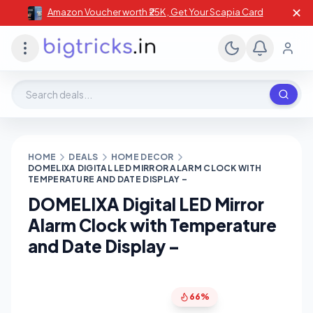
✕
Amazon Voucher worth ₹25K , Get Your Scapia Card
Search deals, stores, coupons
HOME
DEALS
HOME DECOR
DOMELIXA DIGITAL LED MIRROR ALARM CLOCK WITH
TEMPERATURE AND DATE DISPLAY –
DOMELIXA Digital LED Mirror
Alarm Clock with Temperature
and Date Display –
66%