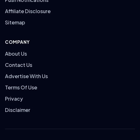
Affiliate Disclosure
Sitemap
COMPANY
About Us
Contact Us
Advertise With Us
Terms Of Use
Privacy
Disclaimer