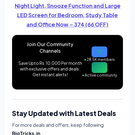
Night Light, Snooze Function and Large
LED Screen for Bedroom, Study Table
and Office Now – 374 (66 OFF)
Join Our Community
Channels
●
28.5K members
Save Upto Rs.10,000 Per month
with exclusive offers and deals.
Get instant alerts!
●
Active community
Stay Updated with Latest Deals
For more deals and offers, keep following
BigTricks.in
.