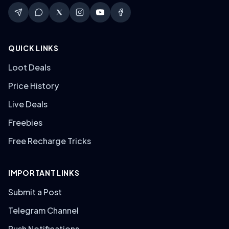
QUICK LINKS
Loot Deals
Price History
Live Deals
Freebies
Free Recharge Tricks
IMPORTANT LINKS
Submit a Post
Telegram Channel
Push Notifications