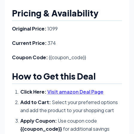
Pricing & Availability
Original Price:
1099
Current Price:
374
Coupon Code:
{{coupon_code}}
How to Get this Deal
Click Here:
Visit amazon Deal Page
Add to Cart:
Select your preferred options
and add the product to your shopping cart
Apply Coupon:
Use coupon code
{{coupon_code}}
for additional savings