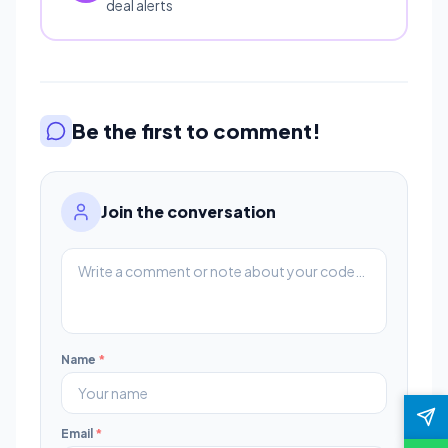
deal alerts
Be the first to comment!
Join the conversation
Name
*
Email
*