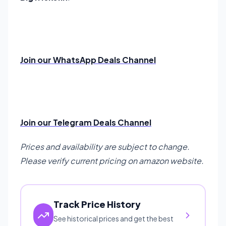
Join our WhatsApp Deals Channel
Join our Telegram Deals Channel
Prices and availability are subject to change.
Please verify current pricing on amazon website.
Track Price History
See historical prices and get the best