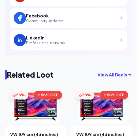
Facebook
Community updates
LinkedIn
Professional network
Related Loot
View All Deals
58%
58% OFF
58%
58% OFF
VW 109 cm (43 inches)
VW 109 cm (43 inches)