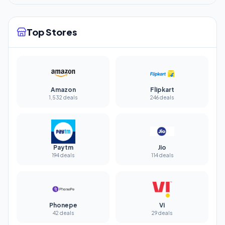
Top Stores
Amazon
Flipkart
1,532 deals
246 deals
Paytm
Jio
194 deals
114 deals
Phonepe
Vi
42 deals
29 deals