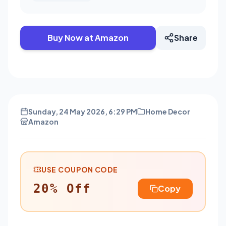
Buy Now at Amazon
Share
Sunday, 24 May 2026, 6:29 PM
Home Decor
Amazon
USE COUPON CODE
20% Off
Copy