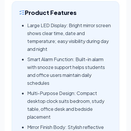
Product Features
Large LED Display: Bright mirror screen
shows clear time, date and
temperature; easy visibility during day
and night
Smart Alarm Function: Built-in alarm
with snooze support helps students
and office users maintain daily
schedules
Multi-Purpose Design: Compact
desktop clock suits bedroom, study
table, office desk and bedside
placement
Mirror Finish Body: Stylish reflective