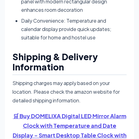
panel with modern rectangular design
enhances room decoration
Daily Convenience: Temperature and
calendar display provide quick updates;
suitable for home and hostel use
Shipping & Delivery
Information
Shipping charges may apply based on your
location. Please check the amazon website for
detailed shipping information.
🛒 Buy DOMELIXA Digital LED Mirror Alarm
Clock with Temperature and Date
Display - Smart Desktop Table Clock with