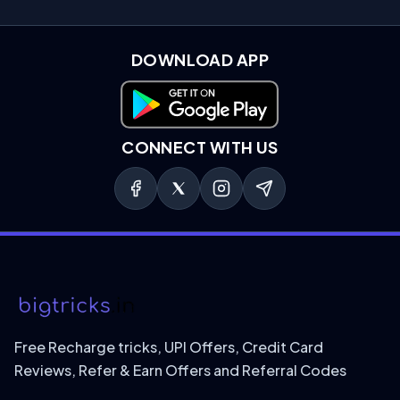
DOWNLOAD APP
Download on Google Play
CONNECT WITH US
Free Recharge tricks, UPI Offers, Credit Card
Reviews, Refer & Earn Offers and Referral Codes