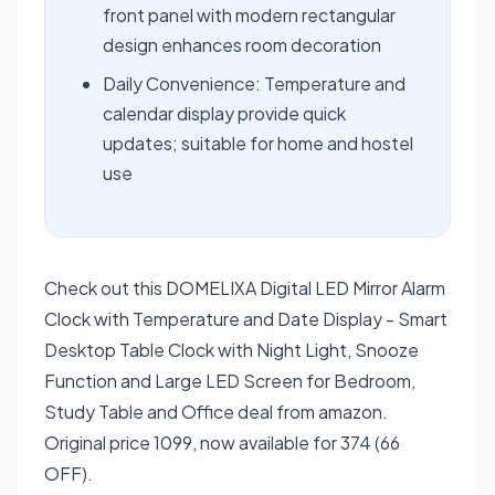
front panel with modern rectangular
design enhances room decoration
Daily Convenience: Temperature and
calendar display provide quick
updates; suitable for home and hostel
use
Check out this DOMELIXA Digital LED Mirror Alarm
Clock with Temperature and Date Display - Smart
Desktop Table Clock with Night Light, Snooze
Function and Large LED Screen for Bedroom,
Study Table and Office deal from amazon.
Original price 1099, now available for 374 (66
OFF).