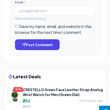
Email
*
Never shown publicly.
Save my name, email, and website in this
browser for the next time I comment.
Post Comment
Latest Deals
CRESTELLO Green Faux Leather Strap Analog
87%
Wrist Watch for Men (Green Dial)
₹252
9 minutes ago
₹1,999