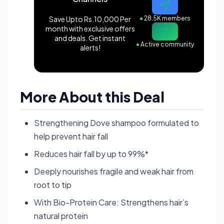
Save Upto Rs.10,000 Per
●
28.5K members
month with exclusive offers
and deals. Get instant
●
Active community
alerts!
More About this Deal
Strengthening Dove shampoo formulated to
help prevent hair fall
Reduces hair fall by up to 99%*
Deeply nourishes fragile and weak hair from
root to tip
With Bio-Protein Care: Strengthens hair’s
natural protein