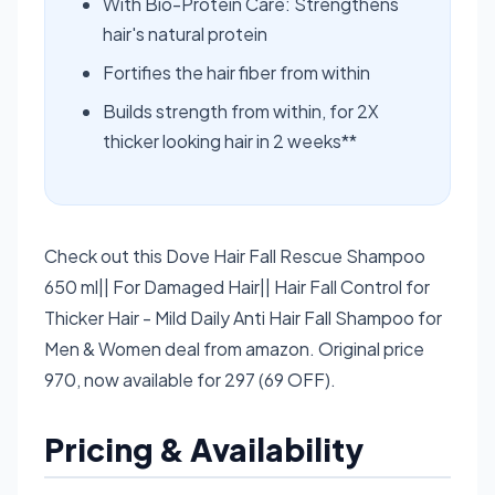
With Bio-Protein Care: Strengthens
hair's natural protein
Fortifies the hair fiber from within
Builds strength from within, for 2X
thicker looking hair in 2 weeks**
Check out this Dove Hair Fall Rescue Shampoo
650 ml|| For Damaged Hair|| Hair Fall Control for
Thicker Hair - Mild Daily Anti Hair Fall Shampoo for
Men & Women deal from amazon. Original price
970, now available for 297 (69 OFF).
Pricing & Availability