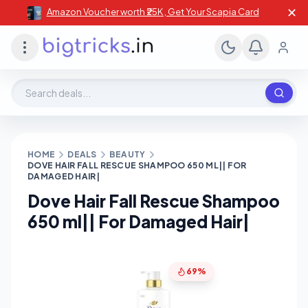
✕
Amazon Voucher worth ₹25K , Get Your Scapia Card
Search deals, stores, coupons
HOME
DEALS
BEAUTY
DOVE HAIR FALL RESCUE SHAMPOO 650 ML|| FOR
DAMAGED HAIR|
Dove Hair Fall Rescue Shampoo
650 ml|| For Damaged Hair|
69%