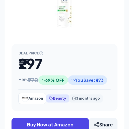
DEAL PRICE
₹297
₹970
69% OFF
You Save: ₹673
MRP:
Amazon
Beauty
3 months ago
Buy Now at Amazon
Share