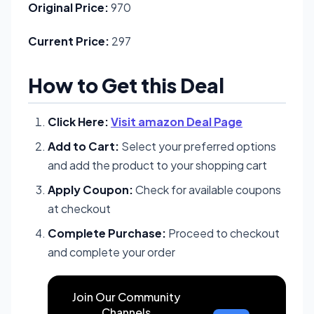
Original Price:
970
Current Price:
297
How to Get this Deal
Click Here:
Visit amazon Deal Page
Add to Cart:
Select your preferred options
and add the product to your shopping cart
Apply Coupon:
Check for available coupons
at checkout
Complete Purchase:
Proceed to checkout
and complete your order
Join Our Community
Channels