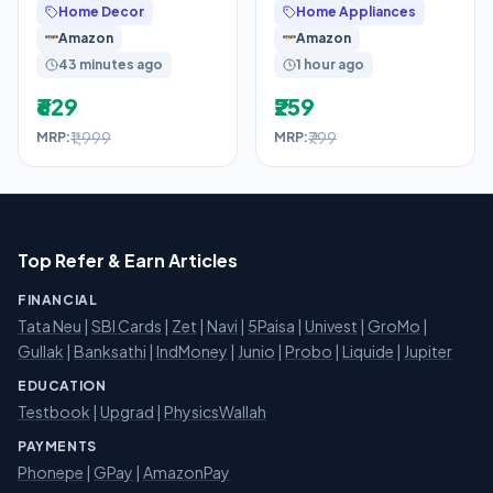
Home Decor
Home Appliances
– King (78″ X 72″
Khajoor | Natural Dry
Amazon
Amazon
Chuhara
43 minutes ago
1 hour ago
₹629
₹259
₹1,999
₹799
MRP:
MRP:
Top Refer & Earn Articles
FINANCIAL
Tata Neu
|
SBI Cards
|
Zet
|
Navi
|
5Paisa
|
Univest
|
GroMo
|
Gullak
|
Banksathi
|
IndMoney
|
Junio
|
Probo
|
Liquide
|
Jupiter
EDUCATION
Testbook
|
Upgrad
|
PhysicsWallah
PAYMENTS
Phonepe
|
GPay
|
AmazonPay