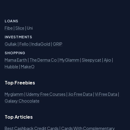
LOANS
Fibe
|
Slice
| Uni
INVESTMENTS
Gullak
|
Fello
|
IndiaGold
|
GRIP
SHOPPING
Mama Earth
|
The Derma Co
|
MyGlamm
|
Sleepycat
|
Ajio
|
Hubble
|
MakeO
Top Freebies
Myglamm
|
Udemy Free Courses
|
Jio Free Data
|
Vi Free Data
|
Galaxy Chocolate
Top Articles
Best Cashback Credit Cards
|
Cards With Complementary