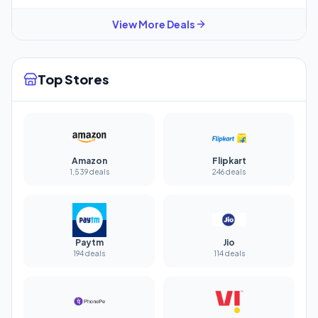
View More Deals
Top Stores
Amazon
Flipkart
1,539 deals
246 deals
Paytm
Jio
194 deals
114 deals