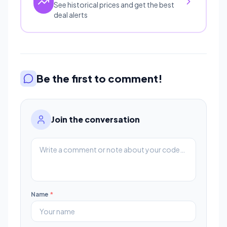
See historical prices and get the best
deal alerts
Be the first to comment!
Join the conversation
Name
*