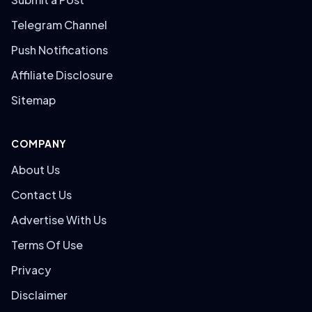
Telegram Channel
Push Notifications
Affiliate Disclosure
Sitemap
COMPANY
About Us
Contact Us
Advertise With Us
Terms Of Use
Privacy
Disclaimer