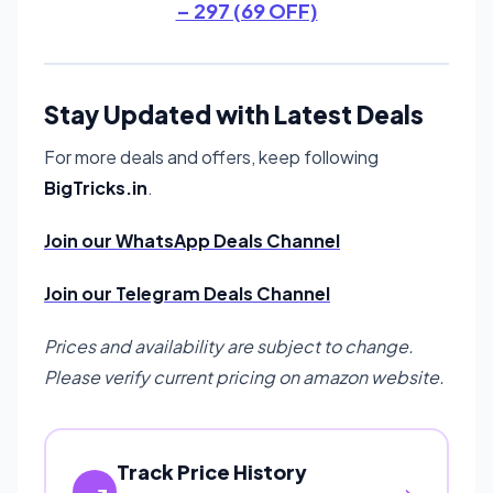
– 297 (69 OFF)
Stay Updated with Latest Deals
For more deals and offers, keep following
BigTricks.in
.
Join our WhatsApp Deals Channel
Join our Telegram Deals Channel
Prices and availability are subject to change.
Please verify current pricing on amazon website.
Track Price History