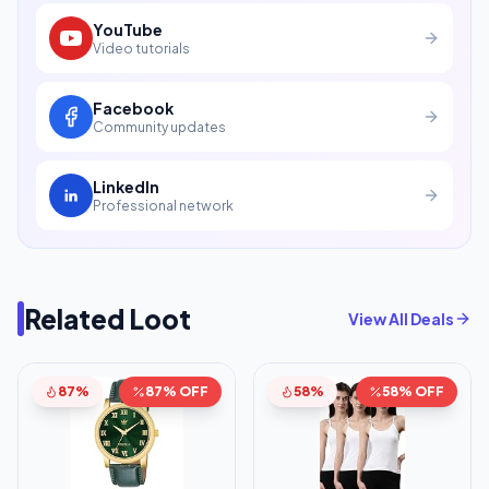
YouTube
Video tutorials
Facebook
Community updates
LinkedIn
Professional network
Related Loot
View All Deals
87%
87% OFF
58%
58% OFF