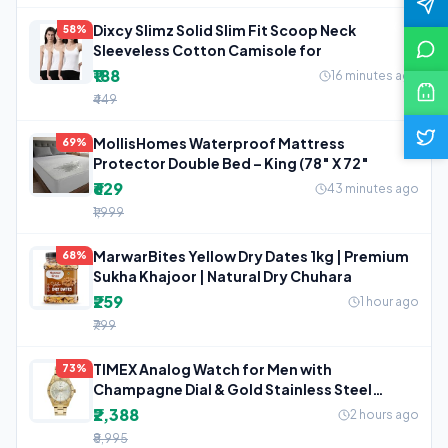
Dixcy Slimz Solid Slim Fit Scoop Neck
58%
Sleeveless Cotton Camisole for
₹188
16 minutes ago
₹449
MollisHomes Waterproof Mattress
69%
Protector Double Bed – King (78″ X 72″
₹629
43 minutes ago
₹1,999
MarwarBites Yellow Dry Dates 1kg | Premium
68%
Sukha Khajoor | Natural Dry Chuhara
₹259
1 hour ago
₹799
TIMEX Analog Watch for Men with
73%
Champagne Dial & Gold Stainless Steel
Bracelet
₹2,388
2 hours ago
₹8,995