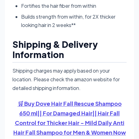
Fortifies the hair fiber from within
Builds strength from within, for 2X thicker
looking hair in 2 weeks**
Shipping & Delivery
Information
Shipping charges may apply based on your
location. Please check the amazon website for
detailed shipping information.
🛒 Buy Dove Hair Fall Rescue Shampoo
650 ml|| For Damaged Hair|| Hair Fall
Control for Thicker Hair - Mild Daily Anti
Hair Fall Shampoo for Men & Women Now