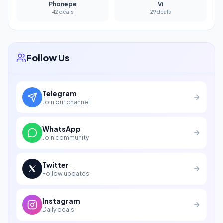
Phonepe
Vi
42 deals
29 deals
Follow Us
Telegram
Join our channel
WhatsApp
Join community
Twitter
Follow updates
Instagram
Daily deals