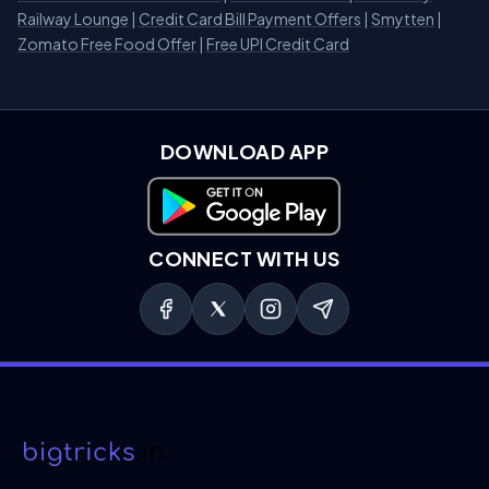
Railway Lounge
|
Credit Card Bill Payment Offers
|
Smytten
|
Zomato Free Food Offer
|
Free UPI Credit Card
DOWNLOAD APP
Download on Google Play
CONNECT WITH US