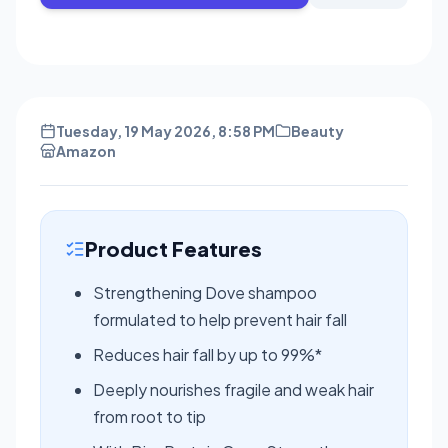
Tuesday, 19 May 2026, 8:58 PM
Beauty
Amazon
Product Features
Strengthening Dove shampoo
formulated to help prevent hair fall
Reduces hair fall by up to 99%*
Deeply nourishes fragile and weak hair
from root to tip