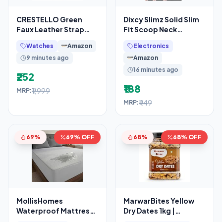
CRESTELLO Green
Dixcy Slimz Solid Slim
Faux Leather Strap
Fit Scoop Neck
Analog Wrist Watch for
Sleeveless Cotton
Watches
Amazon
Electronics
Men (Green Dial)
Camisole for
9 minutes ago
Amazon
16 minutes ago
₹252
₹188
₹1,999
MRP:
₹449
MRP:
69%
69% OFF
68%
68% OFF
MollisHomes
MarwarBites Yellow
Waterproof Mattress
Dry Dates 1kg |
Protector Double Bed
Premium Sukha