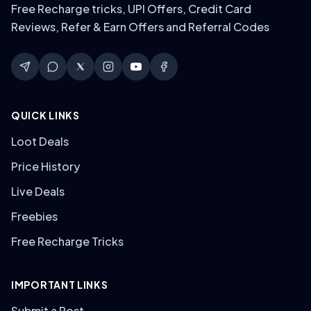
Free Recharge tricks, UPI Offers, Credit Card
Reviews, Refer & Earn Offers and Referral Codes
QUICK LINKS
Loot Deals
Price History
Live Deals
Freebies
Free Recharge Tricks
IMPORTANT LINKS
Submit a Post