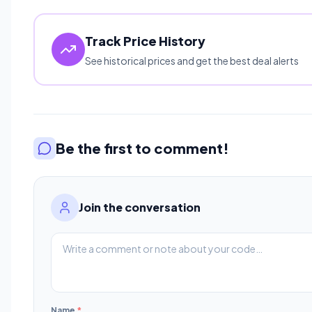
Track Price History
See historical prices and get the best deal alerts
Be the first to comment!
Join the conversation
Name
*