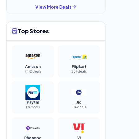
View More Deals
Top Stores
Amazon
Flipkart
1,472 deals
237 deals
Paytm
Jio
194 deals
114 deals
Phonepe
Vi