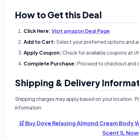
How to Get this Deal
Click Here:
Visit amazon Deal Page
Add to Cart:
Select your preferred options and a
Apply Coupon:
Check for available coupons at c
Complete Purchase:
Proceed to checkout and c
Shipping & Delivery Informa
Shipping charges may apply based on your location. P
information.
🛒 Buy Dove Relaxing Almond Cream Body Wa
Scent 1L Now