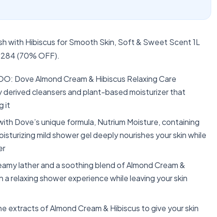
 with Hibiscus for Smooth Skin, Soft & Sweet Scent 1L
or 284 (70% OFF).
: Dove Almond Cream & Hibiscus Relaxing Care
y derived cleansers and plant-based moisturizer that
 it
Dove’s unique formula, Nutrium Moisture, containing
oisturizing mild shower gel deeply nourishes your skin while
er
my lather and a soothing blend of Almond Cream &
 a relaxing shower experience while leaving your skin
xtracts of Almond Cream & Hibiscus to give your skin