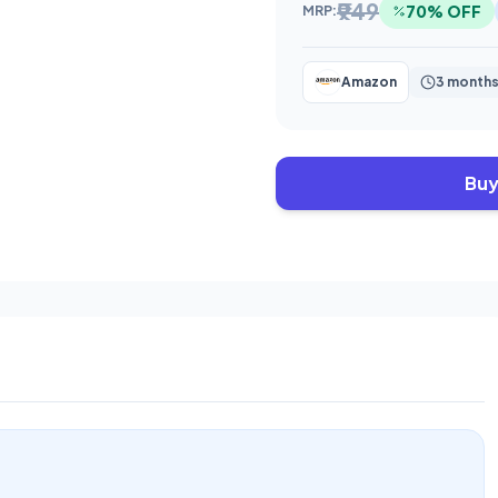
₹949
70% OFF
MRP:
Amazon
3 months
Buy