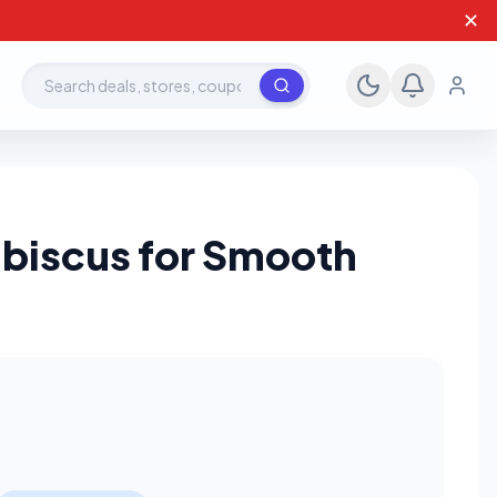
✕
Search deals, stores, coupons
biscus for Smooth