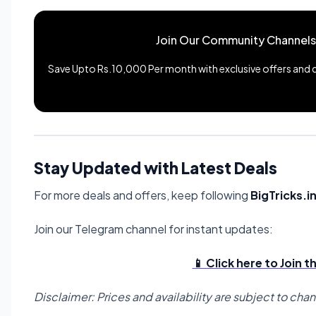
Join Our Community Channels
Save Upto Rs.10,000 Per month with exclusive offers and de
Stay Updated with Latest Deals
For more deals and offers, keep following
BigTricks.i
Join our Telegram channel for instant updates:
📱 Click here to Join 
Disclaimer: Prices and availability are subject to cha