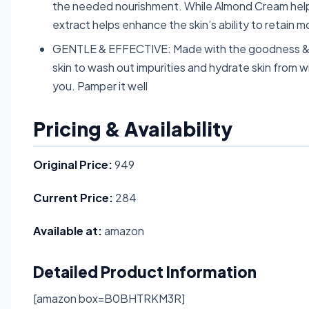
the needed nourishment. While Almond Cream helps
extract helps enhance the skin’s ability to retain m
GENTLE & EFFECTIVE: Made with the goodness & c
skin to wash out impurities and hydrate skin from wit
you. Pamper it well
Pricing & Availability
Original Price:
949
Current Price:
284
Available at:
amazon
Detailed Product Information
[amazon box=B0BHTRKM3R]