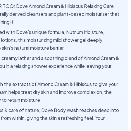
TOO: Dove Almond Cream & Hibiscus Relaxing Care
rally derived cleansers and plant-based moisturizer that
hing it
ith Dove’s unique formula, Nutrium Moisture,
lotions, this moisturizing mild shower gel deeply
skin’s natural moisture barrier
reamy lather and a soothing blend of Almond Cream &
u in a relaxing shower experience while leaving your
he extracts of Almond Cream & Hibiscus to give your
am helps treat dry skin and improve complexion, the
y to retain moisture
 & care of nature, Dove Body Wash reaches deep into
from within, giving the skin a refreshing feel. Your