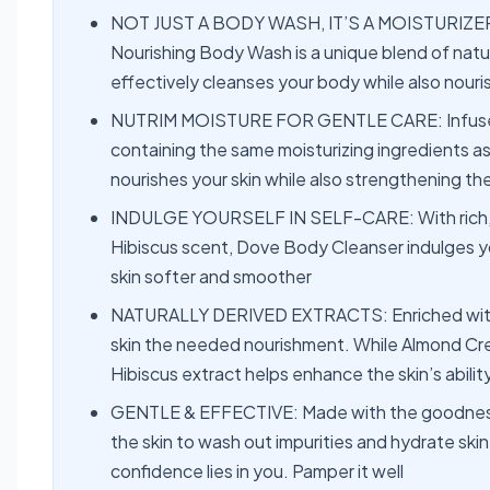
NOT JUST A BODY WASH, IT’S A MOISTURIZER 
Nourishing Body Wash is a unique blend of natu
effectively cleanses your body while also nouris
NUTRIM MOISTURE FOR GENTLE CARE: Infused w
containing the same moisturizing ingredients as 
nourishes your skin while also strengthening the 
INDULGE YOURSELF IN SELF-CARE: With rich, c
Hibiscus scent, Dove Body Cleanser indulges yo
skin softer and smoother
NATURALLY DERIVED EXTRACTS: Enriched with t
skin the needed nourishment. While Almond Cre
Hibiscus extract helps enhance the skin’s abilit
GENTLE & EFFECTIVE: Made with the goodness
the skin to wash out impurities and hydrate skin 
confidence lies in you. Pamper it well