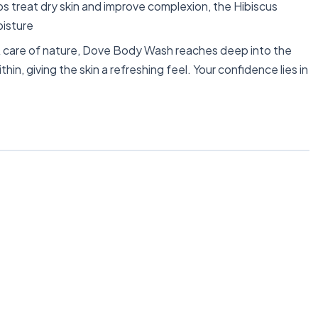
 treat dry skin and improve complexion, the Hibiscus
oisture
are of nature, Dove Body Wash reaches deep into the
hin, giving the skin a refreshing feel. Your confidence lies in