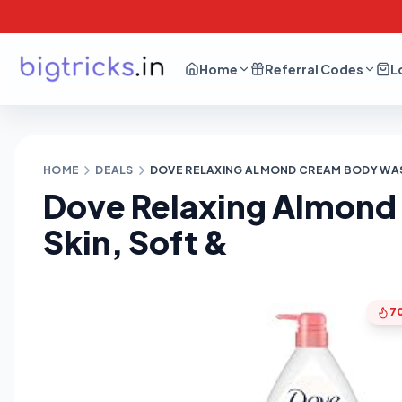
Home
Referral Codes
L
HOME
DEALS
DOVE RELAXING ALMOND CREAM BODY WASH
Dove Relaxing Almond
Skin, Soft &
7