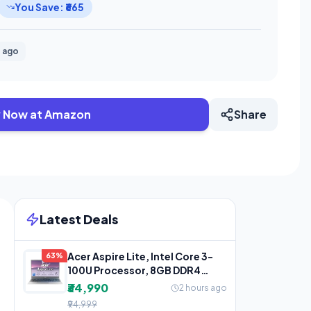
You Save: ₹665
 ago
 Now at Amazon
Share
Latest Deals
Acer Aspire Lite, Intel Core 3-
63%
100U Processor, 8GB DDR4
RAM/512GB SSD,
₹34,990
2 hours ago
₹94,999