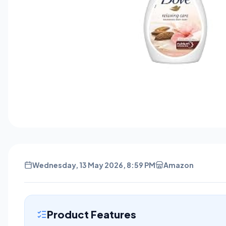
Wednesday, 13 May 2026, 8:59 PM
Amazon
Product Features