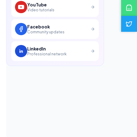
YouTube
Video tutorials
Facebook
Community updates
LinkedIn
Professional network