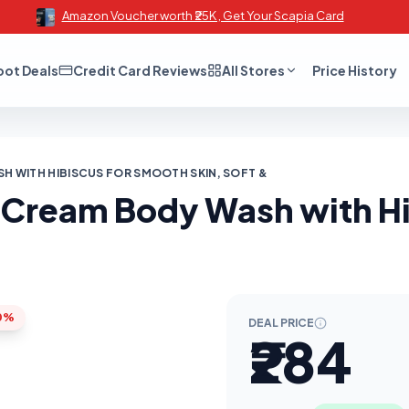
Amazon Voucher worth ₹25K , Get Your Scapia Card
oot Deals
Credit Card Reviews
All Stores
Price History
 WITH HIBISCUS FOR SMOOTH SKIN, SOFT &
 Cream Body Wash with Hi
0%
DEAL PRICE
₹284