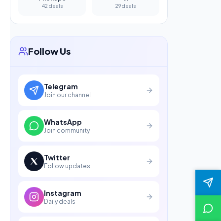
42 deals
29 deals
Follow Us
Telegram
Join our channel
WhatsApp
Join community
Twitter
Follow updates
Instagram
Daily deals