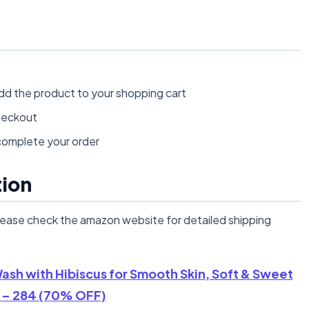
dd the product to your shopping cart
heckout
omplete your order
tion
lease check the amazon website for detailed shipping
sh with Hibiscus for Smooth Skin, Soft & Sweet
 – 284 (70% OFF)