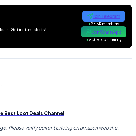
Join Telegram
●
28.5K members
als. Get instant alerts!
Join WhatsApp
●
Active community
n
.
the Best Loot Deals Channel
nge. Please verify current pricing on amazon website.