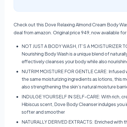
Check out this Dove Relaxing Almond Cream Body Wash
deal from amazon. Original price 949, now available f
NOT JUST A BODY WASH, IT’S A MOISTURIZER TOO
Nourishing Body Wash is a unique blend of naturall
effectively cleanses your body while also nourishing
NUTRIM MOISTURE FOR GENTLE CARE: Infused with 
the same moisturizing ingredients as lotions, this m
also strengthening the skin’s natural moisture barri
INDULGE YOURSELF IN SELF-CARE: With rich, crea
Hibiscus scent, Dove Body Cleanser indulges you in
softer and smoother
NATURALLY DERIVED EXTRACTS: Enriched with the e