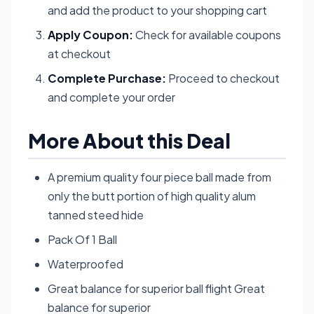
and add the product to your shopping cart
Apply Coupon:
Check for available coupons
at checkout
Complete Purchase:
Proceed to checkout
and complete your order
More About this Deal
A premium quality four piece ball made from
only the butt portion of high quality alum
tanned steed hide
Pack Of 1 Ball
Waterproofed
Great balance for superior ball flight Great
balance for superior