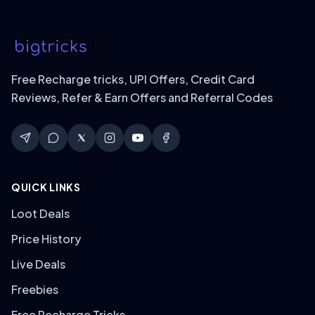
Free Recharge tricks, UPI Offers, Credit Card
Reviews, Refer & Earn Offers and Referral Codes
QUICK LINKS
Loot Deals
Price History
Live Deals
Freebies
Free Recharge Tricks