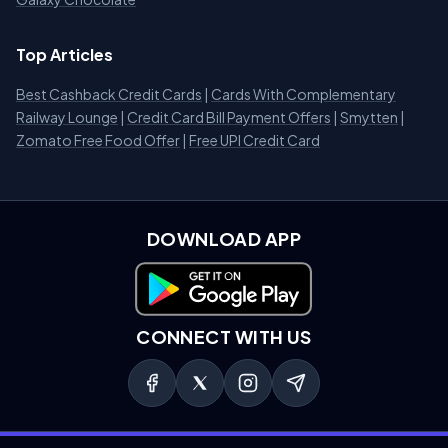
Top Articles
Best Cashback Credit Cards
|
Cards With Complementary
Railway Lounge
|
Credit Card Bill Payment Offers
|
Smytten
|
Zomato Free Food Offer
|
Free UPI Credit Card
DOWNLOAD APP
Download on Google Play
CONNECT WITH US