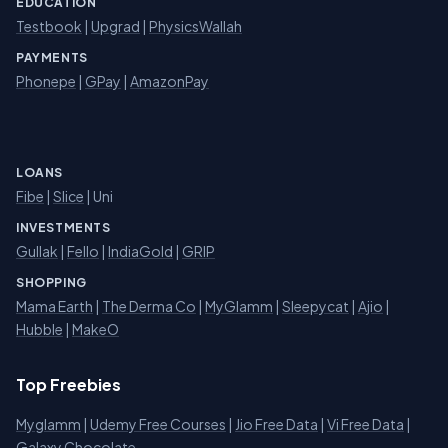
EDUCATION
Testbook
|
Upgrad
|
PhysicsWallah
PAYMENTS
Phonepe
|
GPay
|
AmazonPay
LOANS
Fibe
|
Slice
| Uni
INVESTMENTS
Gullak
|
Fello
|
IndiaGold
|
GRIP
SHOPPING
Mama Earth
|
The Derma Co
|
MyGlamm
|
Sleepycat
|
Ajio
|
Hubble
|
MakeO
Top Freebies
Myglamm
|
Udemy Free Courses
|
Jio Free Data
|
Vi Free Data
|
Galaxy Chocolate