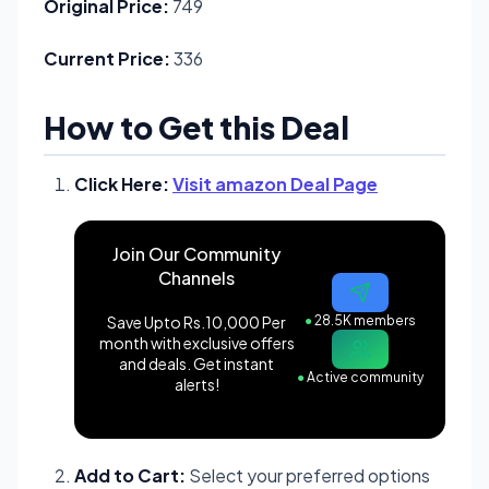
Original Price:
749
Current Price:
336
How to Get this Deal
Click Here:
Visit amazon Deal Page
Join Our Community
Channels
Save Upto Rs.10,000 Per
●
28.5K members
month with exclusive offers
and deals. Get instant
●
Active community
alerts!
Add to Cart:
Select your preferred options