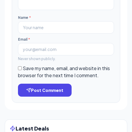
Name
*
Email
*
Never shown publicly.
Save my name, email, and website in this
browser for the next time I comment.
Post Comment
Latest Deals