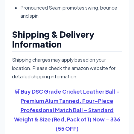
Pronounced Seam promotes swing, bounce
and spin
Shipping & Delivery
Information
Shipping charges may apply based on your
location. Please check the amazon website for
detailed shipping information.
🛒 Buy DSC Grade Cricket Leather Ball -
Premium Alum Tanned, Four-Piece
Professional Match Ball - Standard
Weight & Size (Red, Pack of 1) Now – 336
(55 OFF)