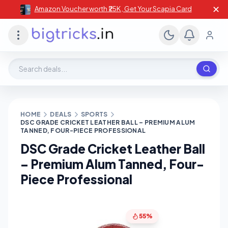
✕
Amazon Voucher worth ₹25K , Get Your Scapia Card
Search deals, stores, coupons
HOME
DEALS
SPORTS
DSC GRADE CRICKET LEATHER BALL – PREMIUM ALUM
TANNED, FOUR-PIECE PROFESSIONAL
DSC Grade Cricket Leather Ball
– Premium Alum Tanned, Four-
Piece Professional
55%