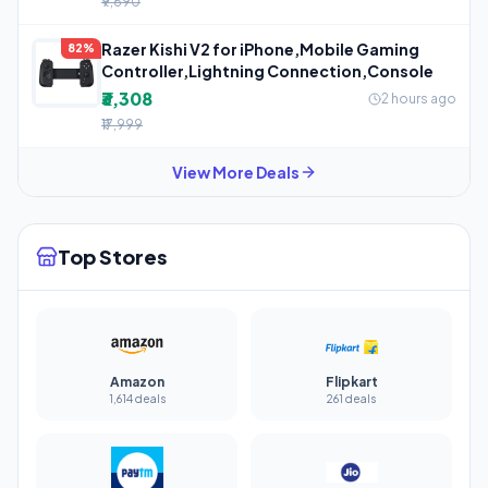
₹9,690
Razer Kishi V2 for iPhone,Mobile Gaming
82%
Controller,Lightning Connection,Console
₹3,308
2 hours ago
₹17,999
View More Deals
Top Stores
Amazon
Flipkart
1,614 deals
261 deals