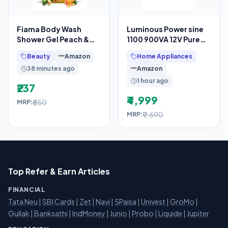
Fiama Body Wash
Luminous Power sine
Shower Gel Peach &
1100 900VA 12V Pure
Avocado, 1.4L
Sine Wave Inverter for
Beauty
Amazon
Home Appliances
Bodywash Refill Value
Home, Office &
38 minutes ago
Amazon
Pouch
1 hour ago
₹237
₹4,999
₹650
MRP:
₹9,690
MRP:
Top Refer & Earn Articles
FINANCIAL
Tata Neu
|
SBI Cards
|
Zet
|
Navi
|
5Paisa
|
Univest
|
GroMo
|
Gullak
|
Banksathi
|
IndMoney
|
Junio
|
Probo
|
Liquide
|
Jupiter