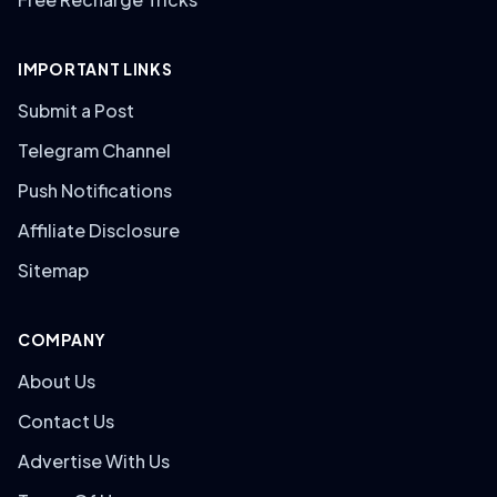
IMPORTANT LINKS
Submit a Post
Telegram Channel
Push Notifications
Affiliate Disclosure
Sitemap
COMPANY
About Us
Contact Us
Advertise With Us