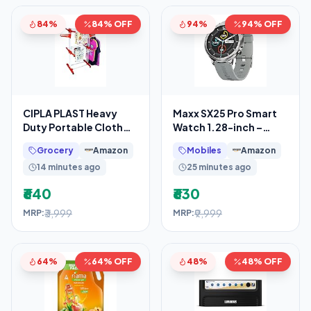
84%
84% OFF
94%
94% OFF
CIPLA PLAST Heavy
Maxx SX25 Pro Smart
Duty Portable Cloth
Watch 1.28-inch –
Dryer Stand with 2 Pole
Fitness Tracking,
Grocery
Amazon
Mobiles
Amazon
& 2 Layer with 6
Bluetooth Call, Music
14 minutes ago
25 minutes ago
₹640
₹630
₹3,999
₹9,999
MRP:
MRP:
64%
64% OFF
48%
48% OFF