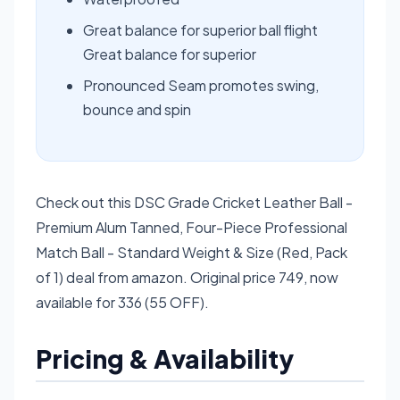
Great balance for superior ball flight
Great balance for superior
Pronounced Seam promotes swing,
bounce and spin
Check out this DSC Grade Cricket Leather Ball -
Premium Alum Tanned, Four-Piece Professional
Match Ball - Standard Weight & Size (Red, Pack
of 1) deal from amazon. Original price 749, now
available for 336 (55 OFF).
Pricing & Availability