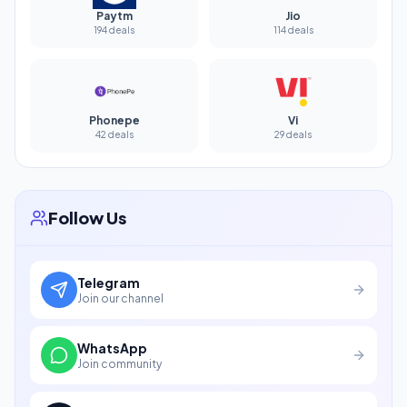
Paytm
Jio
194 deals
114 deals
Phonepe
Vi
42 deals
29 deals
Follow Us
Telegram
Join our channel
WhatsApp
Join community