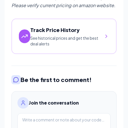
Please verify current pricing on amazon website.
Track Price History
See historical prices and get the best
deal alerts
Be the first to comment!
Join the conversation