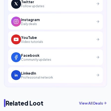
Twitter
Follow updates
Instagram
Daily deals
YouTube
Video tutorials
Facebook
Community updates
LinkedIn
Professional network
Related Loot
View All Deals