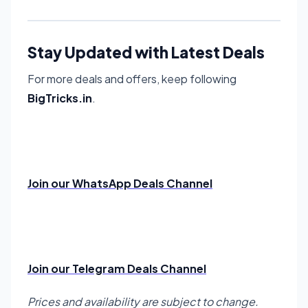
Stay Updated with Latest Deals
For more deals and offers, keep following
BigTricks.in
.
Join our WhatsApp Deals Channel
Join our Telegram Deals Channel
Prices and availability are subject to change.