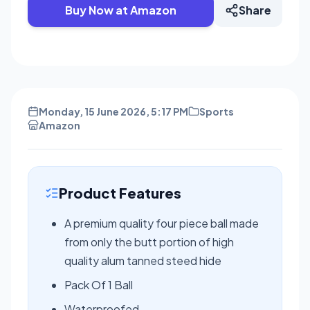
Buy Now at Amazon
Share
Monday, 15 June 2026, 5:17 PM
Sports
Amazon
Product Features
A premium quality four piece ball made
from only the butt portion of high
quality alum tanned steed hide
Pack Of 1 Ball
Waterproofed