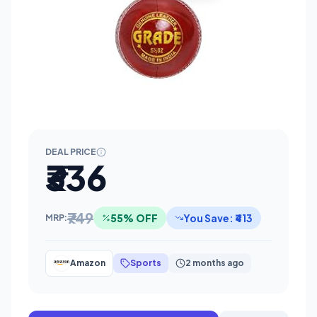
DEAL PRICE
₹336
₹749
55% OFF
You Save: ₹413
MRP:
Amazon
Sports
2 months ago