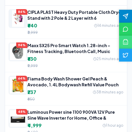
CIPLA PLAST Heavy Duty Portable Cloth Dryer
84%
Stand with 2 Pole & 2 Layer with 6
₹640
14 minutes ago
₹3,999
Maxx SX25 Pro Smart Watch 1.28-inch –
94%
Fitness Tracking, Bluetooth Call, Music
₹630
25 minutes ago
₹9,999
Fiama Body Wash Shower Gel Peach &
64%
Avocado, 1.4L Bodywash Refill Value Pouch
₹237
38 minutes ago
₹650
Luminous Power sine 1100 900VA 12V Pure
48%
Sine Wave Inverter for Home, Office &
₹4,999
1 hour ago