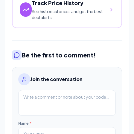
Track Price History
See historical prices and get the best
deal alerts
Be the first to comment!
Join the conversation
Name
*