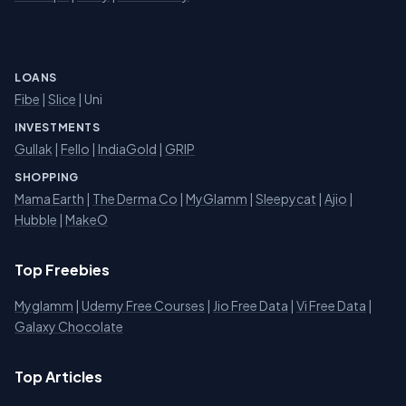
LOANS
Fibe
|
Slice
| Uni
INVESTMENTS
Gullak
|
Fello
|
IndiaGold
|
GRIP
SHOPPING
Mama Earth
|
The Derma Co
|
MyGlamm
|
Sleepycat
|
Ajio
|
Hubble
|
MakeO
Top Freebies
Myglamm
|
Udemy Free Courses
|
Jio Free Data
|
Vi Free Data
|
Galaxy Chocolate
Top Articles