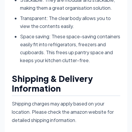
making them a great organisation solution.
Transparent: The clear body allows you to
view the contents easily.
Space saving: These space-saving containers
easily fit into refrigerators, freezers and
cupboards. This frees up pantry space and
keeps your kitchen clutter-free.
Shipping & Delivery
Information
Shipping charges may apply based on your
location. Please check the amazon website for
detailed shipping information.