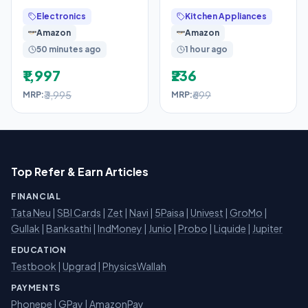
Gold Dial Men’s Watch
Premium Steel
Electronics
Kitchen Appliances
–
Chopping Board for
Amazon
Amazon
Kitchen
50 minutes ago
1 hour ago
₹1,997
₹236
₹3,995
₹699
MRP:
MRP:
Top Refer & Earn Articles
FINANCIAL
Tata Neu
|
SBI Cards
|
Zet
|
Navi
|
5Paisa
|
Univest
|
GroMo
|
Gullak
|
Banksathi
|
IndMoney
|
Junio
|
Probo
|
Liquide
|
Jupiter
EDUCATION
Testbook
|
Upgrad
|
PhysicsWallah
PAYMENTS
Phonepe
|
GPay
|
AmazonPay