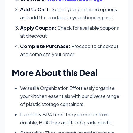
Add to Cart:
Select your preferred options
and add the product to your shopping cart
Apply Coupon:
Check for available coupons
at checkout
Complete Purchase:
Proceed to checkout
and complete your order
More About this Deal
Versatile Organization Effortlessly organize
your kitchen essentials with our diverse range
of plastic storage containers.
Durable & BPA free: They are made from
durable, BPA-free and food-grade plastic.
Stackable: They are modular and stackable,