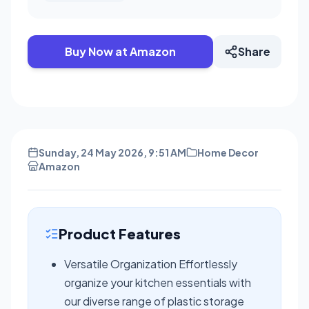
Buy Now at Amazon
Share
Sunday, 24 May 2026, 9:51 AM
Home Decor
Amazon
Product Features
Versatile Organization Effortlessly
organize your kitchen essentials with
our diverse range of plastic storage