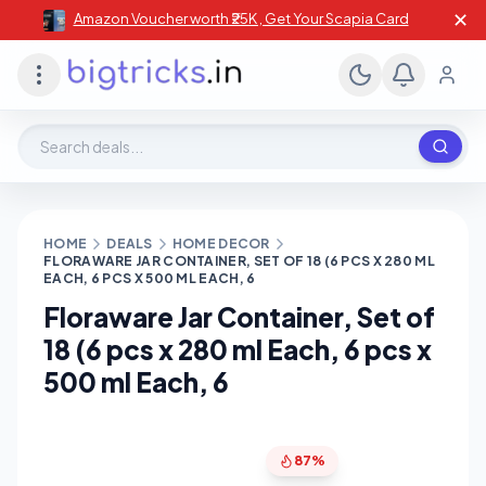
✕
Amazon Voucher worth ₹25K , Get Your Scapia Card
Search deals, stores, coupons
HOME
DEALS
HOME DECOR
FLORAWARE JAR CONTAINER, SET OF 18 (6 PCS X 280 ML
EACH, 6 PCS X 500 ML EACH, 6
Floraware Jar Container, Set of
18 (6 pcs x 280 ml Each, 6 pcs x
500 ml Each, 6
87%