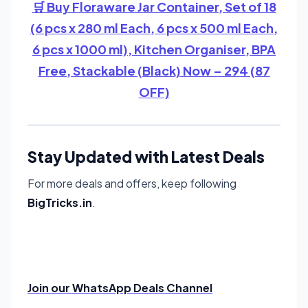
🛒 Buy Floraware Jar Container, Set of 18
(6 pcs x 280 ml Each, 6 pcs x 500 ml Each,
6 pcs x 1000 ml), Kitchen Organiser, BPA
Free, Stackable (Black) Now – 294 (87
OFF)
Stay Updated with Latest Deals
For more deals and offers, keep following
BigTricks.in
.
Join our WhatsApp Deals Channel