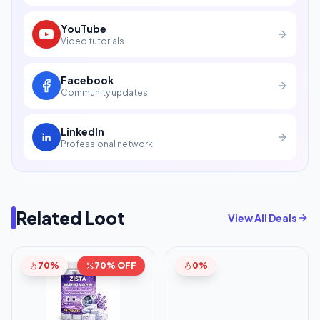
YouTube
Video tutorials
Facebook
Community updates
LinkedIn
Professional network
Related Loot
View All Deals
70%
70% OFF
0%