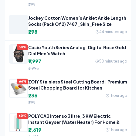
₹499
Jockey Cotton Women’s Anklet Ankle Length
Socks (Pack Of 2) 7487_Skin_Free Size
₹298
44 minutes ago
Casio Youth Series Analog-Digital Rose Gold
50%
Dial Men’s Watch –
₹1,997
50 minutes ago
₹3,995
ZOIY Stainless Steel Cutting Board | Premium
66%
Steel Chopping Board for Kitchen
₹236
1 hour ago
₹699
POLYCAB Intenso 3 litre, 3 KW Electric
60%
Instant Geyser (Water Heater) For Home &
₹2,619
1 hour ago