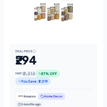
DEAL PRICE
₹294
₹2,313
87% OFF
MRP:
You Save: ₹2,019
Amazon
Home Decor
3 months ago