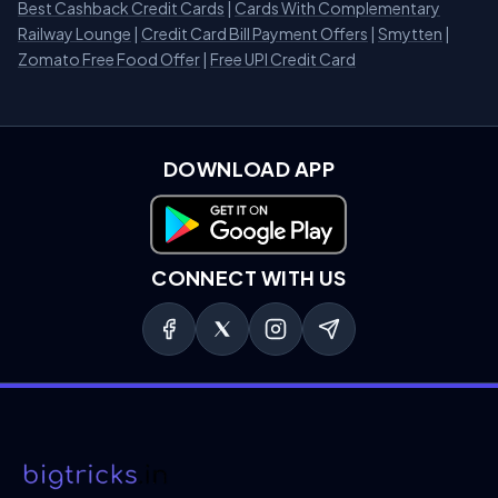
Best Cashback Credit Cards
|
Cards With Complementary
Railway Lounge
|
Credit Card Bill Payment Offers
|
Smytten
|
Zomato Free Food Offer
|
Free UPI Credit Card
DOWNLOAD APP
Download on Google Play
CONNECT WITH US