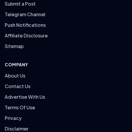
Submit a Post
Telegram Channel
Push Notifications
Affiliate Disclosure
Sitemap
COMPANY
About Us
Contact Us
Advertise With Us
Terms Of Use
Privacy
Disclaimer