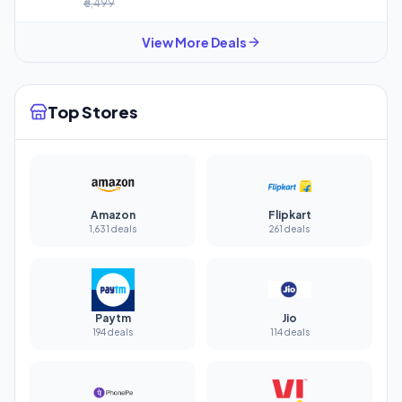
₹6,499
View More Deals
Top Stores
Amazon
Flipkart
1,631 deals
261 deals
Paytm
Jio
194 deals
114 deals