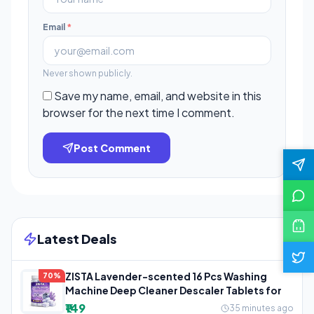
Email
*
Never shown publicly.
Save my name, email, and website in this
browser for the next time I comment.
Post Comment
Latest Deals
ZISTA Lavender-scented 16 Pcs Washing
70%
Machine Deep Cleaner Descaler Tablets for
₹149
35 minutes ago