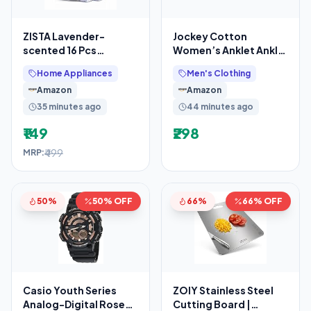
ZISTA Lavender-
Jockey Cotton
scented 16 Pcs
Women’s Anklet Ankle
Washing Machine Deep
Length Socks (Pack Of
Home Appliances
Men's Clothing
Cleaner Descaler
2) 7487_Skin_Free Size
Amazon
Amazon
Tablets for
35 minutes ago
44 minutes ago
₹149
₹298
₹499
MRP:
50%
50% OFF
66%
66% OFF
Casio Youth Series
ZOIY Stainless Steel
Analog-Digital Rose
Cutting Board |