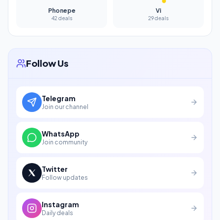
Phonepe
Vi
42 deals
29 deals
Follow Us
Telegram
Join our channel
WhatsApp
Join community
Twitter
Follow updates
Instagram
Daily deals