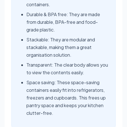
containers.
Durable & BPA free: They are made
from durable, BPA-free and food-
grade plastic.
Stackable: They are modular and
stackable, making them a great
organisation solution.
Transparent: The clear body allows you
to view the contents easily.
Space saving: These space-saving
containers easily fit into refrigerators,
freezers and cupboards. This frees up
pantry space and keeps your kitchen
clutter-free.