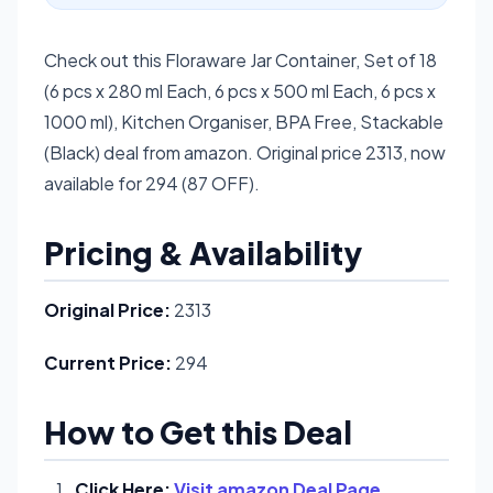
Check out this Floraware Jar Container, Set of 18
(6 pcs x 280 ml Each, 6 pcs x 500 ml Each, 6 pcs x
1000 ml), Kitchen Organiser, BPA Free, Stackable
(Black) deal from amazon. Original price 2313, now
available for 294 (87 OFF).
Pricing & Availability
Original Price:
2313
Current Price:
294
How to Get this Deal
Click Here:
Visit amazon Deal Page