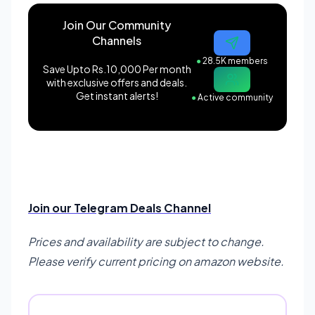
Join Our Community
Channels
●
28.5K members
Save Upto Rs.10,000 Per month
with exclusive offers and deals.
Get instant alerts!
●
Active community
Join our Telegram Deals Channel
Prices and availability are subject to change.
Please verify current pricing on amazon website.