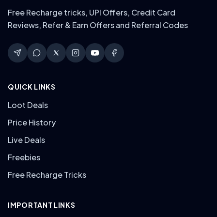
Free Recharge tricks, UPI Offers, Credit Card
Reviews, Refer & Earn Offers and Referral Codes
QUICK LINKS
Loot Deals
Price History
Live Deals
Freebies
Free Recharge Tricks
IMPORTANT LINKS