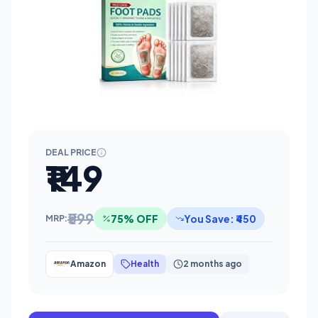
DEAL PRICE
₹149
₹599
75% OFF
You Save: ₹450
MRP:
Amazon
Health
2 months ago