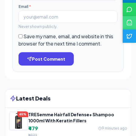
Email
*
Never shown publicly.
Save my name, email, and website in this
browser for the next time I comment.
Post Comment
Latest Deals
TRESemme Hairfall Defense+ Shampoo
65%
1000ml With Keratin Fillers
₹479
9 minutes ago
₹1,372