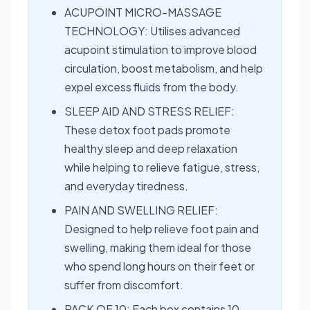
ACUPOINT MICRO-MASSAGE
TECHNOLOGY: Utilises advanced
acupoint stimulation to improve blood
circulation, boost metabolism, and help
expel excess fluids from the body.
SLEEP AID AND STRESS RELIEF:
These detox foot pads promote
healthy sleep and deep relaxation
while helping to relieve fatigue, stress,
and everyday tiredness.
PAIN AND SWELLING RELIEF:
Designed to help relieve foot pain and
swelling, making them ideal for those
who spend long hours on their feet or
suffer from discomfort.
PACK OF 10: Each box contains 10