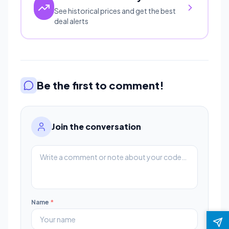
See historical prices and get the best
deal alerts
Be the first to comment!
Join the conversation
Name
*