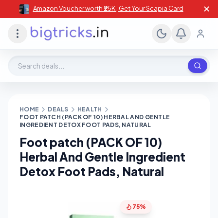
✕
Amazon Voucher worth ₹25K , Get Your Scapia Card
Search deals, stores, coupons
HOME
DEALS
HEALTH
FOOT PATCH (PACK OF 10) HERBAL AND GENTLE
INGREDIENT DETOX FOOT PADS, NATURAL
Foot patch (PACK OF 10)
Herbal And Gentle Ingredient
Detox Foot Pads, Natural
75%