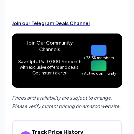
Join our Telegram Deals Channel
Join Our Community
Channels
●
28.5K members
Save Upto Rs.10,000 Per month
with exclusive offers and deals.
Get instant alerts!
●
Active community
Prices and availability are subject to change.
Please verify current pricing on amazon website.
Track Price History