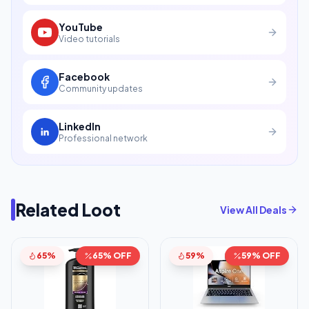
YouTube
Video tutorials
Facebook
Community updates
LinkedIn
Professional network
Related Loot
View All Deals
65%
65% OFF
59%
59% OFF