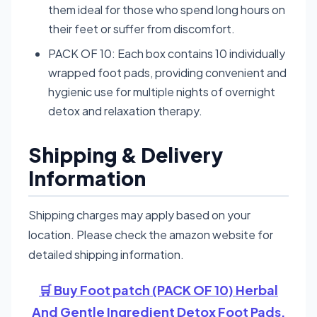
them ideal for those who spend long hours on
their feet or suffer from discomfort.
PACK OF 10: Each box contains 10 individually
wrapped foot pads, providing convenient and
hygienic use for multiple nights of overnight
detox and relaxation therapy.
Shipping & Delivery
Information
Shipping charges may apply based on your
location. Please check the amazon website for
detailed shipping information.
🛒 Buy Foot patch (PACK OF 10) Herbal
And Gentle Ingredient Detox Foot Pads,