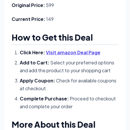
Original Price:
599
Current Price:
149
How to Get this Deal
Click Here:
Visit amazon Deal Page
Add to Cart:
Select your preferred options
and add the product to your shopping cart
Apply Coupon:
Check for available coupons
at checkout
Complete Purchase:
Proceed to checkout
and complete your order
More About this Deal