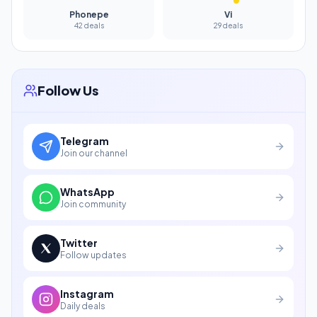
Phonepe
Vi
42 deals
29 deals
Follow Us
Telegram
Join our channel
WhatsApp
Join community
Twitter
Follow updates
Instagram
Daily deals