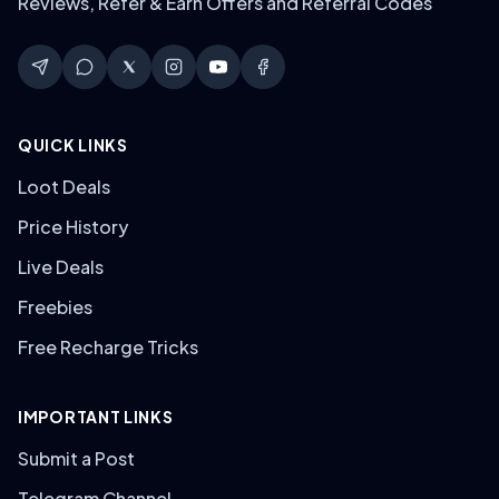
Reviews, Refer & Earn Offers and Referral Codes
QUICK LINKS
Loot Deals
Price History
Live Deals
Freebies
Free Recharge Tricks
IMPORTANT LINKS
Submit a Post
Telegram Channel