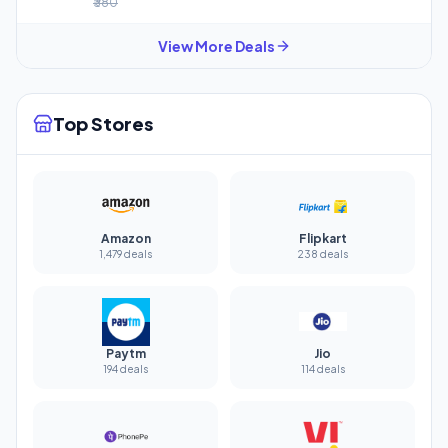
₹380
View More Deals
Top Stores
Amazon
Flipkart
1,479 deals
238 deals
Paytm
Jio
194 deals
114 deals