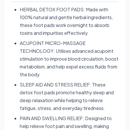
HERBAL DETOX FOOT PADS: Made with
100% natural and gentle herbal ingredients,
these foot pads work overnight to absorb
toxins and impurities effectively.
ACUPOINT MICRO-MASSAGE
TECHNOLOGY: Utilises advanced acupoint
stimulation to improve blood circulation, boost
metabolism, and help expel excess fluids from
the body.
SLEEP AID AND STRESS RELIEF: These
detox foot pads promote healthy sleep and
deep relaxation while helping to relieve
fatigue, stress, and everyday tiredness.
PAIN AND SWELLING RELIEF: Designed to
help relieve foot pain and swelling, making