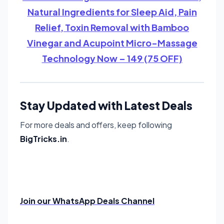
Natural Ingredients for Sleep Aid, Pain
Relief, Toxin Removal with Bamboo
Vinegar and Acupoint Micro-Massage
Technology Now – 149 (75 OFF)
Stay Updated with Latest Deals
For more deals and offers, keep following
BigTricks.in
.
Join our WhatsApp Deals Channel