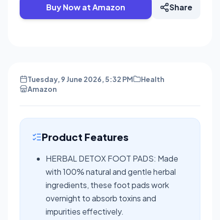
Buy Now at Amazon
Share
Tuesday, 9 June 2026, 5:32 PM
Health
Amazon
Product Features
HERBAL DETOX FOOT PADS: Made
with 100% natural and gentle herbal
ingredients, these foot pads work
overnight to absorb toxins and
impurities effectively.