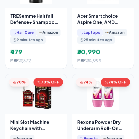
TRESemme Hairfall
Acer Smartchoice
Defense+ Shampoo
Aspire One, AMD
1000ml With Keratin
Ryzen 3-7320U, Office
Hair Care
Amazon
Laptops
Amazon
Fillers
2024 + M365 Basic,
9 minutes ago
25 minutes ago
8GB
₹479
₹30,990
₹1,372
₹74,999
MRP:
MRP:
70%
70% OFF
74%
74% OFF
Mini Slot Machine
Rexona Powder Dry
Keychain with
Underarm Roll-On
Spinning Reels Lucky
Deodorant for Women
Amazon
Beauty
Amazon