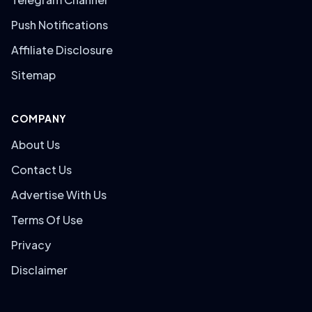
Push Notifications
Affiliate Disclosure
Sitemap
COMPANY
About Us
Contact Us
Advertise With Us
Terms Of Use
Privacy
Disclaimer