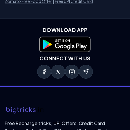
Zomato Free Food Offer
|
Free UPI Credit Card
DOWNLOAD APP
Download on Google Play
CONNECT WITH US
Free Recharge tricks, UPI Offers, Credit Card