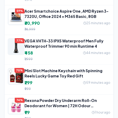
Acer Smartchoice Aspire One, AMD Ryzen 3-
59%
7320U, Office 2024 + M365 Basic, 8GB
₹30,990
25 minutes ago
₹74,999
VEGA VHTH-33 IPX5 Waterproof Men Fully
77%
Waterproof Trimmer 90 min Runtime 4
₹458
44 minutes ago
₹1,999
Mini Slot Machine Keychain with Spinning
70%
Reels Lucky Game Toy Red Gift
₹299
59 minutes ago
₹999
Rexona Powder Dry Underarm Roll-On
74%
Deodorant for Women | 72H Odour
Protection
₹99
1 hour ago