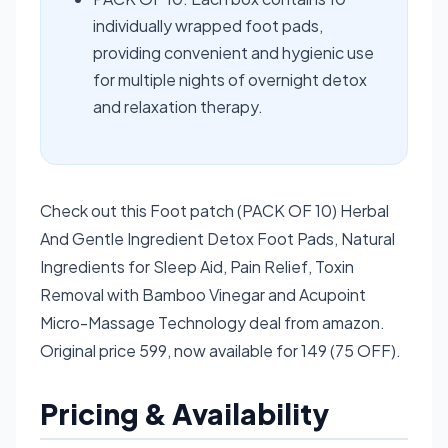
individually wrapped foot pads,
providing convenient and hygienic use
for multiple nights of overnight detox
and relaxation therapy.
Check out this Foot patch (PACK OF 10) Herbal
And Gentle Ingredient Detox Foot Pads, Natural
Ingredients for Sleep Aid, Pain Relief, Toxin
Removal with Bamboo Vinegar and Acupoint
Micro-Massage Technology deal from amazon.
Original price 599, now available for 149 (75 OFF).
Pricing & Availability