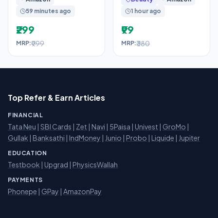
Game Toy Red Gift
| 72H Odour
59 minutes ago
1 hour ago
Protection
₹299
₹99
₹999
₹380
MRP:
MRP:
Top Refer & Earn Articles
FINANCIAL
Tata Neu
|
SBI Cards
|
Zet
|
Navi
|
5Paisa
|
Univest
|
GroMo
|
Gullak
|
Banksathi
|
IndMoney
|
Junio
|
Probo
|
Liquide
|
Jupiter
EDUCATION
Testbook
|
Upgrad
|
PhysicsWallah
PAYMENTS
Phonepe
|
GPay
|
AmazonPay