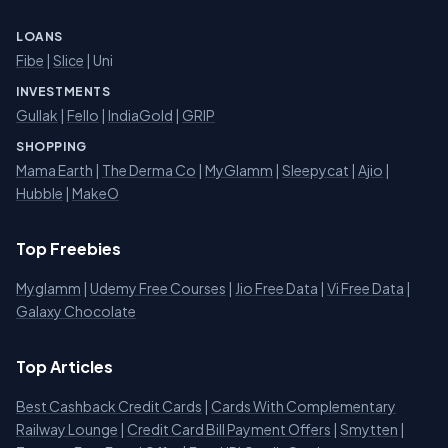
LOANS
Fibe
|
Slice
| Uni
INVESTMENTS
Gullak
|
Fello
|
IndiaGold
|
GRIP
SHOPPING
Mama Earth
|
The Derma Co
|
MyGlamm
|
Sleepycat
|
Ajio
|
Hubble
|
MakeO
Top Freebies
Myglamm
|
Udemy Free Courses
|
Jio Free Data
|
Vi Free Data
|
Galaxy Chocolate
Top Articles
Best Cashback Credit Cards
|
Cards With Complementary
Railway Lounge
|
Credit Card Bill Payment Offers
|
Smytten
|