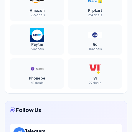
Amazon
Flipkart
1,679 deals
264 deals
Paytm
Jio
194 deals
114 deals
Phonepe
Vi
42 deals
29 deals
Follow Us
Telegram