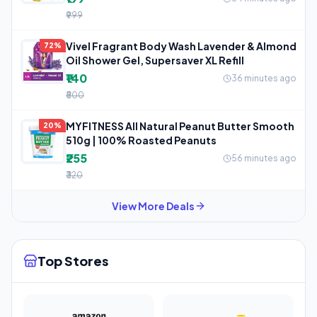
₹999
Vivel Fragrant Body Wash Lavender & Almond
72%
Oil Shower Gel, Supersaver XL Refill
₹140
36 minutes ago
₹500
MYFITNESS All Natural Peanut Butter Smooth
20%
510g | 100% Roasted Peanuts
₹255
56 minutes ago
₹320
View More Deals
Top Stores