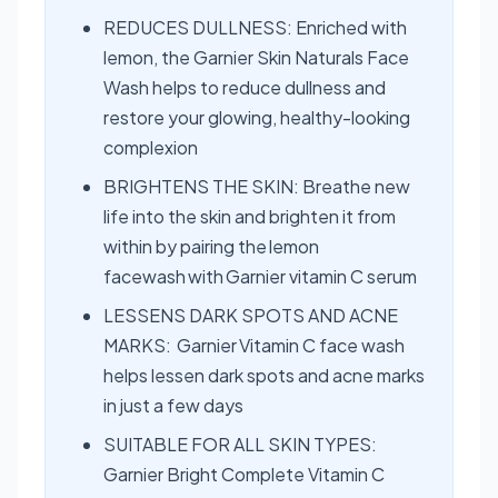
REDUCES DULLNESS: Enriched with
lemon, the Garnier Skin Naturals Face
Wash helps to reduce dullness and
restore your glowing, healthy-looking
complexion
BRIGHTENS THE SKIN: Breathe new
life into the skin and brighten it from
within by pairing the lemon
facewash with Garnier vitamin C serum
LESSENS DARK SPOTS AND ACNE
MARKS: Garnier Vitamin C face wash
helps lessen dark spots and acne marks
in just a few days
SUITABLE FOR ALL SKIN TYPES:
Garnier Bright Complete Vitamin C