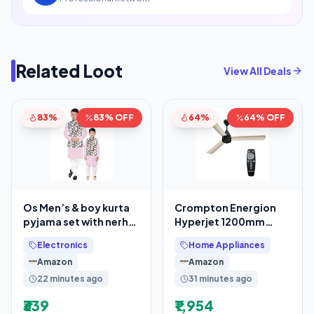
Related Loot
View All Deals
83%
83% OFF
64%
64% OFF
Os Men’s & boy kurta
Crompton Energion
pyjama set with nerhu
Hyperjet 1200mm
jackets (Multi printed)
BLDC Ceiling Fan
Electronics
Home Appliances
in cotton
Amazon
Amazon
22 minutes ago
31 minutes ago
₹339
₹1,954