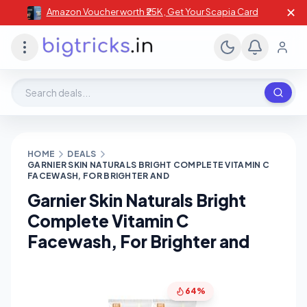
✕
Amazon Voucher worth ₹25K , Get Your Scapia Card
Search deals, stores, coupons
HOME
DEALS
GARNIER SKIN NATURALS BRIGHT COMPLETE VITAMIN C
FACEWASH, FOR BRIGHTER AND
Garnier Skin Naturals Bright
Complete Vitamin C
Facewash, For Brighter and
64%