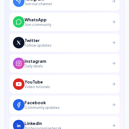
Join our channel
WhatsApp
Join community
Twitter
Follow updates
Instagram
Daily deals
YouTube
Video tutorials
Facebook
Community updates
LinkedIn
Professional network