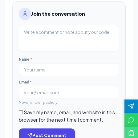
Join the conversation
Name
*
Email
*
Never shown publicly.
Save my name, email, and website in this
browser for the next time I comment.
Post Comment