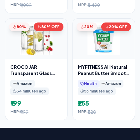
₹1,999
₹5,499
MRP:
MRP:
80%
80% OFF
20%
20% OFF
CROCO JAR
MYFITNESS All Natural
Transparent Glass
Peanut Butter Smooth
Bottles French Square
510g | 100% Roasted
Amazon
Health
Amazon
Design
Peanuts
34 minutes ago
56 minutes ago
₹199
₹255
₹999
₹320
MRP:
MRP: