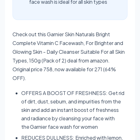
face wash is ideal for all skin types
Check out this Garnier Skin Naturals Bright
Complete Vitamin C Facewash, For Brighter and
Glowing Skin - Daily Cleanser Suitable For all Skin
Types, 150g (Pack of 2) deal from amazon.
Original price 758, now available for 271 (64%
OFF).
OFFERS A BOOST OF FRESHNESS: Get rid
of dirt, dust, sebum, and impurities from the
skin and add an instant boost of freshness
and radiance by cleansing your face with
the Garnier face wash for women
REDUCES DULLNESS: Enriched with lemon,