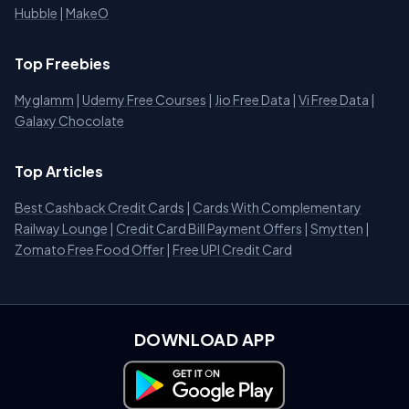
Hubble
|
MakeO
Top Freebies
Myglamm
|
Udemy Free Courses
|
Jio Free Data
|
Vi Free Data
|
Galaxy Chocolate
Top Articles
Best Cashback Credit Cards
|
Cards With Complementary
Railway Lounge
|
Credit Card Bill Payment Offers
|
Smytten
|
Zomato Free Food Offer
|
Free UPI Credit Card
DOWNLOAD APP
Download on Google Play