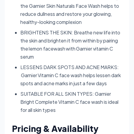
the Garnier Skin Naturals Face Wash helps to
reduce dullness and restore your glowing,
healthy-looking complexion
BRIGHTENS THE SKIN: Breathe new life into
the skin and brighten it from within by pairing
the lemon facewash with Garnier vitamin C
serum
LESSENS DARK SPOTS AND ACNE MARKS:
Garnier Vitamin C face wash helps lessen dark
spots and acne marks in just a few days
SUITABLE FOR ALL SKIN TYPES: Garnier
Bright Complete Vitamin C face wash is ideal
for all skin types
Pricing & Availability