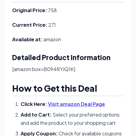
Original Price:
758
Current Price:
271
Available at:
amazon
Detailed Product Information
[amazon box=B094RYJQ1K]
How to Get this Deal
Click Here:
Visit amazon Deal Page
Add to Cart:
Select your preferred options
and add the product to your shopping cart
Apply Coupon:
Check for available coupons