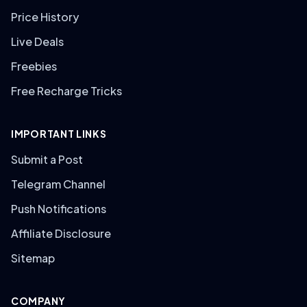
Price History
Live Deals
Freebies
Free Recharge Tricks
IMPORTANT LINKS
Submit a Post
Telegram Channel
Push Notifications
Affiliate Disclosure
Sitemap
COMPANY