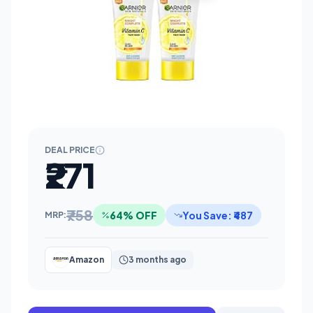
DEAL PRICE
₹271
₹758
64% OFF
You Save: ₹487
MRP:
Amazon
3 months ago