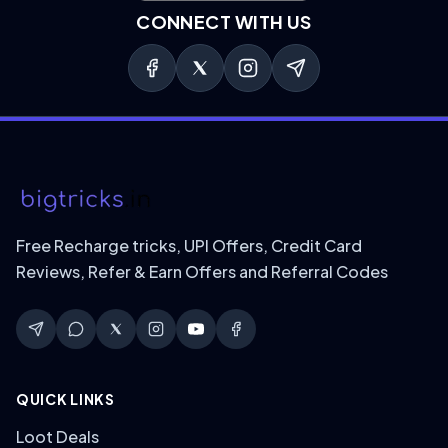
CONNECT WITH US
Free Recharge tricks, UPI Offers, Credit Card
Reviews, Refer & Earn Offers and Referral Codes
QUICK LINKS
Loot Deals