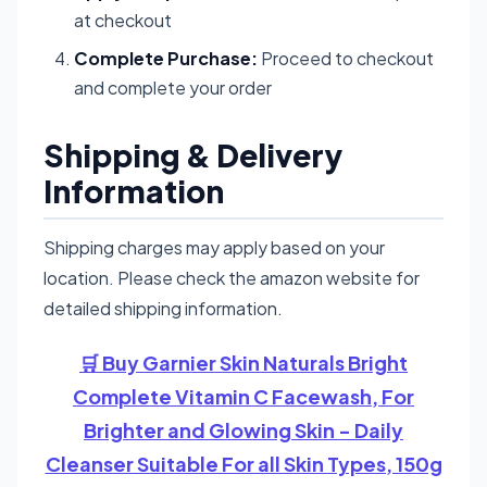
at checkout
Complete Purchase:
Proceed to checkout
and complete your order
Shipping & Delivery
Information
Shipping charges may apply based on your
location. Please check the amazon website for
detailed shipping information.
🛒 Buy Garnier Skin Naturals Bright
Complete Vitamin C Facewash, For
Brighter and Glowing Skin - Daily
Cleanser Suitable For all Skin Types, 150g