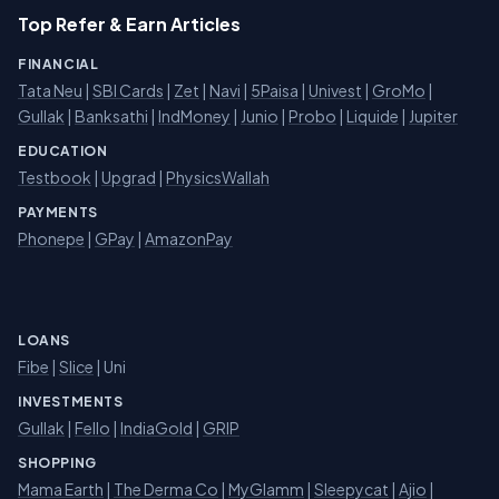
Top Refer & Earn Articles
FINANCIAL
Tata Neu
|
SBI Cards
|
Zet
|
Navi
|
5Paisa
|
Univest
|
GroMo
|
Gullak
|
Banksathi
|
IndMoney
|
Junio
|
Probo
|
Liquide
|
Jupiter
EDUCATION
Testbook
|
Upgrad
|
PhysicsWallah
PAYMENTS
Phonepe
|
GPay
|
AmazonPay
LOANS
Fibe
|
Slice
| Uni
INVESTMENTS
Gullak
|
Fello
|
IndiaGold
|
GRIP
SHOPPING
Mama Earth
|
The Derma Co
|
MyGlamm
|
Sleepycat
|
Ajio
|