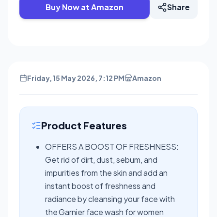
Buy Now at Amazon
Share
Friday, 15 May 2026, 7:12 PM
Amazon
Product Features
OFFERS A BOOST OF FRESHNESS:
Get rid of dirt, dust, sebum, and
impurities from the skin and add an
instant boost of freshness and
radiance by cleansing your face with
the Garnier face wash for women