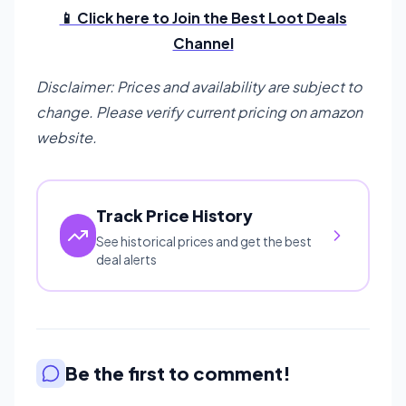
📱 Click here to Join the Best Loot Deals
Channel
Disclaimer: Prices and availability are subject to
change. Please verify current pricing on amazon
website.
Track Price History
See historical prices and get the best
deal alerts
Be the first to comment!