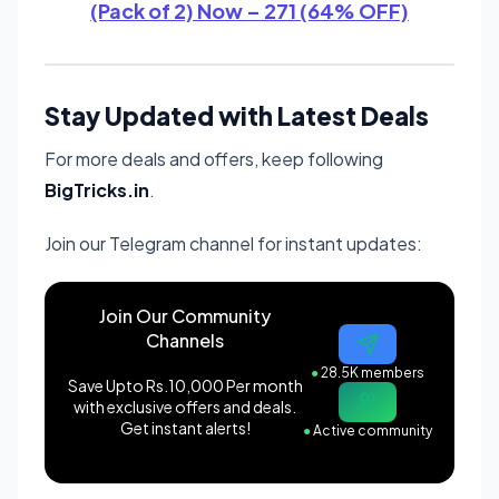
(Pack of 2) Now – 271 (64% OFF)
Stay Updated with Latest Deals
For more deals and offers, keep following
BigTricks.in
.
Join our Telegram channel for instant updates:
Join Our Community
Channels
●
28.5K members
Save Upto Rs.10,000 Per month
with exclusive offers and deals.
Get instant alerts!
●
Active community