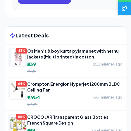
Latest Deals
Os Men’s & boy kurta pyjama set with nerhu
83%
jackets (Multi printed) in cotton
₹339
22 minutes ago
₹1,999
Crompton Energion Hyperjet 1200mm BLDC
64%
Ceiling Fan
₹1,954
31 minutes ago
₹5,499
CROCO JAR Transparent Glass Bottles
80%
French Square Design
₹199
34 minutes ago