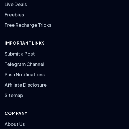
Live Deals
Freebies
Free Recharge Tricks
IMPORTANT LINKS
Submit a Post
Telegram Channel
Push Notifications
Affiliate Disclosure
Sitemap
COMPANY
About Us