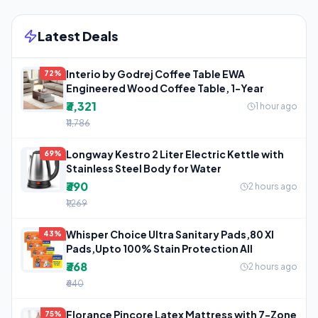
Latest Deals
Interio by Godrej Coffee Table EWA
72%
Engineered Wood Coffee Table, 1-Year
₹3,321
1 hour ago
₹11,786
Longway Kestro 2 Liter Electric Kettle with
69%
Stainless Steel Body for Water
₹390
2 hours ago
₹1,269
Whisper Choice Ultra Sanitary Pads,80 Xl
43%
Pads,Upto 100% Stain Protection All
₹368
2 hours ago
₹640
Florance Pincore Latex Mattress with 7-Zone
75%