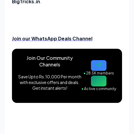
BigTricks.in
.
Join our WhatsApp Deals Channel
Join Our Community
Channels
●
28.5K members
Save Upto Rs.10,000 Per month
with exclusive offers and deals.
Get instant alerts!
●
Active community