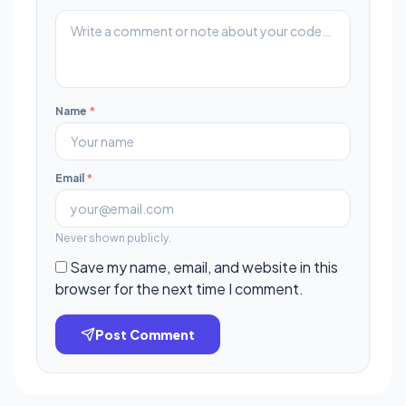
Name
*
Email
*
Never shown publicly.
Save my name, email, and website in this
browser for the next time I comment.
Post Comment