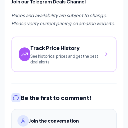
Join our Telegram Deals Channel
Prices and availability are subject to change.
Please verify current pricing on amazon website.
Track Price History
See historical prices and get the best
deal alerts
Be the first to comment!
Join the conversation