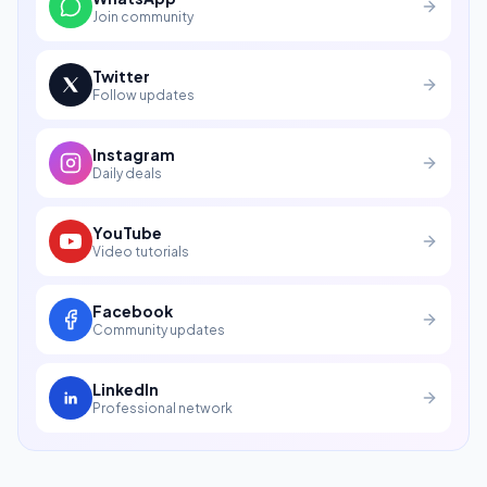
Join community
Twitter
Follow updates
Instagram
Daily deals
YouTube
Video tutorials
Facebook
Community updates
LinkedIn
Professional network