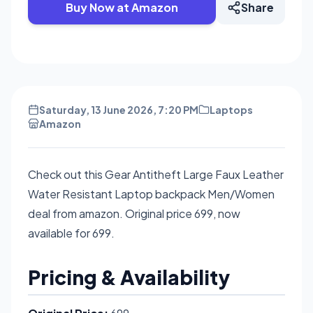
Buy Now at Amazon
Share
Saturday, 13 June 2026, 7:20 PM
Laptops
Amazon
Check out this Gear Antitheft Large Faux Leather
Water Resistant Laptop backpack Men/Women
deal from amazon. Original price 699, now
available for 699.
Pricing & Availability