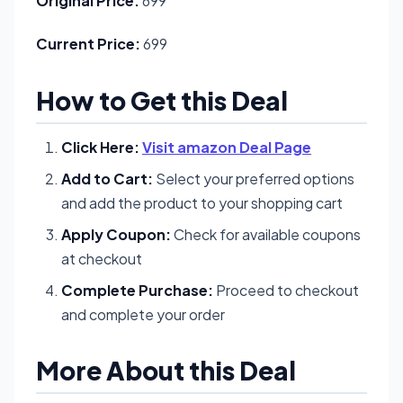
Original Price:
699
Current Price:
699
How to Get this Deal
Click Here:
Visit amazon Deal Page
Add to Cart:
Select your preferred options
and add the product to your shopping cart
Apply Coupon:
Check for available coupons
at checkout
Complete Purchase:
Proceed to checkout
and complete your order
More About this Deal