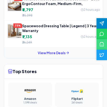
ErgoContour Foam, Medium-Firm,
₹8,797
2 hours ago
₹35,398
Spacewood Dressing Table | Legend | 3 Year
73%
Warranty
₹7,135
2 hours ago
₹26,249
View More Deals
Top Stores
Amazon
Flipkart
1,598 deals
261 deals