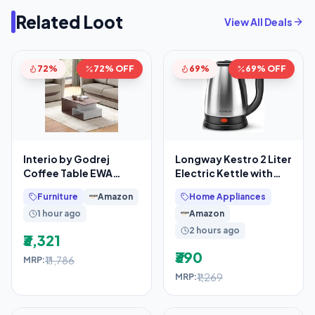
Related Loot
View All Deals
72%
72% OFF
69%
69% OFF
Interio by Godrej
Longway Kestro 2 Liter
Coffee Table EWA
Electric Kettle with
Engineered Wood
Stainless Steel Body
Furniture
Amazon
Home Appliances
Coffee Table, 1-Year
for Water
1 hour ago
Amazon
2 hours ago
₹3,321
₹390
₹11,786
MRP:
₹1,269
MRP: