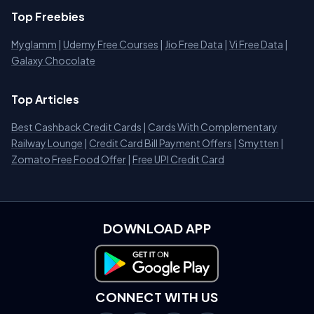
Top Freebies
Myglamm
|
Udemy Free Courses
|
Jio Free Data
|
Vi Free Data
|
Galaxy Chocolate
Top Articles
Best Cashback Credit Cards
|
Cards With Complementary
Railway Lounge
|
Credit Card Bill Payment Offers
|
Smytten
|
Zomato Free Food Offer
|
Free UPI Credit Card
DOWNLOAD APP
Download on Google Play
CONNECT WITH US