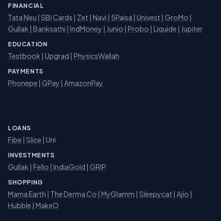
FINANCIAL
Tata Neu
|
SBI Cards
|
Zet
|
Navi
|
5Paisa
|
Univest
|
GroMo
|
Gullak
|
Banksathi
|
IndMoney
|
Junio
|
Probo
|
Liquide
|
Jupiter
EDUCATION
Testbook
|
Upgrad
|
PhysicsWallah
PAYMENTS
Phonepe
|
GPay
|
AmazonPay
LOANS
Fibe
|
Slice
| Uni
INVESTMENTS
Gullak
|
Fello
|
IndiaGold
|
GRIP
SHOPPING
Mama Earth
|
The Derma Co
|
MyGlamm
|
Sleepycat
|
Ajio
|
Hubble
|
MakeO