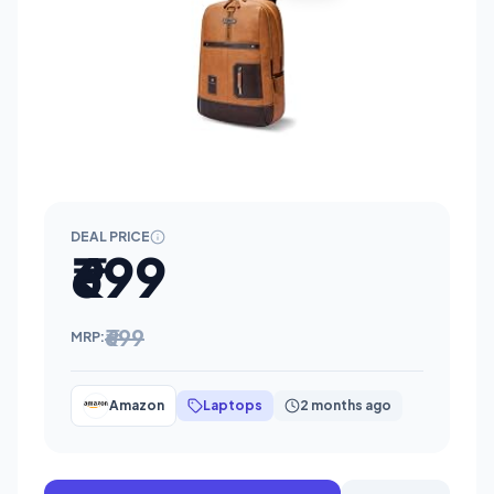
DEAL PRICE
₹699
₹699
MRP:
Amazon
Laptops
2 months ago