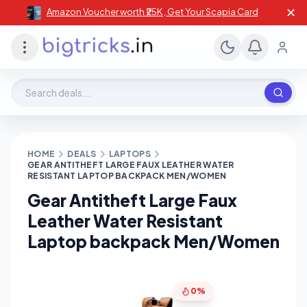
✕
Amazon Voucher worth ₹25K , Get Your Scapia Card
Search deals, stores, coupons
HOME
DEALS
LAPTOPS
GEAR ANTITHEFT LARGE FAUX LEATHER WATER
RESISTANT LAPTOP BACKPACK MEN/WOMEN
Gear Antitheft Large Faux
Leather Water Resistant
Laptop backpack Men/Women
0%