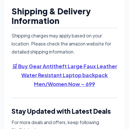
Shipping & Delivery
Information
Shipping charges may apply based on your
location. Please check the amazon website for
detailed shipping information.
🛒 Buy Gear Antitheft Large Faux Leather
Water Resistant Laptop backpack
Men/Women Now – 699
Stay Updated with Latest Deals
For more deals and offers, keep following