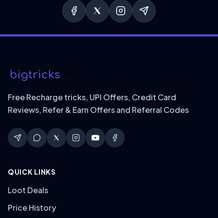
Free Recharge tricks, UPI Offers, Credit Card
Reviews, Refer & Earn Offers and Referral Codes
QUICK LINKS
Loot Deals
Price History