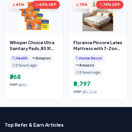
43%
43% OFF
75%
75% OFF
Whisper Choice Ultra
Florance Pincore Latex
Sanitary Pads,80 Xl
Mattress with 7-Zone
Pads,Upto 100% Stain
ErgoContour Foam,
Health
Amazon
Home Decor
Protection All
Medium-Firm,
2 hours ago
Amazon
2 hours ago
₹368
₹8,797
₹640
MRP:
₹35,398
MRP:
Top Refer & Earn Articles