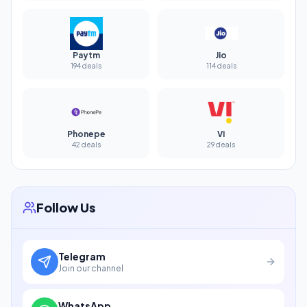
Paytm
Jio
194 deals
114 deals
Phonepe
Vi
42 deals
29 deals
Follow Us
Telegram
Join our channel
WhatsApp