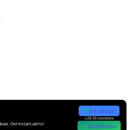
n
.
Join Telegram
●
28.5K members
als. Get instant alerts!
Join WhatsApp