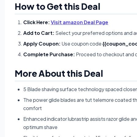
How to Get this Deal
Click Here:
Visit amazon Deal Page
Add to Cart:
Select your preferred options and a
Apply Coupon:
Use coupon code
{{coupon_cod
Complete Purchase:
Proceed to checkout and c
More About this Deal
5 Blade shaving surface technology spaced closer 
The power glide blades are tut telemore coated thi
comfort
Enhanced indicator lubrastrip assists razor glide 
optimum shave