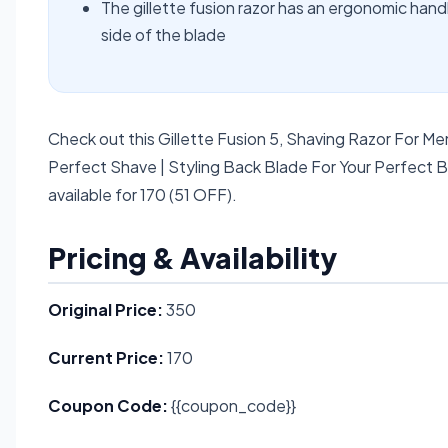
The gillette fusion razor has an ergonomic hand
side of the blade
Check out this Gillette Fusion 5, Shaving Razor For Me
Perfect Shave | Styling Back Blade For Your Perfect 
available for 170 (51 OFF).
Pricing & Availability
Original Price:
350
Current Price:
170
Coupon Code:
{{coupon_code}}