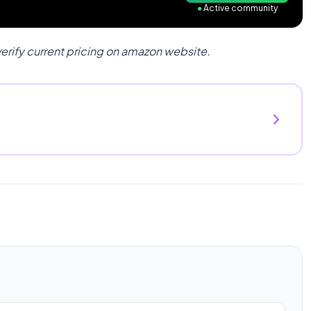
●
Active community
verify current pricing on amazon website.