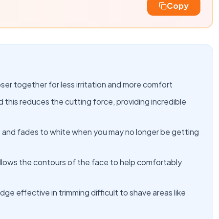
Copy
er together for less irritation and more comfort
this reduces the cutting force, providing incredible
ide and fades to white when you may no longer be getting
ollows the contours of the face to help comfortably
dge effective in trimming difficult to shave areas like