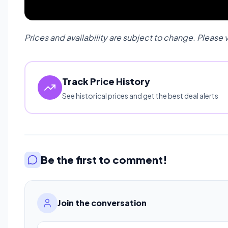
Prices and availability are subject to change. Please 
Track Price History
See historical prices and get the best deal alerts
Be the first to comment!
Join the conversation