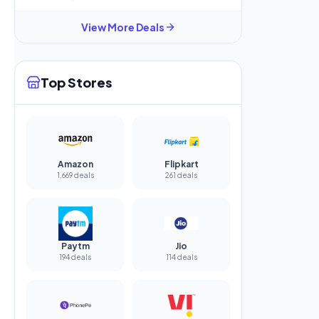
View More Deals
Top Stores
Amazon
Flipkart
1,669 deals
261 deals
Paytm
Jio
194 deals
114 deals