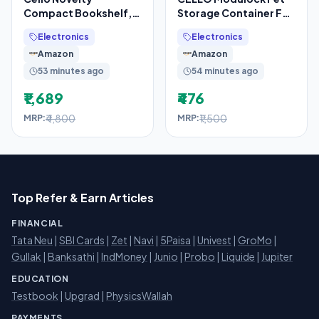
Compact Bookshelf,
Storage Container For
Blue & Grey | 2
Kitchen Set of 9 Pcs,
Electronics
Electronics
Dustproof Doors
Black (1000ml x
Amazon
Amazon
53 minutes ago
54 minutes ago
₹1,689
₹476
₹4,800
₹1,500
MRP:
MRP:
Top Refer & Earn Articles
FINANCIAL
Tata Neu
|
SBI Cards
|
Zet
|
Navi
|
5Paisa
|
Univest
|
GroMo
|
Gullak
|
Banksathi
|
IndMoney
|
Junio
|
Probo
|
Liquide
|
Jupiter
EDUCATION
Testbook
|
Upgrad
|
PhysicsWallah
PAYMENTS