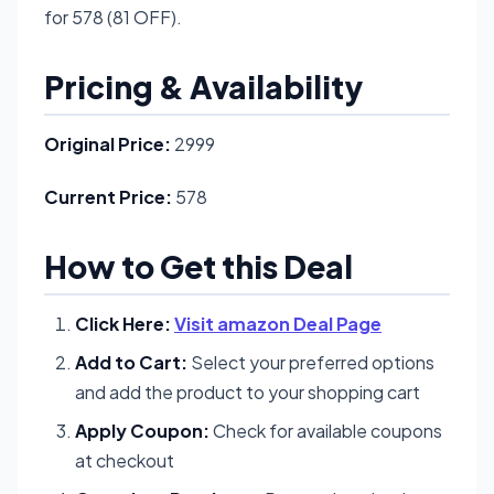
for 578 (81 OFF).
Pricing & Availability
Original Price:
2999
Current Price:
578
How to Get this Deal
Click Here:
Visit amazon Deal Page
Add to Cart:
Select your preferred options
and add the product to your shopping cart
Apply Coupon:
Check for available coupons
at checkout