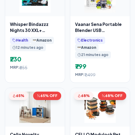
Whisper Bindazzz
Vaanar Sena Portable
Nights 30 XXL+
Blender USB
Sanitary Pads, Upto
Rechargeable
Health
Amazon
Electronics
0% Leaks All Night
1300mAh (Color Might
12 minutes ago
Amazon
Long,
Vary)
21 minutes ago
₹230
₹799
₹655
MRP:
₹1,499
MRP:
65%
65% OFF
68%
68% OFF
Cello Novelty
CELLO Modulock Pet