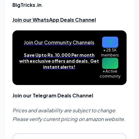
BigTricks.in
.
Join our WhatsApp Deals Channel
Join Our Community Channels
●
28.5K
Save Upto Rs.10,000 Per month
members
with exclusive offers and deals. Get
instant alerts!
●
Active
community
Join our Telegram Deals Channel
Prices and availability are subject to change.
Please verify current pricing on amazon website.