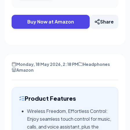
Buy Now at Amazon
Share
Monday, 18 May 2026, 2:18 PM
Headphones
Amazon
Product Features
Wireless Freedom, Effortless Control:
Enjoy seamless touch control for music,
calls, and voice assistant, plus the