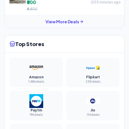
₹800
55 minutes ago
₹4,800
View More Deals
Top Stores
Amazon
Flipkart
1,486 deals
238 deals
Paytm
Jio
194 deals
114 deals