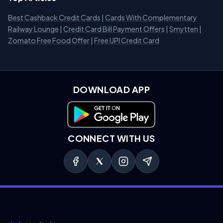
Best Cashback Credit Cards
|
Cards With Complementary
Railway Lounge
|
Credit Card Bill Payment Offers
|
Smytten
|
Zomato Free Food Offer
|
Free UPI Credit Card
DOWNLOAD APP
Download on Google Play
CONNECT WITH US