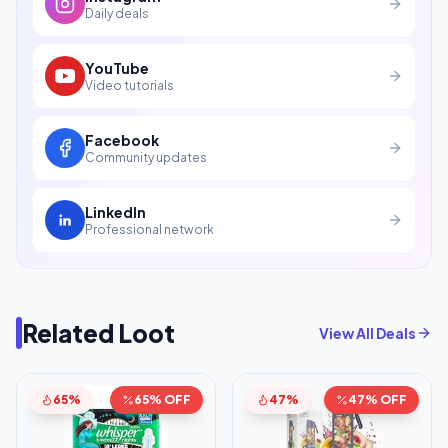
Daily deals
YouTube
Video tutorials
Facebook
Community updates
LinkedIn
Professional network
Related Loot
View All Deals
65%
65% OFF
47%
47% OFF