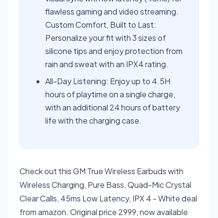
flawless gaming and video streaming.
Custom Comfort, Built to Last:
Personalize your fit with 3 sizes of
silicone tips and enjoy protection from
rain and sweat with an IPX4 rating.
All-Day Listening: Enjoy up to 4.5H
hours of playtime on a single charge,
with an additional 24 hours of battery
life with the charging case.
Check out this GM True Wireless Earbuds with
Wireless Charging, Pure Bass, Quad-Mic Crystal
Clear Calls, 45ms Low Latency, IPX 4 - White deal
from amazon. Original price 2999, now available