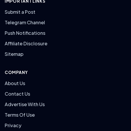
IMPORTANT LINKS
Submit a Post
Telegram Channel
Push Notifications
Affiliate Disclosure
Sitemap
COMPANY
About Us
Contact Us
Advertise With Us
Terms Of Use
Privacy