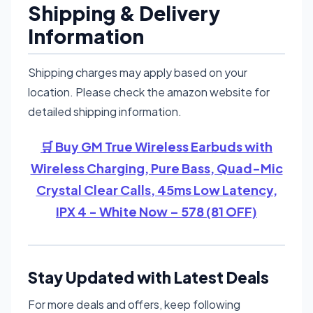
Shipping & Delivery
Information
Shipping charges may apply based on your
location. Please check the amazon website for
detailed shipping information.
🛒 Buy GM True Wireless Earbuds with
Wireless Charging, Pure Bass, Quad-Mic
Crystal Clear Calls, 45ms Low Latency,
IPX 4 - White Now – 578 (81 OFF)
Stay Updated with Latest Deals
For more deals and offers, keep following