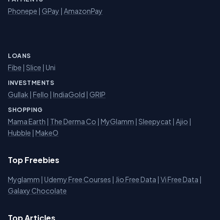
Phonepe
|
GPay
|
AmazonPay
LOANS
Fibe
|
Slice
| Uni
INVESTMENTS
Gullak
|
Fello
|
IndiaGold
|
GRIP
SHOPPING
Mama Earth
|
The Derma Co
|
MyGlamm
|
Sleepycat
|
Ajio
|
Hubble
|
MakeO
Top Freebies
Myglamm
|
Udemy Free Courses
|
Jio Free Data
|
Vi Free Data
|
Galaxy Chocolate
Top Articles