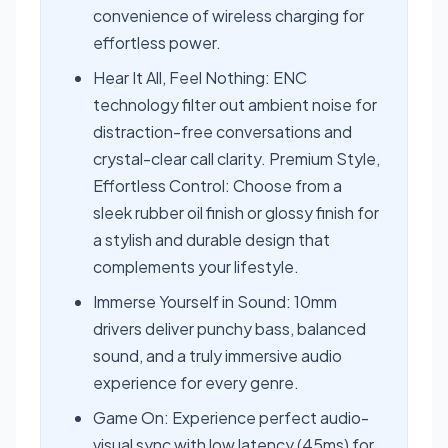
convenience of wireless charging for
effortless power.
Hear It All, Feel Nothing: ENC
technology filter out ambient noise for
distraction-free conversations and
crystal-clear call clarity. Premium Style,
Effortless Control: Choose from a
sleek rubber oil finish or glossy finish for
a stylish and durable design that
complements your lifestyle.
Immerse Yourself in Sound: 10mm
drivers deliver punchy bass, balanced
sound, and a truly immersive audio
experience for every genre.
Game On: Experience perfect audio-
visual sync with low latency (45ms) for