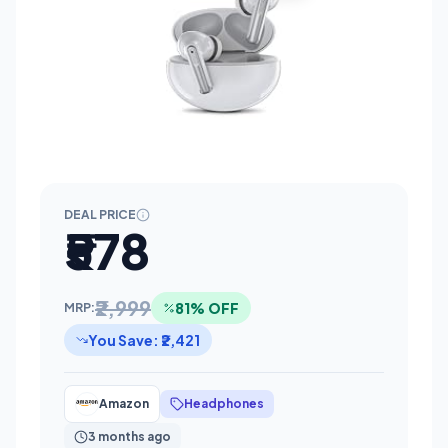
DEAL PRICE
₹578
₹2,999
81% OFF
MRP:
You Save: ₹2,421
Amazon
Headphones
3 months ago