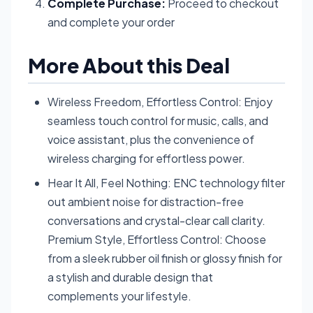
Complete Purchase:
Proceed to checkout
and complete your order
More About this Deal
Wireless Freedom, Effortless Control: Enjoy
seamless touch control for music, calls, and
voice assistant, plus the convenience of
wireless charging for effortless power.
Hear It All, Feel Nothing: ENC technology filter
out ambient noise for distraction-free
conversations and crystal-clear call clarity.
Premium Style, Effortless Control: Choose
from a sleek rubber oil finish or glossy finish for
a stylish and durable design that
complements your lifestyle.