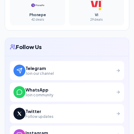
Phonepe
Vi
42 deals
29 deals
Follow Us
Telegram
Join our channel
WhatsApp
Join community
Twitter
Follow updates
Instagram