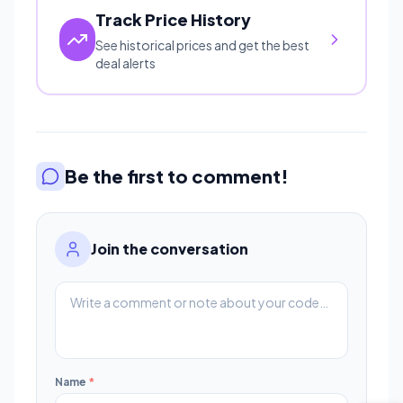
Track Price History
See historical prices and get the best
deal alerts
Be the first to comment!
Join the conversation
Name
*