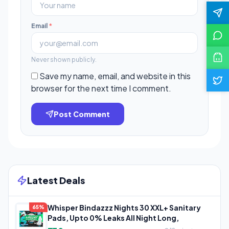
Email
*
Never shown publicly.
Save my name, email, and website in this
browser for the next time I comment.
Post Comment
Latest Deals
Whisper Bindazzz Nights 30 XXL+ Sanitary
65%
Pads, Upto 0% Leaks All Night Long,