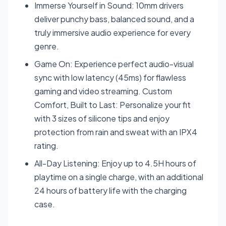
Immerse Yourself in Sound: 10mm drivers
deliver punchy bass, balanced sound, and a
truly immersive audio experience for every
genre.
Game On: Experience perfect audio-visual
sync with low latency (45ms) for flawless
gaming and video streaming. Custom
Comfort, Built to Last: Personalize your fit
with 3 sizes of silicone tips and enjoy
protection from rain and sweat with an IPX4
rating.
All-Day Listening: Enjoy up to 4.5H hours of
playtime on a single charge, with an additional
24 hours of battery life with the charging
case.