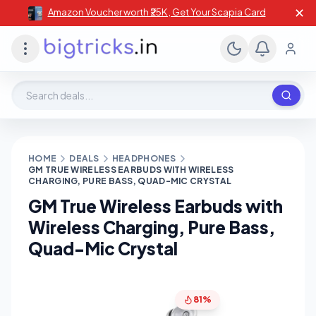
✕
Amazon Voucher worth ₹25K , Get Your Scapia Card
Search deals, stores, coupons
HOME
DEALS
HEADPHONES
GM TRUE WIRELESS EARBUDS WITH WIRELESS
CHARGING, PURE BASS, QUAD-MIC CRYSTAL
GM True Wireless Earbuds with
Wireless Charging, Pure Bass,
Quad-Mic Crystal
81%