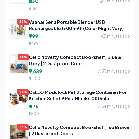
₹230
12 minutes ago
₹655
Vaanar Sena Portable Blender USB
47%
Rechargeable 1300mAh (Color Might Vary)
₹799
21 minutes ago
₹1,499
Cello Novelty Compact Bookshelf, Blue &
65%
Grey | 2 Dustproof Doors
₹1,689
53 minutes ago
₹4,800
CELLO Modulock Pet Storage Container For
68%
Kitchen Set of 9 Pcs, Black (1000ml x
₹476
54 minutes ago
₹1,500
Cello Novelty Compact Bookshelf, Ice Brown
83%
| 2 Dustproof Doors