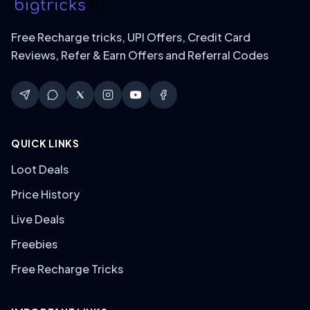
Free Recharge tricks, UPI Offers, Credit Card
Reviews, Refer & Earn Offers and Referral Codes
QUICK LINKS
Loot Deals
Price History
Live Deals
Freebies
Free Recharge Tricks