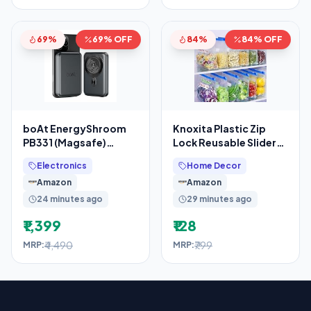
69%
69% OFF
84%
84% OFF
boAt EnergyShroom
Knoxita Plastic Zip
PB331 (Magsafe)
Lock Reusable Slider
10000mAh Magnetic
Zipper Transparent
Electronics
Home Decor
Wireless Powerbank,
Bag For Food
Amazon
Amazon
15W
24 minutes ago
29 minutes ago
₹1,399
₹128
₹4,490
₹799
MRP:
MRP: