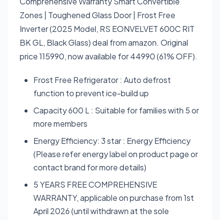
Comprehensive Warranty Smart Convertible
Zones | Toughened Glass Door | Frost Free
Inverter (2025 Model, RS EONVELVET 600C RIT
BK GL, Black Glass) deal from amazon. Original
price 115990, now available for 44990 (61% OFF).
Frost Free Refrigerator : Auto defrost
function to prevent ice-build up
Capacity 600 L : Suitable for families with 5 or
more members
Energy Efficiency: 3 star : Energy Efficiency
(Please refer energy label on product page or
contact brand for more details)
5 YEARS FREE COMPREHENSIVE
WARRANTY, applicable on purchase from 1st
April 2026 (until withdrawn at the sole