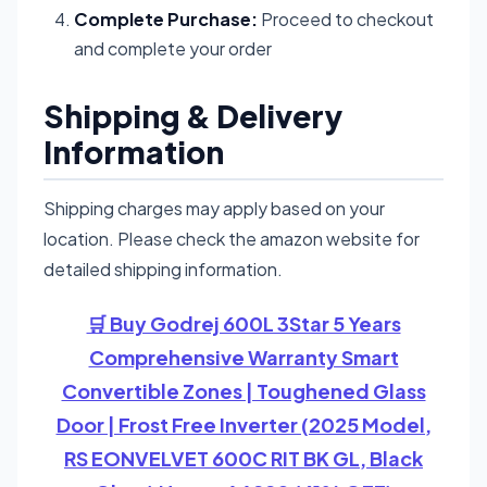
Complete Purchase:
Proceed to checkout
and complete your order
Shipping & Delivery
Information
Shipping charges may apply based on your
location. Please check the amazon website for
detailed shipping information.
🛒 Buy Godrej 600L 3Star 5 Years
Comprehensive Warranty Smart
Convertible Zones | Toughened Glass
Door | Frost Free Inverter (2025 Model,
RS EONVELVET 600C RIT BK GL, Black