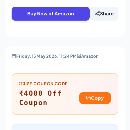
Buy Now at Amazon
Share
Friday, 15 May 2026, 11:24 PM
Amazon
USE COUPON CODE
₹4000 Off
Copy
Coupon