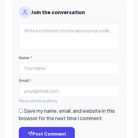
Join the conversation
Name
*
Email
*
Never shown publicly.
Save my name, email, and website in this
browser for the next time I comment.
Post Comment