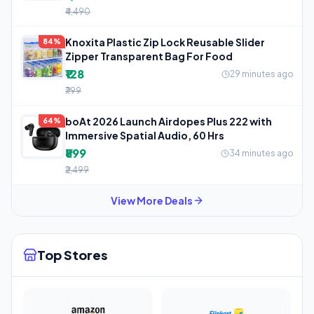
₹4,490
Knoxita Plastic Zip Lock Reusable Slider
84%
Zipper Transparent Bag For Food
₹128
29 minutes ago
₹799
boAt 2026 Launch Airdopes Plus 222 with
64%
Immersive Spatial Audio, 60 Hrs
₹899
34 minutes ago
₹2,499
View More Deals
Top Stores