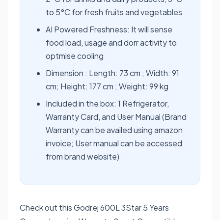
to 5°C for fresh fruits and vegetables
AI Powered Freshness: It will sense
food load, usage and dorr activity to
optmise cooling
Dimension : Length: 73 cm ; Width: 91
cm; Height: 177 cm ; Weight: 99 kg
Included in the box: 1 Refrigerator,
Warranty Card, and User Manual (Brand
Warranty can be availed using amazon
invoice; User manual can be accessed
from brand website)
Check out this Godrej 600L 3Star 5 Years