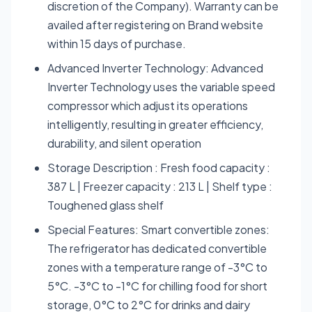
discretion of the Company). Warranty can be
availed after registering on Brand website
within 15 days of purchase.
Advanced Inverter Technology: Advanced
Inverter Technology uses the variable speed
compressor which adjust its operations
intelligently, resulting in greater efficiency,
durability, and silent operation
Storage Description : Fresh food capacity :
387 L | Freezer capacity : 213 L | Shelf type :
Toughened glass shelf
Special Features: Smart convertible zones:
The refrigerator has dedicated convertible
zones with a temperature range of -3°C to
5°C. -3°C to -1°C for chilling food for short
storage, 0°C to 2°C for drinks and dairy