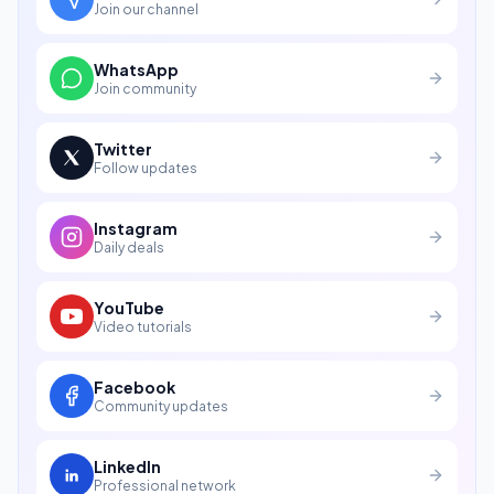
Join our channel
WhatsApp
Join community
Twitter
Follow updates
Instagram
Daily deals
YouTube
Video tutorials
Facebook
Community updates
LinkedIn
Professional network