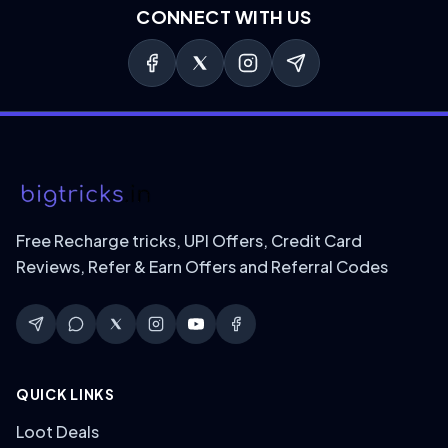
CONNECT WITH US
Free Recharge tricks, UPI Offers, Credit Card
Reviews, Refer & Earn Offers and Referral Codes
QUICK LINKS
Loot Deals