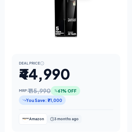
DEAL PRICE
₹44,990
₹115,990
61% OFF
MRP:
You Save: ₹71,000
Amazon
3 months ago