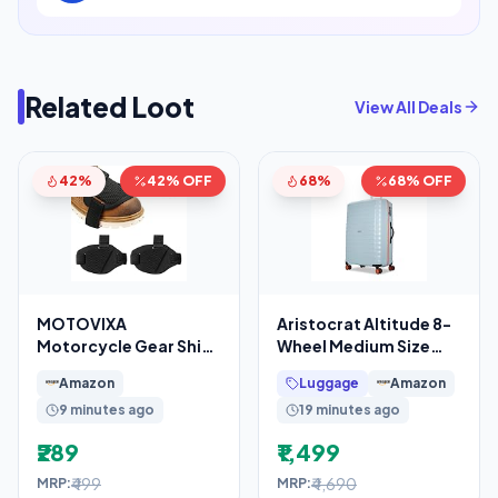
Related Loot
View All Deals
42%
42% OFF
68%
68% OFF
MOTOVIXA
Aristocrat Altitude 8-
Motorcycle Gear Shift
Wheel Medium Size
Shoe Protector Pads
Hard Case Trolley Bag,
Amazon
Luggage
Amazon
Set of 2, Adjustable
Surf Spray
9 minutes ago
19 minutes ago
₹289
₹1,499
₹499
₹4,690
MRP:
MRP: