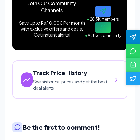
Join Our Community
Channels
●
28.5K members
Save Upto Rs.10,000 Per month
with exclusive offers and deals.
Get instant alerts!
●
Active community
Track Price History
See historical prices and get the best
deal alerts
Be the first to comment!