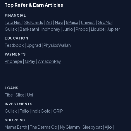
Top Refer & Earn Articles
FINANCIAL
Tata Neu
|
SBI Cards
|
Zet
|
Navi
|
5Paisa
|
Univest
|
GroMo
|
Gullak
|
Banksathi
|
IndMoney
|
Junio
|
Probo
|
Liquide
|
Jupiter
EDUCATION
Testbook
|
Upgrad
|
PhysicsWallah
PAYMENTS
Phonepe
|
GPay
|
AmazonPay
LOANS
Fibe
|
Slice
| Uni
INVESTMENTS
Gullak
|
Fello
|
IndiaGold
|
GRIP
SHOPPING
Mama Earth
|
The Derma Co
|
MyGlamm
|
Sleepycat
|
Ajio
|