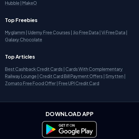
Hubble
|
MakeO
Top Freebies
Myglamm
|
Udemy Free Courses
|
Jio Free Data
|
Vi Free Data
|
Galaxy Chocolate
Top Articles
Best Cashback Credit Cards
|
Cards With Complementary
Railway Lounge
|
Credit Card Bill Payment Offers
|
Smytten
|
Zomato Free Food Offer
|
Free UPI Credit Card
DOWNLOAD APP
Download on Google Play