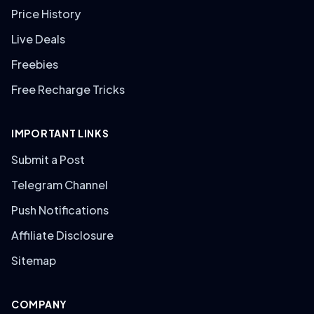
Price History
Live Deals
Freebies
Free Recharge Tricks
IMPORTANT LINKS
Submit a Post
Telegram Channel
Push Notifications
Affiliate Disclosure
Sitemap
COMPANY