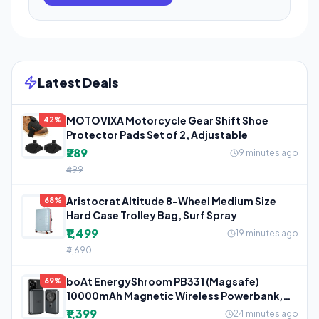
Latest Deals
MOTOVIXA Motorcycle Gear Shift Shoe
42%
Protector Pads Set of 2, Adjustable
₹289
9 minutes ago
₹499
Aristocrat Altitude 8-Wheel Medium Size
68%
Hard Case Trolley Bag, Surf Spray
₹1,499
19 minutes ago
₹4,690
boAt EnergyShroom PB331 (Magsafe)
69%
10000mAh Magnetic Wireless Powerbank,
15W
₹1,399
24 minutes ago