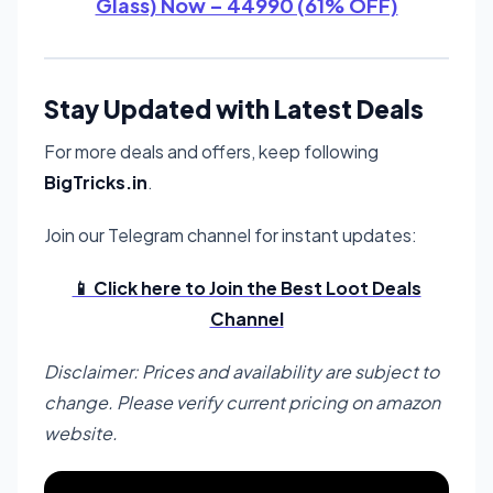
Glass) Now – 44990 (61% OFF)
Stay Updated with Latest Deals
For more deals and offers, keep following
BigTricks.in
.
Join our Telegram channel for instant updates:
📱 Click here to Join the Best Loot Deals
Channel
Disclaimer: Prices and availability are subject to
change. Please verify current pricing on amazon
website.