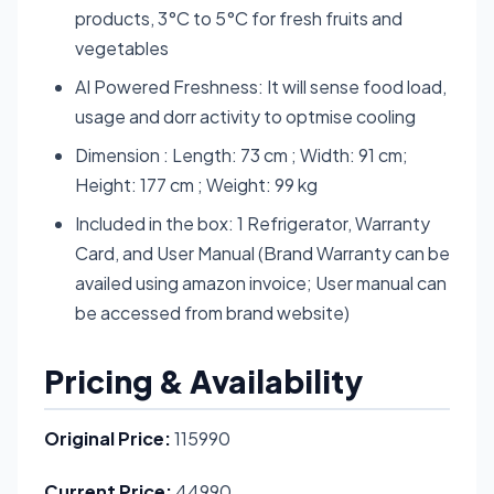
products, 3°C to 5°C for fresh fruits and
vegetables
AI Powered Freshness: It will sense food load,
usage and dorr activity to optmise cooling
Dimension : Length: 73 cm ; Width: 91 cm;
Height: 177 cm ; Weight: 99 kg
Included in the box: 1 Refrigerator, Warranty
Card, and User Manual (Brand Warranty can be
availed using amazon invoice; User manual can
be accessed from brand website)
Pricing & Availability
Original Price:
115990
Current Price:
44990