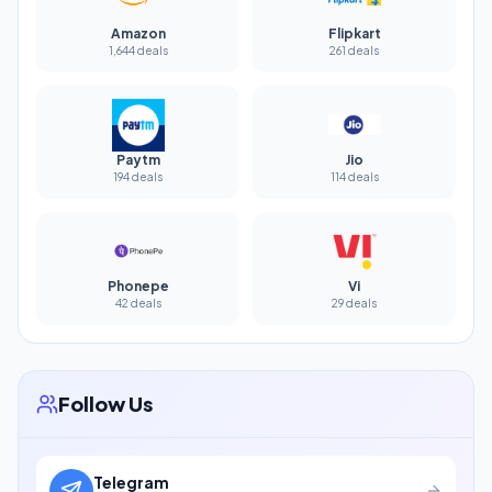
Amazon
Flipkart
1,644 deals
261 deals
Paytm
Jio
194 deals
114 deals
Phonepe
Vi
42 deals
29 deals
Follow Us
Telegram