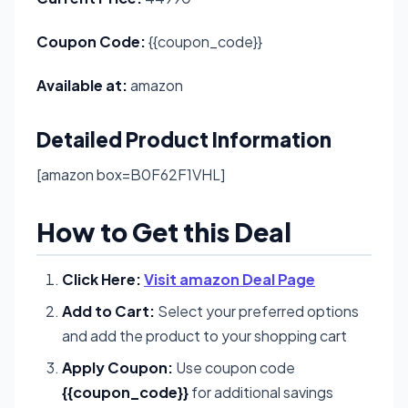
Coupon Code:
{{coupon_code}}
Available at:
amazon
Detailed Product Information
[amazon box=B0F62F1VHL]
How to Get this Deal
Click Here:
Visit amazon Deal Page
Add to Cart:
Select your preferred options
and add the product to your shopping cart
Apply Coupon:
Use coupon code
{{coupon_code}}
for additional savings