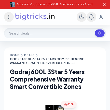
✕
Amazon Voucher worth ₹25K , Get Your Scapia Card
Search deals, stores, coupons
HOME
DEALS
GODREJ 600L 3STAR 5 YEARS COMPREHENSIVE
WARRANTY SMART CONVERTIBLE ZONES
Godrej 600L 3Star 5 Years
Comprehensive Warranty
Smart Convertible Zones
61%