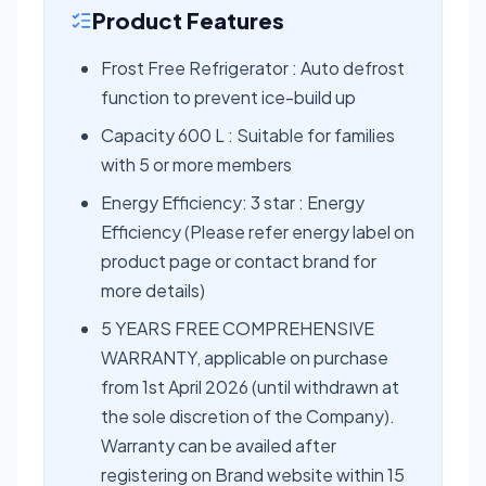
Product Features
Frost Free Refrigerator : Auto defrost
function to prevent ice-build up
Capacity 600 L : Suitable for families
with 5 or more members
Energy Efficiency: 3 star : Energy
Efficiency (Please refer energy label on
product page or contact brand for
more details)
5 YEARS FREE COMPREHENSIVE
WARRANTY, applicable on purchase
from 1st April 2026 (until withdrawn at
the sole discretion of the Company).
Warranty can be availed after
registering on Brand website within 15