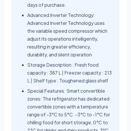
days of purchase.
Advanced Inverter Technology:
Advanced Inverter Technology uses
the variable speed compressor which
adjust its operations intelligently,
resulting in greater efficiency,
durability, and silent operation
Storage Description : Fresh food
capacity : 387 L | Freezer capacity : 213
L | Shelf type : Toughened glass shelf
Special Features: Smart convertible
zones: The refrigerator has dedicated
convertible zones with a temperature
range of -3°C to 5°C. -3°C to -1°C for
chilling food for short storage, 0°C to
2°C for drinks and dairy products, 3°C