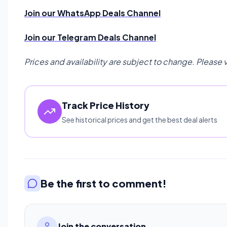
Join our WhatsApp Deals Channel
Join our Telegram Deals Channel
Prices and availability are subject to change. Please 
Track Price History
See historical prices and get the best deal alerts
Be the first to comment!
Join the conversation