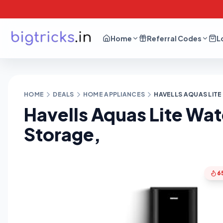
Home
Referral Codes
L
HOME
DEALS
HOME APPLIANCES
HAVELLS AQUAS LITE 
Havells Aquas Lite Wate
Storage,
6