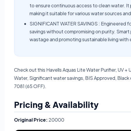
to ensure continuous access to clean water. It
making it suitable for various water sources a
SIGNIFICANT WATER SAVINGS : Engineered for ef
savings without compromising on purity. Smart 
wastage and promoting sustainable living with 
Check out this Havells Aquas Lite Water Purifier, UV + U
Water, Significant water savings, BIS Approved, Black 
7081 (65 OFF).
Pricing & Availability
Original Price:
20000