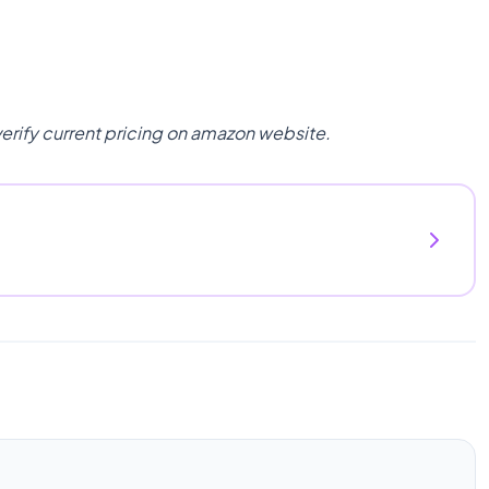
verify current pricing on amazon website.