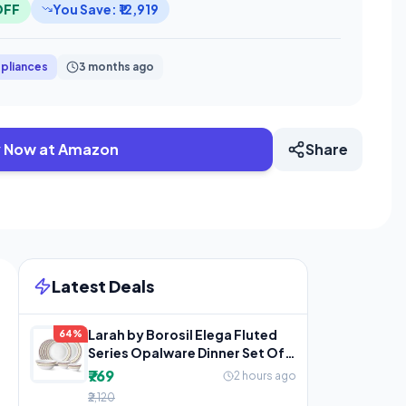
OFF
You Save: ₹12,919
pliances
3 months ago
 Now at Amazon
Share
Latest Deals
Larah by Borosil Elega Fluted
64%
Series Opalware Dinner Set Of 4
Full Plate, 4
₹769
2 hours ago
₹2,120