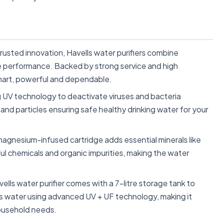
sted innovation, Havells water purifiers combine
le performance. Backed by strong service and high
smart, powerful and dependable.
UV technology to deactivate viruses and bacteria
nd particles ensuring safe healthy drinking water for your
ium-infused cartridge adds essential minerals like
ul chemicals and organic impurities, making the water
water purifier comes with a 7-litre storage tank to
es water using advanced UV + UF technology, making it
household needs.