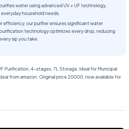
 purifies water using advanced UV + UF technology,
nd everyday household needs.
ficiency, our purifier ensures significant water
purification technology optimizes every drop, reducing
every sip you take.
F Purification, 4-stages, 7L Storage, Ideal for Municipal
deal from amazon. Original price 20000, now available for