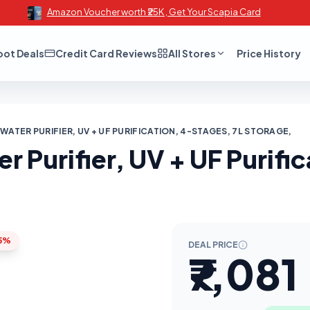
Amazon Voucher worth ₹25K , Get Your Scapia Card
oot Deals
Credit Card Reviews
All Stores
Price History
WATER PURIFIER, UV + UF PURIFICATION, 4-STAGES, 7L STORAGE,
r Purifier, UV + UF Purifi
5%
DEAL PRICE
₹7,081