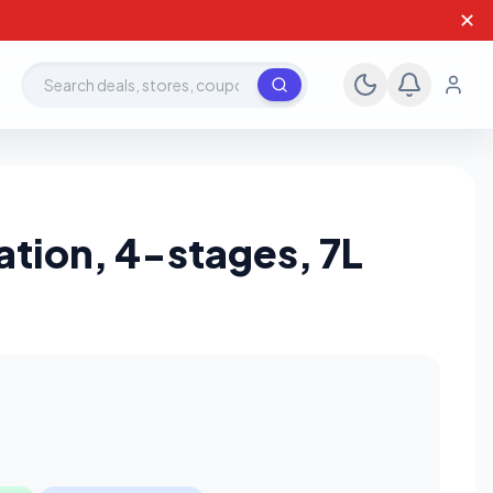
✕
Search deals, stores, coupons
cation, 4-stages, 7L