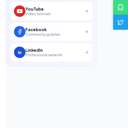
YouTube
Video tutorials
Facebook
Community updates
LinkedIn
Professional network