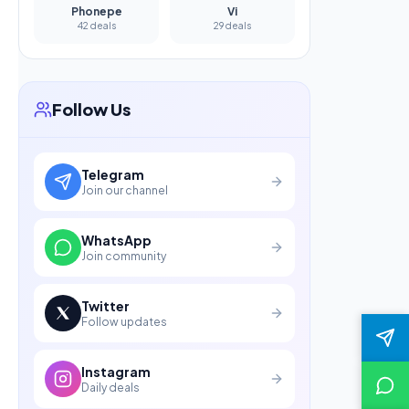
Phonepe
Vi
42 deals
29 deals
Follow Us
Telegram
Join our channel
WhatsApp
Join community
Twitter
Follow updates
Instagram
Daily deals