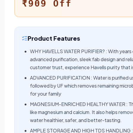
₹909 Off
Product Features
WHY HAVELLS WATER PURIFIER? : With years of 
advanced purification, sleek fab design and re
customer trust, experience Havells purity that
ADVANCED PURIFICATION : Water is purified us
followed by UF which removes remaining microbe
for your family
MAGNESIUM-ENRICHED HEALTHY WATER : The ma
like magnesium and calcium. It also helps remov
water healthier, safer, and better-tasting.
AMPLE STORAGE AND HIGH TDS HANDLING : Havel