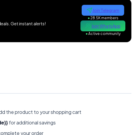
Join Telegram
●
28.5K members
als. Get instant alerts!
Join WhatsApp
●
Active community
dd the product to your shopping cart
e}}
for additional savings
omplete your order