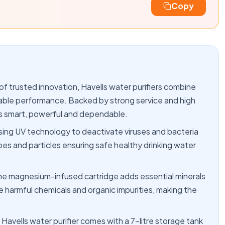
Copy
trusted innovation, Havells water purifiers combine
liable performance. Backed by strong service and high
 is smart, powerful and dependable.
ing UV technology to deactivate viruses and bacteria
s and particles ensuring safe healthy drinking water
gnesium-infused cartridge adds essential minerals
e harmful chemicals and organic impurities, making the
ls water purifier comes with a 7-litre storage tank