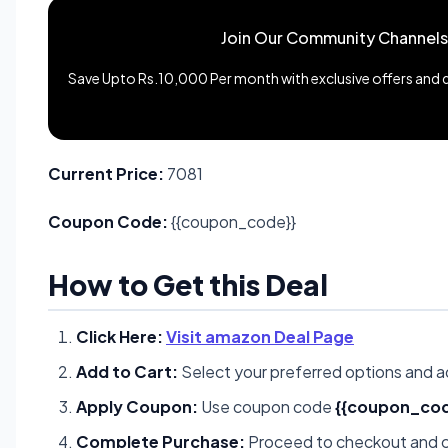
Join Our Community Channels
Save Upto Rs.10,000 Per month with exclusive offers and de
Current Price:
7081
Coupon Code:
{{coupon_code}}
How to Get this Deal
Click Here:
Visit amazon Deal Page
Add to Cart:
Select your preferred options and a
Apply Coupon:
Use coupon code
{{coupon_cod
Complete Purchase:
Proceed to checkout and c