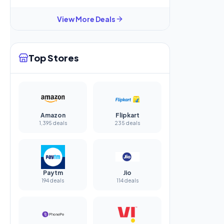
View More Deals
Top Stores
Amazon
Flipkart
1,395 deals
235 deals
Paytm
Jio
194 deals
114 deals