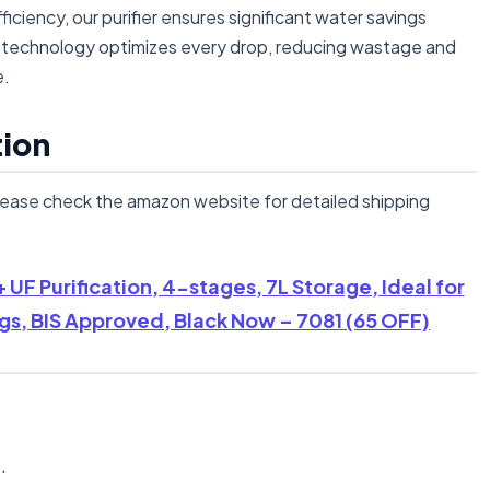
ency, our purifier ensures significant water savings
n technology optimizes every drop, reducing wastage and
e.
tion
lease check the amazon website for detailed shipping
+ UF Purification, 4-stages, 7L Storage, Ideal for
ngs, BIS Approved, Black Now – 7081 (65 OFF)
n
.