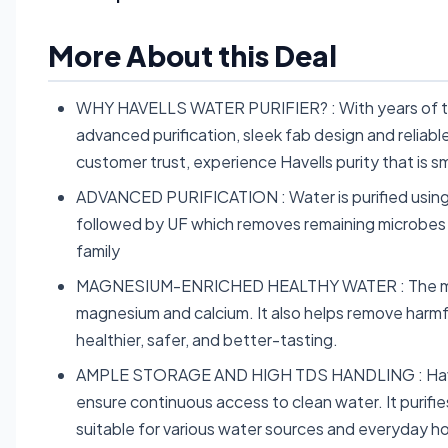
More About this Deal
WHY HAVELLS WATER PURIFIER? : With years of tru
advanced purification, sleek fab design and reliab
customer trust, experience Havells purity that is 
ADVANCED PURIFICATION : Water is purified using 
followed by UF which removes remaining microbes a
family
MAGNESIUM-ENRICHED HEALTHY WATER : The magnes
magnesium and calcium. It also helps remove harmf
healthier, safer, and better-tasting.
AMPLE STORAGE AND HIGH TDS HANDLING : Havells 
ensure continuous access to clean water. It purifi
suitable for various water sources and everyday 