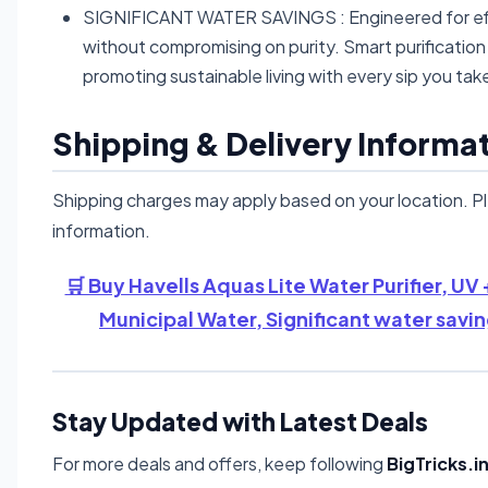
SIGNIFICANT WATER SAVINGS : Engineered for effici
without compromising on purity. Smart purificatio
promoting sustainable living with every sip you tak
Shipping & Delivery Informa
Shipping charges may apply based on your location. P
information.
🛒 Buy Havells Aquas Lite Water Purifier, UV 
Municipal Water, Significant water savi
Stay Updated with Latest Deals
For more deals and offers, keep following
BigTricks.i