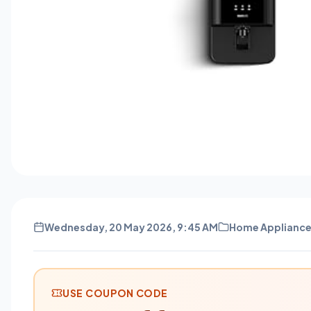
Wednesday, 20 May 2026, 9:45 AM
Home Applianc
USE COUPON CODE