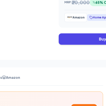
₹20,000
65% 
MRP:
Amazon
Home Ap
Buy
es
Amazon