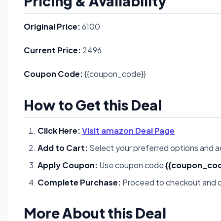
Pricing & Availability
Original Price:
6100
Current Price:
2496
Coupon Code:
{{coupon_code}}
How to Get this Deal
Click Here:
Visit amazon Deal Page
Add to Cart:
Select your preferred options and a
Apply Coupon:
Use coupon code
{{coupon_cod
Complete Purchase:
Proceed to checkout and c
More About this Deal