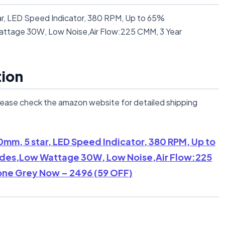
r, LED Speed Indicator, 380 RPM, Up to 65%
ttage 30W, Low Noise,Air Flow:225 CMM, 3 Year
tion
lease check the amazon website for detailed shipping
0mm, 5 star, LED Speed Indicator, 380 RPM, Up to
des,Low Wattage 30W, Low Noise,Air Flow:225
one Grey Now – 2496 (59 OFF)