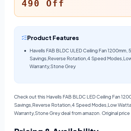
490 Off
Product Features
Havells FAB BLDC ULED Ceiling Fan 1200mm, 5 
Savings,Reverse Rotation,4 Speed Modes,Low
Warranty,Stone Grey
Check out this Havells FAB BLDC LED Ceiling Fan 120
Savings,Reverse Rotation,4 Speed Modes,Low Wattag
Warranty,Stone Grey deal from amazon. Original price 