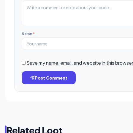
Name
*
Save my name, email, and website in this browser
Post Comment
Related Loot