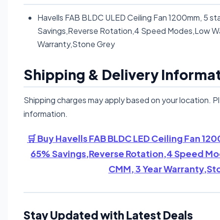
Havells FAB BLDC ULED Ceiling Fan 1200mm, 5 sta
Savings,Reverse Rotation,4 Speed Modes,Low Wa
Warranty,Stone Grey
Shipping & Delivery Informa
Shipping charges may apply based on your location. P
information.
🛒 Buy Havells FAB BLDC LED Ceiling Fan 120
65% Savings,Reverse Rotation,4 Speed Mo
CMM, 3 Year Warranty,St
Stay Updated with Latest Deals