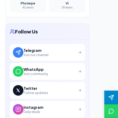
Phonepe
Vi
42 deals
29 deals
Follow Us
Telegram
Join our channel
WhatsApp
Join community
Twitter
Follow updates
Instagram
Daily deals