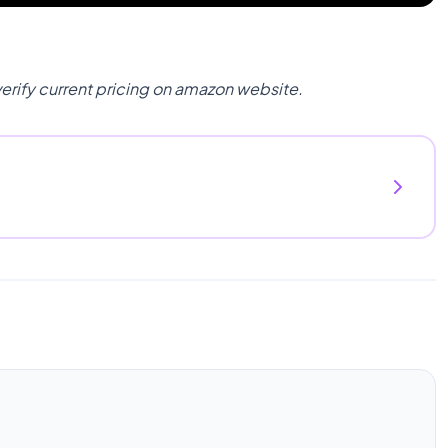
verify current pricing on amazon website.