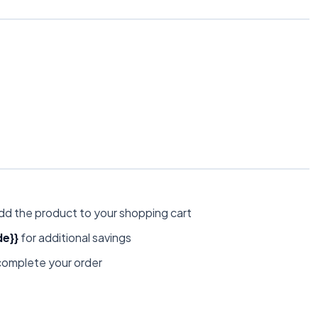
dd the product to your shopping cart
e}}
for additional savings
omplete your order