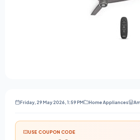
Friday, 29 May 2026, 1:59 PM
Home Appliances
Am
USE COUPON CODE