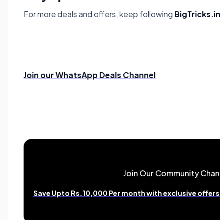
For more deals and offers, keep following
BigTricks.i
Join our WhatsApp Deals Channel
Join Our Community Chan
Save Upto Rs.10,000 Per month with exclusive offers 