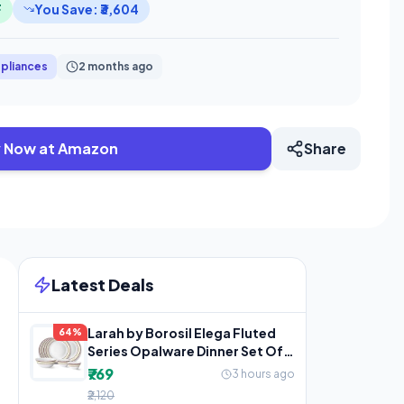
F
You Save: ₹3,604
pliances
2 months ago
 Now at Amazon
Share
Latest Deals
Larah by Borosil Elega Fluted
64%
Series Opalware Dinner Set Of 4
Full Plate, 4
₹769
3 hours ago
₹2,120