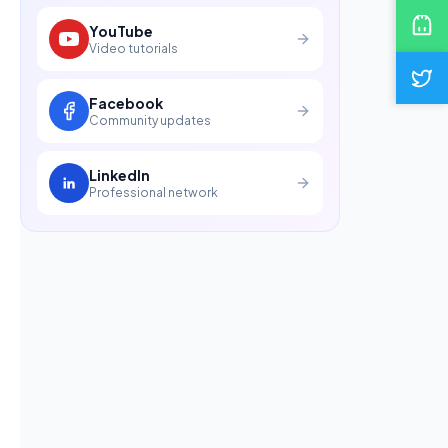
YouTube
Video tutorials
Facebook
Community updates
LinkedIn
Professional network