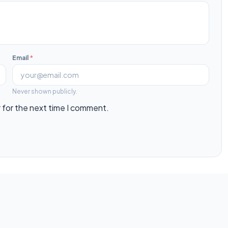
Email
*
Never shown publicly.
 for the next time I comment.