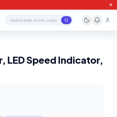
✕
Search deals, stores, coupons
, LED Speed Indicator,