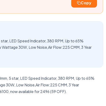
Copy
star, LED Speed Indicator, 380 RPM, Up to 65%
 Wattage 30W, Low Noise,Air Flow:225 CMM, 3 Year
0mm, 5 star, LED Speed Indicator, 380 RPM, Up to 65%
e 30W, Low Noise,Air Flow:225 CMM, 3 Year
6100, now available for 2496 (59 OFF).