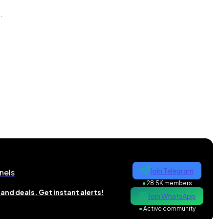
n
.
Join Telegram
nels
●
28.5K members
and deals. Get instant alerts!
Join WhatsApp
●
Active community