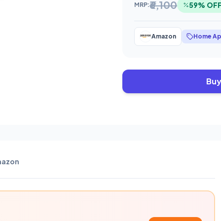
₹6,100
59% OF
MRP:
Amazon
Home Ap
Buy
azon