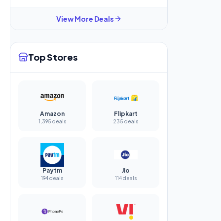
View More Deals
Top Stores
Amazon
Flipkart
1,395 deals
235 deals
Paytm
Jio
194 deals
114 deals