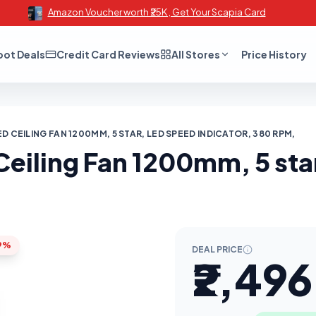
Amazon Voucher worth ₹25K , Get Your Scapia Card
oot Deals
Credit Card Reviews
All Stores
Price History
D CEILING FAN 1200MM, 5 STAR, LED SPEED INDICATOR, 380 RPM,
eiling Fan 1200mm, 5 star
9%
DEAL PRICE
₹2,496