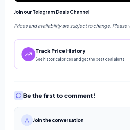
Join our Telegram Deals Channel
Prices and availability are subject to change. Please 
Track Price History
See historical prices and get the best deal alerts
Be the first to comment!
Join the conversation