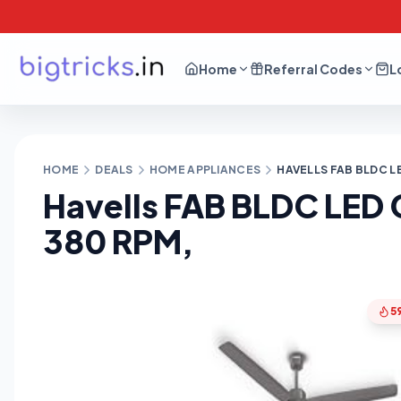
Home
Referral Codes
L
HOME
DEALS
HOME APPLIANCES
HAVELLS FAB BLDC LE
Havells FAB BLDC LED C
380 RPM,
5