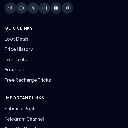
QUICK LINKS
Loot Deals
Price History
Live Deals
Freebies
Free Recharge Tricks
IMPORTANT LINKS
Submit a Post
Telegram Channel