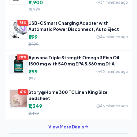
₹9,900
34 minutes ago
₹14,999
USB-C Smart Charging Adapter with
75%
Automatic Power Disconnect, Auto Eject
₹699
44 minutes ago
₹2,799
Ayuvana Triple Strength Omega 3 Fish Oil
70%
1500 mg with 540 mg EPA & 360 mg DHA
₹299
46 minutes ago
₹999
Story@Home 300 TC Linen King Size
61%
Bedsheet
₹1,349
46 minutes ago
₹3,499
View More Deals