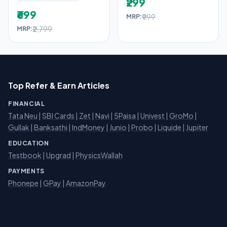
₹299
₹699
₹999
MRP:
₹2,799
MRP:
Top Refer & Earn Articles
FINANCIAL
Tata Neu
|
SBI Cards
|
Zet
|
Navi
|
5Paisa
|
Univest
|
GroMo
|
Gullak
|
Banksathi
|
IndMoney
|
Junio
|
Probo
|
Liquide
|
Jupiter
EDUCATION
Testbook
|
Upgrad
|
PhysicsWallah
PAYMENTS
Phonepe
|
GPay
|
AmazonPay