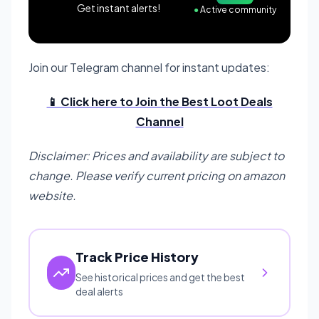
Get instant alerts!
●
Active community
Join our Telegram channel for instant updates:
📱 Click here to Join the Best Loot Deals
Channel
Disclaimer: Prices and availability are subject to
change. Please verify current pricing on amazon
website.
Track Price History
See historical prices and get the best
deal alerts