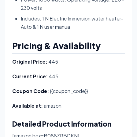
230 volts
Includes: 1 N Electric Immersion water heater-
Auto & 1 N user manua
Pricing & Availability
Original Price:
445
Current Price:
445
Coupon Code:
{{coupon_code}}
Available at:
amazon
Detailed Product Information
[amazon box=B088ZRBDKN]