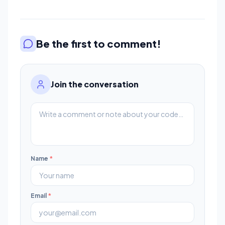
Be the first to comment!
Join the conversation
Name
*
Email
*