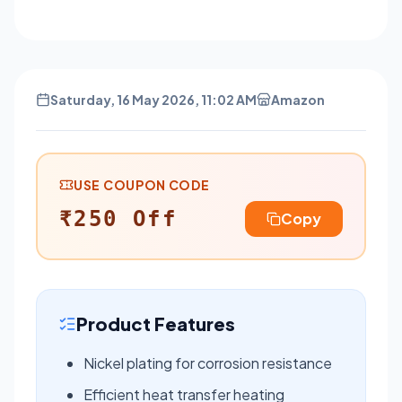
Saturday, 16 May 2026, 11:02 AM
Amazon
USE COUPON CODE
₹250 Off
Copy
Product Features
Nickel plating for corrosion resistance
Efficient heat transfer heating