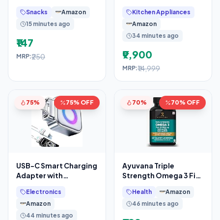
200/150 grams | With
Air Fryer Oven | 2.5L +
Snacks
Amazon
Kitchen Appliances
Goodness of Jaggery
4.5L Dual Bowl
15 minutes ago
Amazon
34 minutes ago
₹147
₹9,900
₹250
MRP:
₹14,999
MRP:
75%
75% OFF
70%
70% OFF
USB-C Smart Charging
Ayuvana Triple
Adapter with
Strength Omega 3 Fish
Automatic Power
Oil 1500 mg with 540
Electronics
Health
Amazon
Disconnect, Auto
mg EPA & 360 mg DHA
Amazon
46 minutes ago
Eject
44 minutes ago