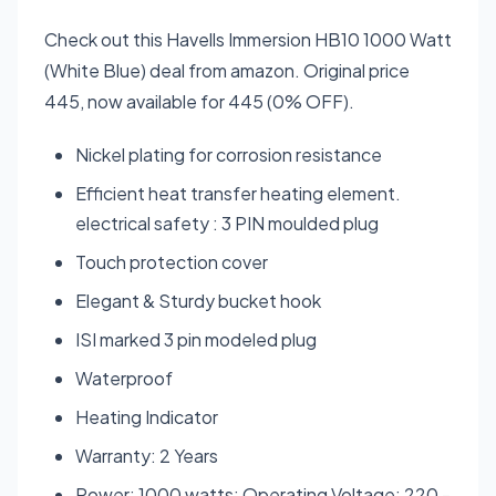
Check out this Havells Immersion HB10 1000 Watt
(White Blue) deal from amazon. Original price
445, now available for 445 (0% OFF).
Nickel plating for corrosion resistance
Efficient heat transfer heating element.
electrical safety : 3 PIN moulded plug
Touch protection cover
Elegant & Sturdy bucket hook
ISI marked 3 pin modeled plug
Waterproof
Heating Indicator
Warranty: 2 Years
Power: 1000 watts; Operating Voltage: 220 -