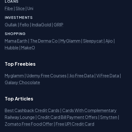
LOANS
Fibe
|
Slice
| Uni
INVESTMENTS
Gullak
|
Fello
|
IndiaGold
|
GRIP
SHOPPING
Mama Earth
|
The Derma Co
|
MyGlamm
|
Sleepycat
|
Ajio
|
Hubble
|
MakeO
Top Freebies
Myglamm
|
Udemy Free Courses
|
Jio Free Data
|
Vi Free Data
|
Galaxy Chocolate
Top Articles
Best Cashback Credit Cards
|
Cards With Complementary
Railway Lounge
|
Credit Card Bill Payment Offers
|
Smytten
|
Zomato Free Food Offer
|
Free UPI Credit Card