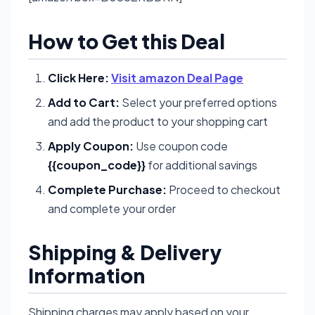
How to Get this Deal
Click Here:
Visit amazon Deal Page
Add to Cart:
Select your preferred options
and add the product to your shopping cart
Apply Coupon:
Use coupon code
{{coupon_code}}
for additional savings
Complete Purchase:
Proceed to checkout
and complete your order
Shipping & Delivery
Information
Shipping charges may apply based on your