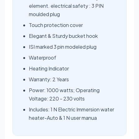
element. electrical safety : 3 PIN
moulded plug
Touch protection cover
Elegant & Sturdy bucket hook
ISI marked 3 pin modeled plug
Waterproof
Heating Indicator
Warranty: 2 Years
Power: 1000 watts; Operating
Voltage: 220 - 230 volts
Includes: 1 N Electric Immersion water
heater-Auto & 1 N user manua