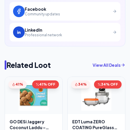
Facebook
Community updates
LinkedIn
Professional network
Related Loot
View All Deals
41%
41% OFF
34%
34% OFF
GO DESi Jaggery
EDT Luma ZERO
Coconut Laddu –
COATING PureGlass™