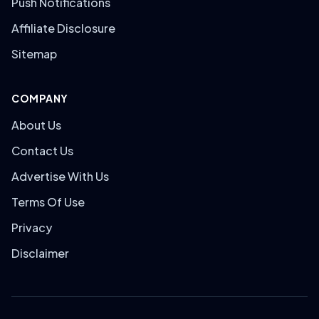
Push Notifications
Affiliate Disclosure
Sitemap
COMPANY
About Us
Contact Us
Advertise With Us
Terms Of Use
Privacy
Disclaimer