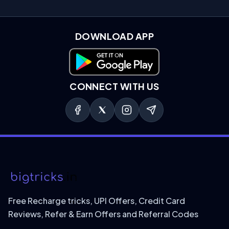
DOWNLOAD APP
Download on Google Play
CONNECT WITH US
Free Recharge tricks, UPI Offers, Credit Card
Reviews, Refer & Earn Offers and Referral Codes