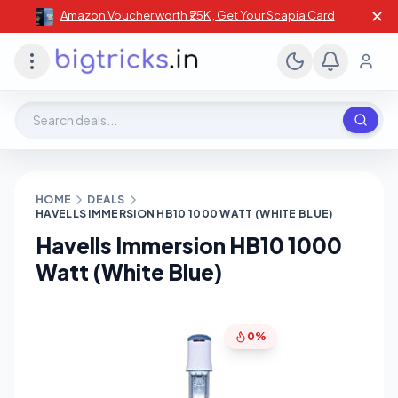
✕
Amazon Voucher worth ₹25K , Get Your Scapia Card
Search deals, stores, coupons
HOME
DEALS
HAVELLS IMMERSION HB10 1000 WATT (WHITE BLUE)
Havells Immersion HB10 1000
Watt (White Blue)
0%