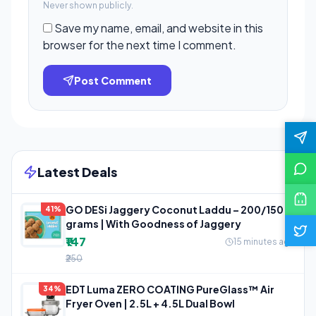
Never shown publicly.
Save my name, email, and website in this
browser for the next time I comment.
Post Comment
Latest Deals
GO DESi Jaggery Coconut Laddu – 200/150
41%
grams | With Goodness of Jaggery
₹147
15 minutes ago
₹250
EDT Luma ZERO COATING PureGlass™ Air
34%
Fryer Oven | 2.5L + 4.5L Dual Bowl