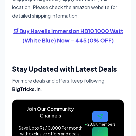
location. Please check the amazon website for
detailed shipping information.
🛒 Buy Havells Immersion HB10 1000 Watt
(White Blue) Now – 445 (0% OFF)
Stay Updated with Latest Deals
For more deals and offers, keep following
BigTricks.in
.
Join Our Community
Channels
●
28.5K members
Save Upto Rs.10,000 Per month
with exclusive offers and deals.