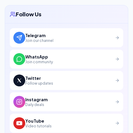
Follow Us
Telegram
Join our channel
WhatsApp
Join community
Twitter
Follow updates
Instagram
Daily deals
YouTube
Video tutorials