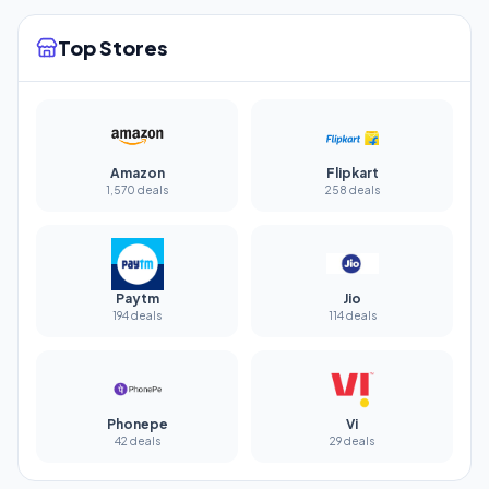
Top Stores
Amazon
Flipkart
1,570 deals
258 deals
Paytm
Jio
194 deals
114 deals
Phonepe
Vi
42 deals
29 deals