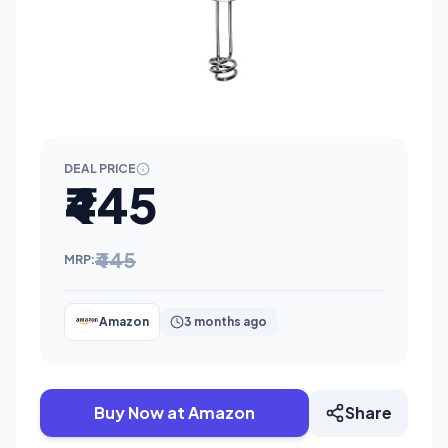
DEAL PRICE
₹445
₹445
MRP:
Amazon
3 months ago
Buy Now at Amazon
Share