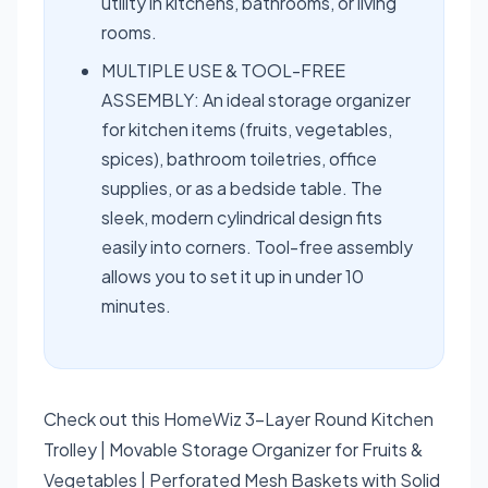
utility in kitchens, bathrooms, or living
rooms.
MULTIPLE USE & TOOL-FREE
ASSEMBLY: An ideal storage organizer
for kitchen items (fruits, vegetables,
spices), bathroom toiletries, office
supplies, or as a bedside table. The
sleek, modern cylindrical design fits
easily into corners. Tool-free assembly
allows you to set it up in under 10
minutes.
Check out this HomeWiz 3-Layer Round Kitchen
Trolley | Movable Storage Organizer for Fruits &
Vegetables | Perforated Mesh Baskets with Solid