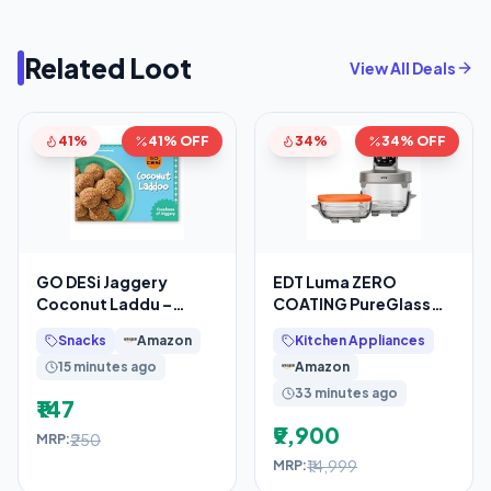
Related Loot
View All Deals
41%
41% OFF
34%
34% OFF
GO DESi Jaggery
EDT Luma ZERO
Coconut Laddu –
COATING PureGlass™
200/150 grams | With
Air Fryer Oven | 2.5L +
Snacks
Amazon
Kitchen Appliances
Goodness of Jaggery
4.5L Dual Bowl
15 minutes ago
Amazon
33 minutes ago
₹147
₹9,900
₹250
MRP:
₹14,999
MRP: