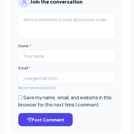
Join the conversation
Name
*
Email
*
Never shown publicly.
Save my name, email, and website in this
browser for the next time I comment.
Post Comment