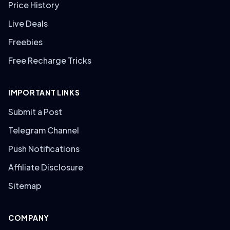
Price History
Live Deals
Freebies
Free Recharge Tricks
IMPORTANT LINKS
Submit a Post
Telegram Channel
Push Notifications
Affiliate Disclosure
Sitemap
COMPANY