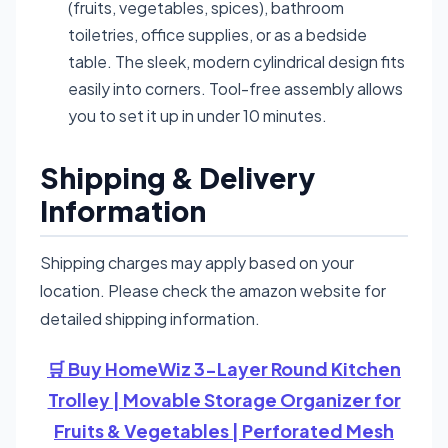
(fruits, vegetables, spices), bathroom
toiletries, office supplies, or as a bedside
table. The sleek, modern cylindrical design fits
easily into corners. Tool-free assembly allows
you to set it up in under 10 minutes.
Shipping & Delivery
Information
Shipping charges may apply based on your
location. Please check the amazon website for
detailed shipping information.
🛒 Buy HomeWiz 3-Layer Round Kitchen
Trolley | Movable Storage Organizer for
Fruits & Vegetables | Perforated Mesh