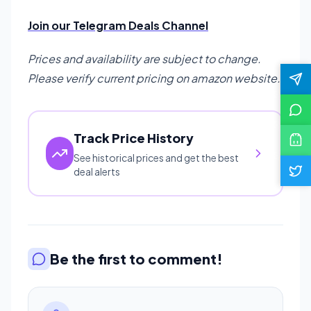
Join our Telegram Deals Channel
Prices and availability are subject to change.
Please verify current pricing on amazon website.
Track Price History
See historical prices and get the best
deal alerts
Be the first to comment!