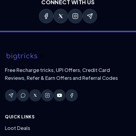
CONNECT WITH US
Free Recharge tricks, UPI Offers, Credit Card
Reviews, Refer & Earn Offers and Referral Codes
QUICK LINKS
Loot Deals