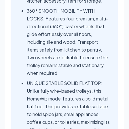
kitchen accessory item for storage.
360° SMOOTH MOBILITY WITH
LOCKS: Features four premium, multi-
directional (360°) caster wheels that
glide effortlessly over all floors,
including tile and wood. Transport
items safely from kitchen to pantry.
Two wheels are lockable to ensure the
trolley remains stable and stationary
when required.
UNIQUE STABLE SOLID FLAT TOP:
Unlike fully wire-based trolleys, this
HomeWiz model features a solid metal
flat top. This provides a stable surface
to hold spice jars, small appliances,
coffee cups, or toiletries, maximizing its