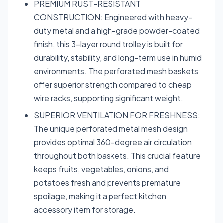
PREMIUM RUST-RESISTANT
CONSTRUCTION: Engineered with heavy-
duty metal and a high-grade powder-coated
finish, this 3-layer round trolley is built for
durability, stability, and long-term use in humid
environments. The perforated mesh baskets
offer superior strength compared to cheap
wire racks, supporting significant weight.
SUPERIOR VENTILATION FOR FRESHNESS:
The unique perforated metal mesh design
provides optimal 360-degree air circulation
throughout both baskets. This crucial feature
keeps fruits, vegetables, onions, and
potatoes fresh and prevents premature
spoilage, making it a perfect kitchen
accessory item for storage.