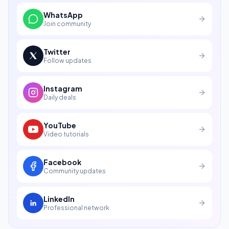
WhatsApp
Join community
Twitter
Follow updates
Instagram
Daily deals
YouTube
Video tutorials
Facebook
Community updates
LinkedIn
Professional network