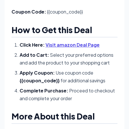
Coupon Code:
{{coupon_code}}
How to Get this Deal
Click Here:
Visit amazon Deal Page
Add to Cart:
Select your preferred options
and add the product to your shopping cart
Apply Coupon:
Use coupon code
{{coupon_code}}
for additional savings
Complete Purchase:
Proceed to checkout
and complete your order
More About this Deal