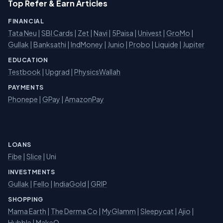
Top Refer & Earn Articles
FINANCIAL
Tata Neu
|
SBI Cards
|
Zet
|
Navi
|
5Paisa
|
Univest
|
GroMo
|
Gullak
|
Banksathi
|
IndMoney
|
Junio
|
Probo
|
Liquide
|
Jupiter
EDUCATION
Testbook
|
Upgrad
|
PhysicsWallah
PAYMENTS
Phonepe
|
GPay
|
AmazonPay
LOANS
Fibe
|
Slice
| Uni
INVESTMENTS
Gullak
|
Fello
|
IndiaGold
|
GRIP
SHOPPING
Mama Earth
|
The Derma Co
|
MyGlamm
|
Sleepycat
|
Ajio
|
Hubble
|
MakeO