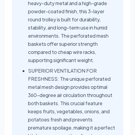
heavy-duty metal and a high-grade
powder-coated finish, this 3-layer
round trolley is built for durability,
stability, and long-term use in humid
environments. The perforated mesh
baskets offer superior strength
compared to cheap wire racks,
supporting significant weight.
SUPERIOR VENTILATION FOR
FRESHNESS: The unique perforated
metal mesh design provides optimal
360-degree air circulation throughout
both baskets. This crucial feature
keeps fruits, vegetables, onions, and
potatoes fresh and prevents
premature spoilage, making it a perfect