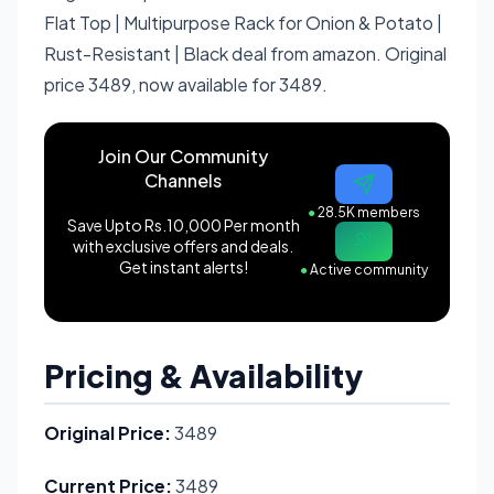
Flat Top | Multipurpose Rack for Onion & Potato |
Rust-Resistant | Black deal from amazon. Original
price 3489, now available for 3489.
Join Our Community
Channels
●
28.5K members
Save Upto Rs.10,000 Per month
with exclusive offers and deals.
Get instant alerts!
●
Active community
Pricing & Availability
Original Price:
3489
Current Price:
3489