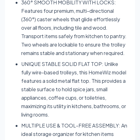
360° SMOOTH MOBILITY WITH LOCKS:
Features four premium, multi-directional
(360°) caster wheels that glide effortlessly
over all floors, including tile and wood.
Transport items safely from kitchen to pantry.
Two wheels are lockable to ensure the trolley
remains stable and stationary when required.
UNIQUE STABLE SOLID FLAT TOP: Unlike
fully wire-based trolleys, this HomeWiz model
features a solid metal flat top. This provides a
stable surface to hold spice jars, small
appliances, coffee cups, or toiletries,
maximizing its utility in kitchens, bathrooms, or
living rooms.
MULTIPLE USE & TOOL-FREE ASSEMBLY: An
ideal storage organizer for kitchen items