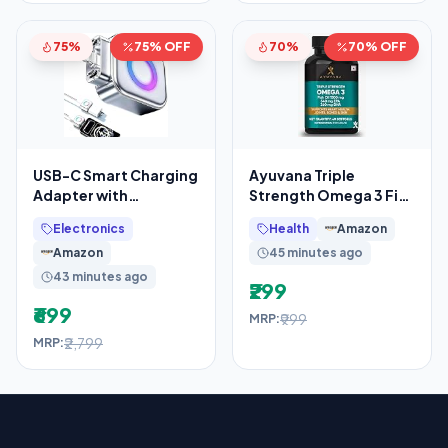
75%
75% OFF
70%
70% OFF
USB-C Smart Charging
Ayuvana Triple
Adapter with
Strength Omega 3 Fish
Automatic Power
Oil 1500 mg with 540
Electronics
Health
Amazon
Disconnect, Auto
mg EPA & 360 mg DHA
Amazon
45 minutes ago
Eject
43 minutes ago
₹299
₹699
₹999
MRP:
₹2,799
MRP: