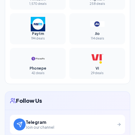
1,570 deals
258 deals
Paytm
Jio
194 deals
114 deals
Phonepe
Vi
42 deals
29 deals
Follow Us
Telegram
Join our channel