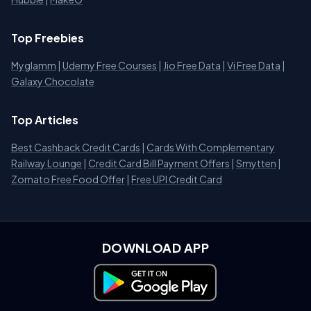
Top Freebies
Myglamm
|
Udemy Free Courses
|
Jio Free Data
|
Vi Free Data
|
Galaxy Chocolate
Top Articles
Best Cashback Credit Cards
|
Cards With Complementary
Railway Lounge
|
Credit Card Bill Payment Offers
|
Smytten
|
Zomato Free Food Offer
|
Free UPI Credit Card
DOWNLOAD APP
Download on Google Play