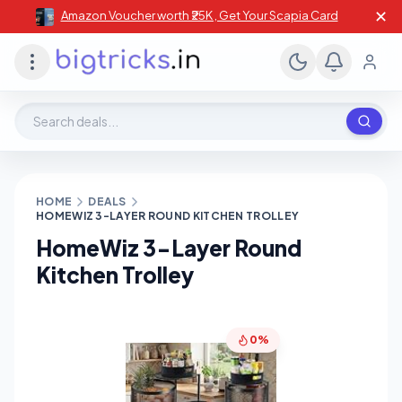
✕
Amazon Voucher worth ₹25K , Get Your Scapia Card
Search deals, stores, coupons
HOME
DEALS
HOMEWIZ 3-LAYER ROUND KITCHEN TROLLEY
HomeWiz 3-Layer Round
Kitchen Trolley
0%