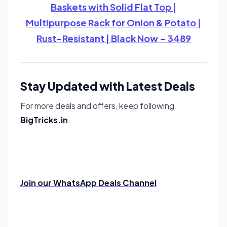
Baskets with Solid Flat Top |
Multipurpose Rack for Onion & Potato |
Rust-Resistant | Black Now – 3489
Stay Updated with Latest Deals
For more deals and offers, keep following
BigTricks.in
.
Join our WhatsApp Deals Channel