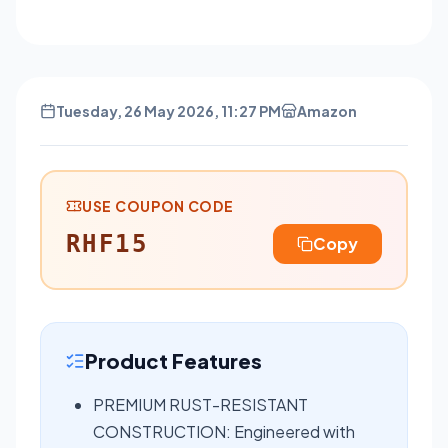
Tuesday, 26 May 2026, 11:27 PM
Amazon
USE COUPON CODE
RHF15
Copy
Product Features
PREMIUM RUST-RESISTANT
CONSTRUCTION: Engineered with