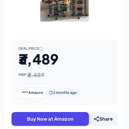
DEAL PRICE
₹3,489
₹3,489
MRP:
Amazon
2 months ago
Buy Now at Amazon
Share