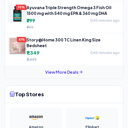
Ayuvana Triple Strength Omega 3 Fish Oil
70%
1500 mg with 540 mg EPA & 360 mg DHA
₹299
45 minutes ago
₹999
Story@Home 300 TC Linen King Size
61%
Bedsheet
₹1,349
46 minutes ago
₹3,499
View More Deals
Top Stores
Amazon
Flipkart