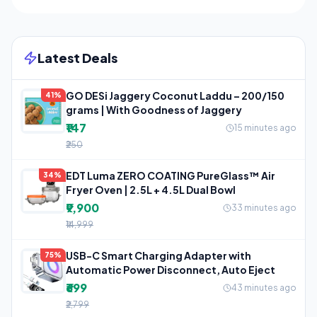
Latest Deals
GO DESi Jaggery Coconut Laddu – 200/150
41%
grams | With Goodness of Jaggery
₹147
15 minutes ago
₹250
EDT Luma ZERO COATING PureGlass™ Air
34%
Fryer Oven | 2.5L + 4.5L Dual Bowl
₹9,900
33 minutes ago
₹14,999
USB-C Smart Charging Adapter with
75%
Automatic Power Disconnect, Auto Eject
₹699
43 minutes ago
₹2,799