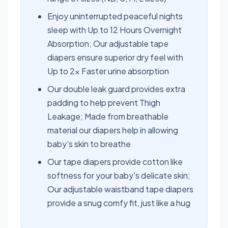
Enjoy uninterrupted peaceful nights
sleep with Up to 12 Hours Overnight
Absorption; Our adjustable tape
diapers ensure superior dry feel with
Up to 2x Faster urine absorption
Our double leak guard provides extra
padding to help prevent Thigh
Leakage; Made from breathable
material our diapers help in allowing
baby's skin to breathe
Our tape diapers provide cotton like
softness for your baby's delicate skin;
Our adjustable waistband tape diapers
provide a snug comfy fit, just like a hug