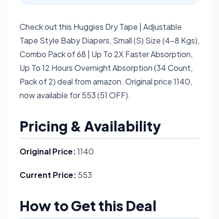
Check out this Huggies Dry Tape | Adjustable
Tape Style Baby Diapers, Small (S) Size (4-8 Kgs),
Combo Pack of 68 | Up To 2X Faster Absorption,
Up To 12 Hours Overnight Absorption (34 Count,
Pack of 2) deal from amazon. Original price 1140,
now available for 553 (51 OFF).
Pricing & Availability
Original Price:
1140
Current Price:
553
How to Get this Deal