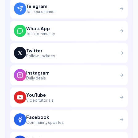
Telegram
Join our channel
WhatsApp
Join community
Twitter
Follow updates
Instagram
Daily deals
YouTube
Video tutorials
Facebook
Community updates