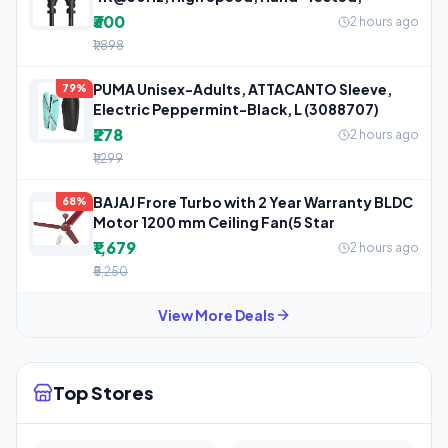
₹300
2 hours ago
₹1,898
PUMA Unisex-Adults, ATTACANTO Sleeve,
79%
Electric Peppermint-Black, L (3088707)
₹278
2 hours ago
₹1,299
BAJAJ Frore Turbo with 2 Year Warranty BLDC
68%
Motor 1200 mm Ceiling Fan(5 Star
₹1,679
2 hours ago
₹5,250
View More Deals
Top Stores