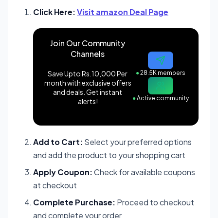
Click Here:
Visit amazon Deal Page
Join Our Community
Channels
Save Upto Rs.10,000 Per
●
28.5K members
month with exclusive offers
and deals. Get instant
●
Active community
alerts!
Add to Cart:
Select your preferred options
and add the product to your shopping cart
Apply Coupon:
Check for available coupons
at checkout
Complete Purchase:
Proceed to checkout
and complete your order