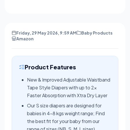
Friday, 29 May 2026, 9:59 AM
Baby Products
Amazon
Product Features
New & Improved Adjustable Waistband
Tape Style Diapers with up to 2x
Faster Absorption with Xtra Dry Layer
Our S size diapers are designed for
babies in 4-8 kgs weight range; Find
the best fit for your baby from our
range of sizes (NB, S, M, L sizes)