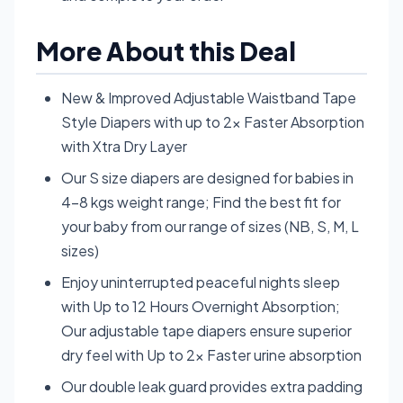
More About this Deal
New & Improved Adjustable Waistband Tape
Style Diapers with up to 2x Faster Absorption
with Xtra Dry Layer
Our S size diapers are designed for babies in
4-8 kgs weight range; Find the best fit for
your baby from our range of sizes (NB, S, M, L
sizes)
Enjoy uninterrupted peaceful nights sleep
with Up to 12 Hours Overnight Absorption;
Our adjustable tape diapers ensure superior
dry feel with Up to 2x Faster urine absorption
Our double leak guard provides extra padding