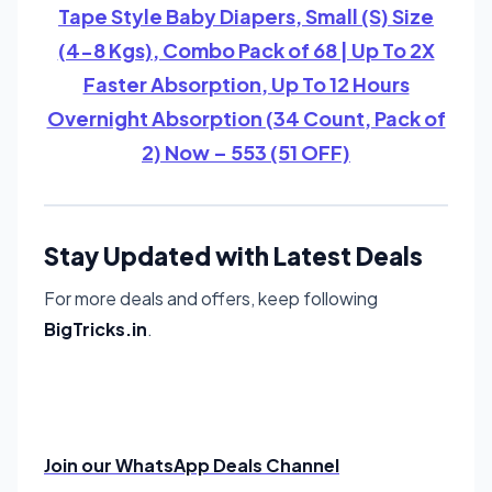
Tape Style Baby Diapers, Small (S) Size
(4-8 Kgs), Combo Pack of 68 | Up To 2X
Faster Absorption, Up To 12 Hours
Overnight Absorption (34 Count, Pack of
2) Now – 553 (51 OFF)
Stay Updated with Latest Deals
For more deals and offers, keep following
BigTricks.in
.
Join our WhatsApp Deals Channel