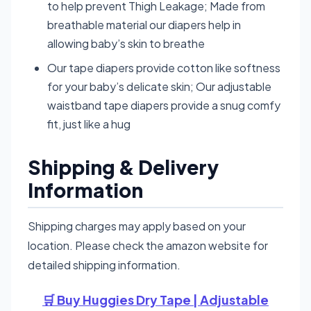
to help prevent Thigh Leakage; Made from
breathable material our diapers help in
allowing baby’s skin to breathe
Our tape diapers provide cotton like softness
for your baby’s delicate skin; Our adjustable
waistband tape diapers provide a snug comfy
fit, just like a hug
Shipping & Delivery
Information
Shipping charges may apply based on your
location. Please check the amazon website for
detailed shipping information.
🛒 Buy Huggies Dry Tape | Adjustable