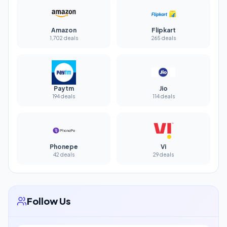
Amazon
Flipkart
1,702 deals
265 deals
Paytm
Jio
194 deals
114 deals
Phonepe
Vi
42 deals
29 deals
Follow Us