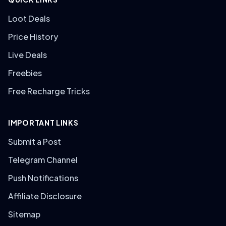
Loot Deals
Price History
Live Deals
Freebies
Free Recharge Tricks
IMPORTANT LINKS
Submit a Post
Telegram Channel
Push Notifications
Affiliate Disclosure
Sitemap