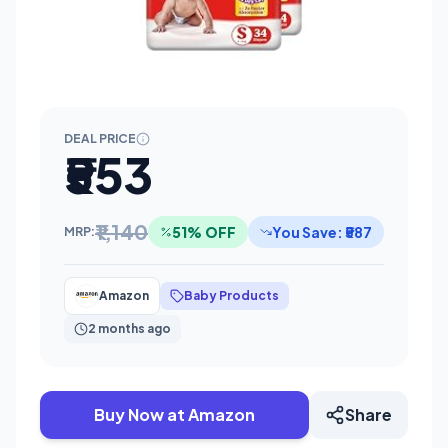
DEAL PRICE
₹553
₹1,140
51% OFF
You Save: ₹587
MRP:
Amazon
Baby Products
2 months ago
Buy Now at Amazon
Share