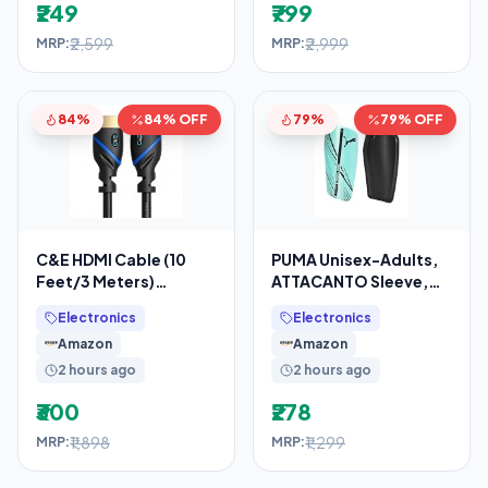
₹249
₹799
₹2,599
₹2,999
MRP:
MRP:
84%
84% OFF
79%
79% OFF
C&E HDMI Cable (10
PUMA Unisex-Adults,
Feet/3 Meters)
ATTACANTO Sleeve,
Supports 4K@30Hz,
Electric Peppermint-
Electronics
Electronics
High Speed, Hand-
Black, L (3088707)
Amazon
Amazon
Tested,
2 hours ago
2 hours ago
₹300
₹278
₹1,898
₹1,299
MRP:
MRP: