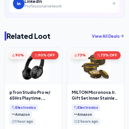
LinkedIn
Professional network
Related Loot
View All Deals
90%
90% OFF
73%
73% OFF
pTron Studio Pro w/
MILTON Micronova Jr.
65Hrs Playtime,
Gift Set Inner Stainless
Wireless Over Ear
Steel Casserole, Set of
Electronics
Electronics
Headphones w/HD
3 (380
Amazon
Amazon
Mic, Dual
1 hour ago
2 hours ago