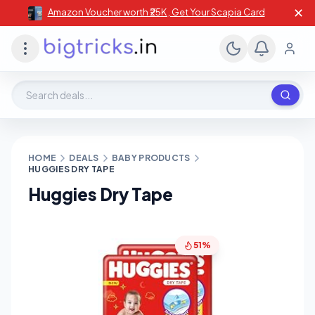
✕
Amazon Voucher worth ₹25K , Get Your Scapia Card
Search deals, stores, coupons
HOME
DEALS
BABY PRODUCTS
HUGGIES DRY TAPE
Huggies Dry Tape
51%