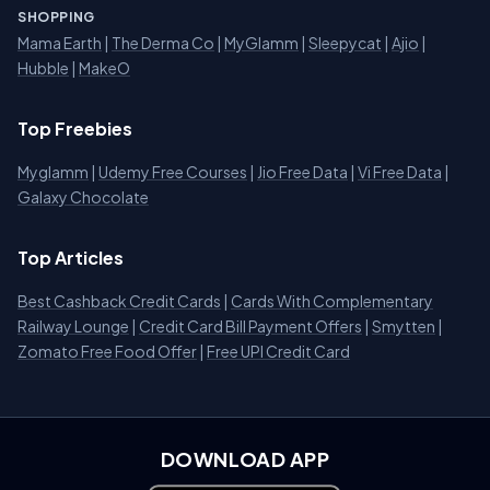
SHOPPING
Mama Earth
|
The Derma Co
|
MyGlamm
|
Sleepycat
|
Ajio
|
Hubble
|
MakeO
Top Freebies
Myglamm
|
Udemy Free Courses
|
Jio Free Data
|
Vi Free Data
|
Galaxy Chocolate
Top Articles
Best Cashback Credit Cards
|
Cards With Complementary
Railway Lounge
|
Credit Card Bill Payment Offers
|
Smytten
|
Zomato Free Food Offer
|
Free UPI Credit Card
DOWNLOAD APP