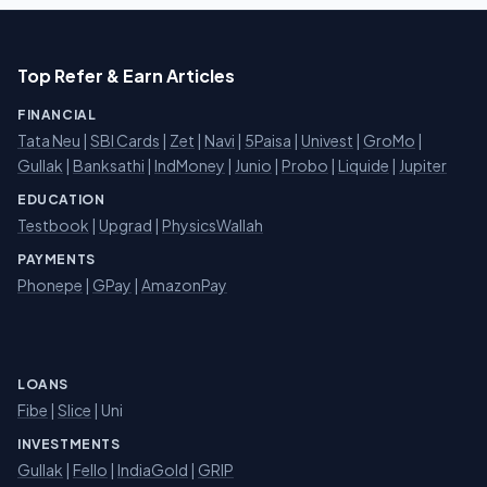
Top Refer & Earn Articles
FINANCIAL
Tata Neu
|
SBI Cards
|
Zet
|
Navi
|
5Paisa
|
Univest
|
GroMo
|
Gullak
|
Banksathi
|
IndMoney
|
Junio
|
Probo
|
Liquide
|
Jupiter
EDUCATION
Testbook
|
Upgrad
|
PhysicsWallah
PAYMENTS
Phonepe
|
GPay
|
AmazonPay
LOANS
Fibe
|
Slice
| Uni
INVESTMENTS
Gullak
|
Fello
|
IndiaGold
|
GRIP