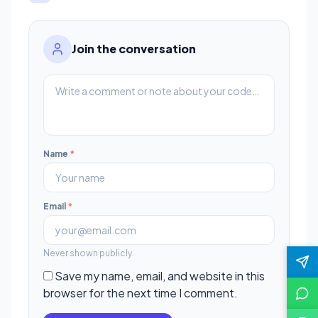
Join the conversation
Name
*
Email
*
Never shown publicly.
Save my name, email, and website in this
browser for the next time I comment.