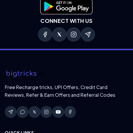
Download on Google Play
CONNECT WITH US
Free Recharge tricks, UPI Offers, Credit Card
Reviews, Refer & Earn Offers and Referral Codes
QUICK LINKS