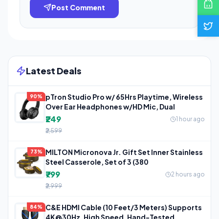
Post Comment
Latest Deals
pTron Studio Pro w/ 65Hrs Playtime, Wireless
90%
Over Ear Headphones w/HD Mic, Dual
₹249
1 hour ago
₹2,599
MILTON Micronova Jr. Gift Set Inner Stainless
73%
Steel Casserole, Set of 3 (380
₹799
2 hours ago
₹2,999
C&E HDMI Cable (10 Feet/3 Meters) Supports
84%
4K@30Hz, High Speed, Hand-Tested,