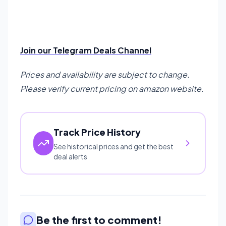
Join our Telegram Deals Channel
Prices and availability are subject to change.
Please verify current pricing on amazon website.
Track Price History
See historical prices and get the best
deal alerts
Be the first to comment!