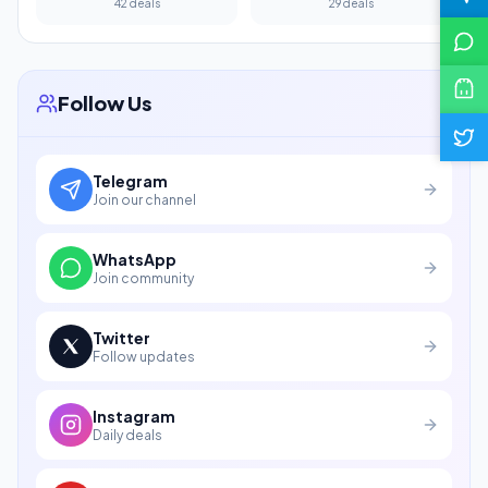
42 deals
29 deals
Follow Us
Telegram
Join our channel
WhatsApp
Join community
Twitter
Follow updates
Instagram
Daily deals