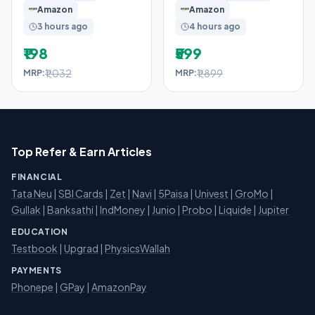
Amazon
Amazon
3 hours ago
4 hours ago
₹198
₹599
₹1,032
₹1,899
MRP:
MRP:
Top Refer & Earn Articles
FINANCIAL
Tata Neu
|
SBI Cards
|
Zet
|
Navi
|
5Paisa
|
Univest
|
GroMo
|
Gullak
|
Banksathi
|
IndMoney
|
Junio
|
Probo
|
Liquide
|
Jupiter
EDUCATION
Testbook
|
Upgrad
|
PhysicsWallah
PAYMENTS
Phonepe
|
GPay
|
AmazonPay