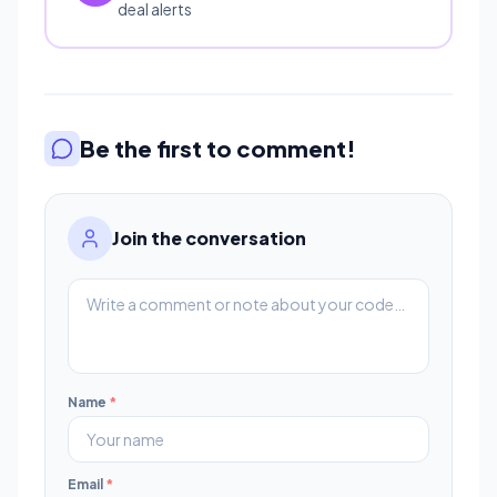
deal alerts
Be the first to comment!
Join the conversation
Name
*
Email
*