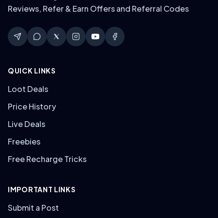
Reviews, Refer & Earn Offers and Referral Codes
QUICK LINKS
Loot Deals
Price History
Live Deals
Freebies
Free Recharge Tricks
IMPORTANT LINKS
Submit a Post