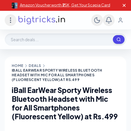
✕
Amazon Voucher worth ₹25K , Get Your Scapia Card
Search deals, stores, coupons
HOME
DEALS
IBALL EARWEAR SPORTY WIRELESS BLUETOOTH
HEADSET WITH MIC FOR ALL SMARTPHONES
(FLUORESCENT YELLOW) AT RS.499
iBall EarWear Sporty Wireless
Bluetooth Headset with Mic
for All Smartphones
(Fluorescent Yellow) at Rs.499