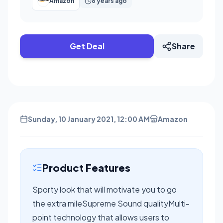
Amazon
6 years ago
Get Deal
Share
Sunday, 10 January 2021, 12:00 AM
Amazon
Product Features
Sporty look that will motivate you to go
the extra mileSupreme Sound qualityMulti-
point technology that allows users to