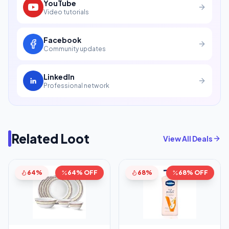
YouTube
Video tutorials
Facebook
Community updates
LinkedIn
Professional network
Related Loot
View All Deals
64%
64% OFF
68%
68% OFF