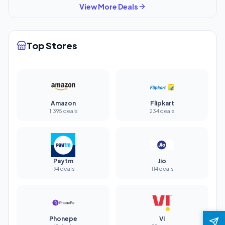
View More Deals
Top Stores
Amazon
Flipkart
1,395 deals
234 deals
Paytm
Jio
194 deals
114 deals
Phonepe
Vi