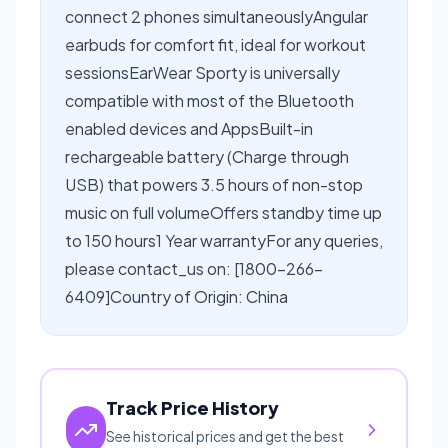
connect 2 phones simultaneouslyAngular
earbuds for comfort fit, ideal for workout
sessionsEarWear Sporty is universally
compatible with most of the Bluetooth
enabled devices and AppsBuilt-in
rechargeable battery (Charge through
USB) that powers 3.5 hours of non-stop
music on full volumeOffers standby time up
to 150 hours1 Year warrantyFor any queries,
please contact_us on: [1800-266-
6409]Country of Origin: China
Track Price History
See historical prices and get the best