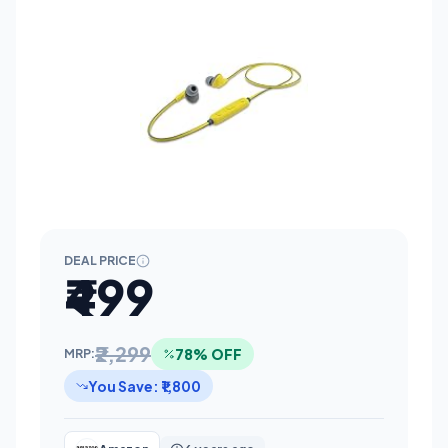
DEAL PRICE
₹499
₹2,299
78% OFF
MRP:
You Save: ₹1,800