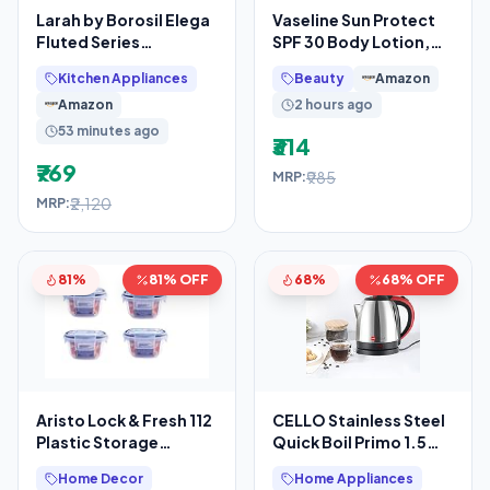
Larah by Borosil Elega
Vaseline Sun Protect
Fluted Series
SPF 30 Body Lotion,
Opalware Dinner Set
Reduces Tan Lines in 7
Kitchen Appliances
Beauty
Amazon
Of 4 Full Plate, 4
Days, UVA + UVB
Amazon
2 hours ago
53 minutes ago
₹314
₹769
₹985
MRP:
₹2,120
MRP:
81%
81% OFF
68%
68% OFF
Aristo Lock & Fresh 112
CELLO Stainless Steel
Plastic Storage
Quick Boil Primo 1.5
Container – 300 ML –
Litre Electric Kettle
Home Decor
Home Appliances
Set Of 4,
Watts, Red,