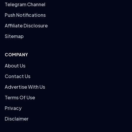
Telegram Channel
Push Notifications
Affiliate Disclosure
Sitemap
COMPANY
About Us
Contact Us
Advertise With Us
Terms Of Use
Privacy
Disclaimer