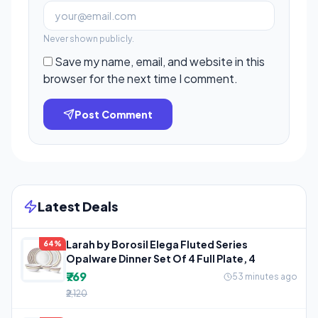
Never shown publicly.
Save my name, email, and website in this
browser for the next time I comment.
Post Comment
Latest Deals
Larah by Borosil Elega Fluted Series
64%
Opalware Dinner Set Of 4 Full Plate, 4
₹769
53 minutes ago
₹2,120