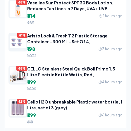
Vaseline Sun Protect SPF 30 Body Lotion,
68%
Reduces Tan Lines in 7 Days, UVA + UVB
₹314
2 hours ago
₹985
Aristo Lock & Fresh 112 Plastic Storage
81%
Container – 300 ML – Set Of 4,
₹198
3 hours ago
₹1,032
CELLO Stainless Steel Quick Boil Primo 1.5
68%
Litre Electric Kettle Watts, Red,
₹599
4 hours ago
₹1,899
Cello H2O unbreakable Plastic water bottle, 1
52%
litre, set of 3 (grey)
₹299
6 hours ago
₹618