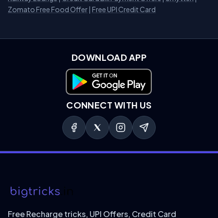
Zomato Free Food Offer
|
Free UPI Credit Card
DOWNLOAD APP
Download on Google Play
CONNECT WITH US
Free Recharge tricks, UPI Offers, Credit Card