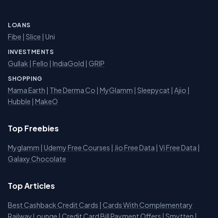
LOANS
Fibe
|
Slice
| Uni
INVESTMENTS
Gullak
|
Fello
|
IndiaGold
|
GRIP
SHOPPING
Mama Earth
|
The Derma Co
|
MyGlamm
|
Sleepycat
|
Ajio
|
Hubble
|
MakeO
Top Freebies
Myglamm
|
Udemy Free Courses
|
Jio Free Data
|
Vi Free Data
|
Galaxy Chocolate
Top Articles
Best Cashback Credit Cards
|
Cards With Complementary
Railway Lounge
|
Credit Card Bill Payment Offers
|
Smytten
|